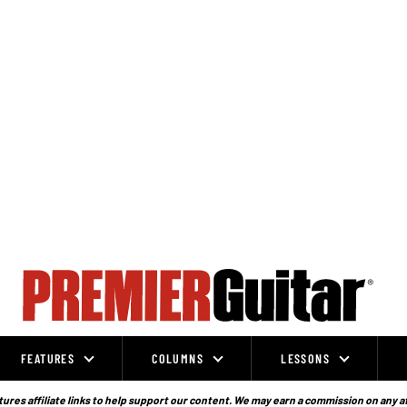
FEATURES
COLUMNS
LESSONS
ures affiliate links to help support our content. We may earn a commission on any a