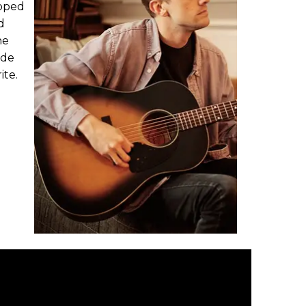
loped
d
he
ade
ite.