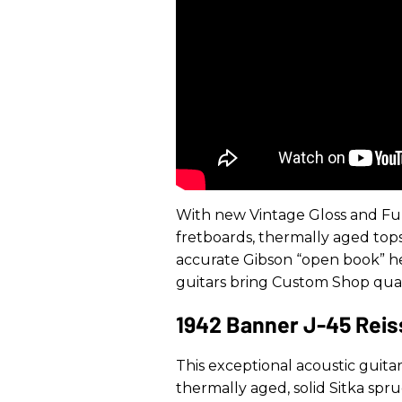
With new Vintage Gloss and Ful
fretboards, thermally aged tops, 
accurate Gibson “open book” hea
guitars bring Custom Shop quali
1942 Banner J-45 Rei
This exceptional acoustic guitar
thermally aged, solid Sitka spr