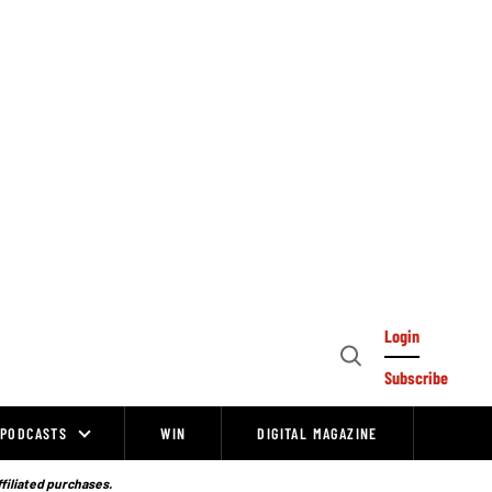
Login
Open
Subscribe
Search
PODCASTS
WIN
DIGITAL MAGAZINE
ffiliated purchases.