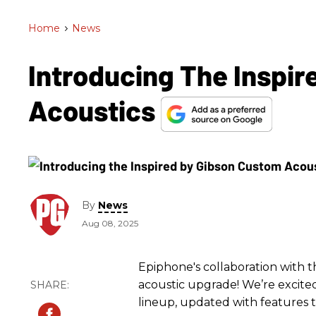
Home
>
News
Introducing The Inspi
Acoustics
By
News
Aug 08, 2025
Epiphone's collaboration with t
acoustic upgrade! We’re excited
lineup, updated with features 