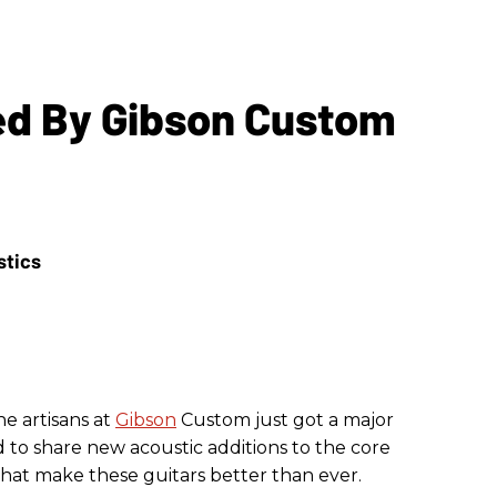
red By Gibson Custom
he artisans at
Gibson
Custom just got a major
 to share new acoustic additions to the core
that make these guitars better than ever.