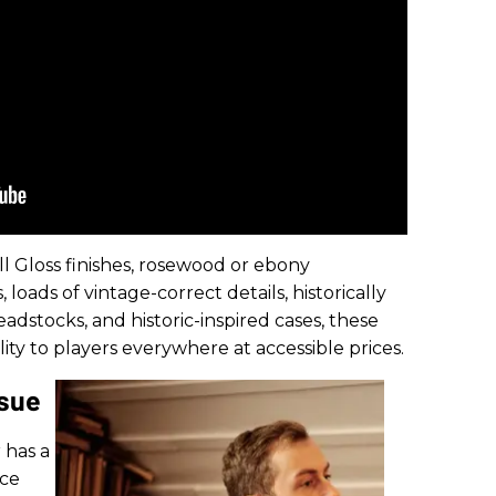
l Gloss finishes, rosewood or ebony
loads of vintage-correct details, historically
dstocks, and historic-inspired cases, these
ty to players everywhere at accessible prices.
ssue
 has a
uce