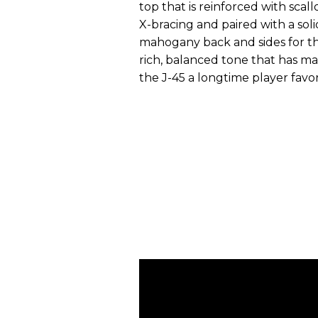
top that is reinforced with scal
X-bracing and paired with a soli
mahogany back and sides for t
rich, balanced tone that has m
the J-45 a longtime player favor