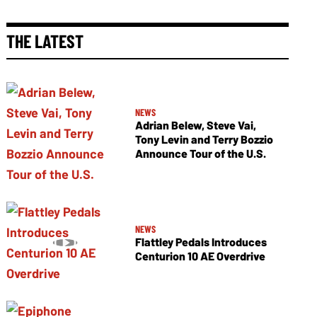
THE LATEST
NEWS
Adrian Belew, Steve Vai,
Tony Levin and Terry Bozzio
Announce Tour of the U.S.
NEWS
Flattley Pedals Introduces
Centurion 10 AE Overdrive