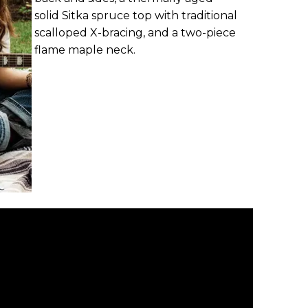
solid Sitka spruce top with traditional
scalloped X-bracing, and a two-piece
flame maple neck.