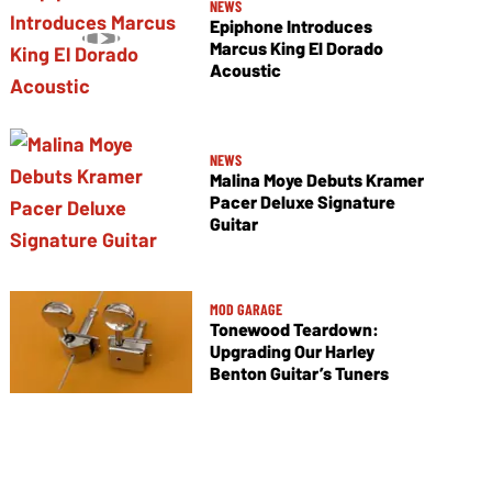
NEWS
Epiphone Introduces
Marcus King El Dorado
Acoustic
NEWS
Malina Moye Debuts Kramer
Pacer Deluxe Signature
Guitar
MOD GARAGE
Tonewood Teardown:
Upgrading Our Harley
Benton Guitar’s Tuners