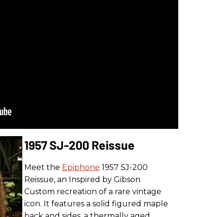
1957 SJ-200 Reissue
Meet the
Epiphone
1957 SJ-200
Reissue, an Inspired by Gibson
Custom recreation of a rare vintage
icon. It features a solid figured maple
back and sides, a thermally aged