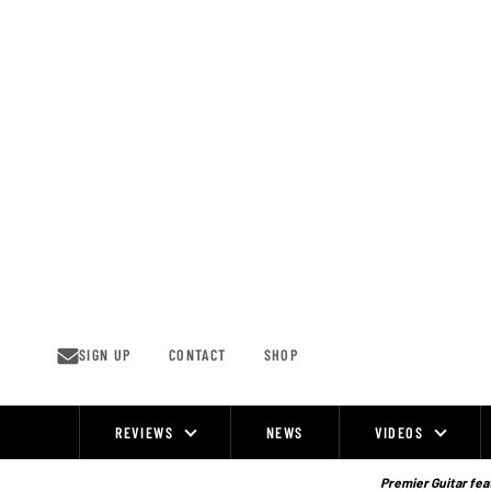
Skip
to
content
SIGN UP
CONTACT
SHOP
REVIEWS
NEWS
VIDEOS
Site
Navigation
Premier Guitar feat