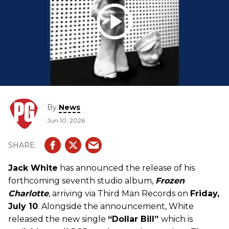
By
News
Jun 10, 2026
Jack White
has announced the release of his
forthcoming seventh studio album,
Frozen
Charlotte
, arriving via Third Man Records on
Friday,
July 10
. Alongside the announcement, White
released the new single
“Dollar Bill”
which is