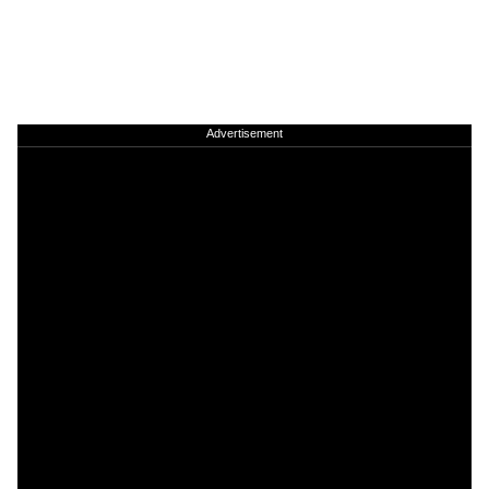
Advertisement