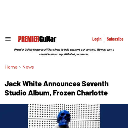
Skip
to
content
e
ch
ion
gation
Login
Subscribe
Search
&
Section
Premier Guitar features affiliate links to help support our content. We may earn a
Navigation
commission on any affiliated purchases.
Home
>
News
Jack White Announces Seventh
Studio Album, Frozen Charlotte