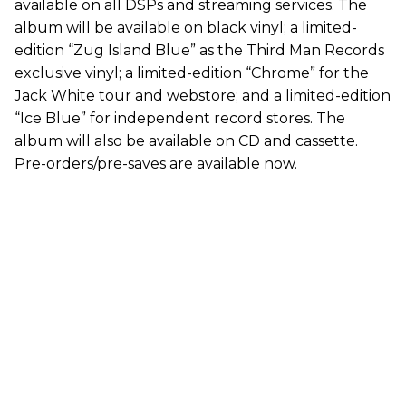
available on all DSPs and streaming services. The
album will be available on black vinyl; a limited-
edition “Zug Island Blue” as the Third Man Records
exclusive vinyl; a limited-edition “Chrome” for the
Jack White tour and webstore; and a limited-edition
“Ice Blue” for independent record stores. The
album will also be available on CD and cassette.
Pre-orders/pre-saves are available now.