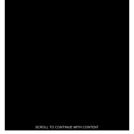
SCROLL TO CONTINUE WITH CONTENT