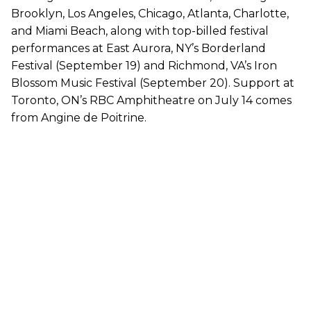
Brooklyn, Los Angeles, Chicago, Atlanta, Charlotte,
and Miami Beach, along with top-billed festival
performances at East Aurora, NY’s Borderland
Festival (September 19) and Richmond, VA’s Iron
Blossom Music Festival (September 20). Support at
Toronto, ON’s RBC Amphitheatre on July 14 comes
from Angine de Poitrine.