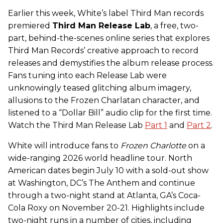
Earlier this week, White’s label Third Man records
premiered
Third Man Release Lab
, a free, two-
part, behind-the-scenes online series that explores
Third Man Records’ creative approach to record
releases and demystifies the album release process.
Fans tuning into each Release Lab were
unknowingly teased glitching album imagery,
allusions to the Frozen Charlatan character, and
listened to a “Dollar Bill” audio clip for the first time.
Watch the Third Man Release Lab
Part 1
and
Part 2
.
White will introduce fans to
Frozen Charlotte
on a
wide-ranging 2026 world headline tour. North
American dates begin July 10 with a sold-out show
at Washington, DC’s The Anthem and continue
through a two-night stand at Atlanta, GA’s Coca-
Cola Roxy on November 20-21. Highlights include
two-night runs in a number of cities, including