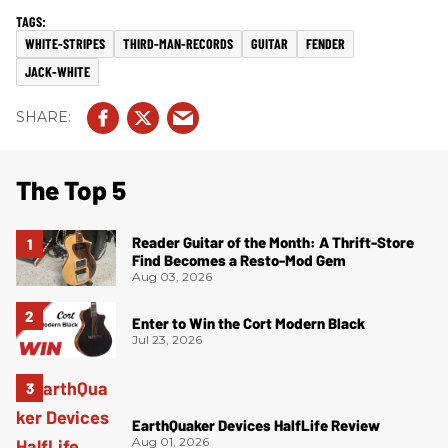
WHITE-STRIPES
THIRD-MAN-RECORDS
GUITAR
FENDER
JACK-WHITE
The Top 5
Reader Guitar of the Month: A Thrift-Store
Find Becomes a Resto-Mod Gem
Aug 03, 2026
Enter to Win the Cort Modern Black
Jul 23, 2026
EarthQuaker Devices HalfLife Review
Aug 01, 2026