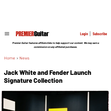
Skip
to
content
e
ch
ion
gation
Login
Subscribe
Search
&
Section
Premier Guitar features affiliate links to help support our content. We may earn a
Navigation
commission on any affiliated purchases.
Home
>
News
Jack White and Fender Launch
Signature Collection