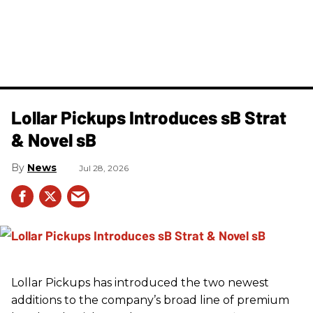
Lollar Pickups Introduces sB Strat
& Novel sB
News
Jul 28, 2026
Lollar Pickups has introduced the two newest
additions to the company’s broad line of premium