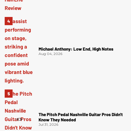
Michael Anthony: Low End, High Notes
Aug 04, 2026
The Pitch Pedal Nashville Guitar Pros Didn't
Know They Needed
Jul 31, 2026