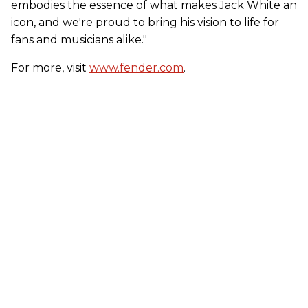
embodies the essence of what makes Jack White an
icon, and we're proud to bring his vision to life for
fans and musicians alike."
For more, visit
www.fender.com
.