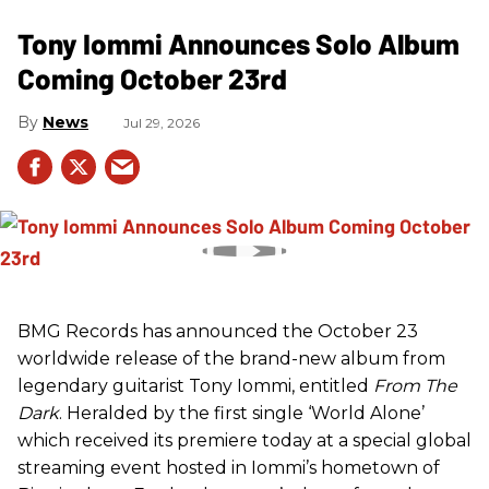
Tony Iommi Announces Solo Album
Coming October 23rd
News
Jul 29, 2026
BMG Records has announced the October 23
worldwide release of the brand-new album from
legendary guitarist Tony Iommi, entitled
From The
Dark
. Heralded by the first single ‘World Alone’
which received its premiere today at a special global
streaming event hosted in Iommi’s hometown of