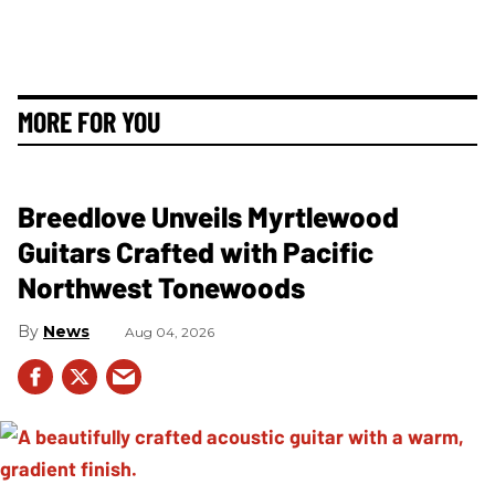
MORE FOR YOU
Breedlove Unveils Myrtlewood
Guitars Crafted with Pacific
Northwest Tonewoods
News
Aug 04, 2026