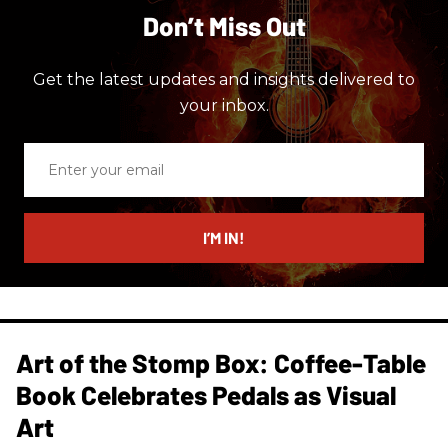
Don’t Miss Out
Get the latest updates and insights delivered to
your inbox.
Enter
your
email
I’M IN!
Art of the Stomp Box: Coffee-Table
Book Celebrates Pedals as Visual
Art