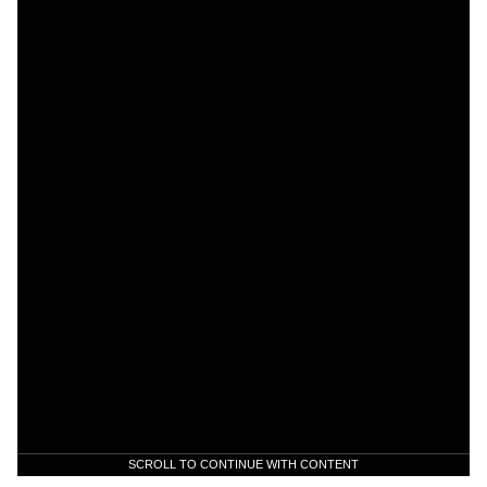
SCROLL TO CONTINUE WITH CONTENT