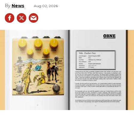
News
Aug 02, 2026