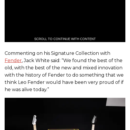
SCROLL TO CONTINUE WITH CONTENT
Commenting on his Signature Collection with
Fender
, Jack White said: “We found the best of the
old, with the best of the new and mixed innovation
with the history of Fender to do something that we
think Leo Fender would have been very proud of if
he was alive today.”