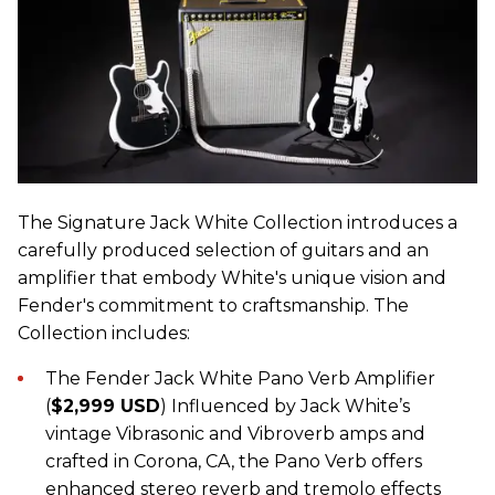
The Signature Jack White Collection introduces a
carefully produced selection of guitars and an
amplifier that embody White's unique vision and
Fender's commitment to craftsmanship. The
Collection includes:
The Fender Jack White Pano Verb Amplifier
(
$2,999 USD
) Influenced by Jack White’s
vintage Vibrasonic and Vibroverb amps and
crafted in Corona, CA, the Pano Verb offers
enhanced stereo reverb and tremolo effects