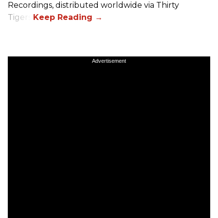
Recordings, distributed worldwide via Thirty
Tigers.
Advertisement