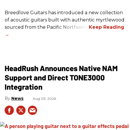
Breedlove Guitars has introduced a new collection
of acoustic guitars built with authentic myrtlewood
sourced from the Pacific Northwest.
HeadRush Announces Native NAM
Support and Direct TONE3000
Integration
News
Aug 03, 2026