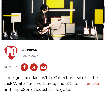
By
News
Sep 17, 2024
The Signature Jack White Collection features the
Jack White Pano Verb amp, TripleCaster
Telecaster
and TripleSonic Acoustasonic guitar.