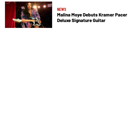
NEWS
Malina Moye Debuts Kramer Pacer
Deluxe Signature Guitar