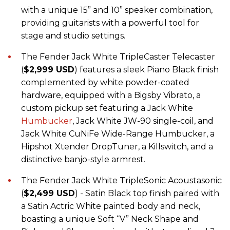
with a unique 15” and 10” speaker combination,
providing guitarists with a powerful tool for
stage and studio settings.
The Fender Jack White TripleCaster Telecaster
(
$2,999 USD
) features a sleek Piano Black finish
complemented by white powder-coated
hardware, equipped with a Bigsby Vibrato, a
custom pickup set featuring a Jack White
Humbucker
, Jack White JW-90 single-coil, and
Jack White CuNiFe Wide-Range Humbucker, a
Hipshot Xtender DropTuner, a Killswitch, and a
distinctive banjo-style armrest.
The Fender Jack White TripleSonic Acoustasonic
(
$2,499 USD
) - Satin Black top finish paired with
a Satin Actric White painted body and neck,
boasting a unique Soft “V” Neck Shape and