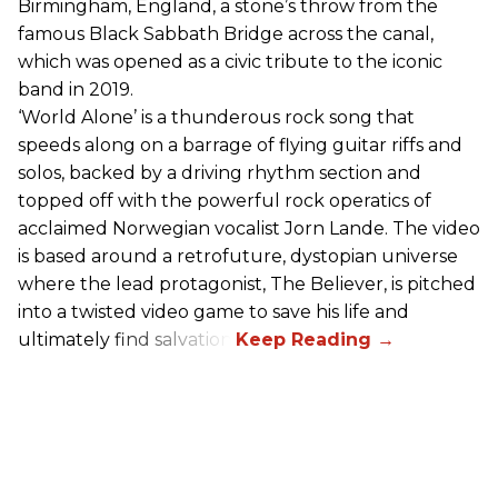
Birmingham, England, a stone’s throw from the
famous Black Sabbath Bridge across the canal,
which was opened as a civic tribute to the iconic
band in 2019.
‘World Alone’ is a thunderous rock song that
speeds along on a barrage of flying guitar riffs and
solos, backed by a driving rhythm section and
topped off with the powerful rock operatics of
acclaimed Norwegian vocalist Jorn Lande. The video
is based around a retrofuture, dystopian universe
where the lead protagonist, The Believer, is pitched
into a twisted video game to save his life and
ultimately find salvation.