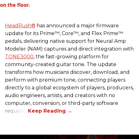
HeadRush
®
has announced a major firmware
update for its Prime™, Core™, and Flex Prime™
pedals, delivering native support for Neural Amp
Modeler (NAM) captures and direct integration with
TONE3000
, the fast-growing platform for
community-created guitar tone. The update
transforms how musicians discover, download, and
perform with premium tone, connecting players
directly to a global ecosystem of players, producers,
audio engineers, artists, and creators with no
computer, conversion, or third-party software
required.