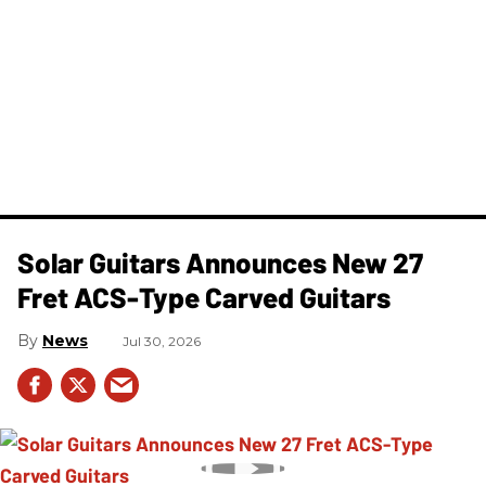
Solar Guitars Announces New 27
Fret ACS-Type Carved Guitars
News
Jul 30, 2026