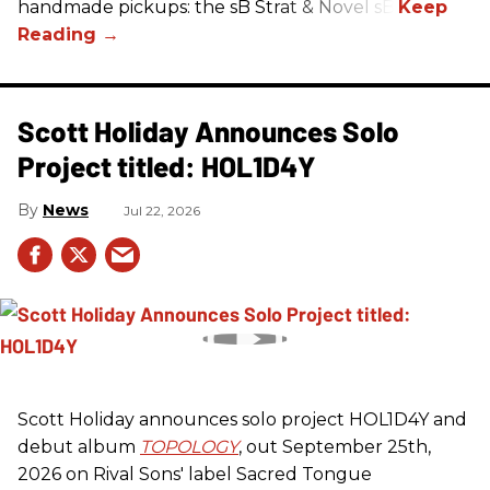
handmade pickups: the sB Strat & Novel sB.
Scott Holiday Announces Solo
Project titled: HOL1D4Y
News
Jul 22, 2026
Scott Holiday announces solo project HOL1D4Y and
debut album
TOPOLOGY
, out September 25th,
2026 on
Rival Sons
' label Sacred Tongue