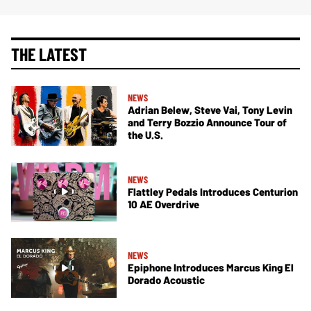
THE LATEST
NEWS
Adrian Belew, Steve Vai, Tony Levin
and Terry Bozzio Announce Tour of
the U.S.
NEWS
Flattley Pedals Introduces Centurion
10 AE Overdrive
NEWS
Epiphone Introduces Marcus King El
Dorado Acoustic