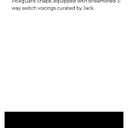
Pickguard Shape, equipped with streamlined 3-
way switch voicings curated by Jack.