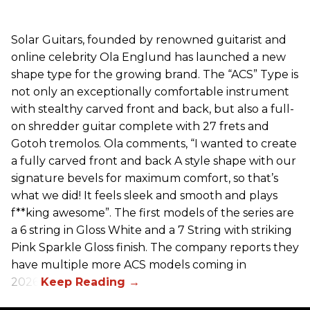
Solar Guitars, founded by renowned guitarist and
online celebrity Ola Englund has launched a new
shape type for the growing brand. The “ACS” Type is
not only an exceptionally comfortable instrument
with stealthy carved front and back, but also a full-
on shredder guitar complete with 27 frets and
Gotoh tremolos. Ola comments, “I wanted to create
a fully carved front and back A style shape with our
signature bevels for maximum comfort, so that’s
what we did! It feels sleek and smooth and plays
f**king awesome”. The first models of the series are
a 6 string in Gloss White and a 7 String with striking
Pink Sparkle Gloss finish. The company reports they
have multiple more ACS models coming in
2026.