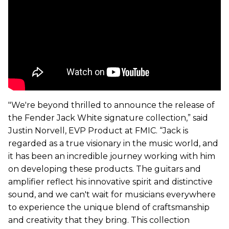
"We're beyond thrilled to announce the release of
the Fender Jack White signature collection,” said
Justin Norvell, EVP Product at FMIC. “Jack is
regarded as a true visionary in the music world, and
it has been an incredible journey working with him
on developing these products. The guitars and
amplifier reflect his innovative spirit and distinctive
sound, and we can't wait for musicians everywhere
to experience the unique blend of craftsmanship
and creativity that they bring. This collection