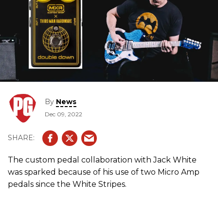
By
News
Dec 09, 2022
The custom pedal collaboration with Jack White
was sparked because of his use of two Micro Amp
pedals since the White Stripes.