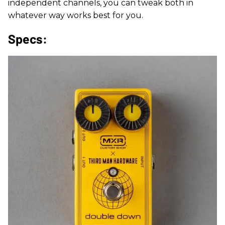
independent channels, you can tweak both in
whatever way works best for you.
Specs: