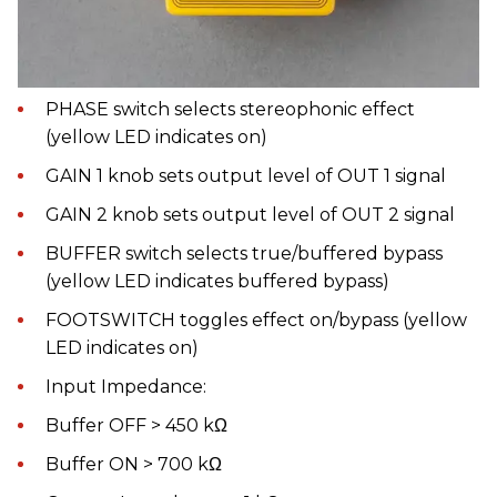
PHASE switch selects stereophonic effect
(yellow LED indicates on)
GAIN 1 knob sets output level of OUT 1 signal
GAIN 2 knob sets output level of OUT 2 signal
BUFFER switch selects true/buffered bypass
(yellow LED indicates buffered bypass)
FOOTSWITCH toggles effect on/bypass (yellow
LED indicates on)
Input Impedance:
Buffer OFF > 450 kΩ
Buffer ON > 700 kΩ