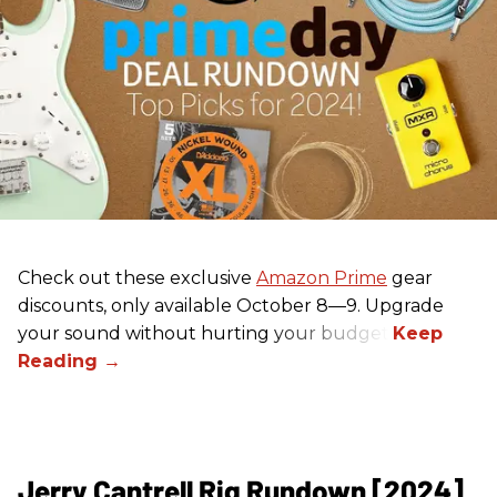
Check out these exclusive
Amazon Prime
gear
discounts, only available October 8—9. Upgrade
your sound without hurting your budget!
Jerry Cantrell Rig Rundown [2024]