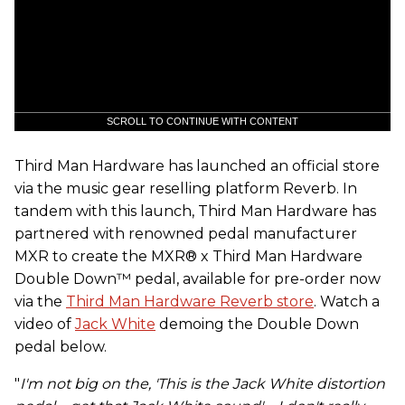
SCROLL TO CONTINUE WITH CONTENT
Third Man Hardware has launched an official store
via the music gear reselling platform Reverb. In
tandem with this launch, Third Man Hardware has
partnered with renowned pedal manufacturer
MXR to create the MXR® x Third Man Hardware
Double Down™ pedal, available for pre-order now
via the
Third Man Hardware Reverb store
. Watch a
video of
Jack White
demoing the Double Down
pedal below.
"
I'm not big on the, 'This is the Jack White distortion