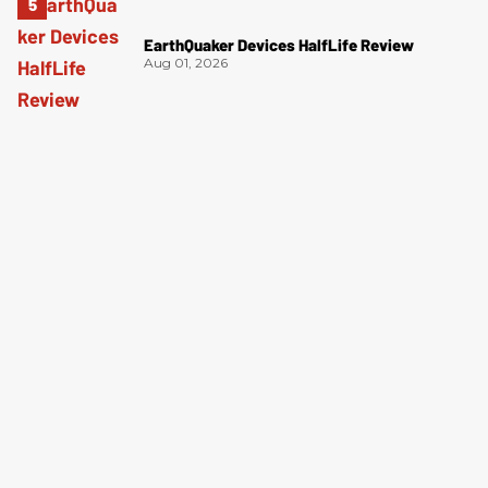
EarthQuaker Devices HalfLife Review
Aug 01, 2026