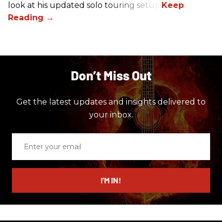
look at his updated solo touring setup.
Don’t Miss Out
Get the latest updates and insights delivered to
your inbox.
Enter
your
email
I’M IN!