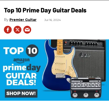
Top 10 Prime Day Guitar Deals​
Premier Guitar
Jul 16, 2024