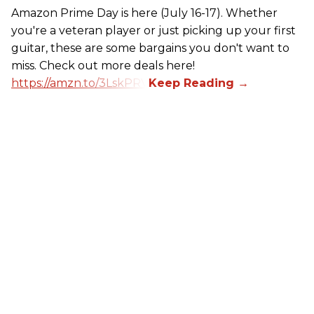
Amazon Prime Day is here (July 16-17). Whether
you're a veteran player or just picking up your first
guitar, these are some bargains you don't want to
miss. Check out more deals here!
https://amzn.to/3LskPRV