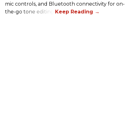
mic controls, and Bluetooth connectivity for on-
the-go tone editing.