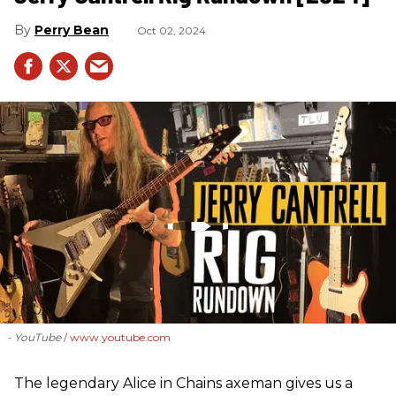
Perry Bean
Oct 02, 2024
- YouTube
www.youtube.com
The legendary Alice in Chains axeman gives us a