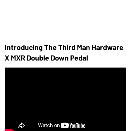
Introducing The Third Man Hardware
X MXR Double Down Pedal