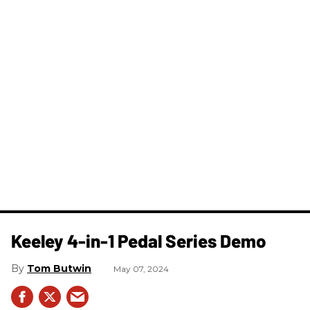
Keeley 4-in-1 Pedal Series Demo
Tom Butwin
May 07, 2024