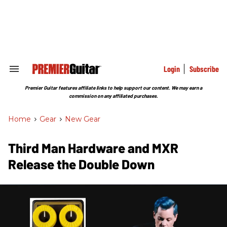
Skip
to
content
e
ch
ion
gation
Login
Subscribe
Search
&
Section
Premier Guitar features affiliate links to help support our content. We may earn a
Navigation
commission on any affiliated purchases.
Home
>
Gear
>
New Gear
Third Man Hardware and MXR
Release the Double Down