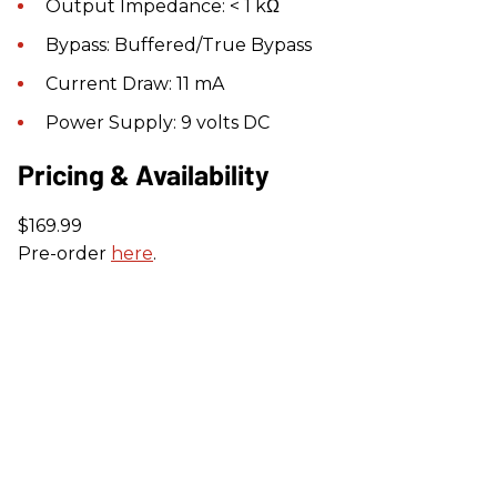
Output Impedance: < 1 kΩ
Bypass: Buffered/True Bypass
Current Draw: 11 mA
Power Supply: 9 volts DC
Pricing & Availability
$169.99
Pre-order
here
.