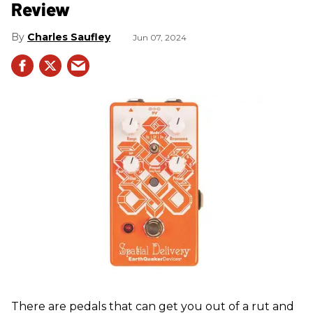
Review
Charles Saufley
Jun 07, 2024
There are pedals that can get you out of a rut and