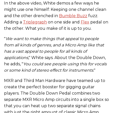
In the above video, White demos a few ways he
might use one himself: Keeping one channel clean
and the other drenched in
Bumble Buzz
fuzz.
Adding a
Triplegraph
on one side and
Flex
pedal on
the other. What you make of it is up to you.
"
We want to make things that appeal to people
from all kinds of genres, and a Micro Amp like that
has a vast appeal to people for all kinds of
applications
," White says. About the Double Down,
he adds, "
You could see people using this for vocals
or some kind of stereo effect for instruments
."
MXR and Third Man Hardware have teamed up to
create the perfect booster for gigging guitar
players. The Double Down Pedal combines two
separate MXR Micro Amp circuits into a single box so
that you can heat up two separate signal chains
with just the right amount of classic Micro Amp