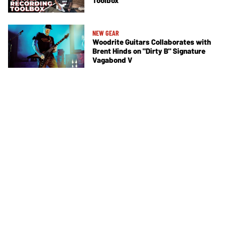
Toolbox
NEW GEAR
Woodrite Guitars Collaborates with
Brent Hinds on "Dirty B" Signature
Vagabond V