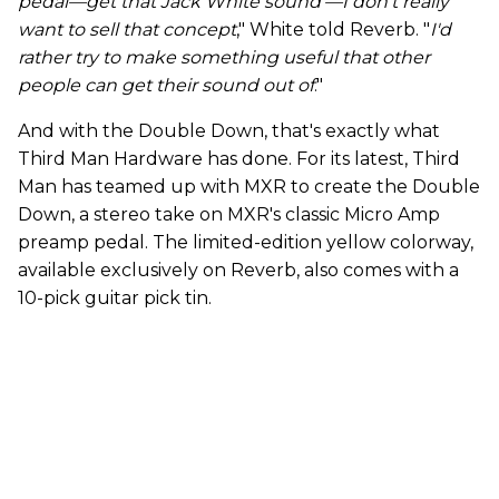
pedal—get that Jack White sound'—I don't really
want to sell that concept
," White told Reverb. "
I'd
rather try to make something useful that other
people can get their sound out of
."
And with the Double Down, that's exactly what
Third Man Hardware has done. For its latest, Third
Man has teamed up with MXR to create the Double
Down, a stereo take on MXR's classic Micro Amp
preamp pedal. The limited-edition yellow colorway,
available exclusively on Reverb, also comes with a
10-pick guitar pick tin.