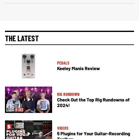
THE LATEST
PEDALS
Keeley Manis Review
RIG RUNDOWN
Check Out the Top Rig Rundowns of
2024!
VIDEOS
5 Plugins for Your Guitar-Recording