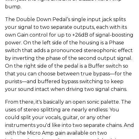
bump.
The Double Down Pedal’s single input jack splits
your signal to two separate outputs, each with its
own Gain control for up to +26dB of signal-boosting
power. On the left side of the housing is a Phase
switch that adds a pronounced stereophonic effect
by inverting the phase of the second output signal.
On the right side of the pedal is a Buffer switch so
that you can choose between true bypass—for the
purists—and buffered bypass switching to keep
your sound intact when driving two signal chains.
From there, it's basically an open sonic palette. The
uses of stereo splitting are nearly endless: You
could split your vocals, guitar, or any other
instruments you'd like into two separate chains. And
with the Micro Amp gain available on two