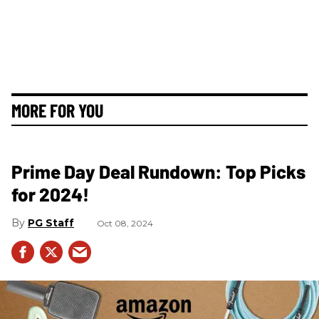
MORE FOR YOU
Prime Day Deal Rundown: Top Picks
for 2024!
PG Staff
Oct 08, 2024