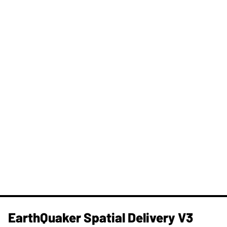
​EarthQuaker Spatial Delivery V3