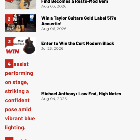
Find Becomes a Resto-Mod Gem
Aug 03, 2026
Win a Taylor Guitars Gold Label 517e
Acoustic!
Aug 06, 2026
Enter to Win the Cort Modern Black
Jul 23, 2026
Michael Anthony: Low End, High Notes
Aug 04, 2026