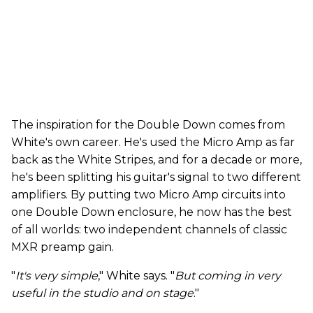
The inspiration for the Double Down comes from
White's own career. He's used the Micro Amp as far
back as the White Stripes, and for a decade or more,
he's been splitting his guitar's signal to two different
amplifiers. By putting two Micro Amp circuits into
one Double Down enclosure, he now has the best
of all worlds: two independent channels of classic
MXR preamp gain.
"
It's very simple
," White says. "
But coming in very
useful in the studio and on stage
."