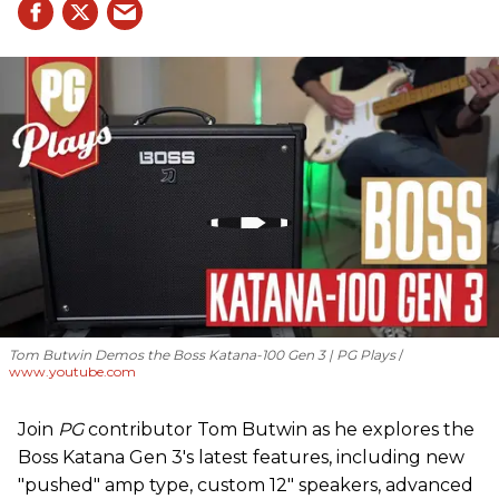
Tom Butwin Demos the Boss Katana-100 Gen 3 | PG Plays
www.youtube.com
Join
PG
contributor Tom Butwin as he explores the
Boss Katana Gen 3's latest features, including new
"pushed" amp type, custom 12" speakers, advanced