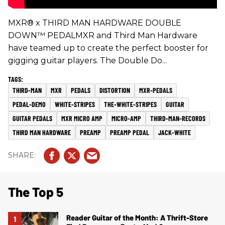
MXR® x THIRD MAN HARDWARE DOUBLE
DOWN™ PEDALMXR and Third Man Hardware
have teamed up to create the perfect booster for
gigging guitar players. The Double Do...
THIRD-MAN
MXR
PEDALS
DISTORTION
MXR-PEDALS
PEDAL-DEMO
WHITE-STRIPES
THE-WHITE-STRIPES
GUITAR
GUITAR PEDALS
MXR MICRO AMP
MICRO-AMP
THIRD-MAN-RECORDS
THIRD MAN HARDWARE
PREAMP
PREAMP PEDAL
JACK-WHITE
The Top 5
Reader Guitar of the Month: A Thrift-Store