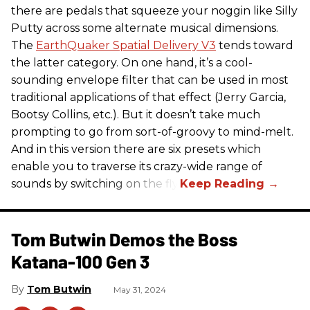
there are pedals that squeeze your noggin like Silly
Putty across some alternate musical dimensions.
The
EarthQuaker Spatial Delivery V3
tends toward
the latter category. On one hand, it’s a cool-
sounding envelope filter that can be used in most
traditional applications of that effect (Jerry Garcia,
Bootsy Collins, etc.). But it doesn’t take much
prompting to go from sort-of-groovy to mind-melt.
And in this version there are six presets which
enable you to traverse its crazy-wide range of
sounds by switching on the fly.
Tom Butwin Demos the Boss
Katana-100 Gen 3
Tom Butwin
May 31, 2024