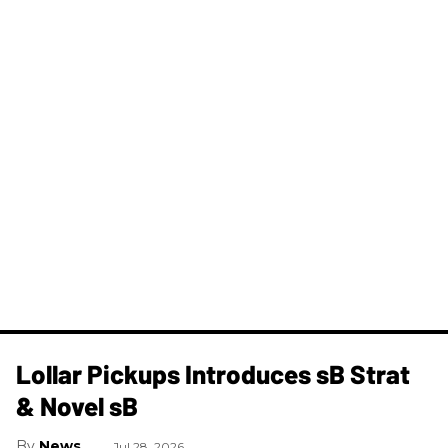
Lollar Pickups Introduces sB Strat
& Novel sB
News
Jul 28, 2026