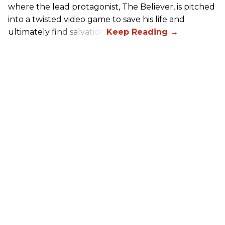
where the lead protagonist, The Believer, is pitched
into a twisted video game to save his life and
ultimately find salvation.