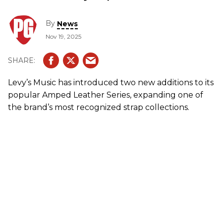
By
News
Nov 19, 2025
Levy’s Music has introduced two new additions to its
popular Amped Leather Series, expanding one of
the brand’s most recognized strap collections.