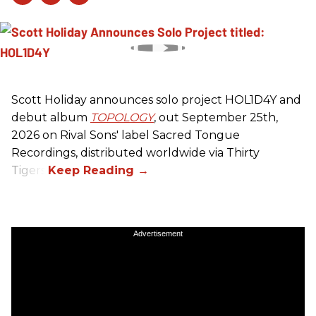
Scott Holiday announces solo project HOL1D4Y and
debut album
TOPOLOGY
, out September 25th,
2026 on
Rival Sons
' label Sacred Tongue
Recordings, distributed worldwide via Thirty
Tigers.
Advertisement