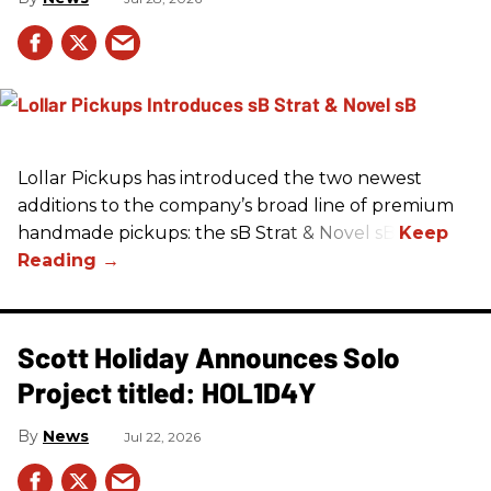
Lollar Pickups has introduced the two newest
additions to the company’s broad line of premium
handmade pickups: the sB Strat & Novel sB.
Scott Holiday Announces Solo
Project titled: HOL1D4Y
News
Jul 22, 2026