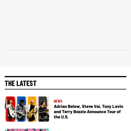
THE LATEST
NEWS
Adrian Belew, Steve Vai, Tony Levin
and Terry Bozzio Announce Tour of
the U.S.