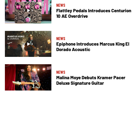
NEWS
Flattley Pedals Introduces Centurion
10 AE Overdrive
NEWS
Epiphone Introduces Marcus King El
Dorado Acoustic
NEWS
Malina Moye Debuts Kramer Pacer
Deluxe Signature Guitar