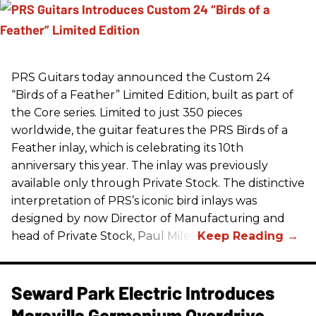
PRS
Guitars today announced the Custom 24
“Birds of a Feather” Limited Edition, built as part of
the Core series. Limited to just 350 pieces
worldwide, the guitar features the
PRS
Birds of a
Feather inlay, which is celebrating its 10th
anniversary this year. The inlay was previously
available only through Private Stock. The distinctive
interpretation of
PRS
’s iconic bird inlays was
designed by now Director of Manufacturing and
head of Private Stock, Paul Miles.
Seward Park Electric Introduces
Maravilla Germanium Overdrive