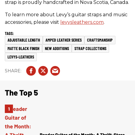
strap is proudly handcrafted in Nova Scotia, Canada.
To learn more about Levy’s guitar straps and music
accessories, please visit
levysleathers.com
.
ADJUSTABLE LENGTH
AMPED LEATHER SERIES
CRAFTSMANSHIP
MATTE BLACK FINISH
NEW ADDITIONS
STRAP COLLECTIONS
LEVYS-LEATHERS
The Top 5
Reader Guitar of the Month: A Thrift-Store