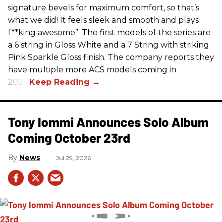
signature bevels for maximum comfort, so that’s
what we did! It feels sleek and smooth and plays
f**king awesome”. The first models of the series are
a 6 string in Gloss White and a 7 String with striking
Pink Sparkle Gloss finish. The company reports they
have multiple more ACS models coming in
2026.
Tony Iommi Announces Solo Album
Coming October 23rd
News
Jul 29, 2026