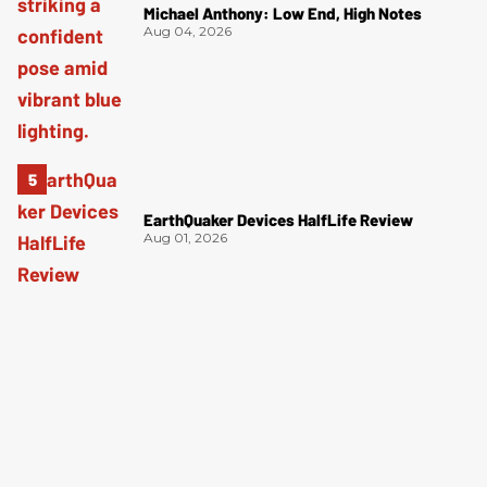
Michael Anthony: Low End, High Notes
Aug 04, 2026
EarthQuaker Devices HalfLife Review
Aug 01, 2026