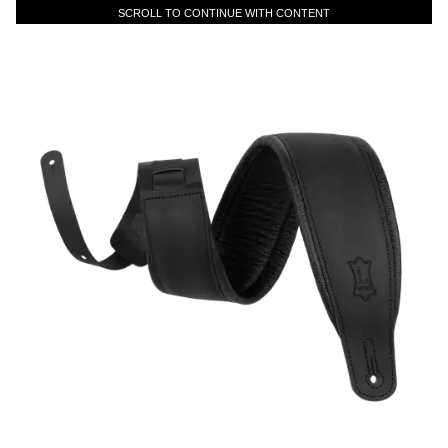
SCROLL TO CONTINUE WITH CONTENT