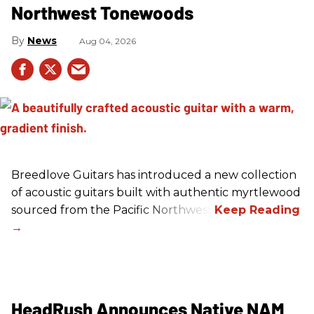
Northwest Tonewoods
News
Aug 04, 2026
Breedlove Guitars has introduced a new collection
of acoustic guitars built with authentic myrtlewood
sourced from the Pacific Northwest.
HeadRush Announces Native NAM