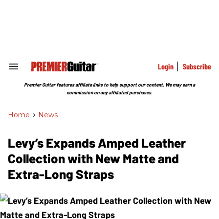
Skip
to
content
e
ch
ion
gation
Login
Subscribe
Search
&
Section
Premier Guitar features affiliate links to help support our content. We may earn a
Navigation
commission on any affiliated purchases.
Home
>
News
Levy’s Expands Amped Leather
Collection with New Matte and
Extra-Long Straps