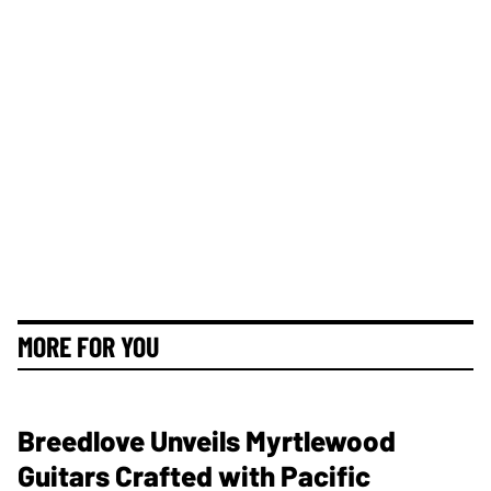
MORE FOR YOU
Breedlove Unveils Myrtlewood
Guitars Crafted with Pacific