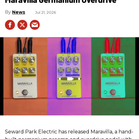
News
Jul 21, 2026
Seward Park Electric has released Maravilla, a hand-