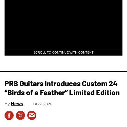
SCROLL TO CONTINUE WITH CONTENT
PRS Guitars Introduces Custom 24
“Birds of a Feather” Limited Edition
News
Jul 22, 2026