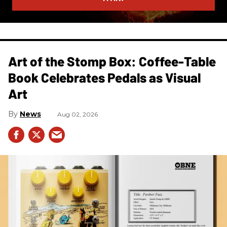
Art of the Stomp Box: Coffee-Table
Book Celebrates Pedals as Visual
Art
News
Aug 02, 2026