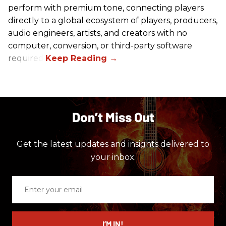
perform with premium tone, connecting players
directly to a global ecosystem of players, producers,
audio engineers, artists, and creators with no
computer, conversion, or third-party software
required.
Don’t Miss Out
Get the latest updates and insights delivered to
your inbox.
Enter
your
email
I’M IN!