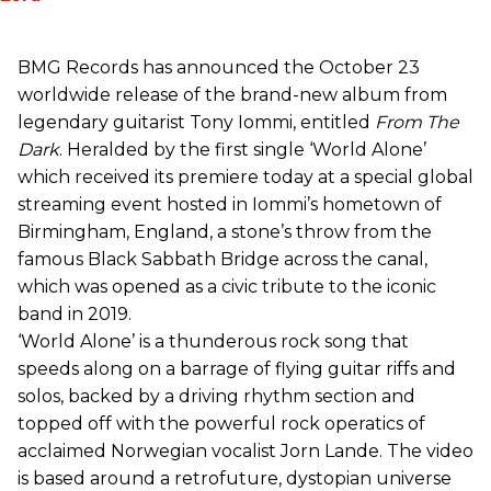
BMG Records has announced the October 23
worldwide release of the brand-new album from
legendary guitarist Tony Iommi, entitled
From The
Dark
. Heralded by the first single ‘World Alone’
which received its premiere today at a special global
streaming event hosted in Iommi’s hometown of
Birmingham, England, a stone’s throw from the
famous Black Sabbath Bridge across the canal,
which was opened as a civic tribute to the iconic
band in 2019.
‘World Alone’ is a thunderous rock song that
speeds along on a barrage of flying guitar riffs and
solos, backed by a driving rhythm section and
topped off with the powerful rock operatics of
acclaimed Norwegian vocalist Jorn Lande. The video
is based around a retrofuture, dystopian universe