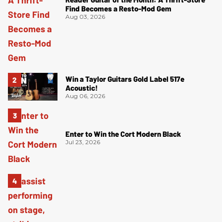
Find Becomes a Resto-Mod Gem
Aug 03, 2026
Win a Taylor Guitars Gold Label 517e
Acoustic!
Aug 06, 2026
Enter to Win the Cort Modern Black
Jul 23, 2026