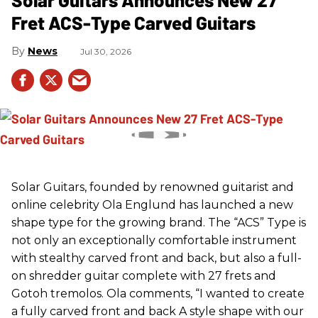
Fret ACS-Type Carved Guitars
News
Jul 30, 2026
Solar Guitars, founded by renowned guitarist and
online celebrity Ola Englund has launched a new
shape type for the growing brand. The “ACS” Type is
not only an exceptionally comfortable instrument
with stealthy carved front and back, but also a full-
on shredder guitar complete with 27 frets and
Gotoh tremolos. Ola comments, “I wanted to create
a fully carved front and back A style shape with our