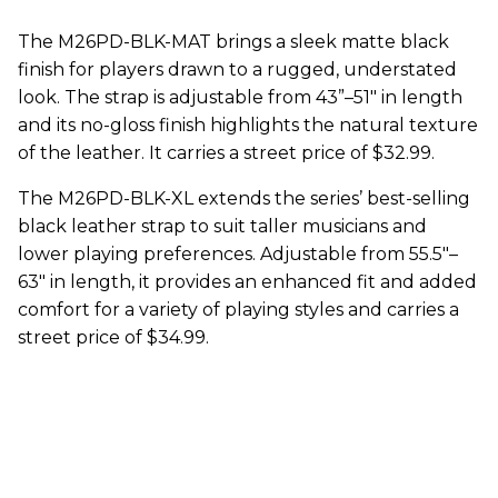
The M26PD-BLK-MAT brings a sleek matte black
finish for players drawn to a rugged, understated
look. The strap is adjustable from 43”–51" in length
and its no-gloss finish highlights the natural texture
of the leather. It carries a street price of $32.99.
The M26PD-BLK-XL extends the series’ best-selling
black leather strap to suit taller musicians and
lower playing preferences. Adjustable from 55.5"–
63" in length, it provides an enhanced fit and added
comfort for a variety of playing styles and carries a
street price of $34.99.