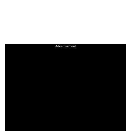
Advertisement