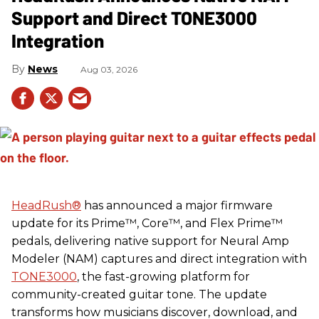
Support and Direct TONE3000
Integration
News
Aug 03, 2026
HeadRush
®
has announced a major firmware
update for its Prime™, Core™, and Flex Prime™
pedals, delivering native support for Neural Amp
Modeler (NAM) captures and direct integration with
TONE3000
, the fast-growing platform for
community-created guitar tone. The update
transforms how musicians discover, download, and