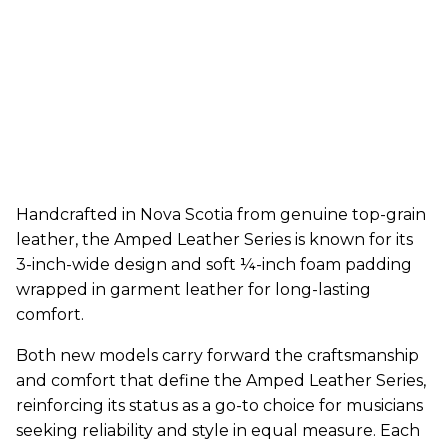
Handcrafted in Nova Scotia from genuine top-grain
leather, the Amped Leather Series is known for its
3-inch-wide design and soft ¼-inch foam padding
wrapped in garment leather for long-lasting
comfort.
Both new models carry forward the craftsmanship
and comfort that define the Amped Leather Series,
reinforcing its status as a go-to choice for musicians
seeking reliability and style in equal measure. Each