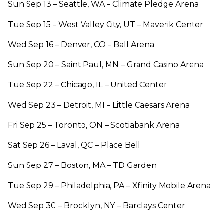
Sun Sep 13 – Seattle, WA – Climate Pledge Arena
Tue Sep 15 – West Valley City, UT – Maverik Center
Wed Sep 16 – Denver, CO – Ball Arena
Sun Sep 20 – Saint Paul, MN – Grand Casino Arena
Tue Sep 22 – Chicago, IL – United Center
Wed Sep 23 – Detroit, MI – Little Caesars Arena
Fri Sep 25 – Toronto, ON – Scotiabank Arena
Sat Sep 26 – Laval, QC – Place Bell
Sun Sep 27 – Boston, MA – TD Garden
Tue Sep 29 – Philadelphia, PA – Xfinity Mobile Arena
Wed Sep 30 – Brooklyn, NY – Barclays Center