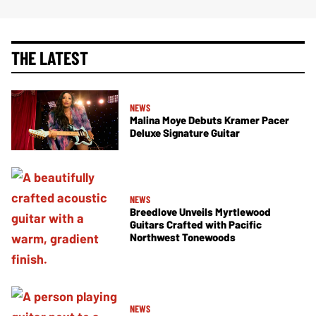
THE LATEST
NEWS
Malina Moye Debuts Kramer Pacer
Deluxe Signature Guitar
NEWS
Breedlove Unveils Myrtlewood
Guitars Crafted with Pacific
Northwest Tonewoods
NEWS