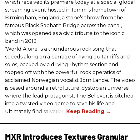
which received its premiere today at a special global
streaming event hosted in Iommi’s hometown of
Birmingham, England, a stone’s throw from the
famous Black Sabbath Bridge across the canal,
which was opened as a civic tribute to the iconic
band in 2019.
‘World Alone’ is a thunderous rock song that
speeds along on a barrage of flying guitar riffs and
solos, backed by a driving rhythm section and
topped off with the powerful rock operatics of
acclaimed Norwegian vocalist Jorn Lande. The video
is based around a retrofuture, dystopian universe
where the lead protagonist, The Believer, is pitched
into a twisted video game to save his life and
ultimately find salvation.
MXR Introduces Textures Granular