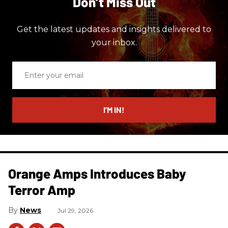
Don’t Miss Out
Get the latest updates and insights delivered to
your inbox.
Enter
your
email
I’M IN!
Orange Amps Introduces Baby
Terror Amp
News
Jul 29, 2026