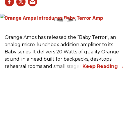
Orange Amps has released the “Baby Terror", an
analog micro-lunchbox addition amplifier to its
Baby series. It delivers 20 Watts of quality Orange
sound, in a head built for backpacks, desktops,
rehearsal rooms and small stages.