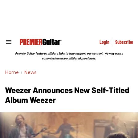
Skip
to
content
e
ch
ion
gation
Login
Subscribe
Search
&
Section
Premier Guitar features affiliate links to help support our content. We may earn a
Navigation
commission on any affiliated purchases.
Home
>
News
Weezer Announces New Self-Titled
Album Weezer