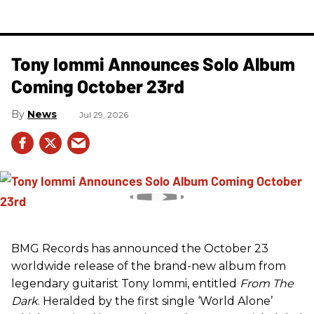
Tony Iommi Announces Solo Album
Coming October 23rd
News
Jul 29, 2026
BMG Records has announced the October 23
worldwide release of the brand-new album from
legendary guitarist Tony Iommi, entitled
From The
Dark
. Heralded by the first single ‘World Alone’