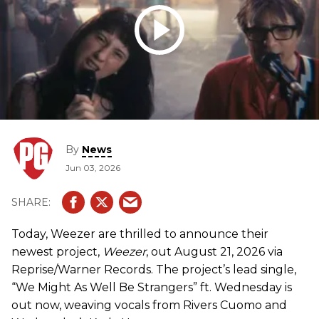
By
News
Jun 03, 2026
Today, Weezer are thrilled to announce their
newest project,
Weezer
, out August 21, 2026 via
Reprise/Warner Records. The project’s lead single,
“We Might As Well Be Strangers” ft. Wednesday is
out now, weaving vocals from Rivers Cuomo and