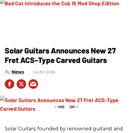
Solar Guitars Announces New 27
Fret ACS-Type Carved Guitars
News
Jul 30, 2026
Solar Guitars, founded by renowned guitarist and