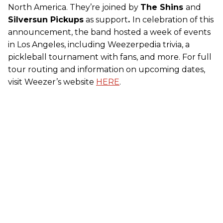
North America. They’re joined by
The Shins
and
Silversun Pickups
as support
.
In celebration of this
announcement, the band hosted a week of events
in Los Angeles, including Weezerpedia trivia, a
pickleball tournament with fans, and more. For full
tour routing and information on upcoming dates,
visit Weezer’s website
HERE
.