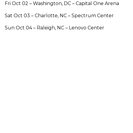
Fri Oct 02 – Washington, DC – Capital One Arena
Sat Oct 03 – Charlotte, NC – Spectrum Center
Sun Oct 04 – Raleigh, NC – Lenovo Center