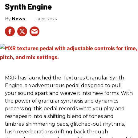
Synth Engine
News
Jul 28, 2026
MXR has launched the Textures Granular Synth
Engine, an adventurous pedal designed to pull
your sound apart and weave it into new forms. With
the power of granular synthesis and dynamics
processing, this pedal records what you play and
reshapes it into a shifting blend of tones and
timbres: shimmering pads, glitched-out rhythms,
lush reverberations drifting back through