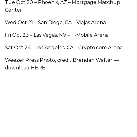
Tue Oct 20 – Phoenix, AZ – Mortgage Matchup
Center
Wed Oct 21 – San Diego, CA – Viejas Arena
Fri Oct 23 – Las Vegas, NV – T-Mobile Arena
Sat Oct 24 – Los Angeles, CA – Crypto.com Arena
Weezer Press Photo, credit Brendan Walter —
download HERE