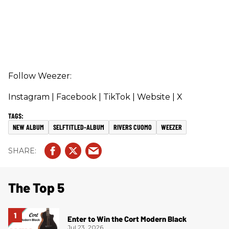
Follow Weezer:
Instagram
| Facebook
| TikTok
| Website
| X
NEW ALBUM
SELFTITLED-ALBUM
RIVERS CUOMO
WEEZER
The Top 5
Enter to Win the Cort Modern Black
Jul 23, 2026