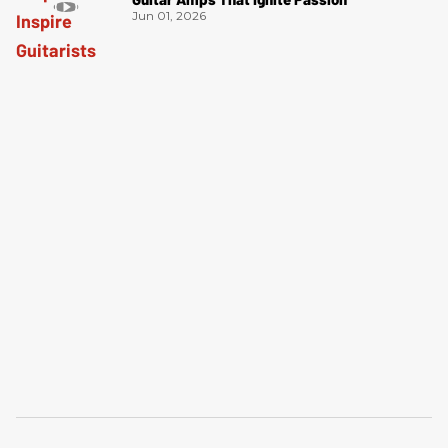
Jun 01, 2026