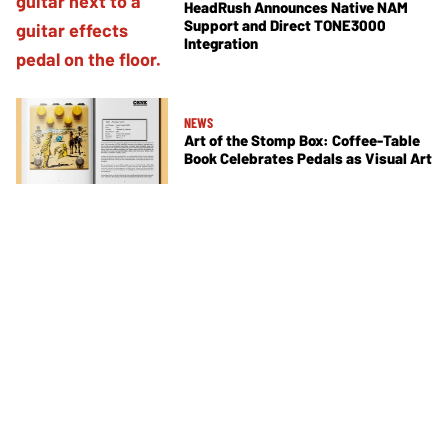
HeadRush Announces Native NAM
Support and Direct TONE3000
Integration
NEWS
Art of the Stomp Box: Coffee-Table
Book Celebrates Pedals as Visual Art