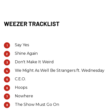
WEEZER TRACKLIST
Say Yes
Shine Again
Don't Make It Weird
We Might As Well Be Strangers ft. Wednesday
C.E.O.
Hoops
Nowhere
The Show Must Go On