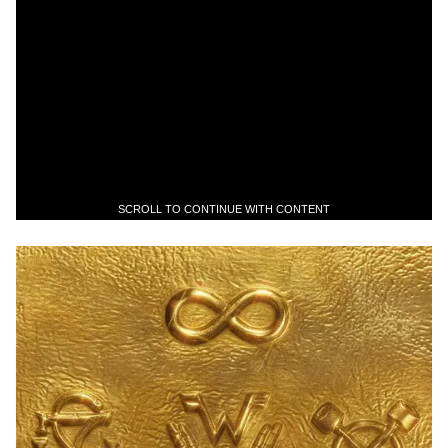
SCROLL TO CONTINUE WITH CONTENT