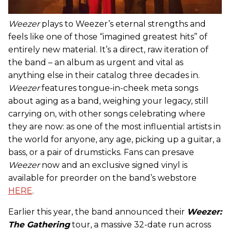
Weezer
plays to Weezer’s eternal strengths and
feels like one of those “imagined greatest hits” of
entirely new material. It’s a direct, raw iteration of
the band – an album as urgent and vital as
anything else in their catalog three decades in.
Weezer
features tongue-in-cheek meta songs
about aging as a band, weighing your legacy, still
carrying on, with other songs celebrating where
they are now: as one of the most influential artists in
the world for anyone, any age, picking up a guitar, a
bass, or a pair of drumsticks. Fans can presave
Weezer
now and an exclusive signed vinyl is
available for preorder on the band’s webstore
HERE
.
Earlier this year, the band announced their
Weezer:
The Gathering
tour, a massive 32-date run across