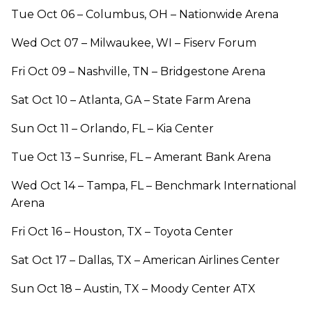
Tue Oct 06 – Columbus, OH – Nationwide Arena
Wed Oct 07 – Milwaukee, WI – Fiserv Forum
Fri Oct 09 – Nashville, TN – Bridgestone Arena
Sat Oct 10 – Atlanta, GA – State Farm Arena
Sun Oct 11 – Orlando, FL – Kia Center
Tue Oct 13 – Sunrise, FL – Amerant Bank Arena
Wed Oct 14 – Tampa, FL – Benchmark International
Arena
Fri Oct 16 – Houston, TX – Toyota Center
Sat Oct 17 – Dallas, TX – American Airlines Center
Sun Oct 18 – Austin, TX – Moody Center ATX