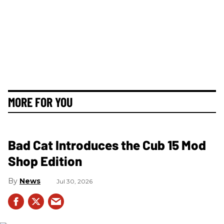
MORE FOR YOU
Bad Cat Introduces the Cub 15 Mod
Shop Edition
News
Jul 30, 2026