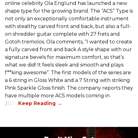
online celebrity Ola Englund has launched a new
shape type for the growing brand. The “ACS” Type is
not only an exceptionally comfortable instrument
with stealthy carved front and back, but also a full-
on shredder guitar complete with 27 frets and
Gotoh tremolos. Ola comments, “I wanted to create
a fully carved front and back A style shape with our
signature bevels for maximum comfort, so that’s
what we did! It feels sleek and smooth and plays
f**king awesome”. The first models of the series are
a 6 string in Gloss White and a 7 String with striking
Pink Sparkle Gloss finish. The company reports they
have multiple more ACS models coming in
2026.