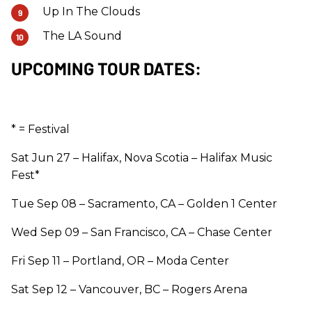
Up In The Clouds
The LA Sound
UPCOMING TOUR DATES:
* = Festival
Sat Jun 27 – Halifax, Nova Scotia – Halifax Music
Fest*
Tue Sep 08 – Sacramento, CA – Golden 1 Center
Wed Sep 09 – San Francisco, CA – Chase Center
Fri Sep 11 – Portland, OR – Moda Center
Sat Sep 12 – Vancouver, BC – Rogers Arena