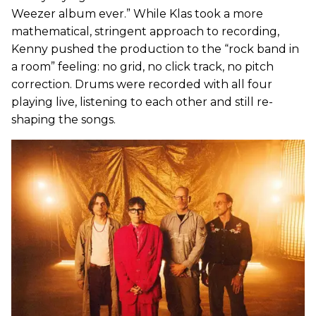
Weezer album ever.” While Klas took a more
mathematical, stringent approach to recording,
Kenny pushed the production to the “rock band in
a room” feeling: no grid, no click track, no pitch
correction. Drums were recorded with all four
playing live, listening to each other and still re-
shaping the songs.