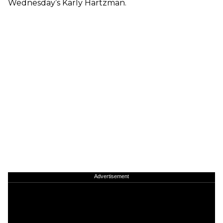
Wednesday’s Karly Hartzman.
Advertisement