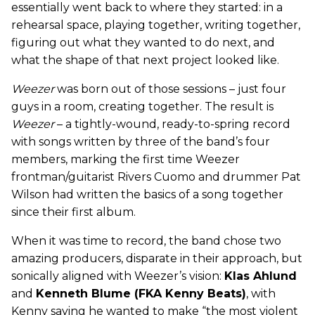
essentially went back to where they started: in a
rehearsal space, playing together, writing together,
figuring out what they wanted to do next, and
what the shape of that next project looked like.
Weezer
was born out of those sessions – just four
guys in a room, creating together. The result is
Weezer
– a tightly-wound, ready-to-spring record
with songs written by three of the band’s four
members, marking the first time Weezer
frontman/guitarist Rivers Cuomo and drummer Pat
Wilson had written the basics of a song together
since their first album.
When it was time to record, the band chose two
amazing producers, disparate in their approach, but
sonically aligned with Weezer’s vision:
Klas Ahlund
and
Kenneth Blume (FKA Kenny Beats)
, with
Kenny saying he wanted to make “the most violent