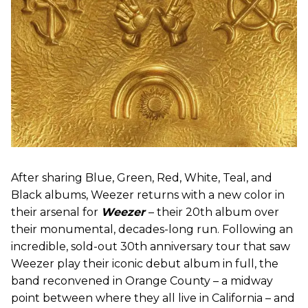
After sharing Blue, Green, Red, White, Teal, and
Black albums, Weezer returns with a new color in
their arsenal for
Weezer
– their 20th album over
their monumental, decades-long run. Following an
incredible, sold-out 30th anniversary tour that saw
Weezer play their iconic debut album in full, the
band reconvened in Orange County – a midway
point between where they all live in California – and