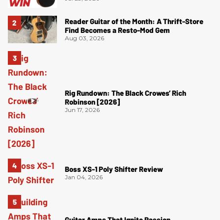
Reader Guitar of the Month: A Thrift-Store
Find Becomes a Resto-Mod Gem
Aug 03, 2026
Rig Rundown: The Black Crowes’ Rich
Robinson [2026]
Jun 17, 2026
Boss XS-1 Poly Shifter Review
Jan 04, 2026
Guitar Amps That Ignite Passion