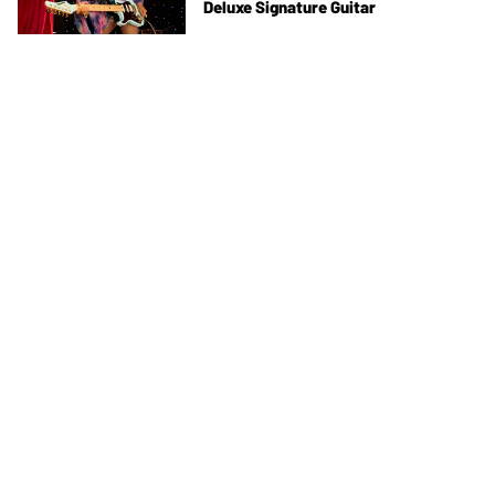
Deluxe Signature Guitar