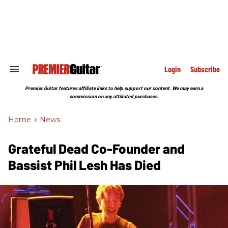
Skip
to
content
e
ch
ion
gation
Login
Subscribe
Search
&
Section
Premier Guitar features affiliate links to help support our content. We may earn a
Navigation
commission on any affiliated purchases.
Home
>
News
Grateful Dead Co-Founder and
Bassist Phil Lesh Has Died