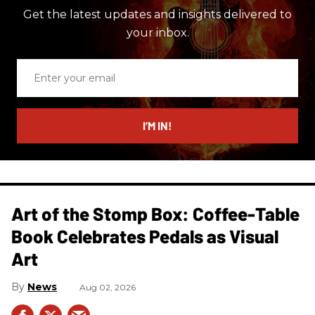
Get the latest updates and insights delivered to
your inbox.
Enter
your
email
I’M IN!
Art of the Stomp Box: Coffee-Table
Book Celebrates Pedals as Visual
Art
News
Aug 02, 2026