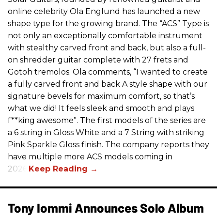
online celebrity Ola Englund has launched a new
shape type for the growing brand. The “ACS” Type is
not only an exceptionally comfortable instrument
with stealthy carved front and back, but also a full-
on shredder guitar complete with 27 frets and
Gotoh tremolos. Ola comments, “I wanted to create
a fully carved front and back A style shape with our
signature bevels for maximum comfort, so that’s
what we did! It feels sleek and smooth and plays
f**king awesome”. The first models of the series are
a 6 string in Gloss White and a 7 String with striking
Pink Sparkle Gloss finish. The company reports they
have multiple more ACS models coming in
2026.
Tony Iommi Announces Solo Album