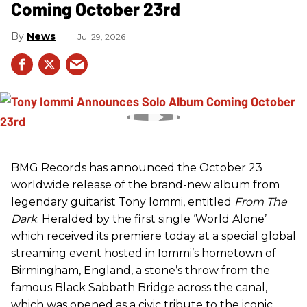
Coming October 23rd
News
Jul 29, 2026
BMG Records has announced the October 23
worldwide release of the brand-new album from
legendary guitarist Tony Iommi, entitled
From The
Dark
. Heralded by the first single ‘World Alone’
which received its premiere today at a special global
streaming event hosted in Iommi’s hometown of
Birmingham, England, a stone’s throw from the
famous Black Sabbath Bridge across the canal,
which was opened as a civic tribute to the iconic