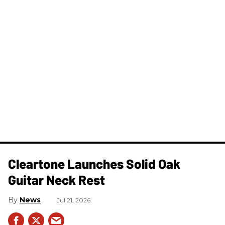
Cleartone Launches Solid Oak
Guitar Neck Rest
News
Jul 21, 2026