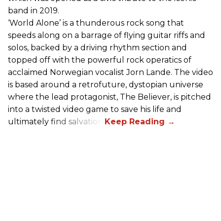
band in 2019.
‘World Alone’ is a thunderous rock song that
speeds along on a barrage of flying guitar riffs and
solos, backed by a driving rhythm section and
topped off with the powerful rock operatics of
acclaimed Norwegian vocalist Jorn Lande. The video
is based around a retrofuture, dystopian universe
where the lead protagonist, The Believer, is pitched
into a twisted video game to save his life and
ultimately find salvation.