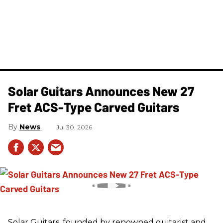
Solar Guitars Announces New 27
Fret ACS-Type Carved Guitars
News
Jul 30, 2026
Solar Guitars, founded by renowned guitarist and