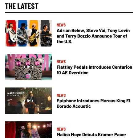
THE LATEST
NEWS
Adrian Belew, Steve Vai, Tony Levin
and Terry Bozzio Announce Tour of
the U.S.
NEWS
Flattley Pedals Introduces Centurion
10 AE Overdrive
NEWS
Epiphone Introduces Marcus King El
Dorado Acoustic
NEWS
Malina Moye Debuts Kramer Pacer