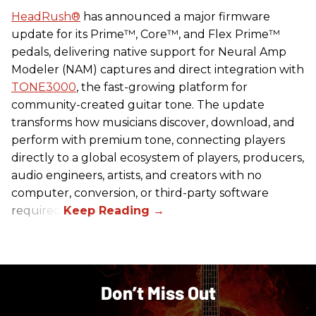
HeadRush
®
has announced a major firmware
update for its Prime™, Core™, and Flex Prime™
pedals, delivering native support for Neural Amp
Modeler (NAM) captures and direct integration with
TONE3000
, the fast-growing platform for
community-created guitar tone. The update
transforms how musicians discover, download, and
perform with premium tone, connecting players
directly to a global ecosystem of players, producers,
audio engineers, artists, and creators with no
computer, conversion, or third-party software
required.
Don’t Miss Out