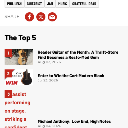
PHIL LESH
GUITARIST
JAM
MUSIC
GRATEFUL-DEAD
The Top 5
Reader Guitar of the Month: A Thrift-Store
Find Becomes a Resto-Mod Gem
Aug 03, 2026
Enter to Win the Cort Modern Black
Jul 23, 2026
Michael Anthony: Low End, High Notes
Aug 04, 2026