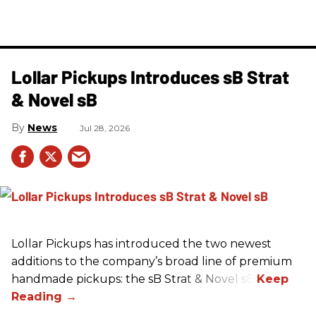
Lollar Pickups Introduces sB Strat
& Novel sB
News
Jul 28, 2026
Lollar Pickups has introduced the two newest
additions to the company’s broad line of premium
handmade pickups: the sB Strat & Novel sB.