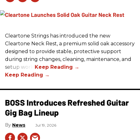
Cleartone Strings has introduced the new
Cleartone Neck Rest, a premium solid oak accessory
designed to provide stable, protective support
during string changes, cleaning, maintenance, and
setup work.
BOSS Introduces Refreshed Guitar
Gig Bag Lineup
News
Jul 19, 2026