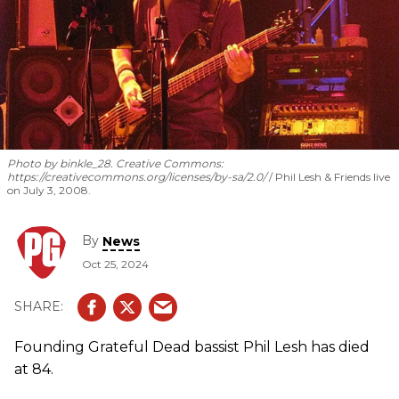
Photo by binkle_28.
Creative Commons:
https://creativecommons.org/licenses/by-sa/2.0/
Phil Lesh & Friends live
on July 3, 2008.
By
News
Oct 25, 2024
Founding Grateful Dead bassist Phil Lesh has died
at 84.