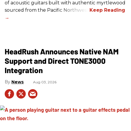
of acoustic guitars built with authentic myrtlewood
sourced from the Pacific Northwest.
HeadRush Announces Native NAM
Support and Direct TONE3000
Integration
News
Aug 03, 2026