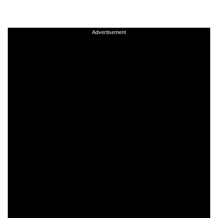
Advertisement