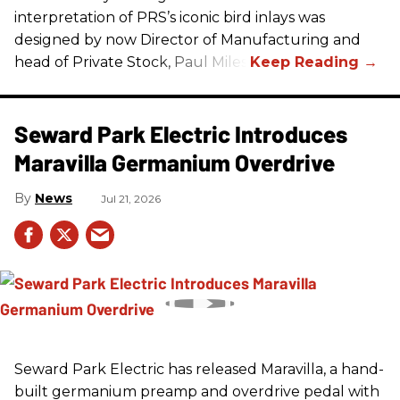
interpretation of
PRS
’s iconic bird inlays was
designed by now Director of Manufacturing and
head of Private Stock, Paul Miles.
Seward Park Electric Introduces
Maravilla Germanium Overdrive
News
Jul 21, 2026
Seward Park Electric has released Maravilla, a hand-
built germanium preamp and overdrive pedal with