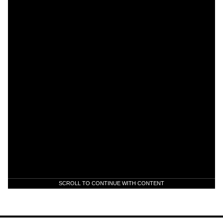
SCROLL TO CONTINUE WITH CONTENT