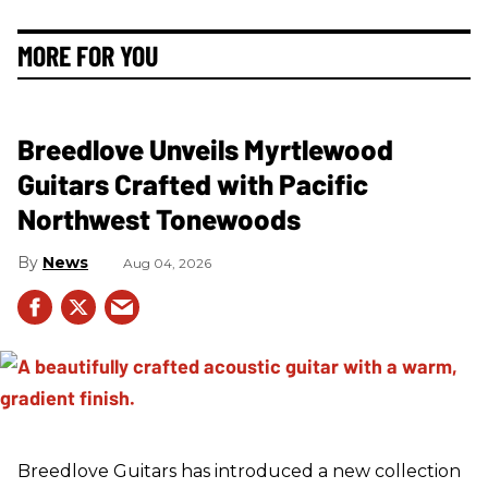
MORE FOR YOU
Breedlove Unveils Myrtlewood
Guitars Crafted with Pacific
Northwest Tonewoods
News
Aug 04, 2026
Breedlove Guitars has introduced a new collection