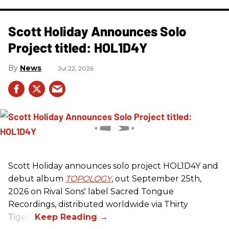
Scott Holiday Announces Solo
Project titled: HOL1D4Y
News
Jul 22, 2026
Scott Holiday announces solo project HOL1D4Y and
debut album
TOPOLOGY
, out September 25th,
2026 on
Rival Sons
' label Sacred Tongue
Recordings, distributed worldwide via Thirty
Tigers.