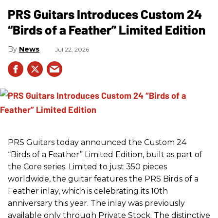
PRS Guitars Introduces Custom 24
“Birds of a Feather” Limited Edition
News
Jul 22, 2026
PRS
Guitars today announced the Custom 24
“Birds of a Feather” Limited Edition, built as part of
the Core series. Limited to just 350 pieces
worldwide, the guitar features the
PRS
Birds of a
Feather inlay, which is celebrating its 10th
anniversary this year. The inlay was previously
available only through Private Stock. The distinctive