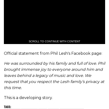
SCROLL TO CONTINUE WITH CONTENT
Official statement from Phil Lesh's Facebook page:
He was surrounded by his family and full of love. Phil
brought immense joy to everyone around him and
leaves behind a legacy of music and love. We
request that you respect the Lesh family’s privacy at
this time.
This is a developing story.