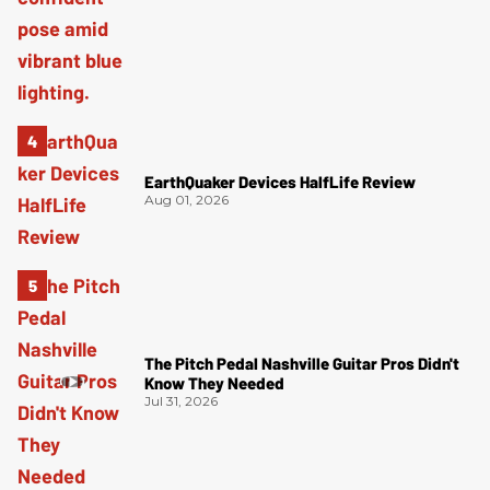
EarthQuaker Devices HalfLife Review
Aug 01, 2026
The Pitch Pedal Nashville Guitar Pros Didn't
Know They Needed
Jul 31, 2026