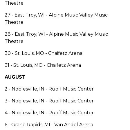
Theatre
27 - East Troy, WI - Alpine Music Valley Music
Theatre
28 - East Troy, WI - Alpine Music Valley Music
Theatre
30 - St. Louis, MO - Chaifetz Arena
31 - St. Louis, MO - Chaifetz Arena
AUGUST
2 - Noblesville, IN - Ruoff Music Center
3 - Noblesville, IN - Ruoff Music Center
4 - Noblesville, IN - Ruoff Music Center
6 - Grand Rapids, MI - Van Andel Arena