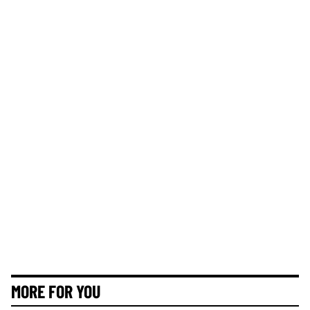
MORE FOR YOU