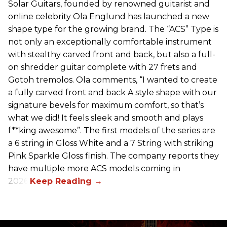
Solar Guitars, founded by renowned guitarist and
online celebrity Ola Englund has launched a new
shape type for the growing brand. The “ACS” Type is
not only an exceptionally comfortable instrument
with stealthy carved front and back, but also a full-
on shredder guitar complete with 27 frets and
Gotoh tremolos. Ola comments, “I wanted to create
a fully carved front and back A style shape with our
signature bevels for maximum comfort, so that’s
what we did! It feels sleek and smooth and plays
f**king awesome”. The first models of the series are
a 6 string in Gloss White and a 7 String with striking
Pink Sparkle Gloss finish. The company reports they
have multiple more ACS models coming in
2026.