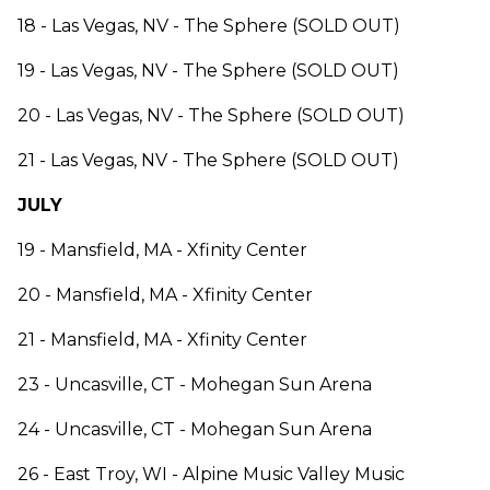
18 - Las Vegas, NV - The Sphere (SOLD OUT)
19 - Las Vegas, NV - The Sphere (SOLD OUT)
20 - Las Vegas, NV - The Sphere (SOLD OUT)
21 - Las Vegas, NV - The Sphere (SOLD OUT)
JULY
19 - Mansfield, MA - Xfinity Center
20 - Mansfield, MA - Xfinity Center
21 - Mansfield, MA - Xfinity Center
23 - Uncasville, CT - Mohegan Sun Arena
24 - Uncasville, CT - Mohegan Sun Arena
26 - East Troy, WI - Alpine Music Valley Music