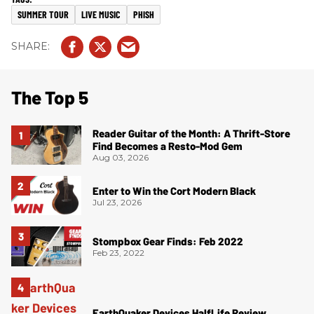
SUMMER TOUR
LIVE MUSIC
PHISH
The Top 5
Reader Guitar of the Month: A Thrift-Store
Find Becomes a Resto-Mod Gem
Aug 03, 2026
Enter to Win the Cort Modern Black
Jul 23, 2026
Stompbox Gear Finds: Feb 2022
Feb 23, 2022
EarthQuaker Devices HalfLife Review