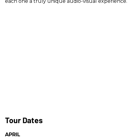
each one a truly unique audio-visual experience.
Tour Dates
APRIL