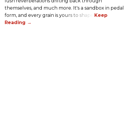
lush reverberations drifting back through
themselves, and much more. It's a sandbox in pedal
form, and every grain is yours to shape.