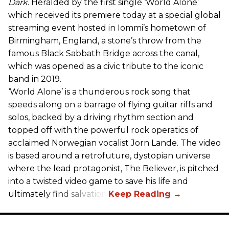
Dark
. Heralded by the first single ‘World Alone’
which received its premiere today at a special global
streaming event hosted in Iommi’s hometown of
Birmingham, England, a stone’s throw from the
famous Black Sabbath Bridge across the canal,
which was opened as a civic tribute to the iconic
band in 2019.
‘World Alone’ is a thunderous rock song that
speeds along on a barrage of flying guitar riffs and
solos, backed by a driving rhythm section and
topped off with the powerful rock operatics of
acclaimed Norwegian vocalist Jorn Lande. The video
is based around a retrofuture, dystopian universe
where the lead protagonist, The Believer, is pitched
into a twisted video game to save his life and
ultimately find salvation.