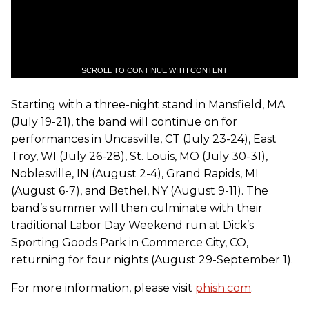
SCROLL TO CONTINUE WITH CONTENT
Starting with a three-night stand in Mansfield, MA
(July 19-21), the band will continue on for
performances in Uncasville, CT (July 23-24), East
Troy, WI (July 26-28), St. Louis, MO (July 30-31),
Noblesville, IN (August 2-4), Grand Rapids, MI
(August 6-7), and Bethel, NY (August 9-11). The
band’s summer will then culminate with their
traditional Labor Day Weekend run at Dick’s
Sporting Goods Park in Commerce City, CO,
returning for four nights (August 29-September 1).
For more information, please visit
phish.com
.