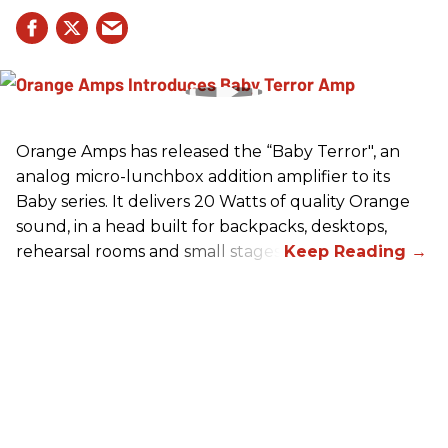
Orange Amps has released the “Baby Terror", an
analog micro-lunchbox addition amplifier to its
Baby series. It delivers 20 Watts of quality Orange
sound, in a head built for backpacks, desktops,
rehearsal rooms and small stages.