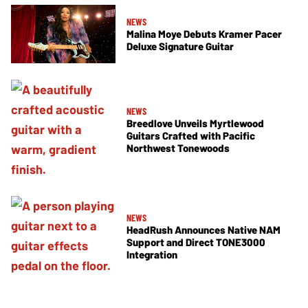
NEWS
Malina Moye Debuts Kramer Pacer
Deluxe Signature Guitar
NEWS
Breedlove Unveils Myrtlewood
Guitars Crafted with Pacific
Northwest Tonewoods
NEWS
HeadRush Announces Native NAM
Support and Direct TONE3000
Integration