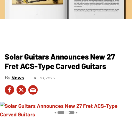
Solar Guitars Announces New 27
Fret ACS-Type Carved Guitars
News
Jul 30, 2026