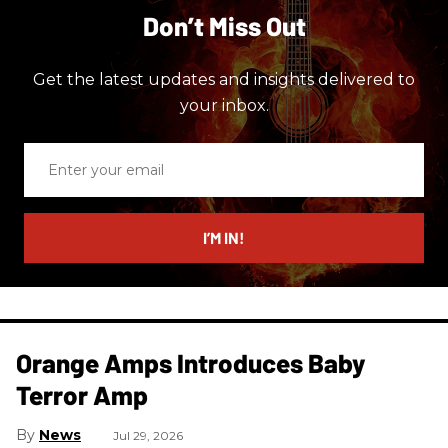
Don’t Miss Out
Get the latest updates and insights delivered to
your inbox.
Enter
your
email
I’M IN!
Orange Amps Introduces Baby
Terror Amp
News
Jul 29, 2026