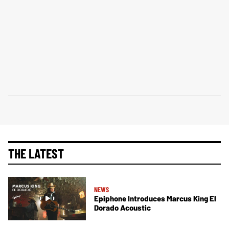
THE LATEST
NEWS
Epiphone Introduces Marcus King El
Dorado Acoustic