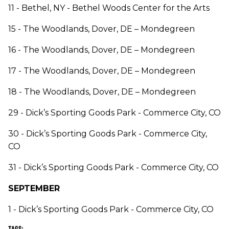
11 - Bethel, NY - Bethel Woods Center for the Arts
15 - The Woodlands, Dover, DE – Mondegreen
16 - The Woodlands, Dover, DE – Mondegreen
17 - The Woodlands, Dover, DE – Mondegreen
18 - The Woodlands, Dover, DE – Mondegreen
29 - Dick’s Sporting Goods Park - Commerce City, CO
30 - Dick’s Sporting Goods Park - Commerce City,
CO
31 - Dick’s Sporting Goods Park - Commerce City, CO
SEPTEMBER
1 - Dick’s Sporting Goods Park - Commerce City, CO