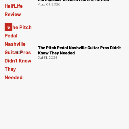
Aug 01, 2026
The Pitch Pedal Nashville Guitar Pros Didn't
Know They Needed
Jul 31, 2026