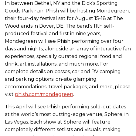
In between Bethel, NY and the Dick’s Sporting
Goods Park run, Phish will be hosting Mondegreen,
their four-day festival set for August 15-18 at The
Woodlands in Dover, DE. The band’s 11th self-
produced festival and first in nine years,
Mondegreen will see Phish performing over four
days and nights, alongside an array of interactive fan
experiences, specially curated regional food and
drink, art installations, and much more. For
complete details on passes, car and RV camping
and parking options, on-site glamping
accommodations, travel packages, and more, please
visit
phish.com/mondegreen
.
This April will see Phish performing sold-out dates
at the world’s most cutting-edge venue, Sphere, in
Las Vegas. Each show at Sphere will feature
completely different setlists and visuals, making