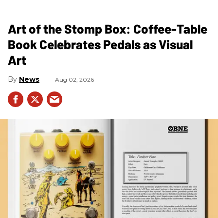
Art of the Stomp Box: Coffee-Table
Book Celebrates Pedals as Visual
Art
News
Aug 02, 2026