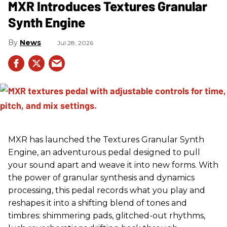
MXR Introduces Textures Granular
Synth Engine
News
Jul 28, 2026
MXR has launched the Textures Granular Synth
Engine, an adventurous pedal designed to pull
your sound apart and weave it into new forms. With
the power of granular synthesis and dynamics
processing, this pedal records what you play and
reshapes it into a shifting blend of tones and
timbres: shimmering pads, glitched-out rhythms,