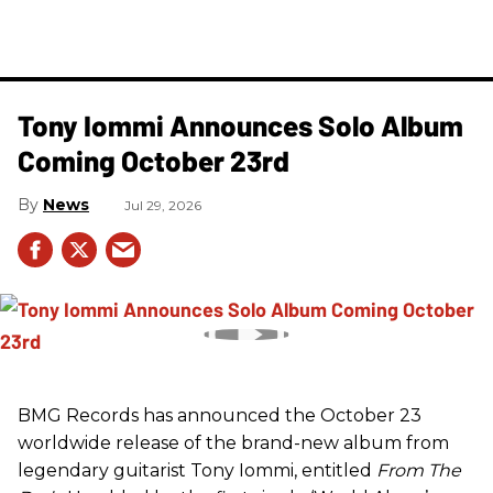
Tony Iommi Announces Solo Album
Coming October 23rd
News
Jul 29, 2026
BMG Records has announced the October 23
worldwide release of the brand-new album from
legendary guitarist Tony Iommi, entitled
From The