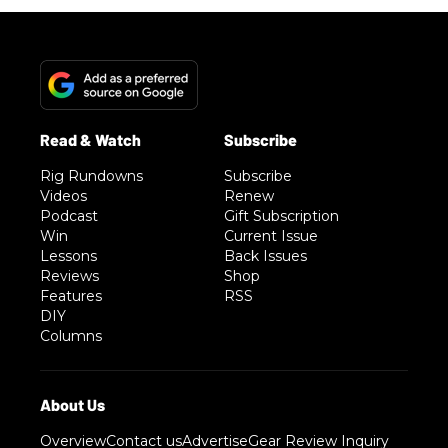
Rig Rundowns
Subscribe
Videos
Renew
Podcast
Gift Subscription
Win
Current Issue
Lessons
Back Issues
Reviews
Shop
Features
RSS
DIY
Columns
Overview
Contact us
Advertise
Gear Review Inquiry