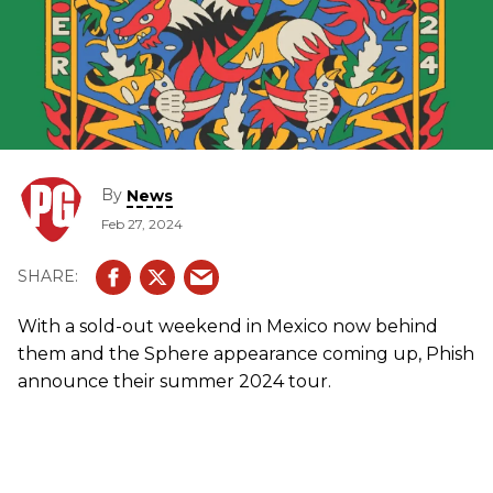
By
News
Feb 27, 2024
With a sold-out weekend in Mexico now behind
them and the Sphere appearance coming up, Phish
announce their summer 2024 tour.