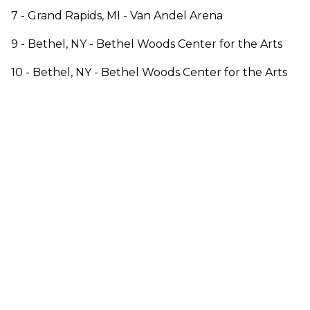
7 - Grand Rapids, MI - Van Andel Arena
9 - Bethel, NY - Bethel Woods Center for the Arts
10 - Bethel, NY - Bethel Woods Center for the Arts