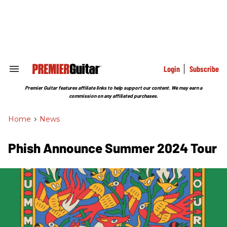
Skip
to
content
e
ch
ion
gation
Login
Subscribe
Search
&
Section
Premier Guitar features affiliate links to help support our content. We may earn a
Navigation
commission on any affiliated purchases.
Home
>
News
Phish Announce Summer 2024 Tour