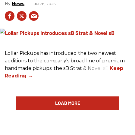
News
Jul 28, 2026
Lollar Pickups has introduced the two newest
additions to the company’s broad line of premium
handmade pickups: the sB Strat & Novel sB.
LOAD MORE