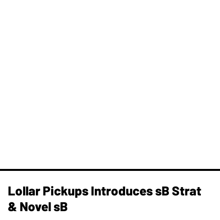
Lollar Pickups Introduces sB Strat
& Novel sB