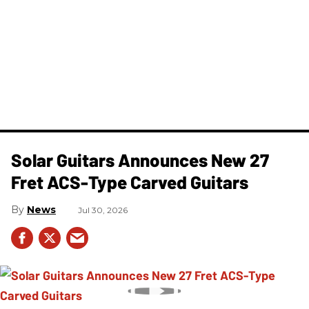
Solar Guitars Announces New 27
Fret ACS-Type Carved Guitars
News
Jul 30, 2026