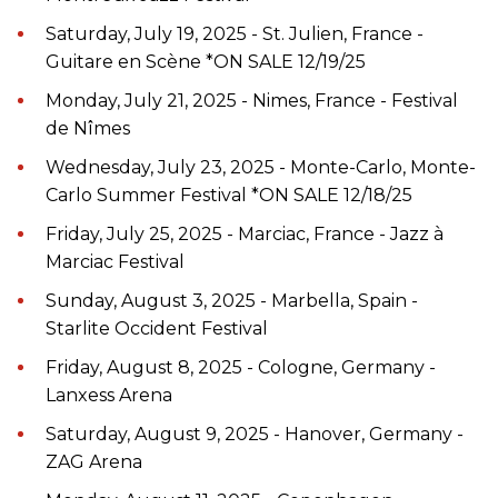
Saturday, July 19, 2025 - St. Julien, France -
Guitare en Scène *ON SALE 12/19/25
Monday, July 21, 2025 - Nimes, France - Festival
de Nîmes
Wednesday, July 23, 2025 - Monte-Carlo, Monte-
Carlo Summer Festival *ON SALE 12/18/25
Friday, July 25, 2025 - Marciac, France - Jazz à
Marciac Festival
Sunday, August 3, 2025 - Marbella, Spain -
Starlite Occident Festival
Friday, August 8, 2025 - Cologne, Germany -
Lanxess Arena
Saturday, August 9, 2025 - Hanover, Germany -
ZAG Arena