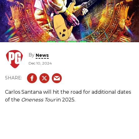
By
News
Dec 10, 2024
Carlos Santana will hit the road for additional dates
of the
Oneness Tour
in 2025.