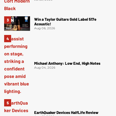
Win a Taylor Guitars Gold Label 517e
Acoustic!
Aug 06, 2026
Michael Anthony: Low End, High Notes
Aug 04, 2026
EarthQuaker Devices HalfLife Review