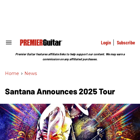
Skip
to
content
e
ch
ion
gation
Login
Subscribe
Search
&
Section
Premier Guitar features affiliate links to help support our content. We may earn a
Navigation
commission on any affiliated purchases.
Home
>
News
Santana Announces 2025 Tour ​