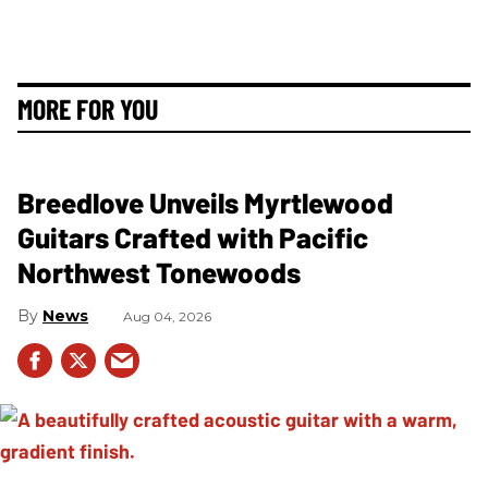
MORE FOR YOU
Breedlove Unveils Myrtlewood
Guitars Crafted with Pacific
Northwest Tonewoods
News
Aug 04, 2026