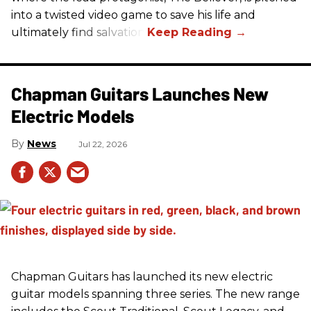
into a twisted video game to save his life and
ultimately find salvation.
Chapman Guitars Launches New
Electric Models
News
Jul 22, 2026
Chapman Guitars has launched its new electric
guitar models spanning three series. The new range