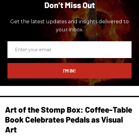
Don’t Miss Out
Get the latest updates and insights delivered to
your inbox.
Enter
your
email
I’M IN!
Art of the Stomp Box: Coffee-Table
Book Celebrates Pedals as Visual
Art