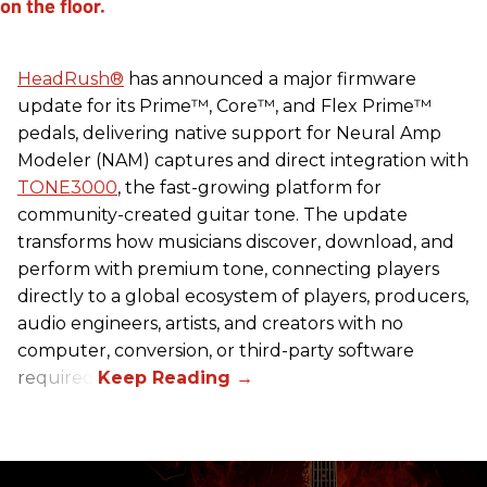
HeadRush
®
has announced a major firmware
update for its Prime™, Core™, and Flex Prime™
pedals, delivering native support for Neural Amp
Modeler (NAM) captures and direct integration with
TONE3000
, the fast-growing platform for
community-created guitar tone. The update
transforms how musicians discover, download, and
perform with premium tone, connecting players
directly to a global ecosystem of players, producers,
audio engineers, artists, and creators with no
computer, conversion, or third-party software
required.