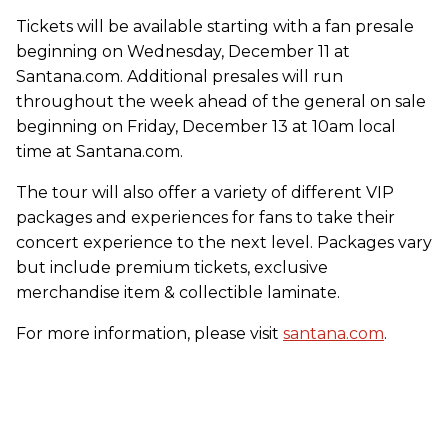
Tickets will be available starting with a fan presale
beginning on Wednesday, December 11 at
Santana.com. Additional presales will run
throughout the week ahead of the general on sale
beginning on Friday, December 13 at 10am local
time at Santana.com.
The tour will also offer a variety of different VIP
packages and experiences for fans to take their
concert experience to the next level. Packages vary
but include premium tickets, exclusive
merchandise item & collectible laminate.
For more information, please visit
santana.com
.