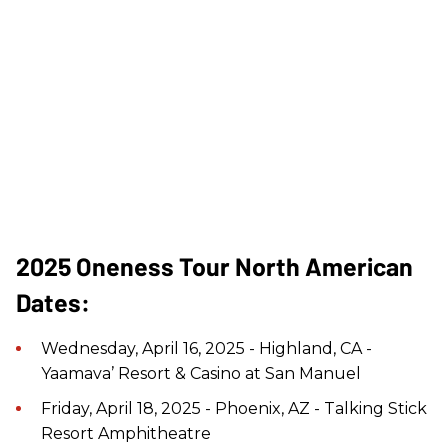
2025 Oneness Tour North American
Dates:
Wednesday, April 16, 2025 - Highland, CA -
Yaamava’ Resort & Casino at San Manuel
Friday, April 18, 2025 - Phoenix, AZ - Talking Stick
Resort Amphitheatre