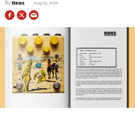
News
Aug 02, 2026