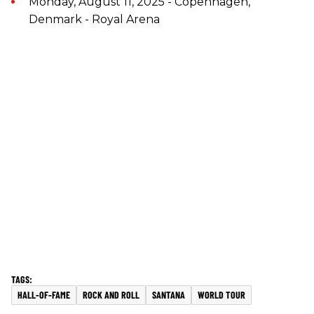
Monday, August 11, 2025 - Copenhagen,
Denmark - Royal Arena
HALL-OF-FAME
ROCK AND ROLL
SANTANA
WORLD TOUR