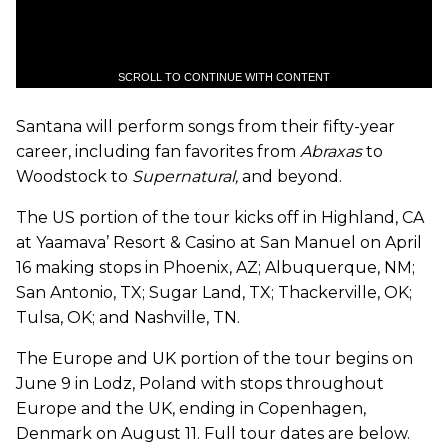
SCROLL TO CONTINUE WITH CONTENT
Santana will perform songs from their fifty-year
career, including fan favorites from
Abraxas
to
Woodstock to
Supernatural,
and beyond.
The US portion of the tour kicks off in Highland, CA
at Yaamava’ Resort & Casino at San Manuel on April
16 making stops in Phoenix, AZ; Albuquerque, NM;
San Antonio, TX; Sugar Land, TX; Thackerville, OK;
Tulsa, OK; and Nashville, TN.
The Europe and UK portion of the tour begins on
June 9 in Lodz, Poland with stops throughout
Europe and the UK, ending in Copenhagen,
Denmark on August 11. Full tour dates are below.