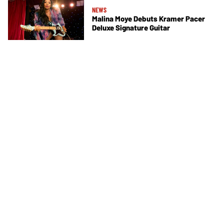
NEWS
Malina Moye Debuts Kramer Pacer
Deluxe Signature Guitar