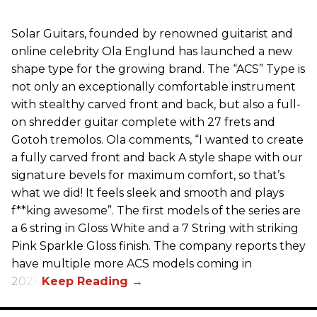
Solar Guitars, founded by renowned guitarist and
online celebrity Ola Englund has launched a new
shape type for the growing brand. The “ACS” Type is
not only an exceptionally comfortable instrument
with stealthy carved front and back, but also a full-
on shredder guitar complete with 27 frets and
Gotoh tremolos. Ola comments, “I wanted to create
a fully carved front and back A style shape with our
signature bevels for maximum comfort, so that’s
what we did! It feels sleek and smooth and plays
f**king awesome”. The first models of the series are
a 6 string in Gloss White and a 7 String with striking
Pink Sparkle Gloss finish. The company reports they
have multiple more ACS models coming in
2026.