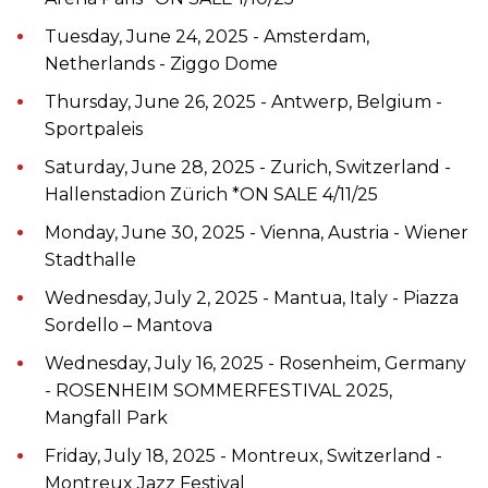
Tuesday, June 24, 2025 - Amsterdam,
Netherlands - Ziggo Dome
Thursday, June 26, 2025 - Antwerp, Belgium -
Sportpaleis
Saturday, June 28, 2025 - Zurich, Switzerland -
Hallenstadion Zürich *ON SALE 4/11/25
Monday, June 30, 2025 - Vienna, Austria - Wiener
Stadthalle
Wednesday, July 2, 2025 - Mantua, Italy - Piazza
Sordello – Mantova
Wednesday, July 16, 2025 - Rosenheim, Germany
- ROSENHEIM SOMMERFESTIVAL 2025,
Mangfall Park
Friday, July 18, 2025 - Montreux, Switzerland -
Montreux Jazz Festival