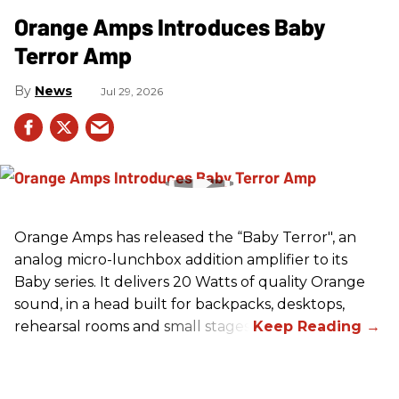
Orange Amps Introduces Baby
Terror Amp
News
Jul 29, 2026
Orange Amps has released the “Baby Terror", an
analog micro-lunchbox addition amplifier to its
Baby series. It delivers 20 Watts of quality Orange
sound, in a head built for backpacks, desktops,
rehearsal rooms and small stages.