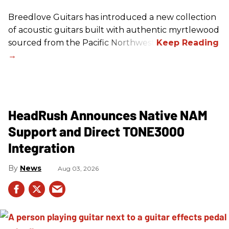
Breedlove Guitars has introduced a new collection
of acoustic guitars built with authentic myrtlewood
sourced from the Pacific Northwest.
HeadRush Announces Native NAM
Support and Direct TONE3000
Integration
News
Aug 03, 2026