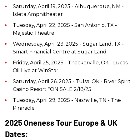
Saturday, April 19, 2025 - Albuquerque, NM -
Isleta Amphitheater
Tuesday, April 22, 2025 - San Antonio, TX -
Majestic Theatre
Wednesday, April 23, 2025 - Sugar Land, TX -
Smart Financial Centre at Sugar Land
Friday, April 25, 2025 - Thackerville, OK - Lucas
Oil Live at WinStar
Saturday, April 26, 2025 - Tulsa, OK - River Spirit
Casino Resort *ON SALE 2/18/25
Tuesday, April 29, 2025 - Nashville, TN - The
Pinnacle
2025 Oneness Tour Europe & UK
Dates: