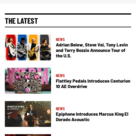
THE LATEST
NEWS
Adrian Belew, Steve Vai, Tony Levin
and Terry Bozzio Announce Tour of
the U.S.
NEWS
Flattley Pedals Introduces Centurion
10 AE Overdrive
NEWS
Epiphone Introduces Marcus King El
Dorado Acoustic