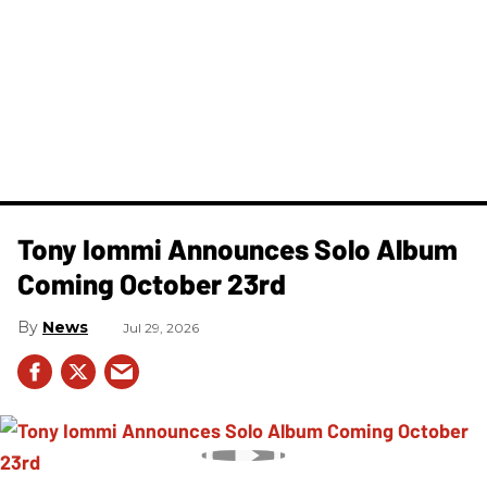
Tony Iommi Announces Solo Album
Coming October 23rd
News
Jul 29, 2026