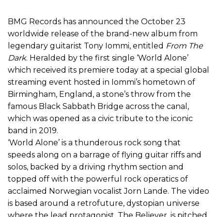
BMG Records has announced the October 23
worldwide release of the brand-new album from
legendary guitarist Tony Iommi, entitled
From The
Dark
. Heralded by the first single ‘World Alone’
which received its premiere today at a special global
streaming event hosted in Iommi’s hometown of
Birmingham, England, a stone’s throw from the
famous Black Sabbath Bridge across the canal,
which was opened as a civic tribute to the iconic
band in 2019.
‘World Alone’ is a thunderous rock song that
speeds along on a barrage of flying guitar riffs and
solos, backed by a driving rhythm section and
topped off with the powerful rock operatics of
acclaimed Norwegian vocalist Jorn Lande. The video
is based around a retrofuture, dystopian universe
where the lead protagonist, The Believer, is pitched