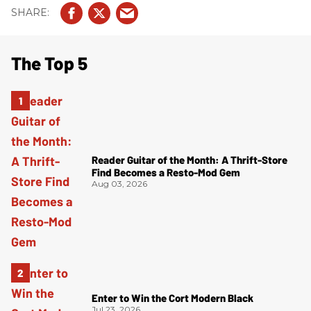
The Top 5
Reader Guitar of the Month: A Thrift-Store
Find Becomes a Resto-Mod Gem
Aug 03, 2026
Enter to Win the Cort Modern Black
Jul 23, 2026