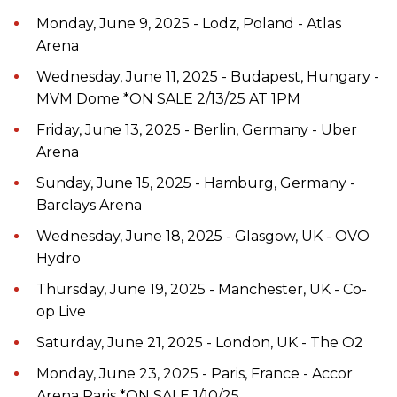
Monday, June 9, 2025 - Lodz, Poland - Atlas
Arena
Wednesday, June 11, 2025 - Budapest, Hungary -
MVM Dome *ON SALE 2/13/25 AT 1PM
Friday, June 13, 2025 - Berlin, Germany - Uber
Arena
Sunday, June 15, 2025 - Hamburg, Germany -
Barclays Arena
Wednesday, June 18, 2025 - Glasgow, UK - OVO
Hydro
Thursday, June 19, 2025 - Manchester, UK - Co-
op Live
Saturday, June 21, 2025 - London, UK - The O2
Monday, June 23, 2025 - Paris, France - Accor
Arena Paris *ON SALE 1/10/25