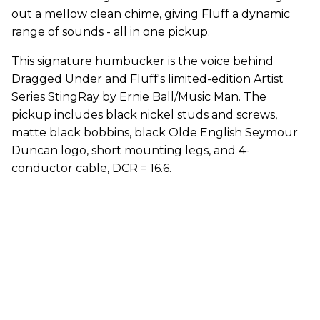
out a mellow clean chime, giving Fluff a dynamic
range of sounds - all in one pickup.
This signature humbucker is the voice behind
Dragged Under and Fluff's limited-edition Artist
Series StingRay by Ernie Ball/Music Man. The
pickup includes black nickel studs and screws,
matte black bobbins, black Olde English Seymour
Duncan logo, short mounting legs, and 4-
conductor cable, DCR = 16.6.