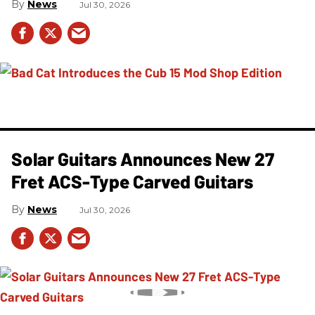
News
Jul 30, 2026
Solar Guitars Announces New 27
Fret ACS-Type Carved Guitars
News
Jul 30, 2026