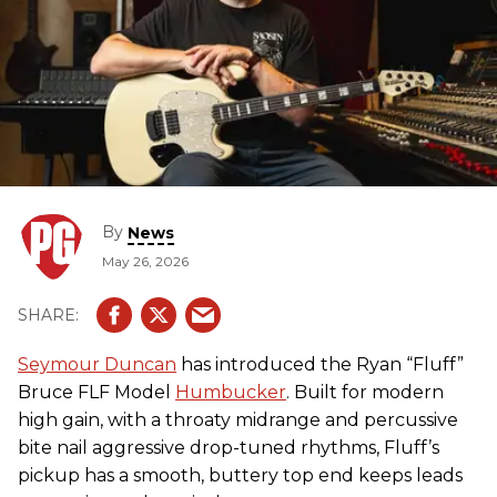
By
News
May 26, 2026
Seymour Duncan
has introduced the Ryan “Fluff”
Bruce FLF Model
Humbucker
. Built for modern
high gain, with a throaty midrange and percussive
bite nail aggressive drop-tuned rhythms, Fluff’s
pickup has a smooth, buttery top end keeps leads