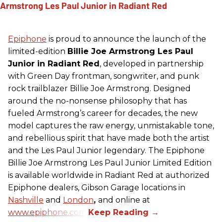
Epiphone
is proud to announce the launch of the
limited-edition
Billie Joe Armstrong Les Paul
Junior in Radiant Red
, developed in partnership
with Green Day frontman, songwriter, and punk
rock trailblazer Billie Joe Armstrong. Designed
around the no-nonsense philosophy that has
fueled Armstrong’s career for decades, the new
model captures the raw energy, unmistakable tone,
and rebellious spirit that have made both the artist
and the Les Paul Junior legendary. The Epiphone
Billie Joe Armstrong Les Paul Junior Limited Edition
is available worldwide in Radiant Red at authorized
Epiphone dealers, Gibson Garage locations in
Nashville
and
London
,
and online at
www.epiphone.com.