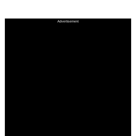
Advertisement