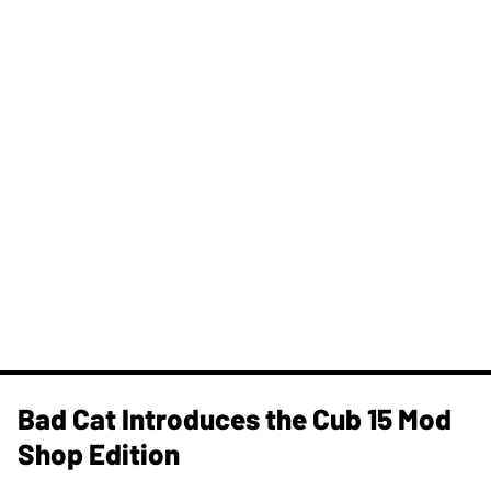
Bad Cat Introduces the Cub 15 Mod
Shop Edition