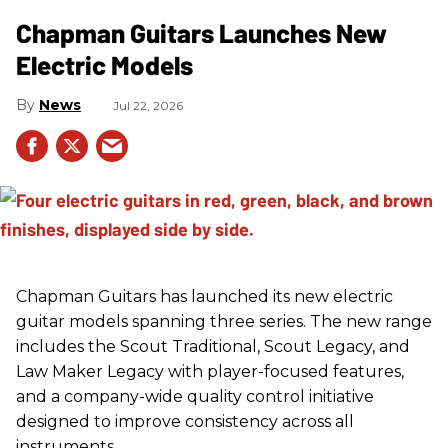
Chapman Guitars Launches New
Electric Models
News
Jul 22, 2026
Chapman Guitars has launched its new electric
guitar models spanning three series. The new range
includes the Scout Traditional, Scout Legacy, and
Law Maker Legacy with player-focused features,
and a company-wide quality control initiative
designed to improve consistency across all
instruments.