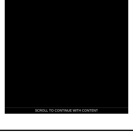
SCROLL TO CONTINUE WITH CONTENT