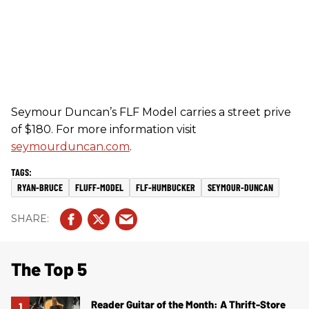
Seymour Duncan’s FLF Model carries a street prive
of $180. For more information visit
seymourduncan.com
.
RYAN-BRUCE
FLUFF-MODEL
FLF-HUMBUCKER
SEYMOUR-DUNCAN
The Top 5
Reader Guitar of the Month: A Thrift-Store