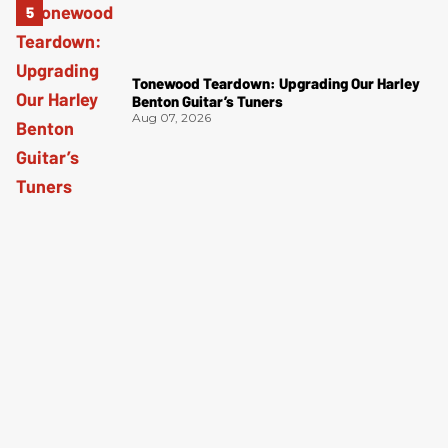
Tonewood Teardown: Upgrading Our Harley
Benton Guitar’s Tuners
Aug 07, 2026