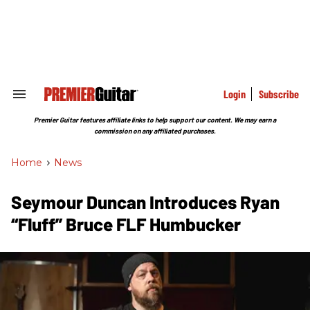
Skip
to
content
e
ch
ion
gation
Login
Subscribe
Search
&
Section
Premier Guitar features affiliate links to help support our content. We may earn a
Navigation
commission on any affiliated purchases.
Home
>
News
Seymour Duncan Introduces Ryan
“Fluff” Bruce FLF Humbucker