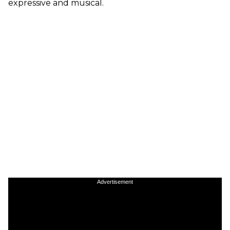
expressive and musical.
Advertisement