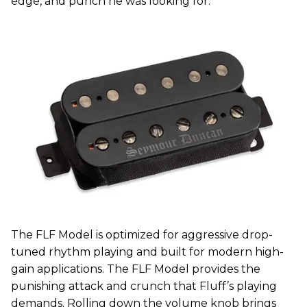
edge, and punch he was looking for.
The FLF Model is optimized for aggressive drop-
tuned rhythm playing and built for modern high-
gain applications. The FLF Model provides the
punishing attack and crunch that Fluff’s playing
demands. Rolling down the volume knob brings