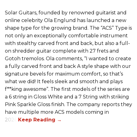
Solar Guitars, founded by renowned guitarist and
online celebrity Ola Englund has launched a new
shape type for the growing brand. The “ACS” Type is
not only an exceptionally comfortable instrument
with stealthy carved front and back, but also a full-
on shredder guitar complete with 27 frets and
Gotoh tremolos. Ola comments, “I wanted to create
a fully carved front and back A style shape with our
signature bevels for maximum comfort, so that’s
what we did! It feels sleek and smooth and plays
f**king awesome”. The first models of the series are
a 6 string in Gloss White and a 7 String with striking
Pink Sparkle Gloss finish. The company reports they
have multiple more ACS models coming in
2026.