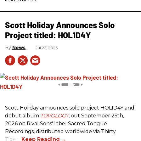
Scott Holiday Announces Solo
Project titled: HOL1D4Y
News
Jul 22, 2026
Scott Holiday announces solo project HOL1D4Y and
debut album
TOPOLOGY
, out September 25th,
2026 on
Rival Sons
' label Sacred Tongue
Recordings, distributed worldwide via Thirty
Tigers.