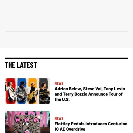
THE LATEST
NEWS
Adrian Belew, Steve Vai, Tony Levin
and Terry Bozzio Announce Tour of
the U.S.
NEWS
Flattley Pedals Introduces Centurion
10 AE Overdrive