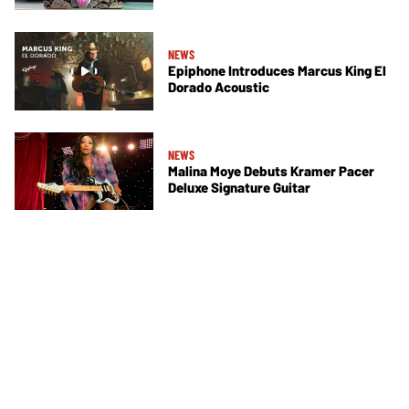
NEWS
Epiphone Introduces Marcus King El
Dorado Acoustic
NEWS
Malina Moye Debuts Kramer Pacer
Deluxe Signature Guitar