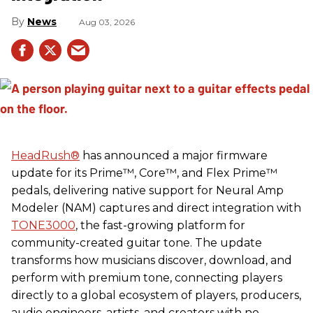
News
Aug 03, 2026
HeadRush
®
has announced a major firmware
update for its Prime™, Core™, and Flex Prime™
pedals, delivering native support for Neural Amp
Modeler (NAM) captures and direct integration with
TONE3000
, the fast-growing platform for
community-created guitar tone. The update
transforms how musicians discover, download, and
perform with premium tone, connecting players
directly to a global ecosystem of players, producers,
audio engineers, artists, and creators with no