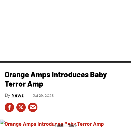
Orange Amps Introduces Baby
Terror Amp
News
Jul 29, 2026