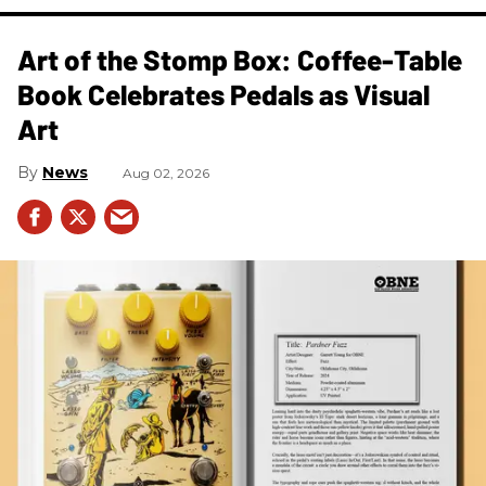
Art of the Stomp Box: Coffee-Table
Book Celebrates Pedals as Visual
Art
News
Aug 02, 2026