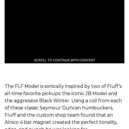
SCROLL TO CONTINUE WITH CONTENT
The FLF Model is sonically inspired by two of Fluff’s
all-time favorite pickups: the iconic JB Model and
the aggressive Black Winter. Using a coil from each
of these classic Seymour Duncan humbuckers,
Fluff and the custom shop team found that an
Alnico 4 bar magnet created the perfect tonality,