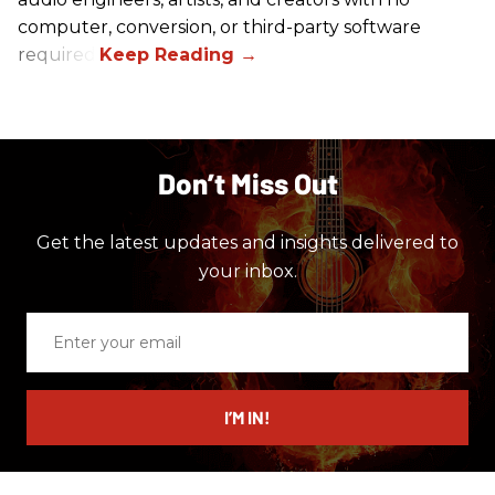
computer, conversion, or third-party software
required.
Don’t Miss Out
Get the latest updates and insights delivered to
your inbox.
Enter
your
email
I’M IN!