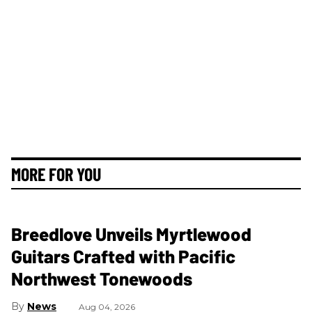
MORE FOR YOU
Breedlove Unveils Myrtlewood
Guitars Crafted with Pacific
Northwest Tonewoods
News
Aug 04, 2026