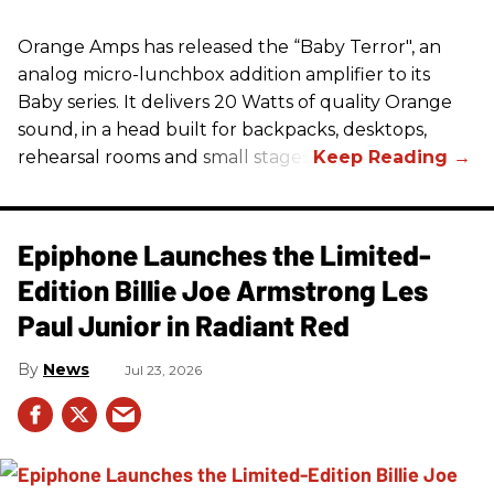
Orange Amps has released the “Baby Terror", an
analog micro-lunchbox addition amplifier to its
Baby series. It delivers 20 Watts of quality Orange
sound, in a head built for backpacks, desktops,
rehearsal rooms and small stages.
Epiphone Launches the Limited-
Edition Billie Joe Armstrong Les
Paul Junior in Radiant Red
News
Jul 23, 2026