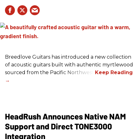
Breedlove Guitars has introduced a new collection
of acoustic guitars built with authentic myrtlewood
sourced from the Pacific Northwest.
HeadRush Announces Native NAM
Support and Direct TONE3000
Integration