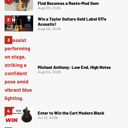
Find Becomes a Resto-Mod Gem
Aug 03, 2026
Win a Taylor Guitars Gold Label 517e
Acoustic!
Aug 06, 2026
Michael Anthony: Low End, High Notes
Aug 04, 2026
Enter to Win the Cort Modern Black
Jul 23, 2026