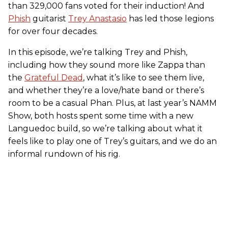
than 329,000 fans voted for their induction! And
Phish
guitarist
Trey Anastasio
has led those legions
for over four decades.
In this episode, we’re talking Trey and Phish,
including how they sound more like Zappa than
the
Grateful Dead
, what it’s like to see them live,
and whether they’re a love/hate band or there’s
room to be a casual Phan. Plus, at last year’s NAMM
Show, both hosts spent some time with a new
Languedoc build, so we’re talking about what it
feels like to play one of Trey’s guitars, and we do an
informal rundown of his rig.