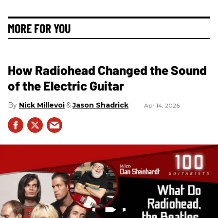
MORE FOR YOU
How Radiohead Changed the Sound
of the Electric Guitar
Nick Millevoi
Jason Shadrick
Apr 14, 2026