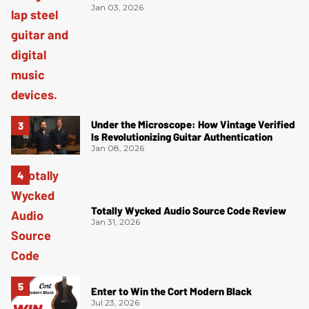
Jan 03, 2026
Under the Microscope: How Vintage Verified
Is Revolutionizing Guitar Authentication
Jan 08, 2026
Totally Wycked Audio Source Code Review
Jan 31, 2026
Enter to Win the Cort Modern Black
Jul 23, 2026