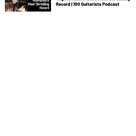
Record | 100 Guitarists Podcast