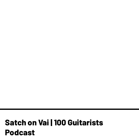
Satch on Vai | 100 Guitarists
Podcast