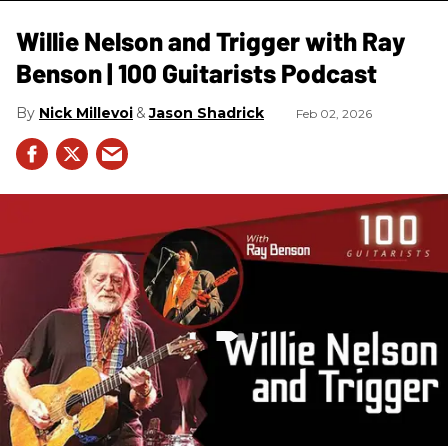
Willie Nelson and Trigger with Ray
Benson | 100 Guitarists Podcast
Nick Millevoi
Jason Shadrick
Feb 02, 2026