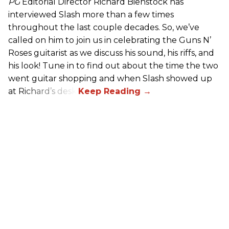
PG
Editorial Director Richard Bienstock has
interviewed Slash more than a few times
throughout the last couple decades. So, we’ve
called on him to join us in celebrating the Guns N’
Roses guitarist as we discuss his sound, his riffs, and
his look! Tune in to find out about the time the two
went guitar shopping and when Slash showed up
at Richard’s desk.