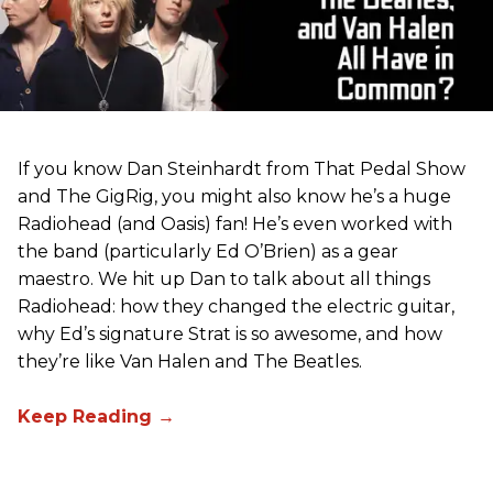
If you know Dan Steinhardt from That Pedal Show
and The GigRig, you might also know he’s a huge
Radiohead (and Oasis) fan! He’s even worked with
the band (particularly Ed O’Brien) as a gear
maestro. We hit up Dan to talk about all things
Radiohead: how they changed the electric guitar,
why Ed’s signature Strat is so awesome, and how
they’re like Van Halen and The Beatles.