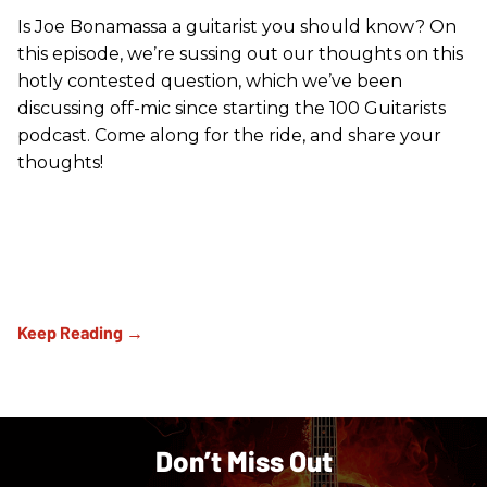
Is Joe Bonamassa a guitarist you should know? On
this episode, we’re sussing out our thoughts on this
hotly contested question, which we’ve been
discussing off-mic since starting the 100 Guitarists
podcast. Come along for the ride, and share your
thoughts!
Don’t Miss Out