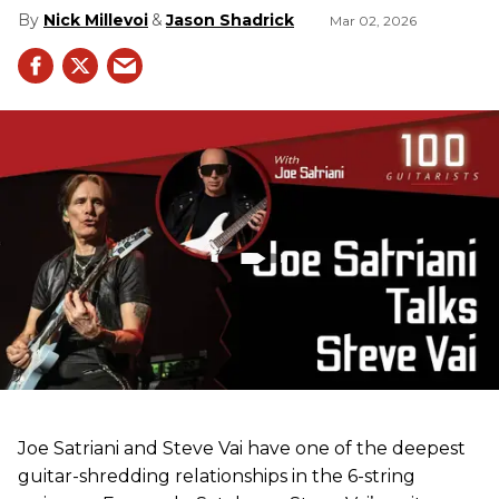
Nick Millevoi
Jason Shadrick
Mar 02, 2026
Joe Satriani and Steve Vai have one of the deepest
guitar-shredding relationships in the 6-string