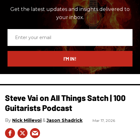
Get the latest updates and insights delivered to
your inbox.
Enter
your
email
I’M IN!
Steve Vai on All Things Satch | 100
Guitarists Podcast
Nick Millevoi
Jason Shadrick
Mar 17, 2026