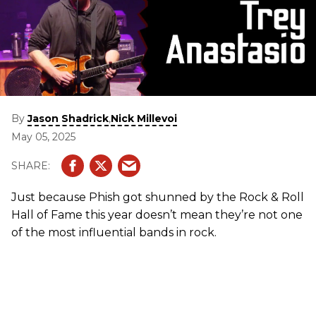
By
,
Jason Shadrick
Nick Millevoi
May 05, 2025
Just because Phish got shunned by the Rock & Roll
Hall of Fame this year doesn’t mean they’re not one
of the most influential bands in rock.