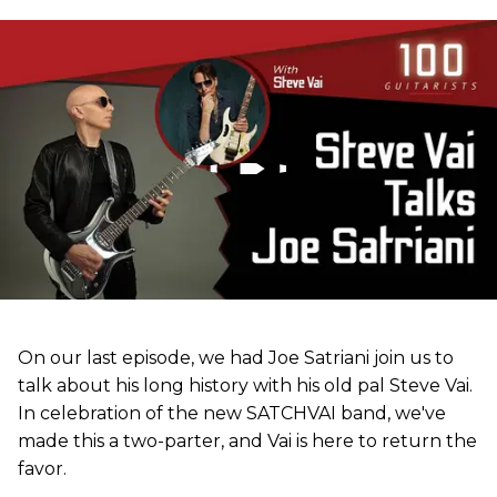
On our last episode, we had Joe Satriani join us to
talk about his long history with his old pal Steve Vai.
In celebration of the new SATCHVAI band, we've
made this a two-parter, and Vai is here to return the
favor.