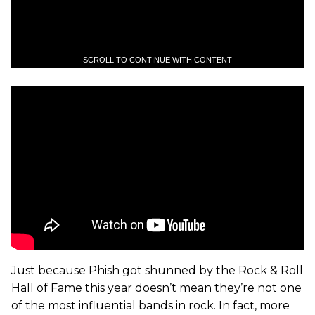
SCROLL TO CONTINUE WITH CONTENT
Just because Phish got shunned by the Rock & Roll
Hall of Fame this year doesn’t mean they’re not one
of the most influential bands in rock. In fact, more