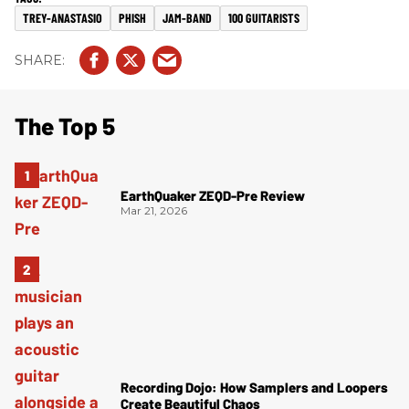
TREY-ANASTASIO
PHISH
JAM-BAND
100 GUITARISTS
The Top 5
EarthQuaker ZEQD-Pre Review
Mar 21, 2026
Recording Dojo: How Samplers and Loopers
Create Beautiful Chaos