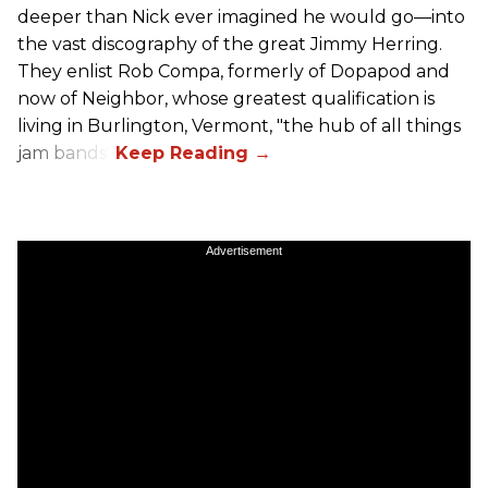
deeper than Nick ever imagined he would go—into
the vast discography of the great Jimmy Herring.
They enlist Rob Compa, formerly of Dopapod and
now of Neighbor, whose greatest qualification is
living in Burlington, Vermont, "the hub of all things
jam bands".
Advertisement