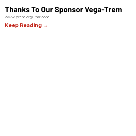
Thanks To Our Sponsor Vega-Trem
www.premierguitar.com