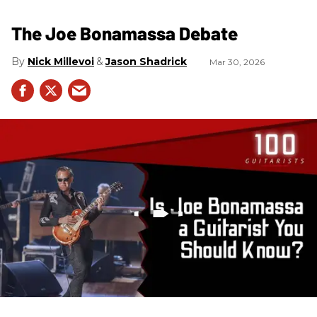
The Joe Bonamassa Debate
Nick Millevoi
Jason Shadrick
Mar 30, 2026