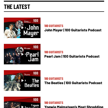
THE LATEST
100 GUITARISTS
John Mayer | 100 Guitarists Podcast
100 GUITARISTS
Pearl Jam | 100 Guitarists Podcast
100 GUITARISTS
The Beatles | 100 Guitarists Podcast
100 GUITARISTS
Yngwie Malmsteen’s Most Shredding