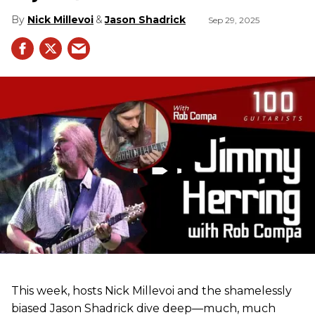
Nick Millevoi
Jason Shadrick
Sep 29, 2025
This week, hosts Nick Millevoi and the shamelessly
biased Jason Shadrick dive deep—much, much