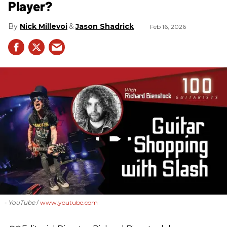
Player?
Nick Millevoi
Jason Shadrick
Feb 16, 2026
- YouTube
www.youtube.com