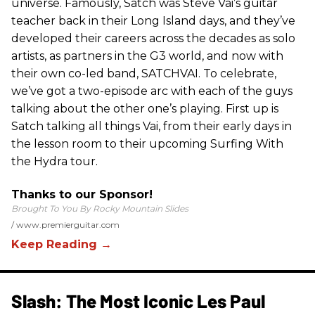
universe. Famously, Satch was Steve Vai’s guitar
teacher back in their Long Island days, and they’ve
developed their careers across the decades as solo
artists, as partners in the G3 world, and now with
their own co-led band, SATCHVAI. To celebrate,
we’ve got a two-episode arc with each of the guys
talking about the other one’s playing. First up is
Satch talking all things Vai, from their early days in
the lesson room to their upcoming Surfing With
the Hydra tour.
Thanks to our Sponsor!
Brought To You By Rocky Mountain Slides
www.premierguitar.com
Slash: The Most Iconic Les Paul