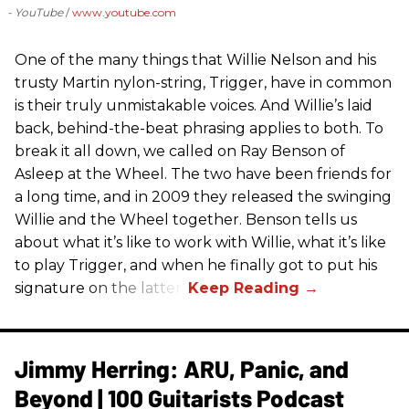
- YouTube
www.youtube.com
One of the many things that Willie Nelson and his
trusty Martin nylon-string, Trigger, have in common
is their truly unmistakable voices. And Willie’s laid
back, behind-the-beat phrasing applies to both. To
break it all down, we called on Ray Benson of
Asleep at the Wheel. The two have been friends for
a long time, and in 2009 they released the swinging
Willie and the Wheel together. Benson tells us
about what it’s like to work with Willie, what it’s like
to play Trigger, and when he finally got to put his
signature on the latter.
Jimmy Herring: ARU, Panic, and
Beyond | 100 Guitarists Podcast