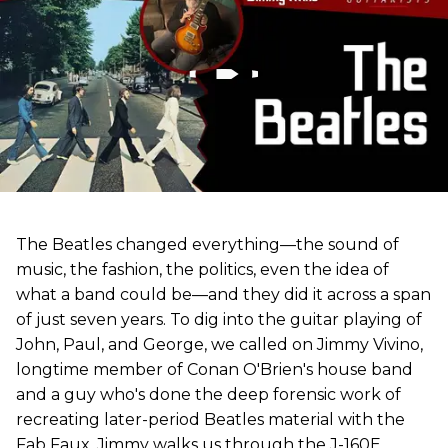
The Beatles changed everything—the sound of
music, the fashion, the politics, even the idea of
what a band could be—and they did it across a span
of just seven years. To dig into the guitar playing of
John, Paul, and George, we called on Jimmy Vivino,
longtime member of Conan O'Brien's house band
and a guy who's done the deep forensic work of
recreating later-period Beatles material with the
Fab Faux. Jimmy walks us through the J-160E