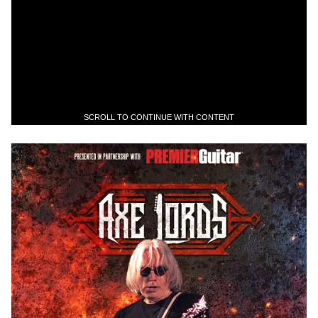
SCROLL TO CONTINUE WITH CONTENT