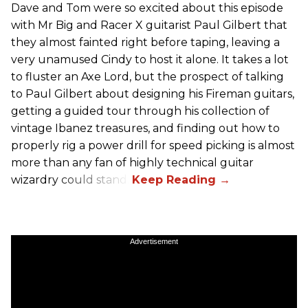
Dave and Tom were so excited about this episode
with Mr Big and Racer X guitarist Paul Gilbert that
they almost fainted right before taping, leaving a
very unamused Cindy to host it alone. It takes a lot
to fluster an Axe Lord, but the prospect of talking
to Paul Gilbert about designing his Fireman guitars,
getting a guided tour through his collection of
vintage Ibanez treasures, and finding out how to
properly rig a power drill for speed picking is almost
more than any fan of highly technical guitar
wizardry could stand.
Advertisement