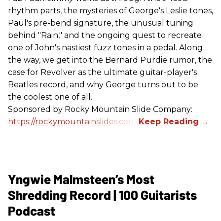
rhythm parts, the mysteries of George's Leslie tones,
Paul's pre-bend signature, the unusual tuning
behind "Rain," and the ongoing quest to recreate
one of John's nastiest fuzz tones in a pedal. Along
the way, we get into the Bernard Purdie rumor, the
case for Revolver as the ultimate guitar-player's
Beatles record, and why George turns out to be
the coolest one of all.
Sponsored by Rocky Mountain Slide Company:
https://rockymountainslides.com/
Yngwie Malmsteen’s Most
Shredding Record | 100 Guitarists
Podcast