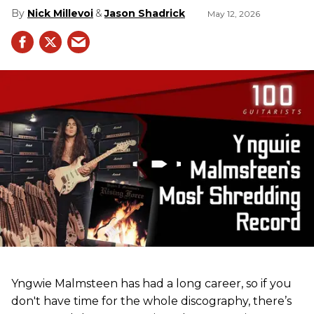
Nick Millevoi
Jason Shadrick
May 12, 2026
Yngwie Malmsteen has had a long career, so if you
don't have time for the whole discography, there’s