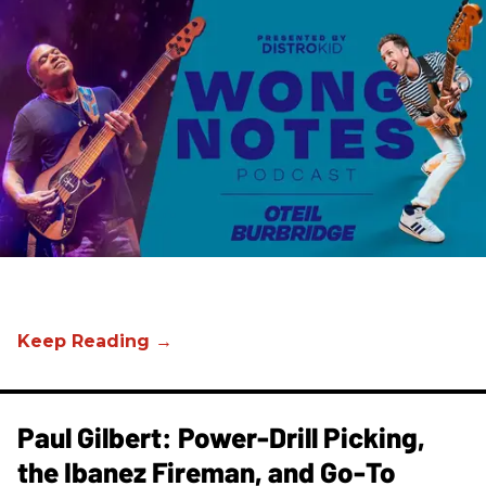
Paul Gilbert: Power-Drill Picking,
the Ibanez Fireman, and Go-To