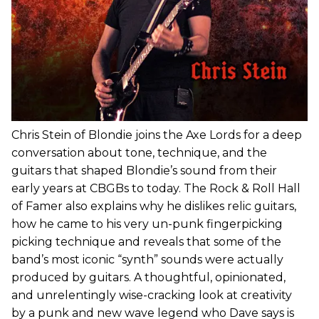
Chris Stein of Blondie joins the Axe Lords for a deep
conversation about tone, technique, and the
guitars that shaped Blondie’s sound from their
early years at CBGBs to today. The Rock & Roll Hall
of Famer also explains why he dislikes relic guitars,
how he came to his very un-punk fingerpicking
picking technique and reveals that some of the
band’s most iconic “synth” sounds were actually
produced by guitars. A thoughtful, opinionated,
and unrelentingly wise-cracking look at creativity
by a punk and new wave legend who Dave says is