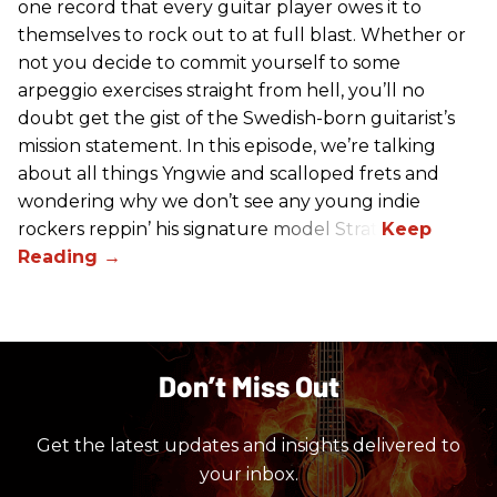
one record that every guitar player owes it to
themselves to rock out to at full blast. Whether or
not you decide to commit yourself to some
arpeggio exercises straight from hell, you’ll no
doubt get the gist of the Swedish-born guitarist’s
mission statement. In this episode, we’re talking
about all things Yngwie and scalloped frets and
wondering why we don’t see any young indie
rockers reppin’ his signature model Strat.
Don’t Miss Out
Get the latest updates and insights delivered to
your inbox.