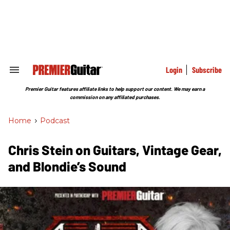
Skip
to
content
e
ch
ion
gation
Login
Subscribe
Search
&
Section
Premier Guitar features affiliate links to help support our content. We may earn a
Navigation
commission on any affiliated purchases.
Home
>
Podcast
Chris Stein on Guitars, Vintage Gear,
and Blondie’s Sound