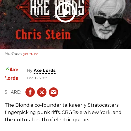
- YouTube
youtu.be
By
Axe Lords
Dec 18, 2025
The Blondie co-founder talks early Stratocasters,
fingerpicking punk riffs, CBGBs-era New York, and
the cultural truth of electric guitars.