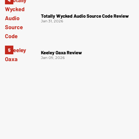
Totally Wycked Audio Source Code Review
Jan 31, 2026
Keeley Oaxa Review
Jan 09, 2026