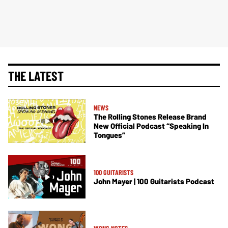
THE LATEST
NEWS
The Rolling Stones Release Brand
New Official Podcast “Speaking In
Tongues”
100 GUITARISTS
John Mayer | 100 Guitarists Podcast