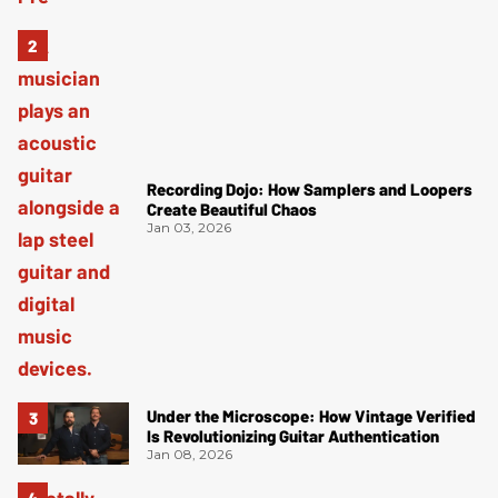
Recording Dojo: How Samplers and Loopers
Create Beautiful Chaos
Jan 03, 2026
Under the Microscope: How Vintage Verified
Is Revolutionizing Guitar Authentication
Jan 08, 2026