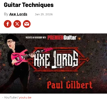
Guitar Techniques
Axe Lords
Jan 29, 2026
- YouTube
youtu.be