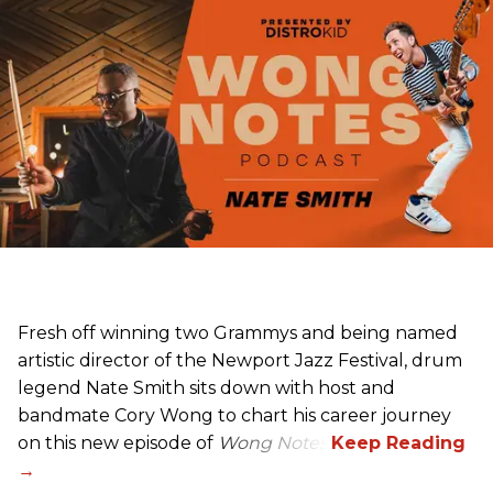
Fresh off winning two Grammys and being named
artistic director of the Newport Jazz Festival, drum
legend Nate Smith sits down with host and
bandmate Cory Wong to chart his career journey
on this new episode of
Wong Notes
.