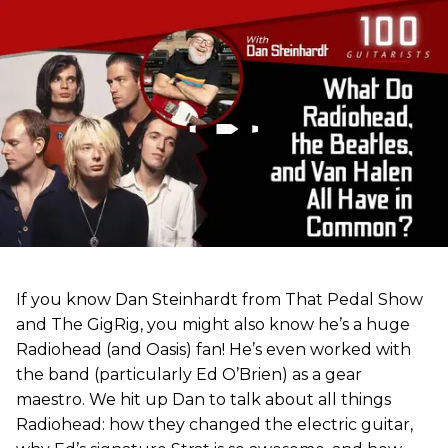
If you know Dan Steinhardt from That Pedal Show
and The GigRig, you might also know he’s a huge
Radiohead (and Oasis) fan! He’s even worked with
the band (particularly Ed O’Brien) as a gear
maestro. We hit up Dan to talk about all things
Radiohead: how they changed the electric guitar,