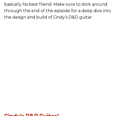
basically his best friend. Make sure to stick around
through the end of the episode for a deep dive into
the design and build of Cindy’s D&D guitar.
Cindy's D&D Guitar!