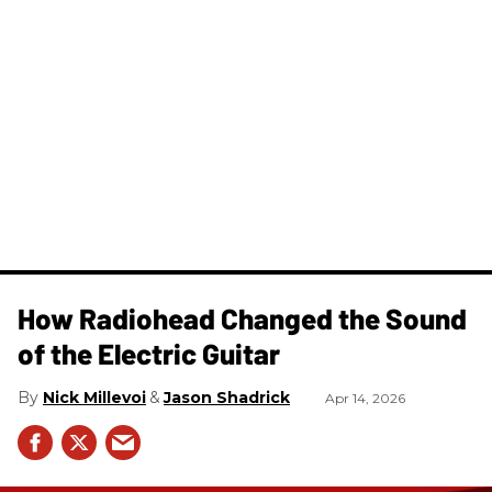
How Radiohead Changed the Sound
of the Electric Guitar
Nick Millevoi
Jason Shadrick
Apr 14, 2026