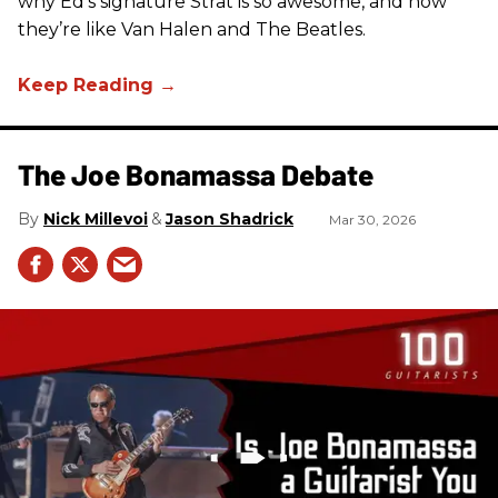
why Ed’s signature Strat is so awesome, and how
they’re like Van Halen and The Beatles.
The Joe Bonamassa Debate
Nick Millevoi
Jason Shadrick
Mar 30, 2026