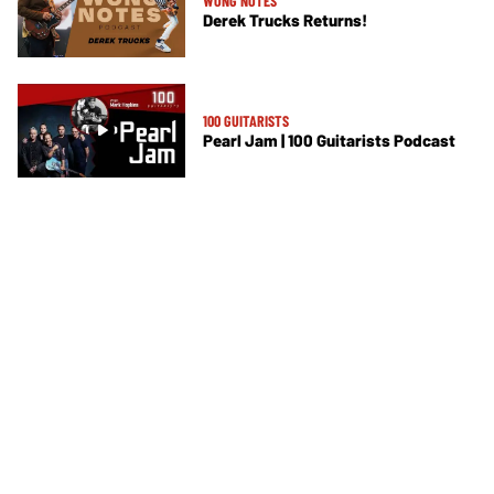
WONG NOTES
Derek Trucks Returns!
100 GUITARISTS
Pearl Jam | 100 Guitarists Podcast