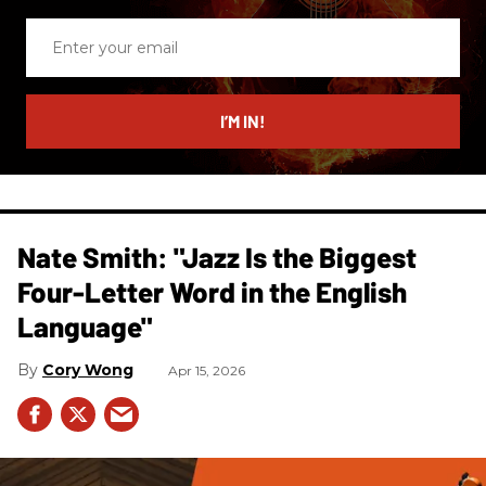
Enter
your
email
I’M IN!
Nate Smith: "Jazz Is the Biggest
Four-Letter Word in the English
Language"
Cory Wong
Apr 15, 2026