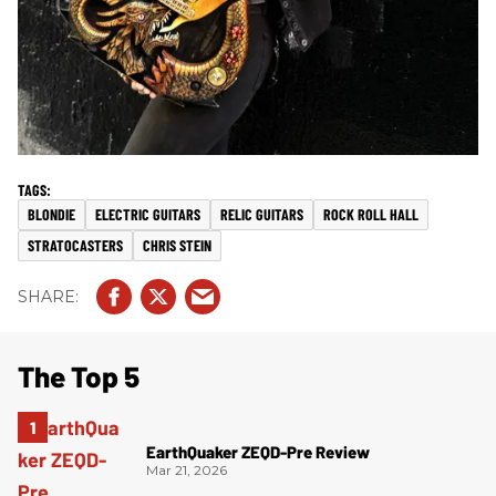
BLONDIE
ELECTRIC GUITARS
RELIC GUITARS
ROCK ROLL HALL
STRATOCASTERS
CHRIS STEIN
The Top 5
EarthQuaker ZEQD-Pre Review
Mar 21, 2026