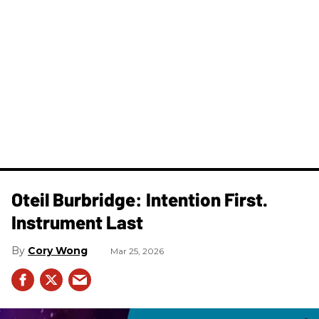
Oteil Burbridge: Intention First.
Instrument Last
Cory Wong
Mar 25, 2026