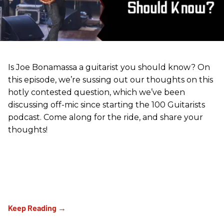
Is Joe Bonamassa a guitarist you should know? On
this episode, we’re sussing out our thoughts on this
hotly contested question, which we’ve been
discussing off-mic since starting the 100 Guitarists
podcast. Come along for the ride, and share your
thoughts!