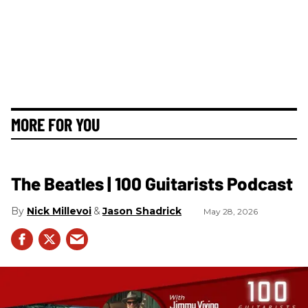
MORE FOR YOU
The Beatles | 100 Guitarists Podcast
Nick Millevoi
Jason Shadrick
May 28, 2026