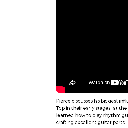
Pierce discusses his biggest inf
Top in their early stages “at th
learned how to play rhythm guit
crafting excellent guitar parts.