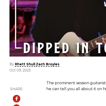
By
,
Rhett Shull
Zach Broyles
Oct 09, 2023
The prominent session guitarist
he can tell you all about it on