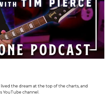
 lived the dream at the top of the charts, and
 his YouTube channel.