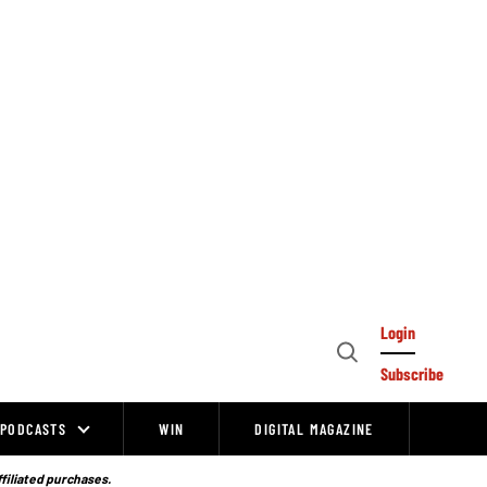
Login
Open
Subscribe
Search
PODCASTS
WIN
DIGITAL MAGAZINE
ffiliated purchases.