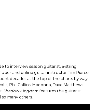
e to interview session guitarist, 6-string
uber and online guitar instructor Tim Pierce.
 spent decades at the top of the charts by way
olls, Phil Collins, Madonna, Dave Matthews
nt
Shadow Kingdom
features the guitarist
so many others.