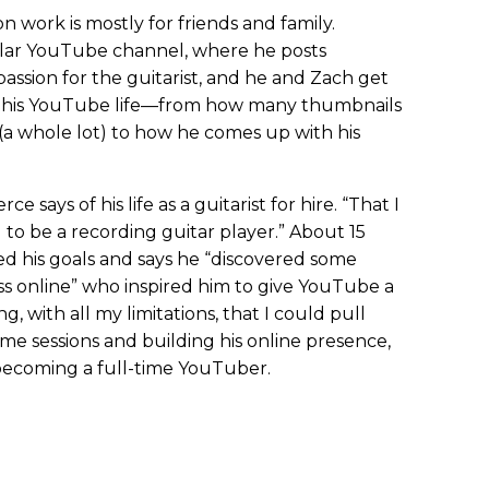
on work is mostly for friends and family.
ular YouTube channel, where he posts
a passion for the guitarist, and he and Zach get
of his YouTube life—from how many thumbnails
(a whole lot) to how he comes up with his
ce says of his life as a guitarist for hire. “That I
 to be a recording guitar player.” About 15
ed his goals and says he “discovered some
 online” who inspired him to give YouTube a
g, with all my limitations, that I could pull
time sessions and building his online presence,
becoming a full-time YouTuber.