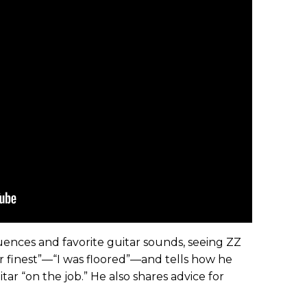
luences and favorite guitar sounds, seeing ZZ
eir finest”—“I was floored”—and tells how he
ar “on the job.” He also shares advice for