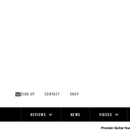
Skip
to
content
SIGN UP
CONTACT
SHOP
REVIEWS
NEWS
VIDEOS
Site
Navigation
Premier Guitar feat