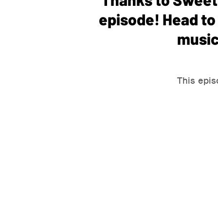
episode! Head t
music