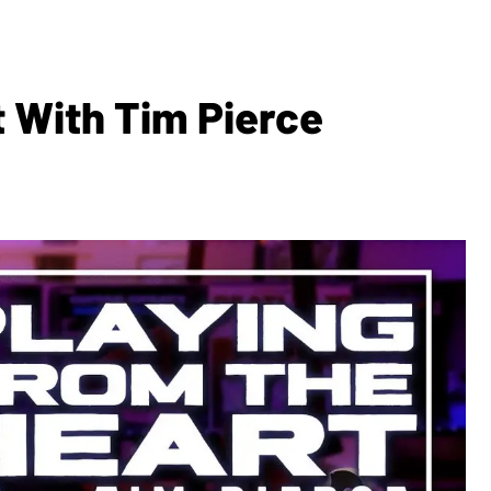
 With Tim Pierce