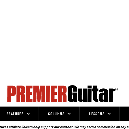
FEATURES
COLUMNS
LESSONS
ures affiliate links to help support our content. We may earn a commission on any a