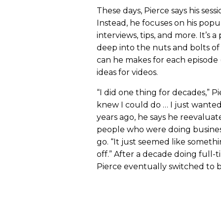
These days, Pierce says his sessi
Instead, he focuses on his pop
interviews, tips, and more. It’s 
deep into the nuts and bolts 
can he makes for each episode 
ideas for videos.
“I did one thing for decades,” Pier
knew I could do … I just wanted
years ago, he says he reevaluat
people who were doing business
go. “It just seemed like somethin
off.” After a decade doing full-
Pierce eventually switched to 