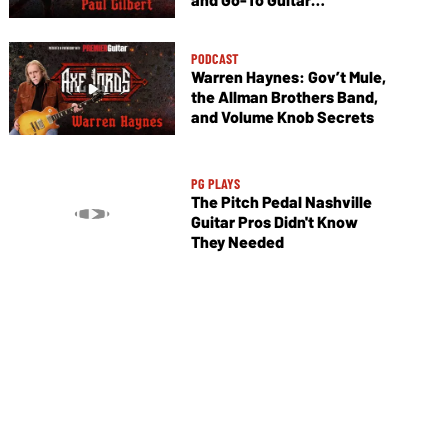
Techniques
PODCAST
Warren Haynes: Gov’t Mule,
the Allman Brothers Band,
and Volume Knob Secrets
PG PLAYS
The Pitch Pedal Nashville
Guitar Pros Didn't Know
They Needed