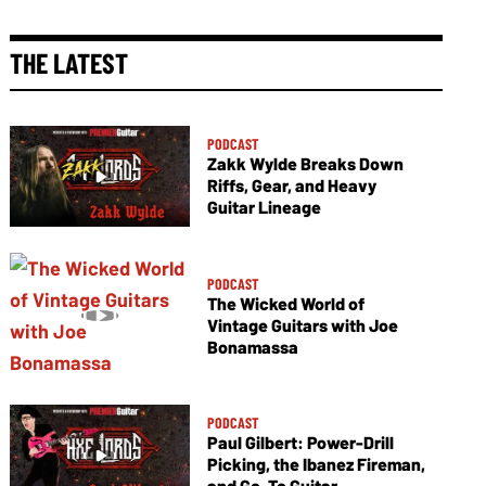
THE LATEST
PODCAST
Zakk Wylde Breaks Down
Riffs, Gear, and Heavy
Guitar Lineage
PODCAST
The Wicked World of
Vintage Guitars with Joe
Bonamassa
PODCAST
Paul Gilbert: Power-Drill
Picking, the Ibanez Fireman,
and Go-To Guitar