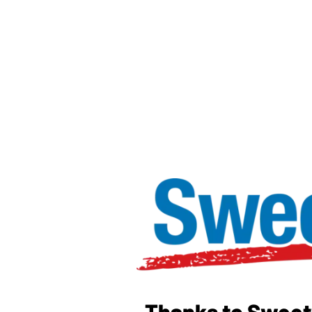
Thanks to Sweetw