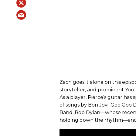
Zach goes it alone on this episod
storyteller, and prominent YouT
As a player, Pierce’s guitar has
of songs by Bon Jovi, Goo Goo D
Band, Bob Dylan—whose rece
holding down the rhythm—and 