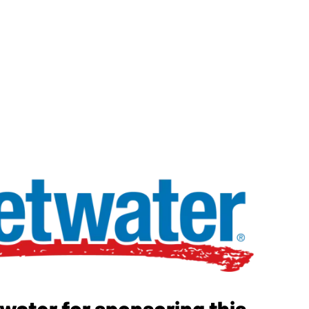
ater for sponsoring this