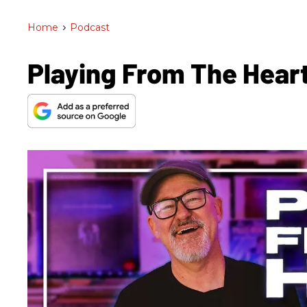
Home
>
Podcast
Playing From The Heart