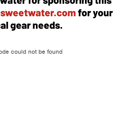
o
sweetwater.com
for your
al gear needs.