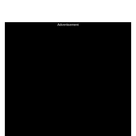
Advertisement