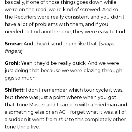
basically, if one of those things goes down while
we're on the road, we're kind of screwed. And so
the Rectifiers were really consistent and you didn't
have a lot of problems with them, and if you
needed to find another one, they were easy to find.
Smear:
And they'd send them like that. [
snaps
fingers
]
Grohl:
Yeah, they'd be really quick. And we were
just doing that because we were blazing through
gigs so much.
Shiflett:
I don't remember which tour cycle it was,
but there was just a point where when you got
that Tone Master and I came in with a Friedman and
a something else or an AC, I forget what it was, all of
a sudden it went from
that
to this completely other
tone thing live.