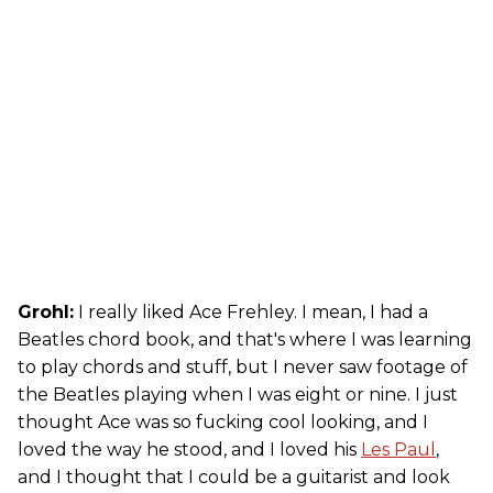
Grohl:
I really liked Ace Frehley. I mean, I had a
Beatles chord book, and that's where I was learning
to play chords and stuff, but I never saw footage of
the Beatles playing when I was eight or nine. I just
thought Ace was so fucking cool looking, and I
loved the way he stood, and I loved his
Les Paul
,
and I thought that I could be a guitarist and look