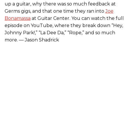
up a guitar, why there was so much feedback at
Germs gigs, and that one time they ran into
Joe
Bonamassa
at Guitar Center. You can watch the full
episode on YouTube, where they break down “Hey,
Johnny Park!,” “La Dee Da,” “Rope,” and so much
more. — Jason Shadrick