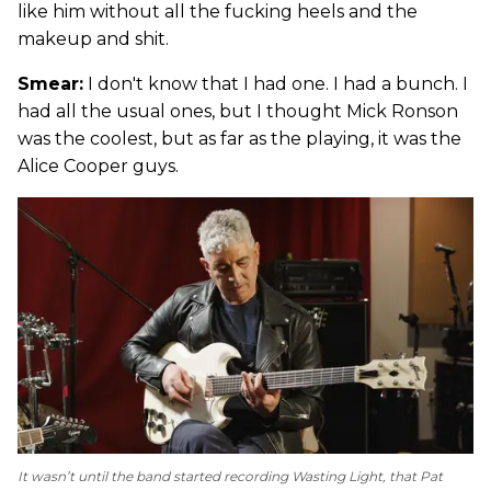
like him without all the fucking heels and the
makeup and shit.
Smear:
I don't know that I had one. I had a bunch. I
had all the usual ones, but I thought Mick Ronson
was the coolest, but as far as the playing, it was the
Alice Cooper guys.
It wasn’t until the band started recording
Wasting Light
, that Pat