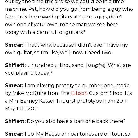
out by the time this airs, so we could be in a time
machine. Pat, how did you go from being a guy who
famously borrowed guitars at Germs gigs, didn't
own one of your own, to the man we see here
today with a barn full of guitars?
Smear:
That's why, because I didn't even have my
own guitar, so I'm like, well, now I need two.
Shiflett:
… hundred … thousand. [
laughs
]. What are
you playing today?
Smear:
I am playing prototype number one, made
by Mike McGuire from the
Gibson
Custom Shop. It's
a Mini Barney Kessel Triburst prototype from 2011.
May 11th, 2011.
Shiflett:
Do you also have a baritone back there?
Smear:
I do. My Hagstrom baritones are on tour, so