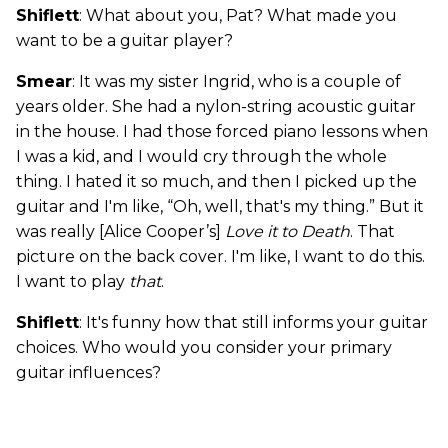
Shiflett
: What about you, Pat? What made you
want to be a guitar player?
Smear
: It was my sister Ingrid, who is a couple of
years older. She had a nylon-string acoustic guitar
in the house. I had those forced piano lessons when
I was a kid, and I would cry through the whole
thing. I hated it so much, and then I picked up the
guitar and I'm like, “Oh, well, that's my thing.” But it
was really [Alice Cooper’s]
Love it to Death
. That
picture on the back cover. I'm like, I want to do this.
I want to play
that
.
Shiflett
: It's funny how that still informs your guitar
choices. Who would you consider your primary
guitar influences?