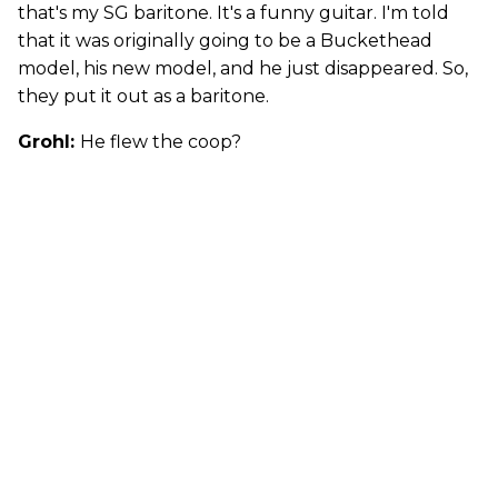
that's my SG baritone. It's a funny guitar. I'm told
that it was originally going to be a Buckethead
model, his new model, and he just disappeared. So,
they put it out as a baritone.
Grohl:
He flew the coop?