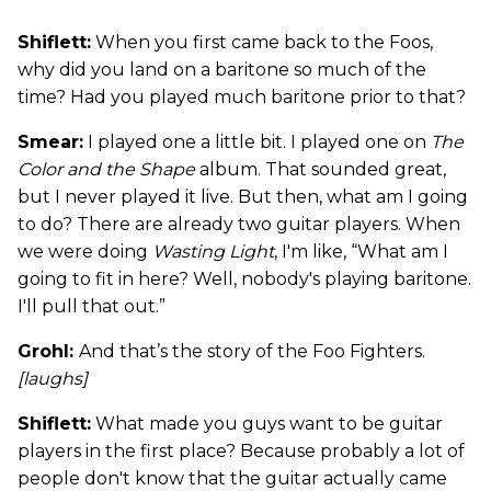
Shiflett:
When you first came back to the Foos,
why did you land on a baritone so much of the
time? Had you played much baritone prior to that?
Smear:
I played one a little bit. I played one on
The
Color and the Shape
album. That sounded great,
but I never played it live. But then, what am I going
to do? There are already two guitar players. When
we were doing
Wasting Light
, I'm like, “What am I
going to fit in here? Well, nobody's playing baritone.
I'll pull that out.”
Grohl:
And that’s the story of the Foo Fighters.
[laughs]
Shiflett:
What made you guys want to be guitar
players in the first place? Because probably a lot of
people don't know that the guitar actually came