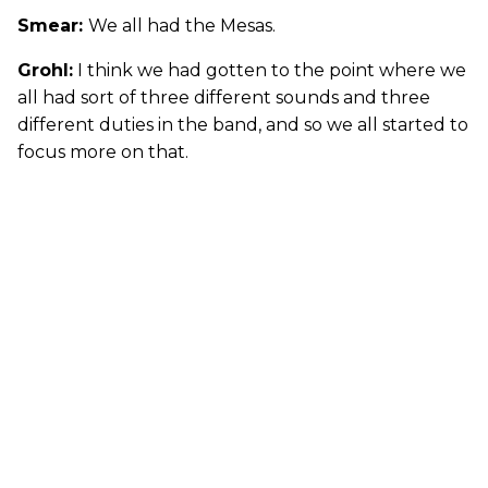
Smear:
We all had the Mesas.
Grohl:
I think we had gotten to the point where we
all had sort of three different sounds and three
different duties in the band, and so we all started to
focus more on that.