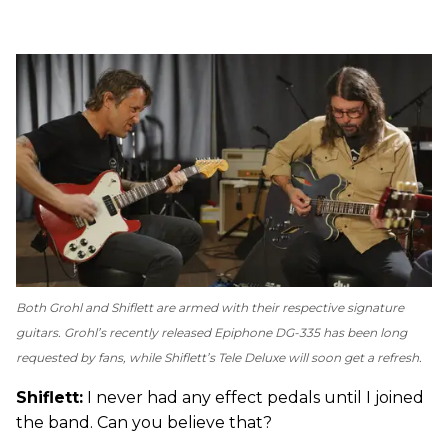
Both Grohl and Shiflett are armed with their respective signature
guitars. Grohl’s recently released Epiphone DG-335 has been long
requested by fans, while Shiflett’s Tele Deluxe will soon get a refresh.
Shiflett:
I never had any effect pedals until I joined
the band. Can you believe that?