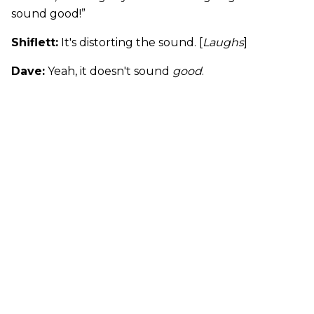
sound good!”
Shiflett:
It's distorting the sound. [
Laughs
]
Dave:
Yeah, it doesn't sound
good
.