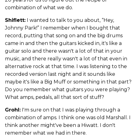
combination of what we do.
Shiflett:
I wanted to talk to you about, “Hey,
Johnny Park!” I remember when I bought that
record, putting that song on and the big drums
came in and then the guitars kicked in, it's like a
guitar solo and there wasn't a lot of that in your
music, and there really wasn't a lot of that even in
alternative rock at that time. I was listening to the
recorded version last night and it sounds like
maybe it's like a Big Muff or something in that part?
Do you remember what guitars you were playing?
What amps, pedals, all that sort of stuff?
Grohl:
I'm sure on that I was playing through a
combination of amps. I think one was old Marshall. I
think another might've been a Hiwatt. I don't
remember what we had in there.