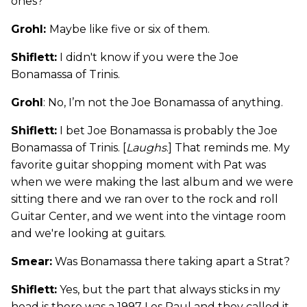
ones?
Grohl:
Maybe like five or six of them.
Shiflett:
I didn't know if you were the Joe
Bonamassa of Trinis.
Grohl
: No, I’m not the Joe Bonamassa of anything.
Shiflett:
I bet Joe Bonamassa is probably the Joe
Bonamassa of Trinis. [
Laughs
.] That reminds me. My
favorite guitar shopping moment with Pat was
when we were making the last album and we were
sitting there and we ran over to the rock and roll
Guitar Center, and we went into the vintage room
and we're looking at guitars.
Smear:
Was Bonamassa there taking apart a Strat?
Shiflett:
Yes, but the part that always sticks in my
head is there was a 1997 Les Paul and they called it