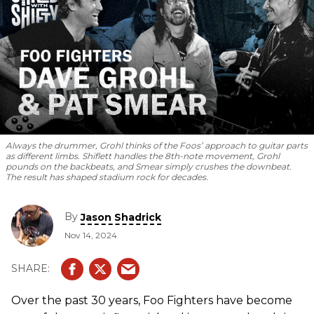
Always the drummer, Grohl thinks of the Foos’ approach to guitar parts
as different limbs. Shiflett handles the 8th-note movement, Grohl
pounds on the backbeats, and Smear simply crushes the downbeat.
The result has shaped stadium rock for decades.
By
Jason Shadrick
Nov 14, 2024
Over the past 30 years, Foo Fighters have become