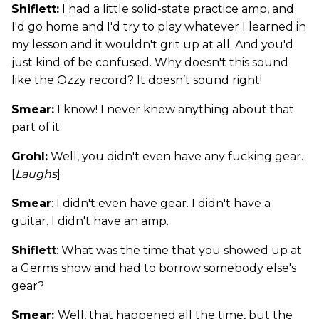
Shiflett:
I had a little solid-state practice amp, and
I'd go home and I'd try to play whatever I learned in
my lesson and it wouldn't grit up at all. And you'd
just kind of be confused. Why doesn't this sound
like the Ozzy record? It doesn’t sound right!
Smear:
I know! I never knew anything about that
part of it.
Grohl:
Well, you didn't even have any fucking gear.
[
Laughs
]
Smear
: I didn't even have gear. I didn't have a
guitar. I didn't have an amp.
Shiflett
: What was the time that you showed up at
a Germs show and had to borrow somebody else's
gear?
Smear:
Well, that happened all the time, but the