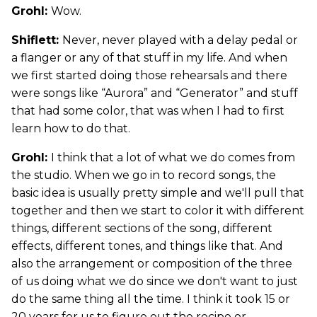
Grohl:
Wow.
Shiflett:
Never, never played with a delay pedal or
a flanger or any of that stuff in my life. And when
we first started doing those rehearsals and there
were songs like “Aurora” and “Generator” and stuff
that had some color, that was when I had to first
learn how to do that.
Grohl:
I think that a lot of what we do comes from
the studio. When we go in to record songs, the
basic idea is usually pretty simple and we'll pull that
together and then we start to color it with different
things, different sections of the song, different
effects, different tones, and things like that. And
also the arrangement or composition of the three
of us doing what we do since we don't want to just
do the same thing all the time. I think it took 15 or
20 years for us to figure out the recipe or