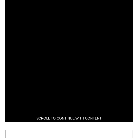
SCROLL TO CONTINUE WITH CONTENT