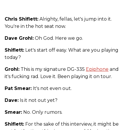
Chris Shiflett:
Alrighty, fellas, let's jump into it.
You're in the hot seat now.
Dave Grohl:
Oh God. Here we go.
Shiflett:
Let's start off easy. What are you playing
today?
Grohl:
This is my signature DG-335
Epiphone
and
it's fucking rad. Love it. Been playing it on tour.
Pat Smear:
It's not even out.
Dave:
Is it not out yet?
Smear:
No. Only rumors.
Shiflett:
For the sake of this interview, it might be