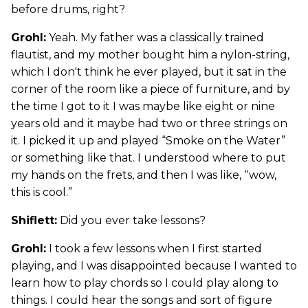
before drums, right?
Grohl:
Yeah. My father was a classically trained
flautist, and my mother bought him a nylon-string,
which I don't think he ever played, but it sat in the
corner of the room like a piece of furniture, and by
the time I got to it I was maybe like eight or nine
years old and it maybe had two or three strings on
it. I picked it up and played “Smoke on the Water”
or something like that. I understood where to put
my hands on the frets, and then I was like, “wow,
this is cool.”
Shiflett:
Did you ever take lessons?
Grohl:
I took a few lessons when I first started
playing, and I was disappointed because I wanted to
learn how to play chords so I could play along to
things. I could hear the songs and sort of figure