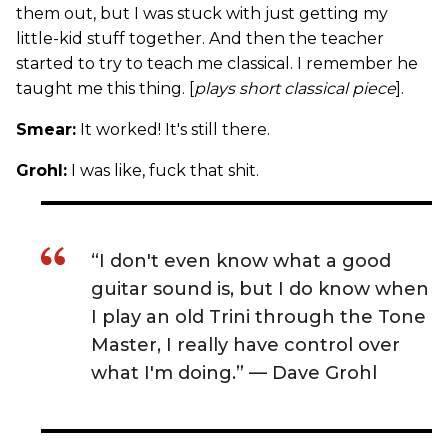
them out, but I was stuck with just getting my
little-kid stuff together. And then the teacher
started to try to teach me classical. I remember he
taught me this thing. [
plays short classical piece
].
Smear:
It worked! It's still there.
Grohl:
I was like, fuck that shit.
“I don't even know what a good
guitar sound is, but I do know when
I play an old Trini through the Tone
Master, I really have control over
what I'm doing.” — Dave Grohl