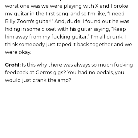
worst one was we were playing with X and I broke
my guitar in the first song, and so I'm like, “I need
Billy Zoom's guitar!” And, dude, I found out he was
hiding in some closet with his guitar saying, “Keep
him away from my fucking guitar.” I'm all drunk. I
think somebody just taped it back together and we
were okay.
Grohl:
Is this why there was always so much fucking
feedback at Germs gigs? You had no pedals, you
would just crank the amp?