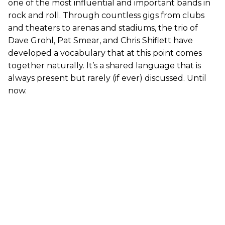
one of the most influential and important bands in
rock and roll. Through countless gigs from clubs
and theaters to arenas and stadiums, the trio of
Dave Grohl, Pat Smear, and Chris Shiflett have
developed a vocabulary that at this point comes
together naturally. It’s a shared language that is
always present but rarely (if ever) discussed. Until
now.