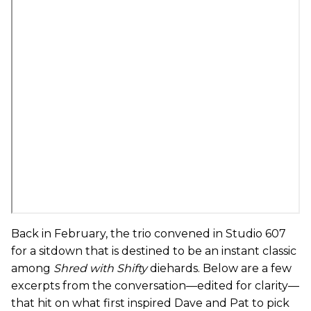
Back in February, the trio convened in Studio 607
for a sitdown that is destined to be an instant classic
among
Shred with Shifty
diehards. Below are a few
excerpts from the conversation—edited for clarity—
that hit on what first inspired Dave and Pat to pick