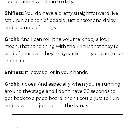
four channels of clean to dirty.
Shiflett:
You do have a pretty straightforward live
set up. Not a ton of pedals, just phaser and delay
and a couple of things.
Grohl:
And I can roll [the volume knob] a lot. I
mean, that's the thing with the Trini is that they're
kind of reactive. They're dynamic and you can make
them do …
Shiflett:
It leaves a lot in your hands.
Grohl:
It does. And especially when you're running
around the stage and I don't have 20 seconds to
get back to a pedalboard, then I could just roll up
and down and just do it in the hands.