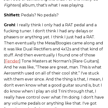
Fighters
] album, that's what I was playing.
Shiflett:
Pedals? No pedals?
Grohl
: I really think I only had a RAT pedal and a
fucking tuner. I don't think I had any delays or
phasers or anything yet. I think I just had a RAT.
Then eventually the Mesa/Boogies came along and
it was like Dual Rectifiers and 4x12s and that kind of
stuff. And then eventually I found one of those
[
Fender
] Tone Masters at Norman’s [Rare Guitars].
And he was like, “These are great, man. This is what
Aerosmith used on all of their cool shit.” I've stuck
with them ever since. And the thing is that, I mean, I
don't even know what a good guitar sound is, but I
do know when I play an old Trini through that, I
really have control over what I'm doing. I don't have
any volume pedals or anything like that. I've got