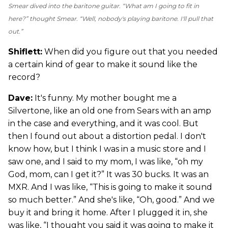
Smear dived into the baritone guitar. “What am I going to fit in
here?” thought Smear. “Well, nobody's playing baritone. I'll pull that
out.”
Shiflett:
When did you figure out that you needed
a certain kind of gear to make it sound like the
record?
Dave:
It's funny. My mother bought me a
Silvertone, like an old one from Sears with an amp
in the case and everything, and it was cool. But
then I found out about a distortion pedal. I don't
know how, but I think I was in a music store and I
saw one, and I said to my mom, I was like, “oh my
God, mom, can I get it?” It was 30 bucks. It was an
MXR. And I was like, “This is going to make it sound
so much better.” And she's like, “Oh, good.” And we
buy it and bring it home. After I plugged it in, she
was like, “I thought you said it was going to make it