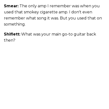
Smear:
The only amp I remember was when you
used that smokey cigarette amp. I don't even
remember what song it was. But you used that on
something.
Shiflett:
What was your main go-to guitar back
then?