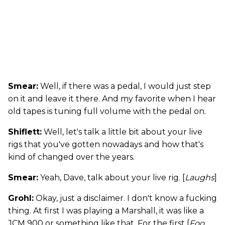
Smear:
Well, if there was a pedal, I would just step
on it and leave it there. And my favorite when I hear
old tapes is tuning full volume with the pedal on.
Shiflett:
Well, let's talk a little bit about your live
rigs that you've gotten nowadays and how that's
kind of changed over the years.
Smear:
Yeah, Dave, talk about your live rig. [
Laughs
]
Grohl:
Okay, just a disclaimer. I don't know a fucking
thing. At first I was playing a Marshall, it was like a
JCM 900 or something like that. For the first [
Foo