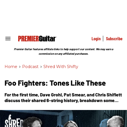
Skip
to
content
e
ch
ion
gation
Login
Subscribe
Search
&
Section
Premier Guitar features affiliate links to help support our content. We may earn a
Navigation
commission on any affiliated purchases.
Home
>
Podcast
>
Shred With Shifty
Foo Fighters: Tones Like These
For the first time, Dave Grohl, Pat Smear, and Chris Shiflett
discuss their shared 6-string history, breakdown some
Foos riffs, and give insight on 30 years of rock and roll.