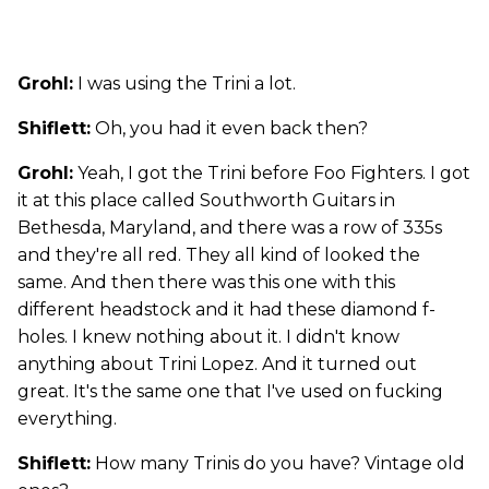
Grohl:
I was using the Trini a lot.
Shiflett:
Oh, you had it even back then?
Grohl:
Yeah, I got the Trini before Foo Fighters. I got
it at this place called Southworth Guitars in
Bethesda, Maryland, and there was a row of 335s
and they're all red. They all kind of looked the
same. And then there was this one with this
different headstock and it had these diamond f-
holes. I knew nothing about it. I didn't know
anything about Trini Lopez. And it turned out
great. It's the same one that I've used on fucking
everything.
Shiflett:
How many Trinis do you have? Vintage old