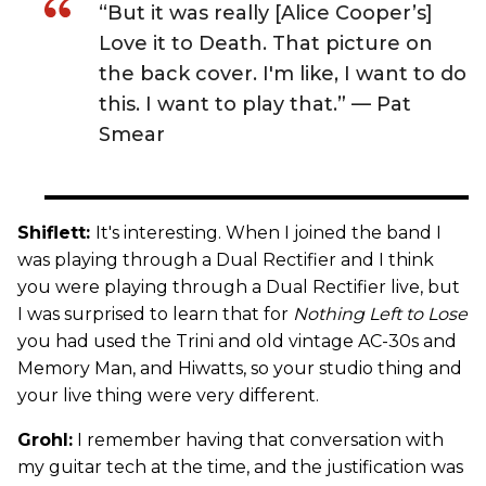
“But it was really [Alice Cooper’s]
Love it to Death. That picture on
the back cover. I'm like, I want to do
this. I want to play that.” — Pat
Smear
Shiflett:
It's interesting. When I joined the band I
was playing through a Dual Rectifier and I think
you were playing through a Dual Rectifier live, but
I was surprised to learn that for
Nothing Left to Lose
you had used the Trini and old vintage AC-30s and
Memory Man, and Hiwatts, so your studio thing and
your live thing were very different.
Grohl:
I remember having that conversation with
my guitar tech at the time, and the justification was