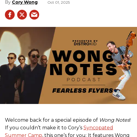
Cory Wong
Oct 01, 2025
Welcome back for a special episode of
Wong Notes
!
If you couldn’t make it to Cory’s
Syncopated
Summer Camp
, this one’s for you: It features Wong