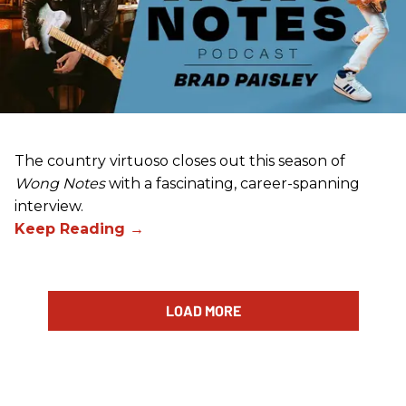
The country virtuoso closes out this season of
Wong Notes
with a fascinating, career-spanning
interview.
LOAD MORE