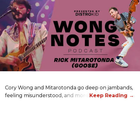
Cory Wong and Mitarotonda go deep on jambands,
feeling misunderstood, and more.