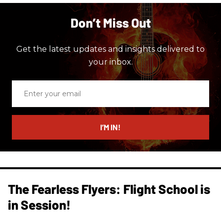
Don’t Miss Out
Get the latest updates and insights delivered to
your inbox.
Enter
your
email
I’M IN!
The Fearless Flyers: Flight School is
in Session!