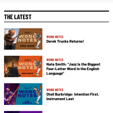
THE LATEST
WONG NOTES
Derek Trucks Returns!
WONG NOTES
Nate Smith: "Jazz Is the Biggest
Four-Letter Word in the English
Language"
WONG NOTES
Oteil Burbridge: Intention First.
Instrument Last