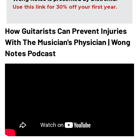
Use this link for 30% off your first year.
How Guitarists Can Prevent Injuries
With The Musician's Physician | Wong
Notes Podcast