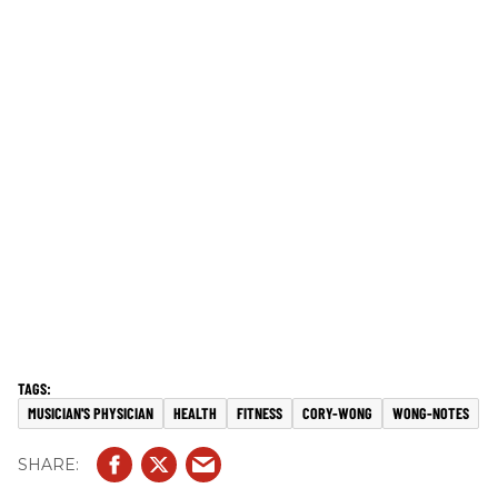
MUSICIAN'S PHYSICIAN
HEALTH
FITNESS
CORY-WONG
WONG-NOTES