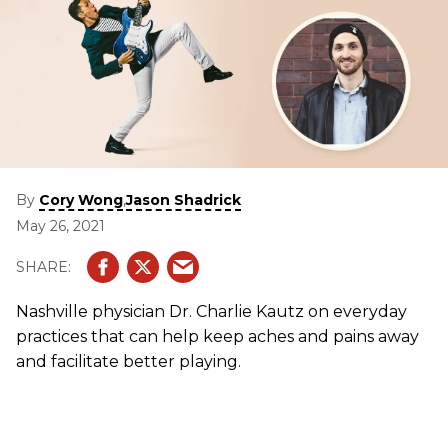
By
,
Cory Wong
Jason Shadrick
May 26, 2021
Nashville physician Dr. Charlie Kautz on everyday
practices that can help keep aches and pains away
and
facilitate better playing.