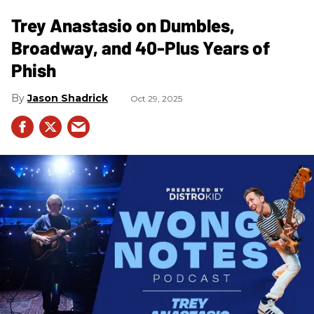
Trey Anastasio on Dumbles,
Broadway, and 40-Plus Years of
Phish
Jason Shadrick
Oct 29, 2025