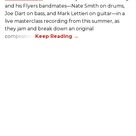
and his Flyers bandmates—Nate Smith on drums,
Joe Dart on bass, and Mark Lettieri on guitar—in a
live masterclass recording from this summer, as
they jam and break down an original
composition.