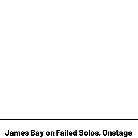
James Bay on Failed Solos, Onstage