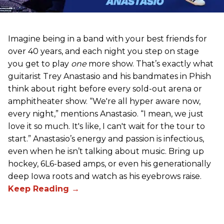
Imagine being in a band with your best friends for
over 40 years, and each night you step on stage
you get to play
one
more show. That’s exactly what
guitarist Trey Anastasio and his bandmates in Phish
think about right before every sold-out arena or
amphitheater show. “We're all hyper aware now,
every night,” mentions Anastasio. “I mean, we just
love it so much. It's like, I can't wait for the tour to
start.” Anastasio’s energy and passion is infectious,
even when he isn’t talking about music. Bring up
hockey, 6L6-based amps, or even his generationally
deep Iowa roots and watch as his eyebrows raise.