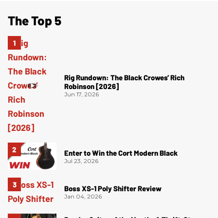
The Top 5
Rig Rundown: The Black Crowes’ Rich
Robinson [2026]
Jun 17, 2026
Enter to Win the Cort Modern Black
Jul 23, 2026
Boss XS-1 Poly Shifter Review
Jan 04, 2026