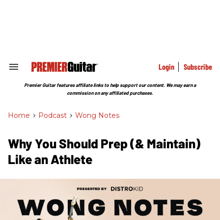
Skip
to
content
e
ch
ion
gation
Login
Subscribe
Search
&
Section
Premier Guitar features affiliate links to help support our content. We may earn a
Navigation
commission on any affiliated purchases.
Home
>
Podcast
>
Wong Notes
Why You Should Prep (& Maintain)
Like an Athlete