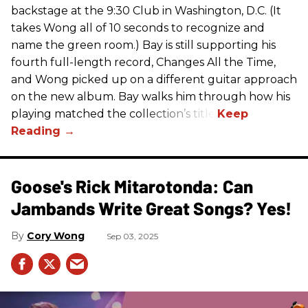
backstage at the 9:30 Club in Washington, D.C. (It
takes Wong all of 10 seconds to recognize and
name the green room.) Bay is still supporting his
fourth full-length record, Changes All the Time,
and Wong picked up on a different guitar approach
on the new album. Bay walks him through how his
playing matched the collection’s title.
Goose's Rick Mitarotonda: Can
Jambands Write Great Songs? Yes!
Cory Wong
Sep 03, 2025