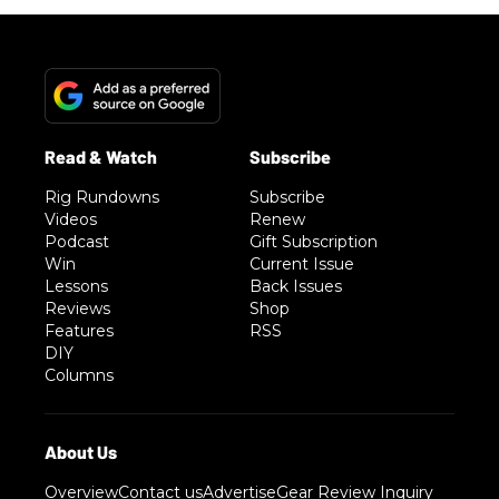
Rig Rundowns
Subscribe
Videos
Renew
Podcast
Gift Subscription
Win
Current Issue
Lessons
Back Issues
Reviews
Shop
Features
RSS
DIY
Columns
Overview
Contact us
Advertise
Gear Review Inquiry