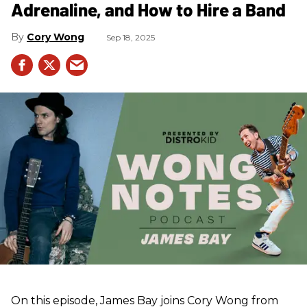
Adrenaline, and How to Hire a Band
Cory Wong
Sep 18, 2025
On this episode, James Bay joins Cory Wong from