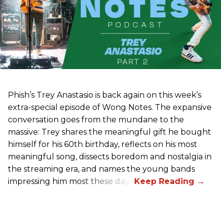
Phish’s Trey Anastasio is back again on this week’s
extra-special episode of Wong Notes. The expansive
conversation goes from the mundane to the
massive: Trey shares the meaningful gift he bought
himself for his 60th birthday, reflects on his most
meaningful song, dissects boredom and nostalgia in
the streaming era, and names the young bands
impressing him most these days.