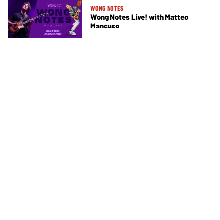
WONG NOTES
Wong Notes Live! with Matteo
Mancuso