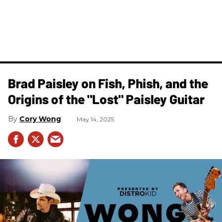
Brad Paisley on Fish, Phish, and the
Origins of the "Lost" Paisley Guitar
Cory Wong
May 14, 2025