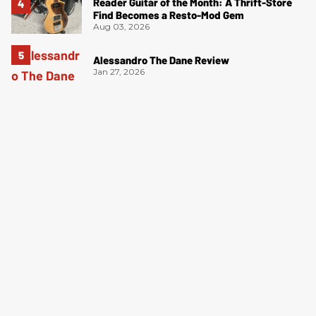
Reader Guitar of the Month: A Thrift-Store
Find Becomes a Resto-Mod Gem
Aug 03, 2026
Alessandro The Dane Review
Jan 27, 2026