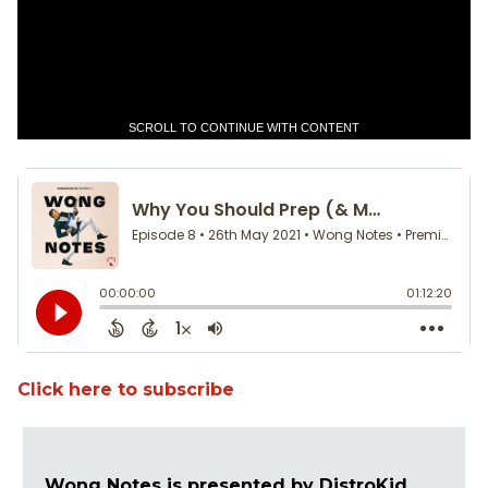
SCROLL TO CONTINUE WITH CONTENT
Click here to subscribe
Wong Notes is presented by DistroKid.