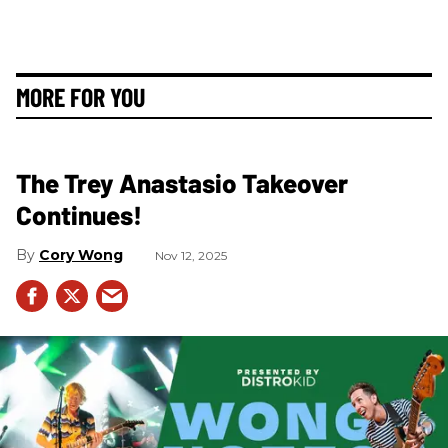
MORE FOR YOU
The Trey Anastasio Takeover
Continues!
Cory Wong
Nov 12, 2025