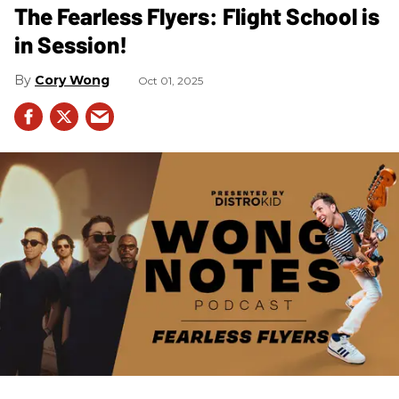
The Fearless Flyers: Flight School is
in Session!
Cory Wong
Oct 01, 2025