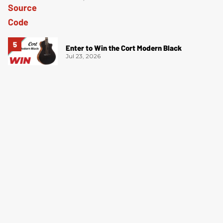
Enter to Win the Cort Modern Black
Jul 23, 2026