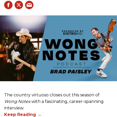
The country virtuoso closes out this season of
Wong Notes
with a fascinating, career-spanning
interview.