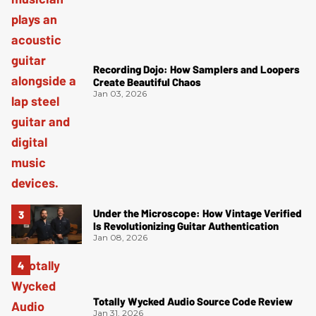
Recording Dojo: How Samplers and Loopers
Create Beautiful Chaos
Jan 03, 2026
Under the Microscope: How Vintage Verified
Is Revolutionizing Guitar Authentication
Jan 08, 2026
Totally Wycked Audio Source Code Review
Jan 31, 2026