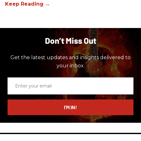
Don’t Miss Out
Get the latest updates and insights delivered to
your inbox.
Enter
your
email
I’M IN!