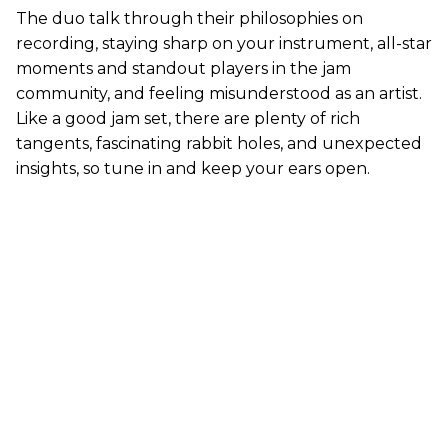
The duo talk through their philosophies on
recording, staying sharp on your instrument, all-star
moments and standout players in the jam
community, and feeling misunderstood as an artist.
Like a good jam set, there are plenty of rich
tangents, fascinating rabbit holes, and unexpected
insights, so tune in and keep your ears open.