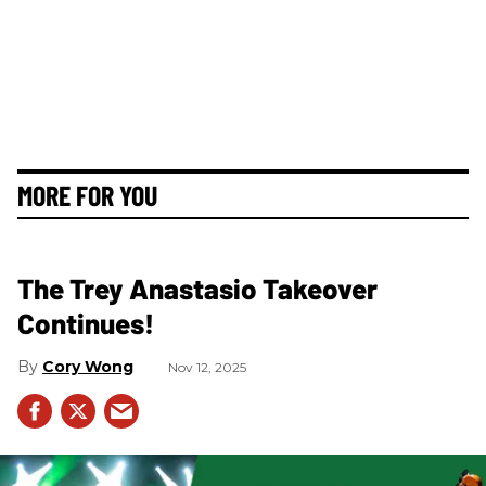
MORE FOR YOU
The Trey Anastasio Takeover
Continues!
Cory Wong
Nov 12, 2025