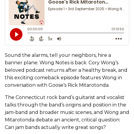
Sound the alarms, tell your neighbors, hire a
banner plane: Wong Notes is back. Cory Wong’s
beloved podcast returns after a healthy break, and
this exciting comeback episode features Wong in
conversation with Goose’s Rick Mitarotonda.
The Connecticut rock band’s guitarist and vocalist
talks through the band’s origins and position in the
jam-band and broader music scenes, and Wong and
Mitarotonda debate an ancient, critical question:
Can jam bands actually write great songs?