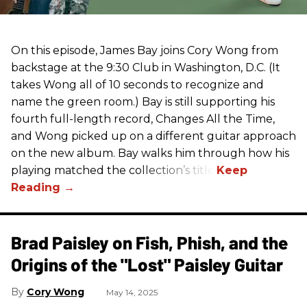
On this episode, James Bay joins Cory Wong from
backstage at the 9:30 Club in Washington, D.C. (It
takes Wong all of 10 seconds to recognize and
name the green room.) Bay is still supporting his
fourth full-length record, Changes All the Time,
and Wong picked up on a different guitar approach
on the new album. Bay walks him through how his
playing matched the collection’s title.
Brad Paisley on Fish, Phish, and the
Origins of the "Lost" Paisley Guitar
Cory Wong
May 14, 2025