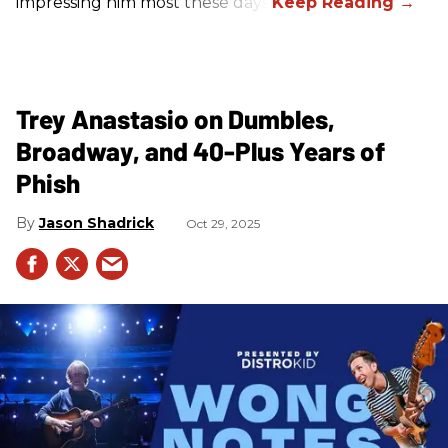
impressing him most these days.
Trey Anastasio on Dumbles,
Broadway, and 40-Plus Years of
Phish
Jason Shadrick
Oct 29, 2025