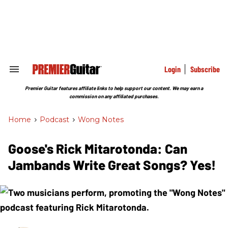
Skip
to
content
e
ch
ion
gation
Login
Subscribe
Search
&
Section
Premier Guitar features affiliate links to help support our content. We may earn a
Navigation
commission on any affiliated purchases.
Home
>
Podcast
>
Wong Notes
Goose's Rick Mitarotonda: Can
Jambands Write Great Songs? Yes!