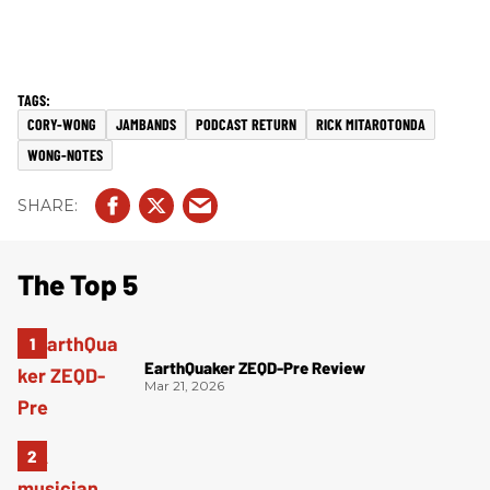
CORY-WONG
JAMBANDS
PODCAST RETURN
RICK MITAROTONDA
WONG-NOTES
The Top 5
EarthQuaker ZEQD-Pre Review
Mar 21, 2026