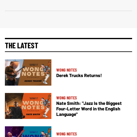
THE LATEST
WONG NOTES
Derek Trucks Returns!
WONG NOTES
Nate Smith: "Jazz Is the Biggest
Four-Letter Word in the English
Language"
WONG NOTES