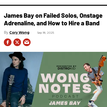
James Bay on Failed Solos, Onstage
Adrenaline, and How to Hire a Band
Cory Wong
Sep 18, 2025