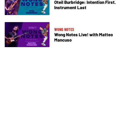
Oteil Burbridge: Intention First.
Instrument Last
WONG NOTES
Wong Notes Live! with Matteo
Mancuso