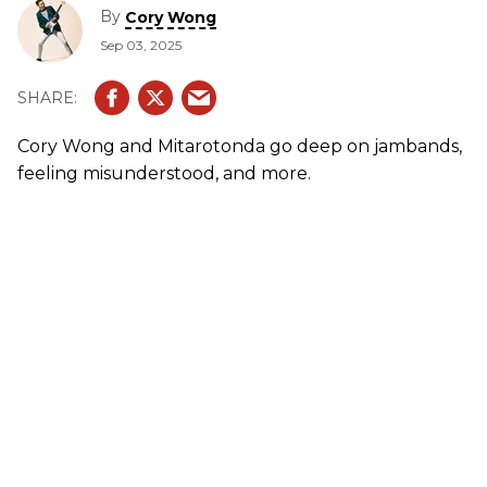
By
Cory Wong
Sep 03, 2025
Cory Wong and Mitarotonda go deep on jambands,
feeling misunderstood, and more.