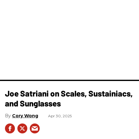
Joe Satriani on Scales, Sustainiacs,
and Sunglasses
Cory Wong
Apr 30, 2025