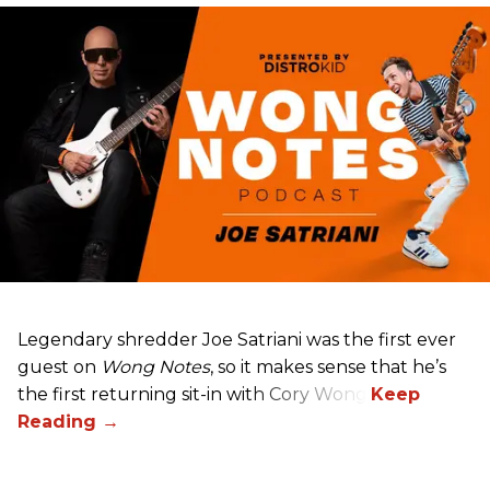
Legendary shredder Joe Satriani was the first ever
guest on
Wong Notes
, so it makes sense that he’s
the first returning sit-in with Cory Wong.