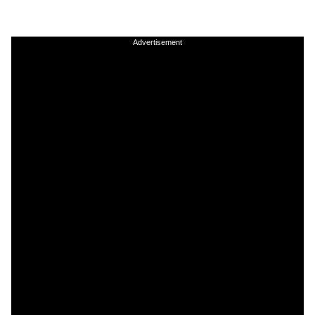
Advertisement