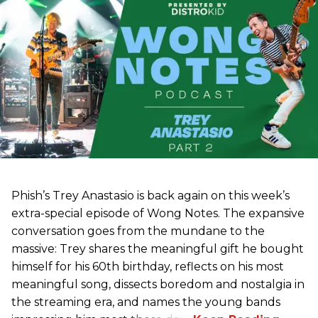
Phish’s Trey Anastasio is back again on this week’s
extra-special episode of Wong Notes. The expansive
conversation goes from the mundane to the
massive: Trey shares the meaningful gift he bought
himself for his 60th birthday, reflects on his most
meaningful song, dissects boredom and nostalgia in
the streaming era, and names the young bands