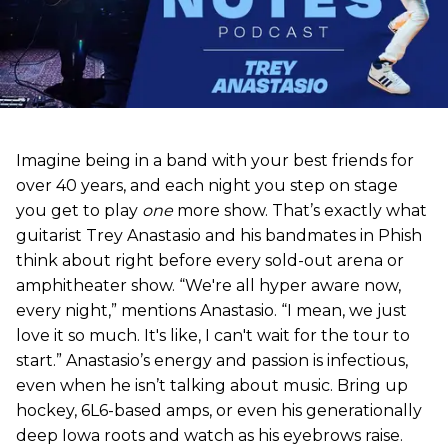
Imagine being in a band with your best friends for
over 40 years, and each night you step on stage
you get to play
one
more show. That’s exactly what
guitarist Trey Anastasio and his bandmates in Phish
think about right before every sold-out arena or
amphitheater show. “We're all hyper aware now,
every night,” mentions Anastasio. “I mean, we just
love it so much. It's like, I can't wait for the tour to
start.” Anastasio’s energy and passion is infectious,
even when he isn’t talking about music. Bring up
hockey, 6L6-based amps, or even his generationally
deep Iowa roots and watch as his eyebrows raise.