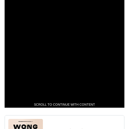
SCROLL TO CONTINUE WITH CONTENT