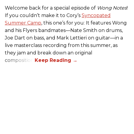
Welcome back for a special episode of
Wong Notes
!
If you couldn’t make it to Cory’s
Syncopated
Summer Camp
, this one’s for you: It features Wong
and his Flyers bandmates—Nate Smith on drums,
Joe Dart on bass, and Mark Lettieri on guitar—in a
live masterclass recording from this summer, as
they jam and break down an original
composition.