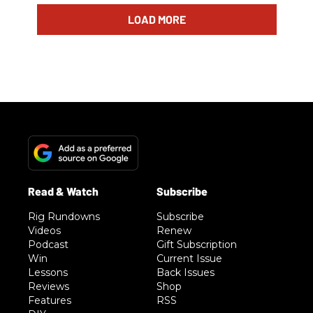
LOAD MORE
Rig Rundowns
Subscribe
Videos
Renew
Podcast
Gift Subscription
Win
Current Issue
Lessons
Back Issues
Reviews
Shop
Features
RSS