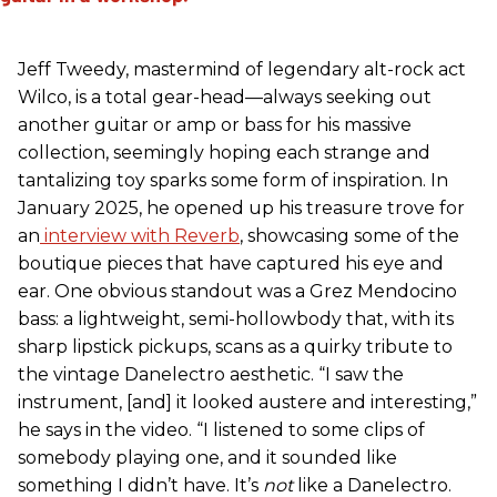
Jeff Tweedy, mastermind of legendary alt-rock act
Wilco, is a total gear-head—always seeking out
another guitar or amp or bass for his massive
collection, seemingly hoping each strange and
tantalizing toy sparks some form of inspiration. In
January 2025, he opened up his treasure trove for
an
interview with Reverb
, showcasing some of the
boutique pieces that have captured his eye and
ear. One obvious standout was a Grez Mendocino
bass: a lightweight, semi-hollowbody that, with its
sharp lipstick pickups, scans as a quirky tribute to
the vintage Danelectro aesthetic. “I saw the
instrument, [and] it looked austere and interesting,”
he says in the video. “I listened to some clips of
somebody playing one, and it sounded like
something I didn’t have. It’s
not
like a Danelectro.