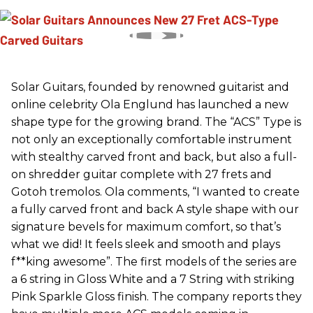
Solar Guitars, founded by renowned guitarist and
online celebrity Ola Englund has launched a new
shape type for the growing brand. The “ACS” Type is
not only an exceptionally comfortable instrument
with stealthy carved front and back, but also a full-
on shredder guitar complete with 27 frets and
Gotoh tremolos. Ola comments, “I wanted to create
a fully carved front and back A style shape with our
signature bevels for maximum comfort, so that’s
what we did! It feels sleek and smooth and plays
f**king awesome”. The first models of the series are
a 6 string in Gloss White and a 7 String with striking
Pink Sparkle Gloss finish. The company reports they