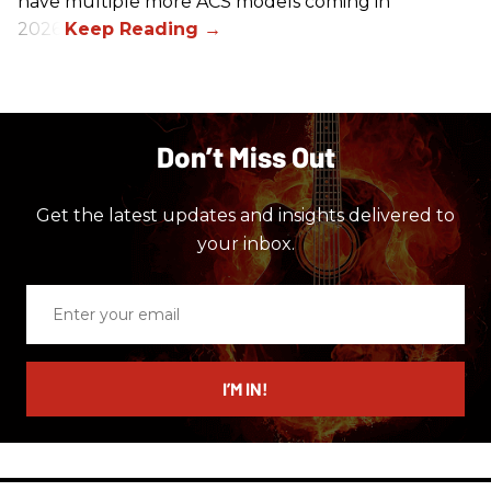
have multiple more ACS models coming in
2026.
Don’t Miss Out
Get the latest updates and insights delivered to
your inbox.
Enter
your
email
I’M IN!