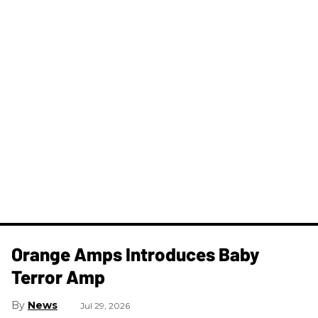
Orange Amps Introduces Baby
Terror Amp
News
Jul 29, 2026