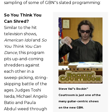
sampling of some of GBN''s slated programming:
So You Think You
Can Shred?
Similar to the hit
television shows,
American Idol
and
So
You Think You Can
Dance
, this program
pits up-and-coming
shredders against
each other in a
sweep-picking, string-
skipping battle of the
Steve Vai''s Rockin''
ages. Judges Toshi
Courtroom is just one of the
Iseda, Michael Angelo
many guitar-centric shows
Batio and Paula
on the new GBN.
Abdul weed through