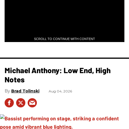
SCROLL TO CONTINUE WITH CONTENT
Michael Anthony: Low End, High
Notes
Brad Tolinski
Aug 04, 2026