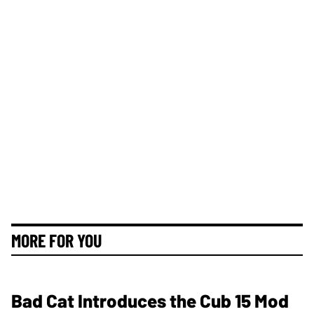
MORE FOR YOU
Bad Cat Introduces the Cub 15 Mod