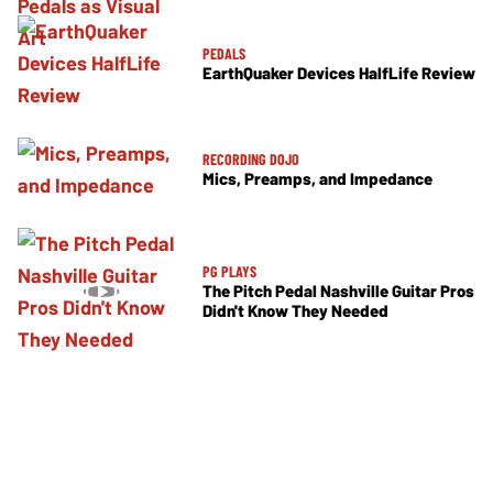
PEDALS
EarthQuaker Devices HalfLife Review
RECORDING DOJO
Mics, Preamps, and Impedance
PG PLAYS
The Pitch Pedal Nashville Guitar Pros
Didn't Know They Needed