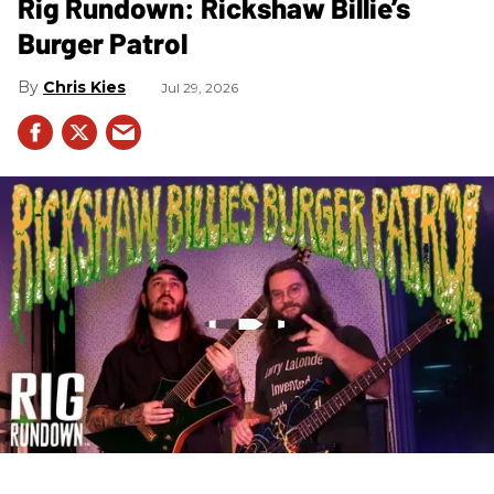
Rig Rundown: Rickshaw Billie’s
Burger Patrol
Chris Kies
Jul 29, 2026