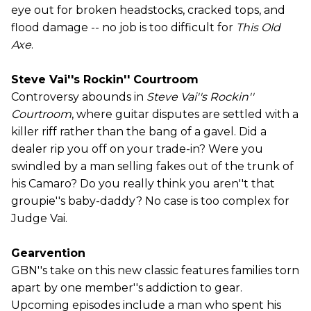
eye out for broken headstocks, cracked tops, and
flood damage -- no job is too difficult for
This Old
Axe
.
Steve Vai''s Rockin'' Courtroom
Controversy abounds in
Steve Vai''s Rockin''
Courtroom
, where guitar disputes are settled with a
killer riff rather than the bang of a gavel. Did a
dealer rip you off on your trade-in? Were you
swindled by a man selling fakes out of the trunk of
his Camaro? Do you really think you aren''t that
groupie''s baby-daddy? No case is too complex for
Judge Vai.
Gearvention
GBN''s take on this new classic features families torn
apart by one member''s addiction to gear.
Upcoming episodes include a man who spent his