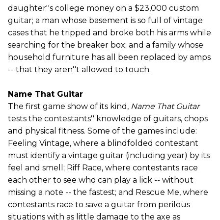
daughter''s college money on a $23,000 custom
guitar; a man whose basement is so full of vintage
cases that he tripped and broke both his arms while
searching for the breaker box; and a family whose
household furniture has all been replaced by amps
-- that they aren''t allowed to touch.
Name That Guitar
The first game show of its kind,
Name That Guitar
tests the contestants'' knowledge of guitars, chops
and physical fitness. Some of the games include:
Feeling Vintage, where a blindfolded contestant
must identify a vintage guitar (including year) by its
feel and smell; Riff Race, where contestants race
each other to see who can play a lick -- without
missing a note -- the fastest; and Rescue Me, where
contestants race to save a guitar from perilous
situations with as little damage to the axe as