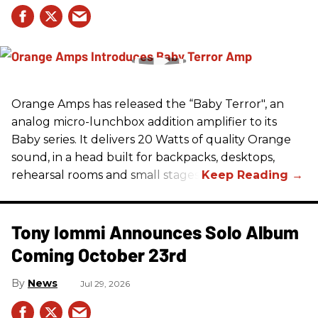
Orange Amps has released the “Baby Terror", an
analog micro-lunchbox addition amplifier to its
Baby series. It delivers 20 Watts of quality Orange
sound, in a head built for backpacks, desktops,
rehearsal rooms and small stages.
Tony Iommi Announces Solo Album
Coming October 23rd
News
Jul 29, 2026