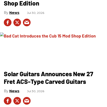
Shop Edition
News
Jul 30, 2026
Solar Guitars Announces New 27
Fret ACS-Type Carved Guitars
News
Jul 30, 2026