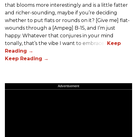
that blooms more interestingly and is a little fatter
and richer-sounding, maybe if you’re deciding
whether to put flats or rounds on it? [Give me] flat-
wounds through a [Ampeg] B-15, and I’m just
happy. Whatever that conjures in your mind
tonally, that’s the vibe I want to embrace.”
Advertisement