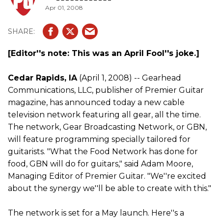
Apr 01, 2008
[Editor''s note: This was an April Fool''s joke.]
Cedar Rapids, IA
(April 1, 2008) -- Gearhead
Communications, LLC, publisher of Premier Guitar
magazine, has announced today a new cable
television network featuring all gear, all the time.
The network, Gear Broadcasting Network, or GBN,
will feature programming specially tailored for
guitarists. "What the Food Network has done for
food, GBN will do for guitars," said Adam Moore,
Managing Editor of Premier Guitar. "We''re excited
about the synergy we''ll be able to create with this."
The network is set for a May launch. Here''s a