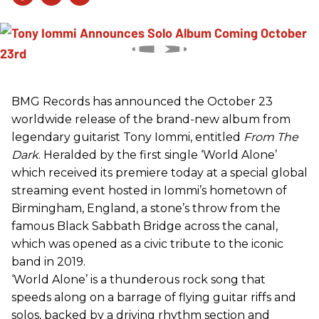
BMG Records has announced the October 23
worldwide release of the brand-new album from
legendary guitarist Tony Iommi, entitled
From The
Dark
. Heralded by the first single ‘World Alone’
which received its premiere today at a special global
streaming event hosted in Iommi’s hometown of
Birmingham, England, a stone’s throw from the
famous Black Sabbath Bridge across the canal,
which was opened as a civic tribute to the iconic
band in 2019.
‘World Alone’ is a thunderous rock song that
speeds along on a barrage of flying guitar riffs and
solos, backed by a driving rhythm section and