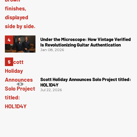
Under the Microscope: How Vintage Verified
Is Revolutionizing Guitar Authentication
Jan 08, 2026
Scott Holiday Announces Solo Project titled:
HOL1D4Y
Jul 22, 2026