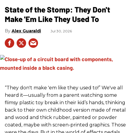
State of the Stomp: They Don't
Make 'Em Like They Used To
Alex Guaraldi
Jul 30, 2026
“They don't make 'em like they used to!” We've all
heard it—usually from a parent watching some
flimsy plastic toy break in their kid’s hands, thinking
back to their own childhood version made of metal
and wood and thick rubber, painted or powder
coated, maybe with screen-printed graphics. Those
were the days. But in the world of effects pedals,