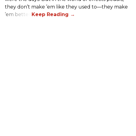
they don’t make ’em like they used to—they make
’em better!