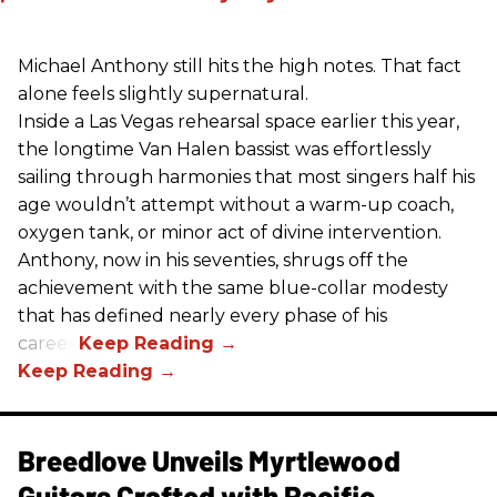
Michael Anthony still hits the high notes. That fact
alone feels slightly supernatural.
Inside a Las Vegas rehearsal space earlier this year,
the longtime Van Halen bassist was effortlessly
sailing through harmonies that most singers half his
age wouldn’t attempt without a warm-up coach,
oxygen tank, or minor act of divine intervention.
Anthony, now in his seventies, shrugs off the
achievement with the same blue-collar modesty
that has defined nearly every phase of his
career.
Breedlove Unveils Myrtlewood
Guitars Crafted with Pacific