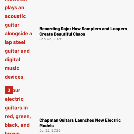
Recording Dojo: How Samplers and Loopers
Create Beautiful Chaos
Jan 03, 2026
Chapman Guitars Launches New Electric
Models
Jul 22, 2026