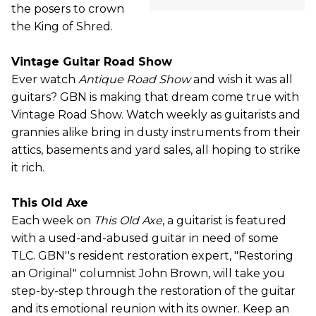
the posers to crown
the King of Shred.
Vintage Guitar Road Show
Ever watch
Antique Road Show
and wish it was all
guitars? GBN is making that dream come true with
Vintage Road Show. Watch weekly as guitarists and
grannies alike bring in dusty instruments from their
attics, basements and yard sales, all hoping to strike
it rich.
This Old Axe
Each week on
This Old Axe
, a guitarist is featured
with a used-and-abused guitar in need of some
TLC. GBN''s resident restoration expert, "Restoring
an Original" columnist John Brown, will take you
step-by-step through the restoration of the guitar
and its emotional reunion with its owner. Keep an