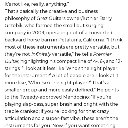
It’s not like, really, anything.”
That’s basically the creative and business
philosophy of Grez Guitars owner/luthier Barry
Grzebik, who formed the small but surging
company in 2009, operating out of a converted
backyard horse barn in Petaluma, California. “I think
most of these instruments are pretty versatile, but
they’re not
infinitely
versatile,” he tells
Premier
Guitar
, highlighting his compact line of 4-, 6-, and 12-
strings. “I look at it less like ‘Who’s the right player
for the instrument?’ A lot of people are. I look at it
more like, ‘Who
isn’t
the right player?’ That’s a
smaller group and more easily defined.” He points
to the Tweedy-approved Mendocino: “If you’re
playing slap-bass, super brash and bright with the
treble cranked; if you’re looking for that crazy
articulation and a super-fast vibe, these aren’t the
instruments for you. Now, if you want something