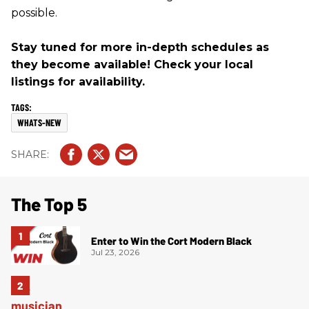
possible.
Stay tuned for more in-depth schedules as
they become available! Check your local
listings for availability.
WHATS-NEW
The Top 5
Enter to Win the Cort Modern Black
Jul 23, 2026