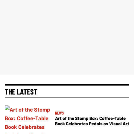
THE LATEST
NEWS
Art of the Stomp Box: Coffee-Table
Book Celebrates Pedals as Visual Art