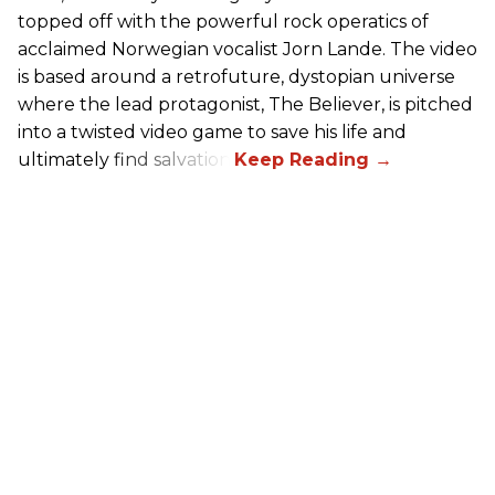
topped off with the powerful rock operatics of
acclaimed Norwegian vocalist Jorn Lande. The video
is based around a retrofuture, dystopian universe
where the lead protagonist, The Believer, is pitched
into a twisted video game to save his life and
ultimately find salvation.