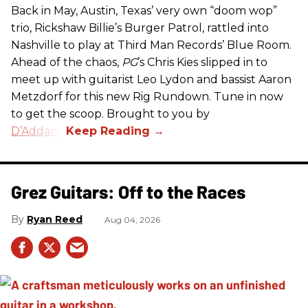
Back in May, Austin, Texas’ very own “doom wop”
trio, Rickshaw Billie’s Burger Patrol, rattled into
Nashville to play at Third Man Records’ Blue Room.
Ahead of the chaos,
PG
’s Chris Kies slipped in to
meet up with guitarist Leo Lydon and bassist Aaron
Metzdorf for this new Rig Rundown. Tune in now
to get the scoop. Brought to you by
D’Addario
.
Grez Guitars: Off to the Races
Ryan Reed
Aug 04, 2026