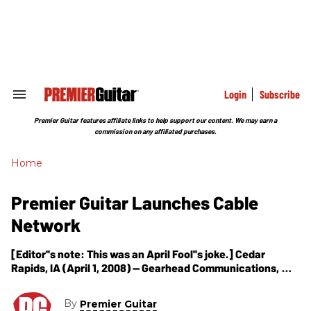
Skip
to
content
e
ch
ion
gation
Login
Subscribe
Search
&
Section
Premier Guitar features affiliate links to help support our content. We may earn a
Navigation
commission on any affiliated purchases.
Home
Premier Guitar Launches Cable
Network
[Editor''s note: This was an April Fool''s joke.] Cedar
Rapids, IA (April 1, 2008) -- Gearhead Communications,
LLC, publisher of Premier Guitar magazine, has announced
today a new cable television
By
Premier Guitar