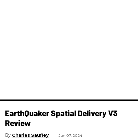
​EarthQuaker Spatial Delivery V3
Review
Charles Saufley
Jun 07, 2024