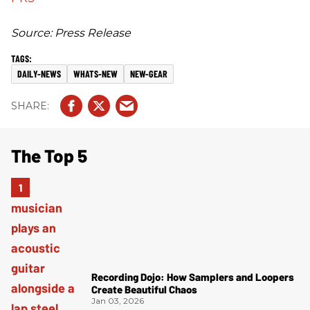
Source: Press Release
DAILY-NEWS
WHATS-NEW
NEW-GEAR
The Top 5
Recording Dojo: How Samplers and Loopers
Create Beautiful Chaos
Jan 03, 2026