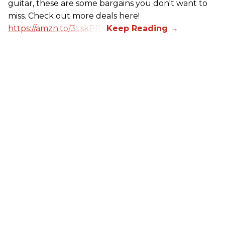
guitar, these are some bargains you don't want to
miss. Check out more deals here!
https://amzn.to/3LskPRV