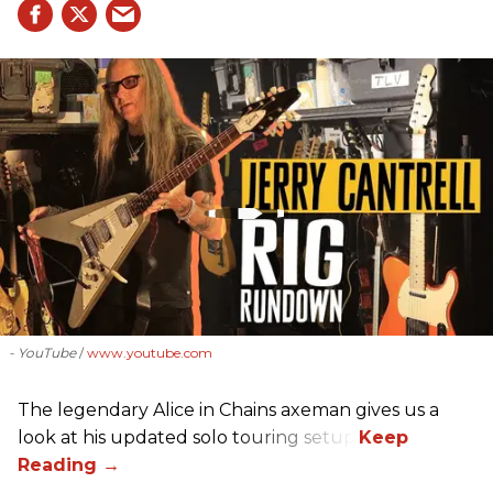
- YouTube
www.youtube.com
The legendary Alice in Chains axeman gives us a
look at his updated solo touring setup.