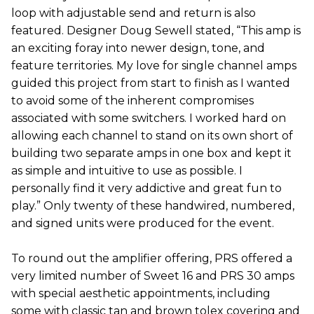
loop with adjustable send and return is also
featured. Designer Doug Sewell stated, “This amp is
an exciting foray into newer design, tone, and
feature territories. My love for single channel amps
guided this project from start to finish as I wanted
to avoid some of the inherent compromises
associated with some switchers. I worked hard on
allowing each channel to stand on its own short of
building two separate amps in one box and kept it
as simple and intuitive to use as possible. I
personally find it very addictive and great fun to
play.” Only twenty of these handwired, numbered,
and signed units were produced for the event.
To round out the amplifier offering, PRS offered a
very limited number of Sweet 16 and PRS 30 amps
with special aesthetic appointments, including
some with classic tan and brown tolex covering and