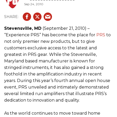
Sep 24, 2010
Stevensville, MD
(September 21, 2010) –
“Experience PRS” has become the place for
PRS
to
not only premier new products, but to give
customers exclusive access to the latest and
greatest in PRS gear. While the Stevensville,
Maryland based manufacturer is known for
stringed instruments, it has also gained a strong
foothold in the amplification industry in recent
years. During this year’s fourth annual open house
event, PRS unveiled and intimately demonstrated
several limited run amplifiers that illustrate PRS’s
dedication to innovation and quality.
As the world continues to move toward home