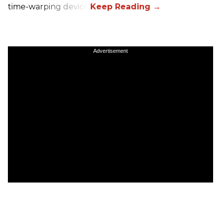
time-warping device.
Advertisement