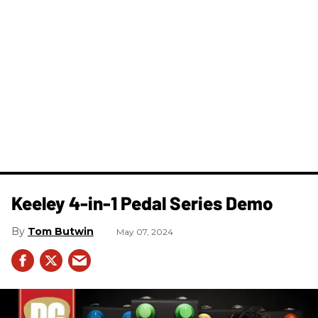
Keeley 4-in-1 Pedal Series Demo
Tom Butwin
May 07, 2024