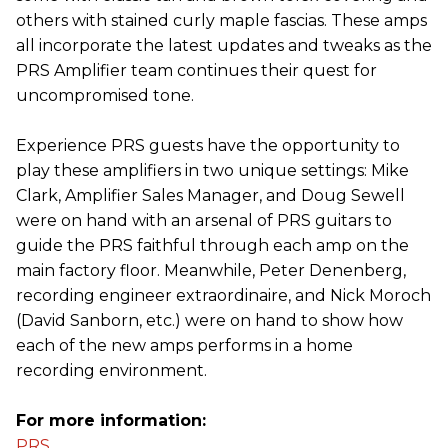
others with stained curly maple fascias. These amps
all incorporate the latest updates and tweaks as the
PRS Amplifier team continues their quest for
uncompromised tone.
Experience PRS guests have the opportunity to
play these amplifiers in two unique settings: Mike
Clark, Amplifier Sales Manager, and Doug Sewell
were on hand with an arsenal of PRS guitars to
guide the PRS faithful through each amp on the
main factory floor. Meanwhile, Peter Denenberg,
recording engineer extraordinaire, and Nick Moroch
(David Sanborn, etc.) were on hand to show how
each of the new amps performs in a home
recording environment.
For more information:
PRS