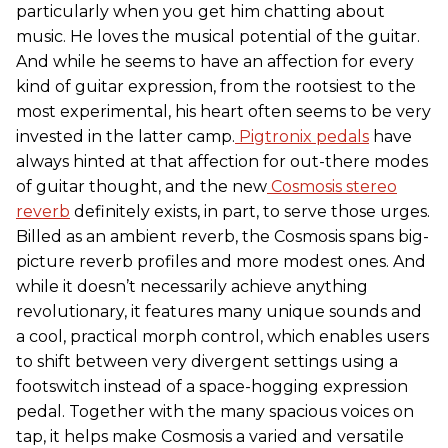
particularly when you get him chatting about
music. He loves the musical potential of the guitar.
And while he seems to have an affection for every
kind of guitar expression, from the rootsiest to the
most experimental, his heart often seems to be very
invested in the latter camp.
Pigtronix pedals
have
always hinted at that affection for out-there modes
of guitar thought, and the new
Cosmosis stereo
reverb
definitely exists, in part, to serve those urges.
Billed as an ambient reverb, the Cosmosis spans big-
picture reverb profiles and more modest ones. And
while it doesn’t necessarily achieve anything
revolutionary, it features many unique sounds and
a cool, practical morph control, which enables users
to shift between very divergent settings using a
footswitch instead of a space-hogging expression
pedal. Together with the many spacious voices on
tap, it helps make Cosmosis a varied and versatile