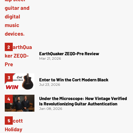
EarthQuaker ZEQD-Pre Review
Mar 21, 2026
Enter to Win the Cort Modern Black
Jul 23, 2026
Under the Microscope: How Vintage Verified
Is Revolutionizing Guitar Authentication
Jan 08, 2026