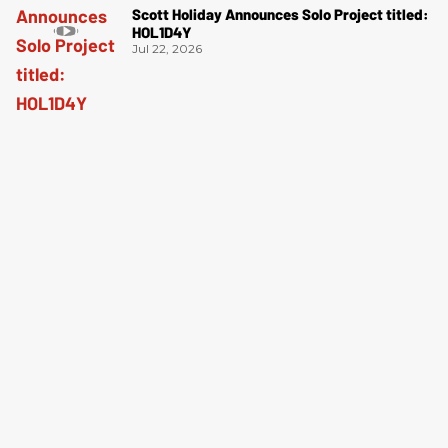
Scott Holiday Announces Solo Project titled:
HOL1D4Y
Jul 22, 2026