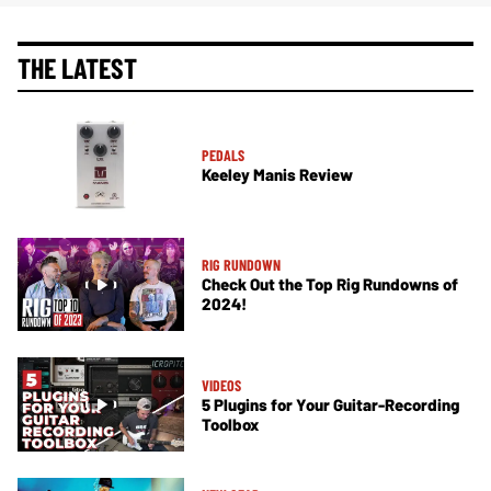
THE LATEST
PEDALS
Keeley Manis Review
RIG RUNDOWN
Check Out the Top Rig Rundowns of
2024!
VIDEOS
5 Plugins for Your Guitar-Recording
Toolbox