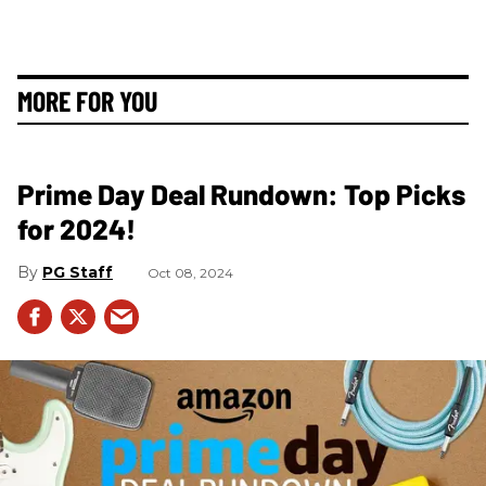
MORE FOR YOU
Prime Day Deal Rundown: Top Picks
for 2024!
PG Staff
Oct 08, 2024