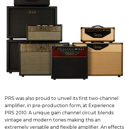
PRS was also proud to unveil its first two-channel
amplifier, in pre-production form, at Experience
PRS 2010. A unique gain channel circuit blends
vintage and modern tones making this an
extremely versatile and flexible amplifier. An effects