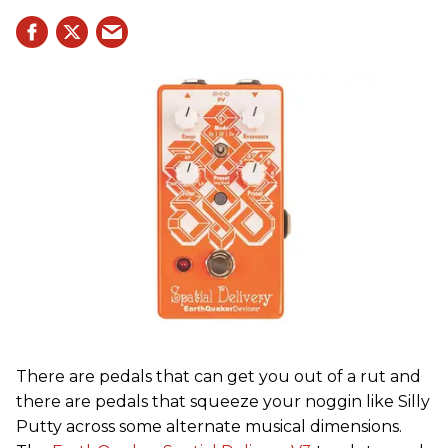
There are pedals that can get you out of a rut and
there are pedals that squeeze your noggin like Silly
Putty across some alternate musical dimensions.