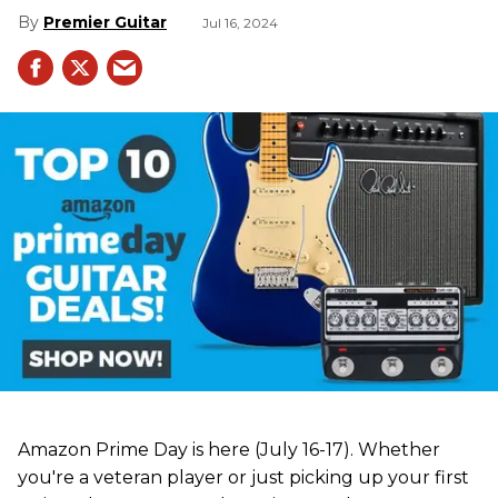
Premier Guitar
Jul 16, 2024
Amazon Prime Day is here (July 16-17). Whether
you're a veteran player or just picking up your first