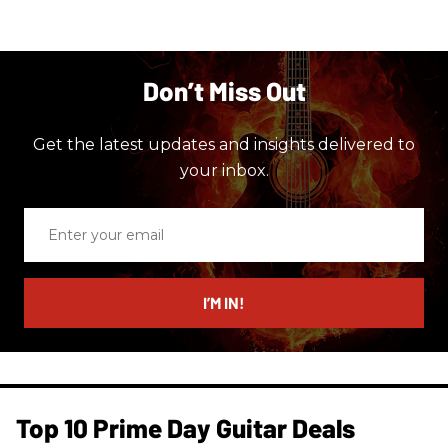
Don’t Miss Out
Get the latest updates and insights delivered to
your inbox.
Enter
your
email
I’M IN!
Top 10 Prime Day Guitar Deals​