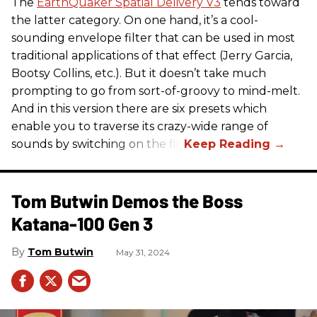
The
EarthQuaker Spatial Delivery V3
tends toward
the latter category. On one hand, it’s a cool-
sounding envelope filter that can be used in most
traditional applications of that effect (Jerry Garcia,
Bootsy Collins, etc.). But it doesn’t take much
prompting to go from sort-of-groovy to mind-melt.
And in this version there are six presets which
enable you to traverse its crazy-wide range of
sounds by switching on the fly.
Tom Butwin Demos the Boss
Katana-100 Gen 3
Tom Butwin
May 31, 2024