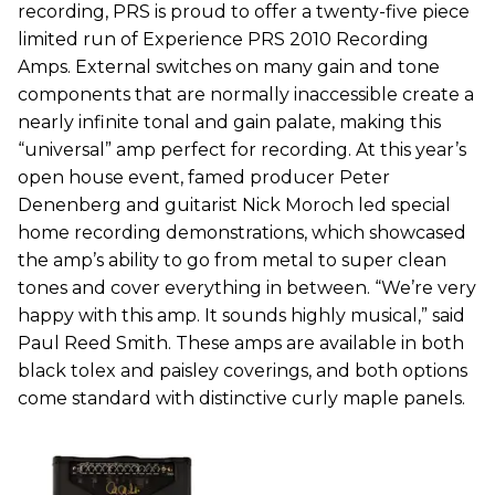
recording, PRS is proud to offer a twenty-five piece
limited run of Experience PRS 2010 Recording
Amps. External switches on many gain and tone
components that are normally inaccessible create a
nearly infinite tonal and gain palate, making this
“universal” amp perfect for recording. At this year’s
open house event, famed producer Peter
Denenberg and guitarist Nick Moroch led special
home recording demonstrations, which showcased
the amp’s ability to go from metal to super clean
tones and cover everything in between. “We’re very
happy with this amp. It sounds highly musical,” said
Paul Reed Smith. These amps are available in both
black tolex and paisley coverings, and both options
come standard with distinctive curly maple panels.