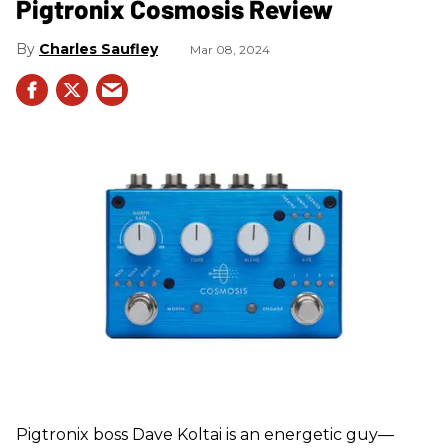
Pigtronix Cosmosis Review
Charles Saufley
Mar 08, 2024
Pigtronix boss Dave Koltai is an energetic guy—