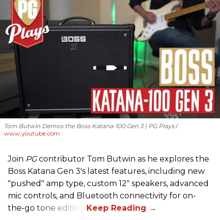
Tom Butwin Demos the Boss Katana-100 Gen 3 | PG Plays
www.youtube.com
Join
PG
contributor Tom Butwin as he explores the
Boss Katana Gen 3's latest features, including new
"pushed" amp type, custom 12" speakers, advanced
mic controls, and Bluetooth connectivity for on-
the-go tone editing.