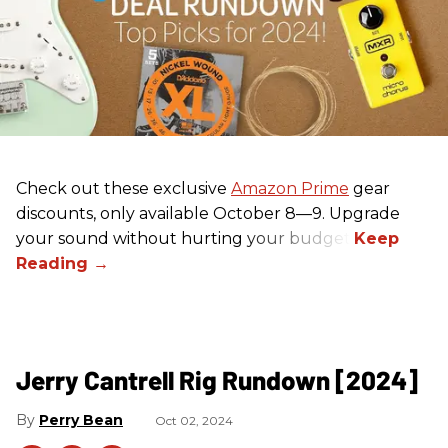
Check out these exclusive
Amazon Prime
gear
discounts, only available October 8—9. Upgrade
your sound without hurting your budget!
Jerry Cantrell Rig Rundown [2024]
Perry Bean
Oct 02, 2024