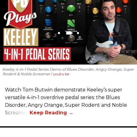
Keeley 4-in-1 Pedal Series Demo of Blues Disorder, Angry Orange, Super
Rodent & Noble Screamer
youtu.be
Watch Tom Butwin demonstrate Keeley’s super
versatile 4-in-1 overdrive pedal series: the Blues
Disorder, Angry Orange, Super Rodent and Noble
Screamer.