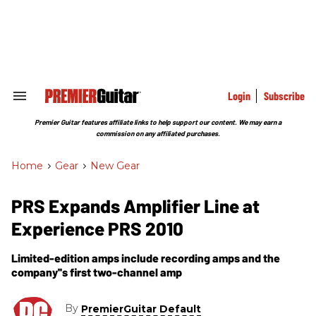
Skip
to
content
e
ch
ion
gation
Login
Subscribe
Search
&
Section
Premier Guitar features affiliate links to help support our content. We may earn a
Navigation
commission on any affiliated purchases.
Home
>
Gear
>
New Gear
PRS Expands Amplifier Line at
Experience PRS 2010
Limited-edition amps include recording amps and the
company''s first two-channel amp
By
PremierGuitar Default