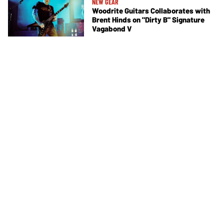
NEW GEAR
Woodrite Guitars Collaborates with
Brent Hinds on "Dirty B" Signature
Vagabond V