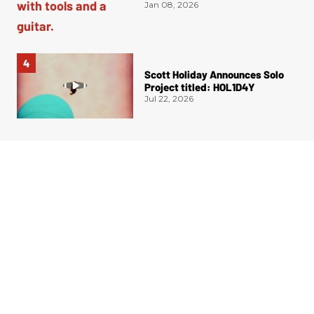
Authentication
Jan 08, 2026
Scott Holiday Announces Solo
Project titled: HOL1D4Y
Jul 22, 2026