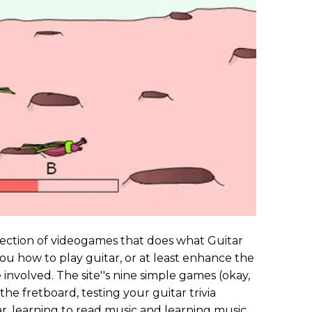
lection of videogames that does what Guitar
 you how to play guitar, or at least enhance the
involved. The site''s nine simple games (okay,
the fretboard, testing your guitar trivia
, learning to read music and learning music