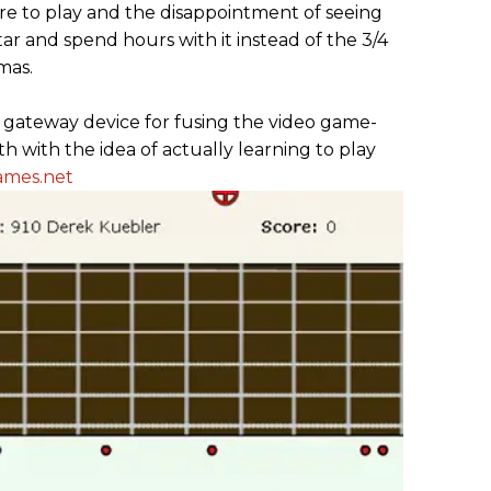
ire to play and the disappointment of seeing
tar and spend hours with it instead of the 3/4
mas.
r gateway device for fusing the video game-
th with the idea of actually learning to play
ames.net