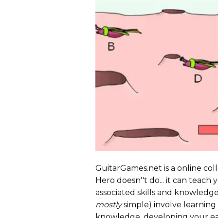
GuitarGames.net is a online col
Hero doesn''t do... it can teach
associated skills and knowledge 
mostly
simple) involve learning 
knowledge, developing your ear