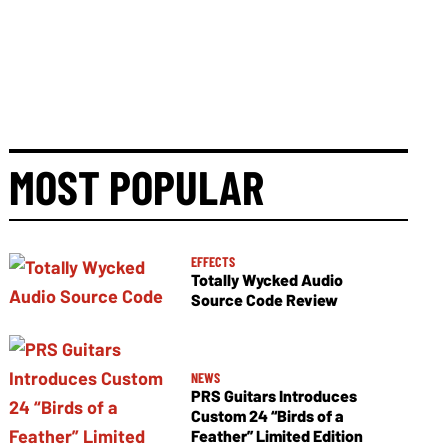
MOST POPULAR
EFFECTS
Totally Wycked Audio
Source Code Review
NEWS
PRS Guitars Introduces
Custom 24 “Birds of a
Feather” Limited Edition