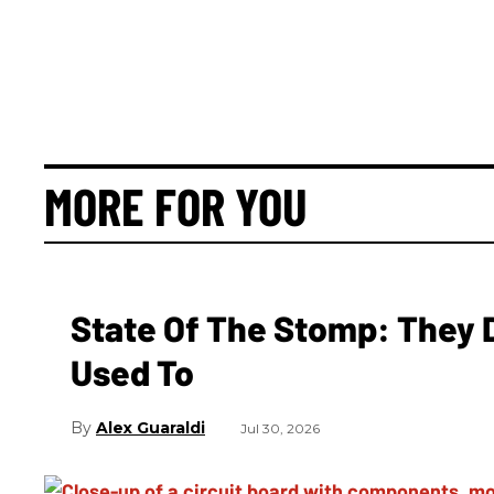
MORE FOR YOU
State Of The Stomp: They 
Used To
Alex Guaraldi
Jul 30, 2026