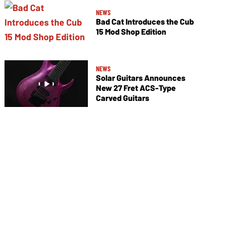
NEWS
Bad Cat Introduces the Cub
15 Mod Shop Edition
NEWS
Solar Guitars Announces
New 27 Fret ACS-Type
Carved Guitars