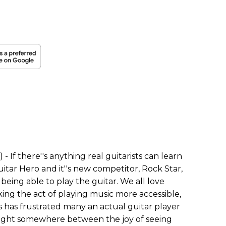
- If there''s anything real guitarists can learn
tar Hero and it''s new competitor, Rock Star,
f being able to play the guitar. We all love
ng the act of playing music more accessible,
is has frustrated many an actual guitar player
aught somewhere between the joy of seeing