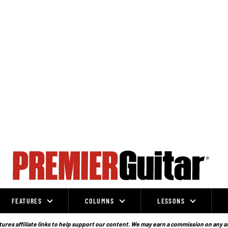
FEATURES
COLUMNS
LESSONS
ures affiliate links to help support our content. We may earn a commission on any a