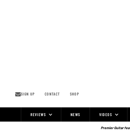
Skip
to
content
SIGN UP
CONTACT
SHOP
REVIEWS
NEWS
VIDEOS
Site
Navigation
Premier Guitar feat