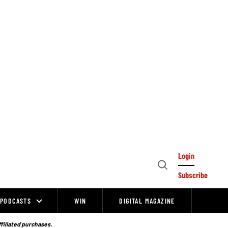
Login
Open
Subscribe
Search
PODCASTS
WIN
DIGITAL MAGAZINE
ffiliated purchases.