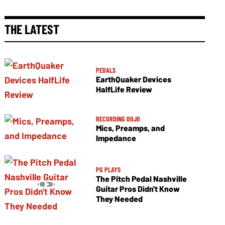
THE LATEST
PEDALS
EarthQuaker Devices
HalfLife Review
RECORDING DOJO
Mics, Preamps, and
Impedance
PG PLAYS
The Pitch Pedal Nashville
Guitar Pros Didn't Know
They Needed