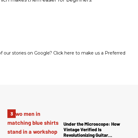
 our stories on Google? Click here to make us a Preferred
Under the Microscope: How
Vintage Verified Is
Revolutionizing Guitar