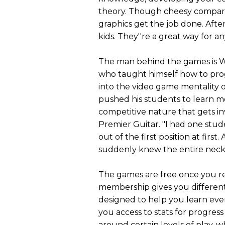
theory. Though cheesy compared
graphics get the job done. After
kids. They''re a great way for an
The man behind the games is Wil
who taught himself how to pro
into the video game mentality o
pushed his students to learn m
competitive nature that gets in
Premier Guitar. "I had one stud
out of the first position at firs
suddenly knew the entire neck
The games are free once you reg
membership gives you different 
designed to help you learn ev
you access to stats for progress
around certain levels of play, 