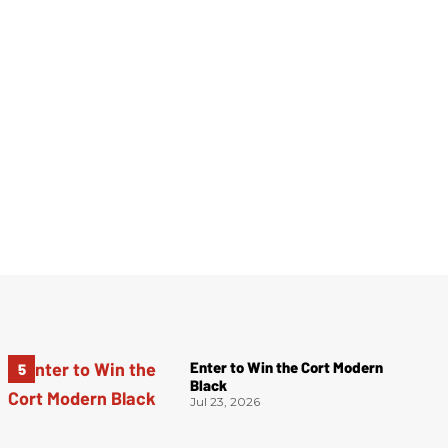
Enter to Win the Cort Modern
Black
Jul 23, 2026