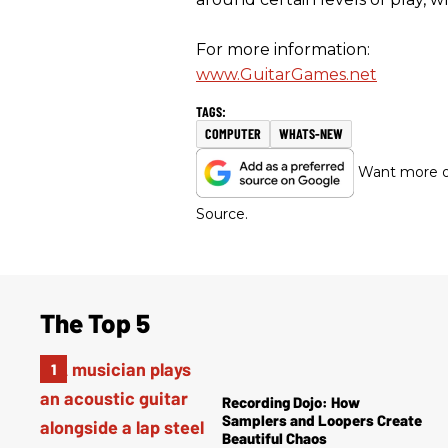
For more information:
www.GuitarGames.net
COMPUTER
WHATS-NEW
Want more of
Source.
The Top 5
Recording Dojo: How
Samplers and Loopers Create
Beautiful Chaos