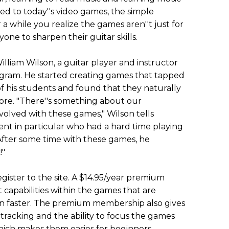
 to today''s video games, the simple
 a while you realize the games aren''t just for
yone to sharpen their guitar skills.
liam Wilson, a guitar player and instructor
gram. He started creating games that tapped
f his students and found that they naturally
ore. "There''s something about our
volved with these games," Wilson tells
ent in particular who had a hard time playing
t. After some time with these games, he
!"
ister to the site. A $14.95/year premium
capabilities within the games that are
en faster. The premium membership also gives
 tracking and the ability to focus the games
which makes them easier for beginners.