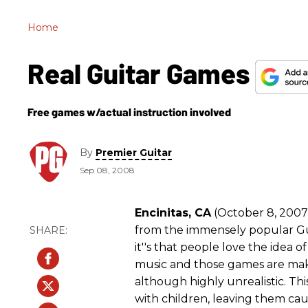
Home
Real Guitar Games
Free games w/actual instruction involved
By
Premier Guitar
Sep 08, 2008
Encinitas, CA
(October 8, 2007) 
from the immensely popular Gui
it''s that people love the idea o
music and those games are maki
although highly unrealistic. Th
with children, leaving them c