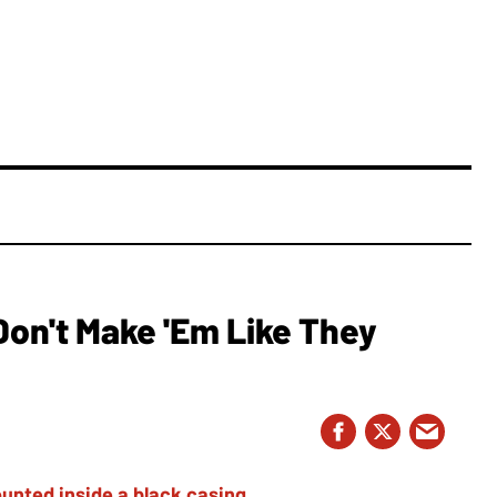
Don't Make 'Em Like They