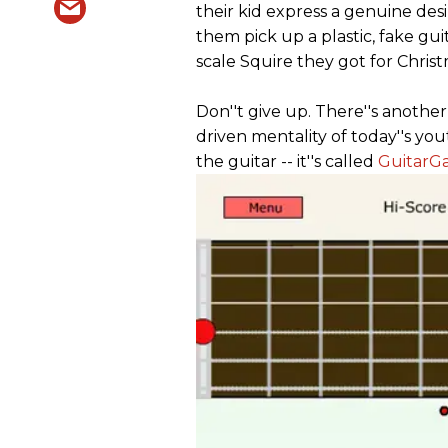
their kid express a genuine des
them pick up a plastic, fake gui
scale Squire they got for Christ
Don''t give up. There''s anothe
driven mentality of today''s you
the guitar -- it''s called
GuitarG