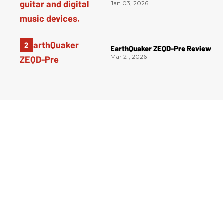
Jan 03, 2026
EarthQuaker ZEQD-Pre Review
Mar 21, 2026