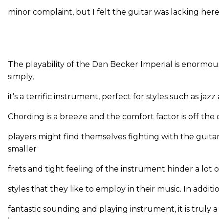
minor complaint, but I felt the guitar was lacking here
The playability of the Dan Becker Imperial is enormou
simply,
it’s a terrific instrument, perfect for styles such as jazz
Chording is a breeze and the comfort factor is off the 
players might find themselves fighting with the guitar
smaller
frets and tight feeling of the instrument hinder a lot o
styles that they like to employ in their music. In additi
fantastic sounding and playing instrument, it is truly a