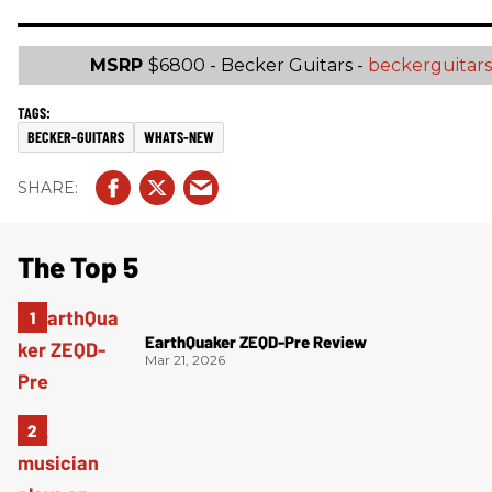
MSRP
$6800 - Becker Guitars -
beckerguitar
BECKER-GUITARS
WHATS-NEW
The Top 5
EarthQuaker ZEQD-Pre Review
Mar 21, 2026