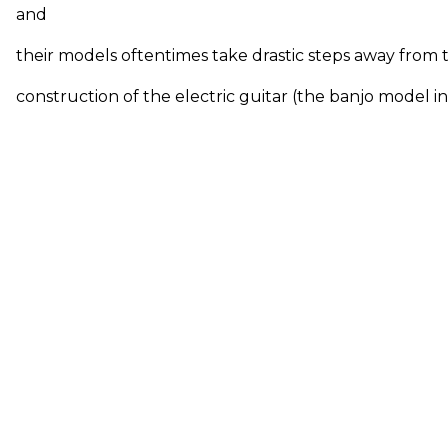
and
their models oftentimes take drastic steps away from 
construction of the electric guitar (the banjo model in 