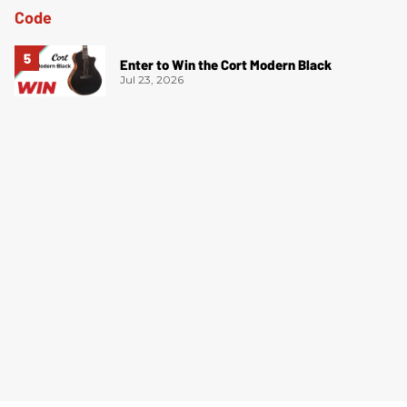
Enter to Win the Cort Modern Black
Jul 23, 2026