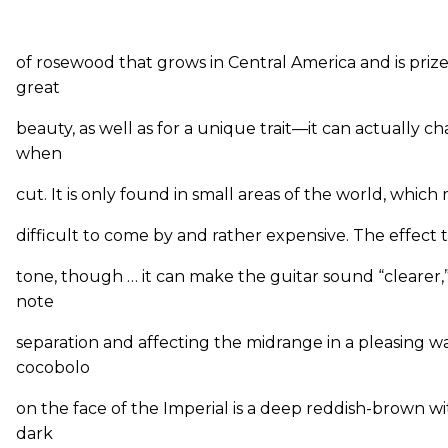
of rosewood that grows in Central America and is prized
great
beauty, as well as for a unique trait—it can actually c
when
cut. It is only found in small areas of the world, which
difficult to come by and rather expensive. The effect t
tone, though … it can make the guitar sound “clearer,”
note
separation and affecting the midrange in a pleasing w
cocobolo
on the face of the Imperial is a deep reddish-brown w
dark