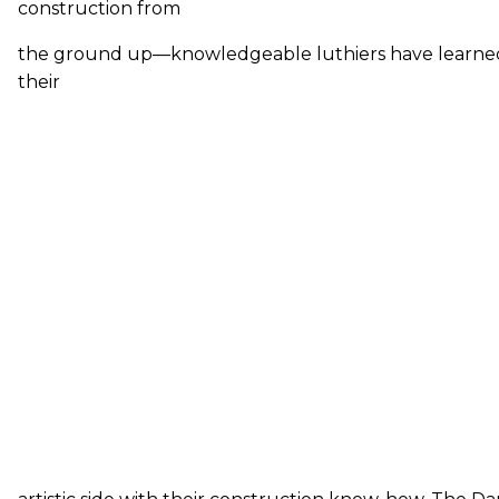
construction from
the ground up—knowledgeable luthiers have learne
their