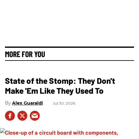
MORE FOR YOU
State of the Stomp: They Don't
Make 'Em Like They Used To
Alex Guaraldi
Jul 30, 2026