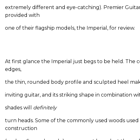
extremely different and eye-catching). Premier Guita
provided with
one of their flagship models, the Imperial, for review.
At first glance the Imperial just begs to be held. The
edges,
the thin, rounded body profile and sculpted heel make
inviting guitar, and its striking shape in combination 
shades will
definitely
turn heads. Some of the commonly used woods used i
construction