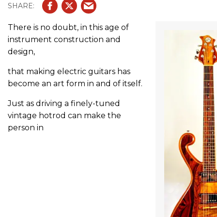
There is no doubt, in this age of
instrument construction and
design,
that making electric guitars has
become an art form in and of itself.
Just as driving a finely-tuned
vintage hotrod can make the
person in