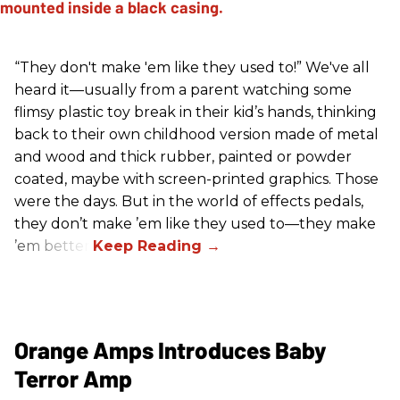
“They don't make 'em like they used to!” We've all
heard it—usually from a parent watching some
flimsy plastic toy break in their kid’s hands, thinking
back to their own childhood version made of metal
and wood and thick rubber, painted or powder
coated, maybe with screen-printed graphics. Those
were the days. But in the world of effects pedals,
they don’t make ’em like they used to—they make
’em better!
Orange Amps Introduces Baby
Terror Amp