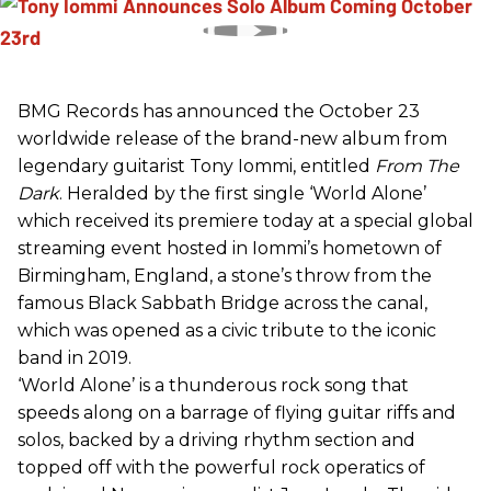
BMG Records has announced the October 23
worldwide release of the brand-new album from
legendary guitarist Tony Iommi, entitled
From The
Dark
. Heralded by the first single ‘World Alone’
which received its premiere today at a special global
streaming event hosted in Iommi’s hometown of
Birmingham, England, a stone’s throw from the
famous Black Sabbath Bridge across the canal,
which was opened as a civic tribute to the iconic
band in 2019.
‘World Alone’ is a thunderous rock song that
speeds along on a barrage of flying guitar riffs and
solos, backed by a driving rhythm section and
topped off with the powerful rock operatics of