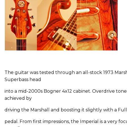
The guitar was tested through an all-stock 1973 Marsh
Superbass head
into a mid-2000s Bogner 4x12 cabinet. Overdrive ton
achieved by
driving the Marshall and boosting it slightly with a F
pedal. From first impressions, the Imperial is a very fo