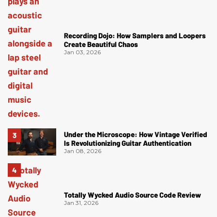
Recording Dojo: How Samplers and Loopers
Create Beautiful Chaos
Jan 03, 2026
Under the Microscope: How Vintage Verified
Is Revolutionizing Guitar Authentication
Jan 08, 2026
Totally Wycked Audio Source Code Review
Jan 31, 2026