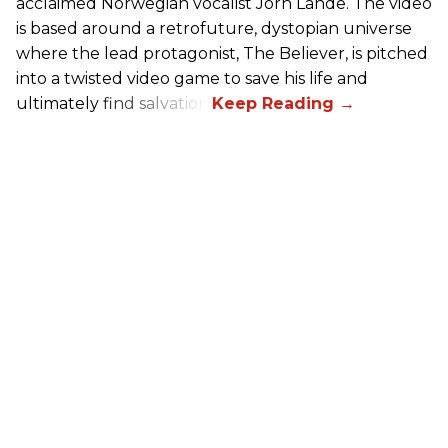
acclaimed Norwegian vocalist Jorn Lande. The video
is based around a retrofuture, dystopian universe
where the lead protagonist, The Believer, is pitched
into a twisted video game to save his life and
ultimately find salvation.