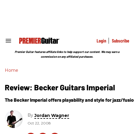
Skip
to
content
e
ch
ion
gation
Login
Subscribe
Search
&
Section
Premier Guitar features affiliate links to help support our content. We may earn a
Navigation
commission on any affiliated purchases.
Home
Review: Becker Guitars Imperial
The Becker Imperial offers playability and style for jazz/fusi
By
Jordan Wagner
Oct 22, 2008