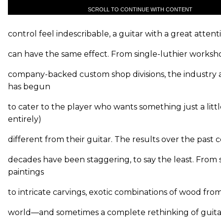
SCROLL TO CONTINUE WITH CONTENT
control feel indescribable, a guitar with a great attent
can have the same effect. From single-luthier worksh
company-backed custom shop divisions, the industry 
has begun
to cater to the player who wants something just a littl
entirely)
different from their guitar. The results over the past 
decades have been staggering, to say the least. From 
paintings
to intricate carvings, exotic combinations of wood fr
world—and sometimes a complete rethinking of guita