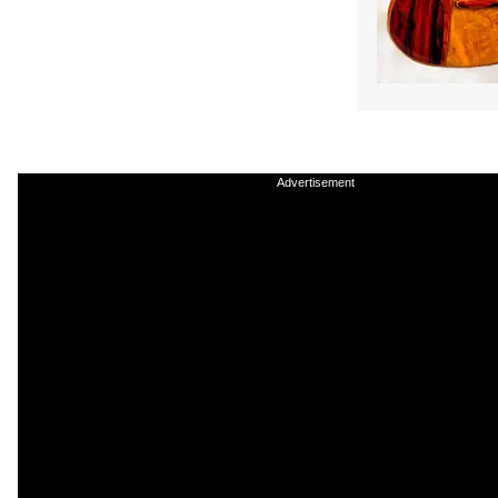
Advertisement