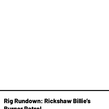
Rig Rundown: Rickshaw Billie’s
Burger Patrol