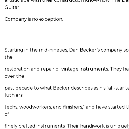
artistic side with their construction know-how. The D
Guitar
Company is no exception.
Starting in the mid-nineties, Dan Becker’s company spe
the
restoration and repair of vintage instruments. They 
over the
past decade to what Becker describes as his “all-star 
luthiers,
techs, woodworkers, and finishers,” and have started t
of
finely crafted instruments. Their handiwork is uniquel