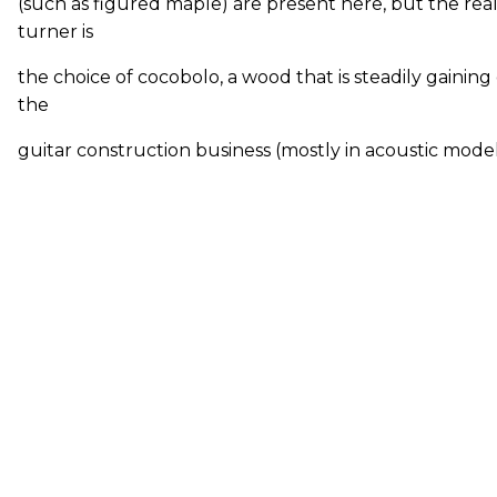
(such as figured maple) are present here, but the rea
turner is
the choice of cocobolo, a wood that is steadily gainin
the
guitar construction business (mostly in acoustic models