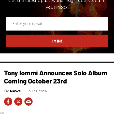
Get the latest updates and insights delivered to
your inbox.
Enter
your
email
I’M IN!
Tony Iommi Announces Solo Album
Coming October 23rd
News
Jul 29, 2026