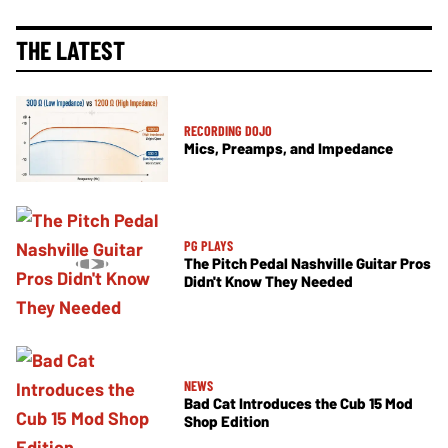
THE LATEST
RECORDING DOJO
Mics, Preamps, and Impedance
PG PLAYS
The Pitch Pedal Nashville Guitar Pros
Didn't Know They Needed
NEWS
Bad Cat Introduces the Cub 15 Mod
Shop Edition