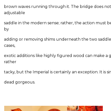
brown waves running through it. The bridge does no
adjustable
saddle in the modern sense; rather, the action must b
by
adding or removing shims underneath the two saddle
cases,
exotic additions like highly figured wood can make a g
rather
tacky, but the Imperial is certainly an exception. It is 
dead gorgeous.