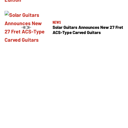
NEWS
Solar Guitars Announces New 27 Fret
ACS-Type Carved Guitars