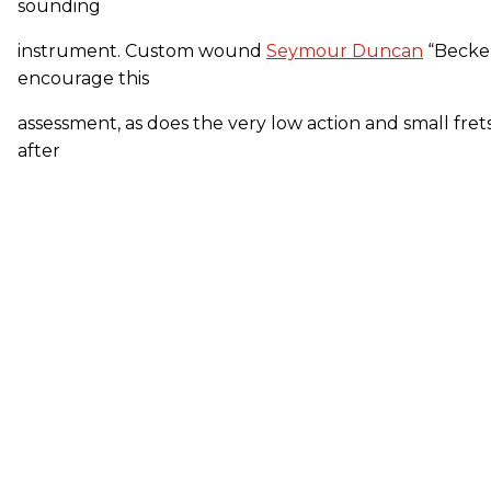
sounding
instrument. Custom wound
Seymour Duncan
“Becke
encourage this
assessment, as does the very low action and small frets
after