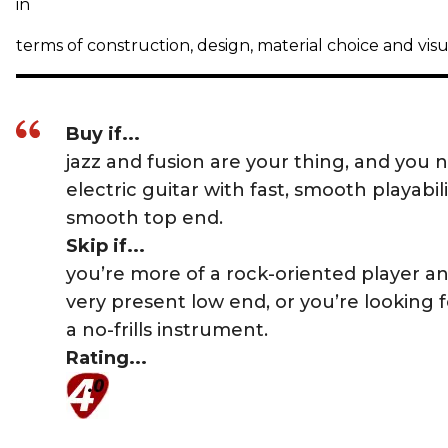
in
terms of construction, design, material choice and vis
Buy if...
jazz and fusion are your thing, and you 
electric guitar with fast, smooth playabil
smooth top end.
Skip if...
you’re more of a rock-oriented player a
very present low end, or you’re looking 
a no-frills instrument.
Rating...