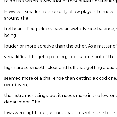
to do this, which is why a lot of rock players prefer larg
However, smaller frets usually allow players to move f
around the
fretboard. The pickups have an awfully nice balance, 
being
louder or more abrasive than the other. As a matter of 
very difficult to get a piercing, icepick tone out of this
highs are so smooth, clear and full that getting a bad
seemed more of a challenge than getting a good on
overdriven,
the instrument sings, but it needs more in the low-en
department. The
lows were tight, but just not that present in the tone. I