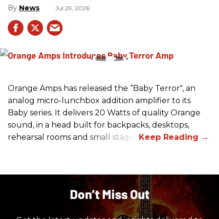
News
Jul 29, 2026
Orange Amps has released the “Baby Terror", an
analog micro-lunchbox addition amplifier to its
Baby series. It delivers 20 Watts of quality Orange
sound, in a head built for backpacks, desktops,
rehearsal rooms and small stages.
Don’t Miss Out