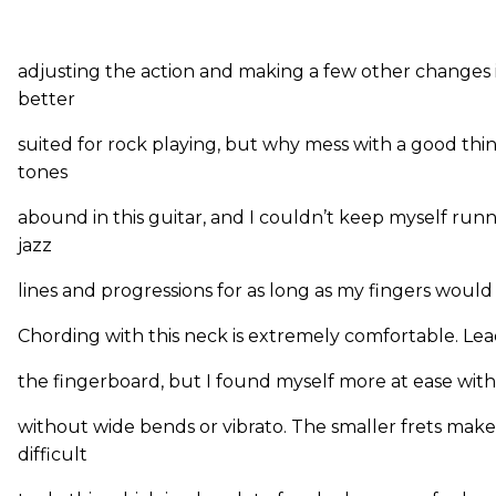
adjusting the action and making a few other changes 
better
suited for rock playing, but why mess with a good thi
tones
abound in this guitar, and I couldn’t keep myself ru
jazz
lines and progressions for as long as my fingers would
Chording with this neck is extremely comfortable. Lead 
the fingerboard, but I found myself more at ease with
without wide bends or vibrato. The smaller frets make
difficult