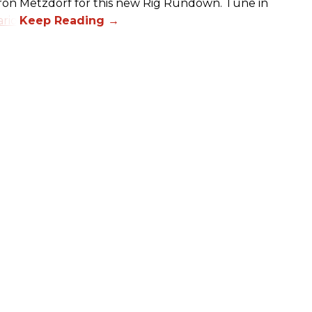
aron Metzdorf for this new Rig Rundown. Tune in
rio
.