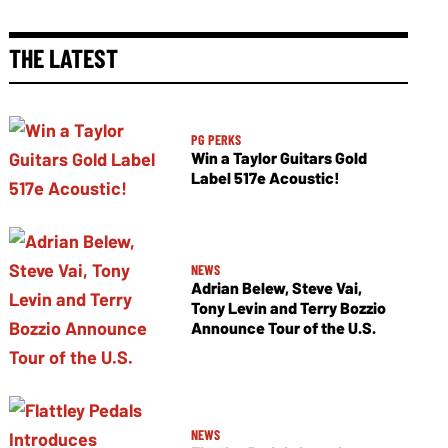
THE LATEST
PG PERKS
Win a Taylor Guitars Gold
Label 517e Acoustic!
NEWS
Adrian Belew, Steve Vai,
Tony Levin and Terry Bozzio
Announce Tour of the U.S.
NEWS