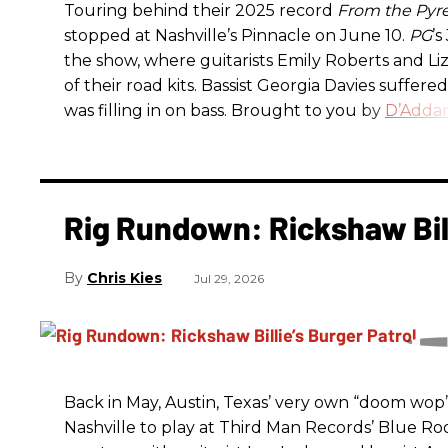
Touring behind their 2025 record
From the Pyr
stopped at Nashville’s Pinnacle on June 10.
PG
’
the show, where guitarists Emily Roberts and L
of their road kits. Bassist Georgia Davies suffere
was filling in on bass. Brought to you by
D’Addar
Rig Rundown: Rickshaw Bill
Chris Kies
Jul 29, 2026
Back in May, Austin, Texas’ very own “doom wop” t
Nashville to play at Third Man Records’ Blue R