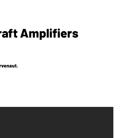
aft Amplifiers
rvenaut.