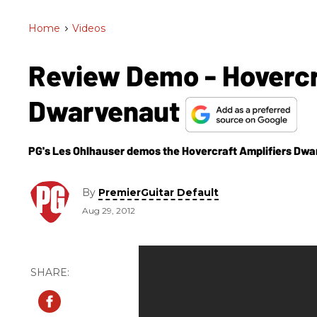
Home
>
Videos
Review Demo - Hovercr
Dwarvenaut
PG's Les Ohlhauser demos the Hovercraft Amplifiers Dwa
By
PremierGuitar Default
Aug 29, 2012