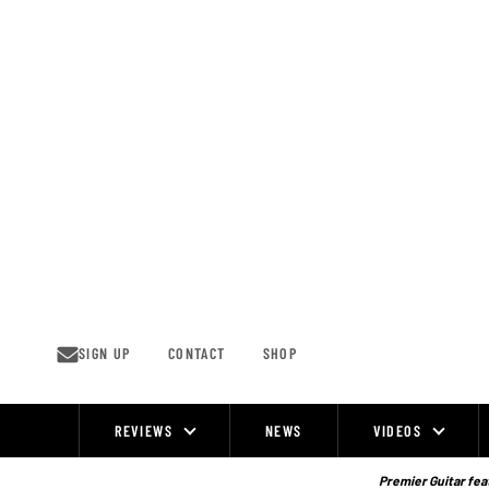
Skip
to
content
SIGN UP
CONTACT
SHOP
REVIEWS
NEWS
VIDEOS
Site
Navigation
Premier Guitar feat