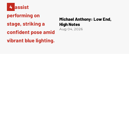
Michael Anthony: Low End,
High Notes
Aug 04, 2026