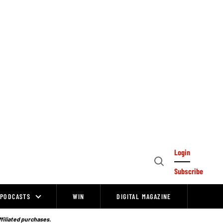
Login
Open
Subscribe
Search
PODCASTS
WIN
DIGITAL MAGAZINE
ffiliated purchases.