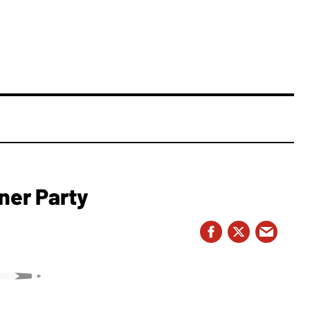
ner Party