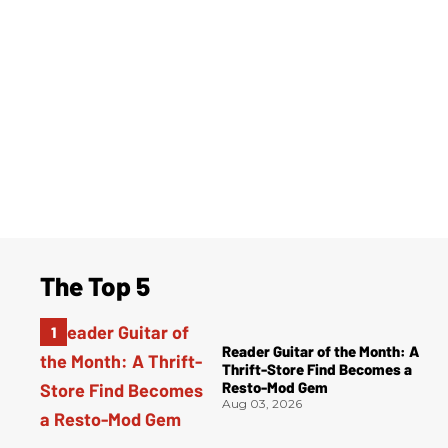
The Top 5
Reader Guitar of the Month: A
Thrift-Store Find Becomes a
Resto-Mod Gem
Aug 03, 2026