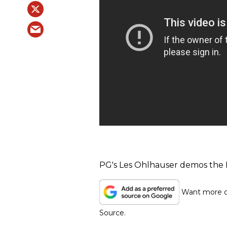
PG's Les Ohlhauser demos the 
Want more of
Source.