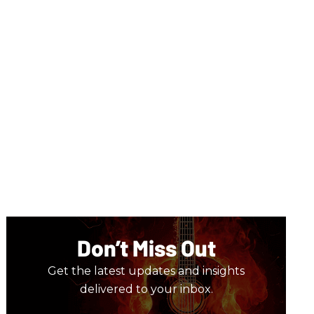
Don’t Miss Out
Get the latest updates and insights
delivered to your inbox.