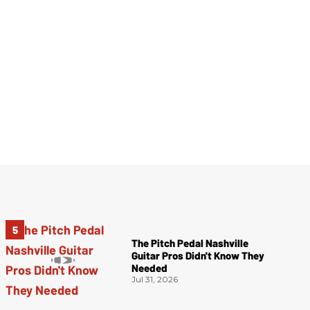
The Pitch Pedal Nashville
Guitar Pros Didn't Know They
Needed
Jul 31, 2026