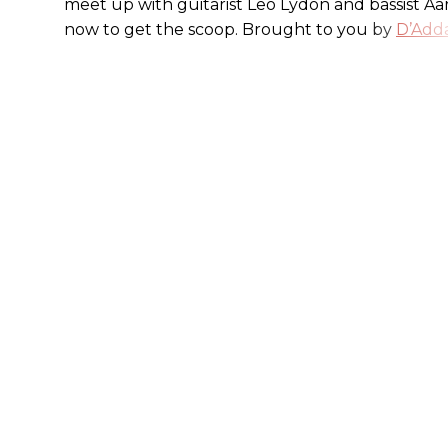
meet up with guitarist Leo Lydon and bassist A
now to get the scoop. Brought to you by
D’Adda