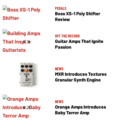
PEDALS
Boss XS-1 Poly Shifter
Review
OFF THE RECORD
Guitar Amps That Ignite
Passion
NEWS
MXR Introduces Textures
Granular Synth Engine
NEWS
Orange Amps Introduces
Baby Terror Amp