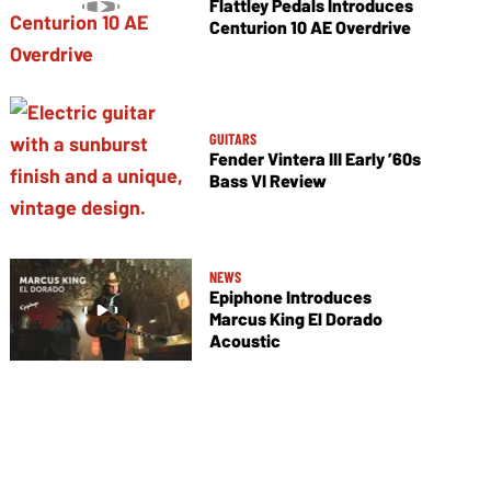
Flattley Pedals Introduces
Centurion 10 AE Overdrive
GUITARS
Fender Vintera III Early ’60s
Bass VI Review
NEWS
Epiphone Introduces
Marcus King El Dorado
Acoustic