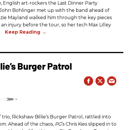
e
, English art-rockers the Last Dinner Party
s John Bohlinger met up with the band ahead of
izzie Mayland walked him through the key pieces
d an injury before the tour, so her tech Max Lilley
io.
ie’s Burger Patrol
rio, Rickshaw Billie’s Burger Patrol, rattled into
oom. Ahead of the chaos,
PG
’s Chris Kies slipped in to