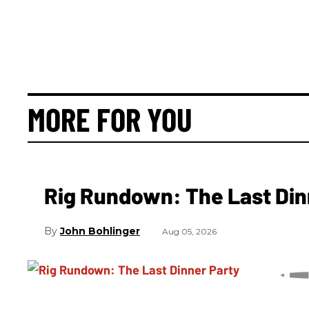
MORE FOR YOU
Rig Rundown: The Last Din
John Bohlinger
Aug 05, 2026