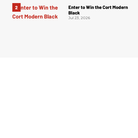
Enter to Win the Cort Modern
Black
Jul 23, 2026