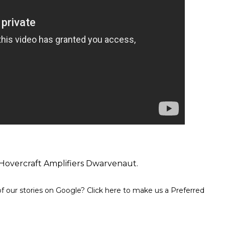
Hovercraft Amplifiers Dwarvenaut.
 our stories on Google? Click here to make us a Preferred