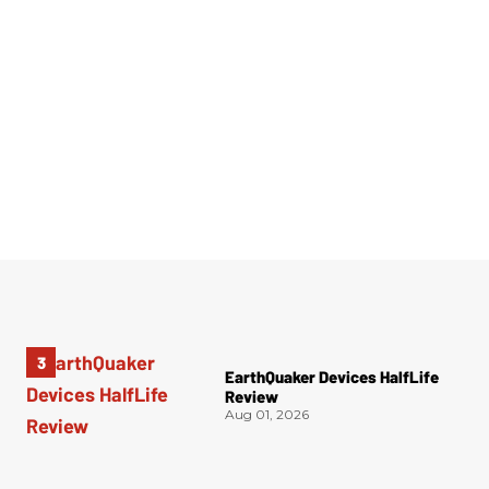
EarthQuaker Devices HalfLife
Review
Aug 01, 2026