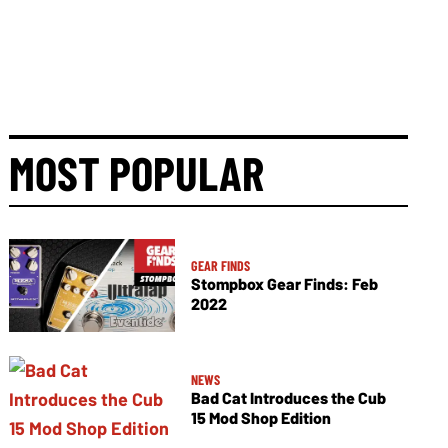
MOST POPULAR
GEAR FINDS
Stompbox Gear Finds: Feb
2022
NEWS
Bad Cat Introduces the Cub
15 Mod Shop Edition