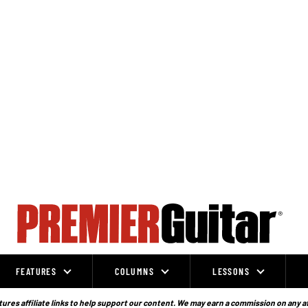
FEATURES
COLUMNS
LESSONS
ures affiliate links to help support our content. We may earn a commission on any a