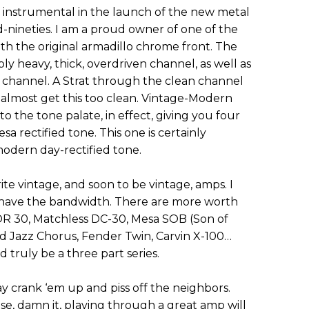
s instrumental in the launch of the new metal
d-nineties. I am a proud owner of one of the
ith the original armadillo chrome front. The
ibly heavy, thick, overdriven channel, as well as
n channel. A Strat through the clean channel
an almost get this too clean. Vintage-Modern
o the tone palate, in effect, giving you four
sa rectified tone. This one is certainly
modern day-rectified tone.
ite vintage, and soon to be vintage, amps. I
’t have the bandwidth. There are more worth
R 30, Matchless DC-30, Mesa SOB (Son of
 Jazz Chorus, Fender Twin, Carvin X-100…
d truly be a three part series.
ay crank ‘em up and piss off the neighbors.
se, damn it, playing through a great amp will