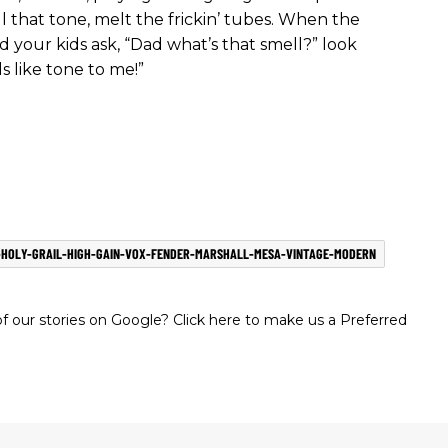
l that tone, melt the frickin’ tubes. When the
d your kids ask, “Dad what’s that smell?” look
s like tone to me!”
-HOLY-GRAIL-HIGH-GAIN-VOX-FENDER-MARSHALL-MESA-VINTAGE-MODERN
 our stories on Google? Click here to make us a Preferred