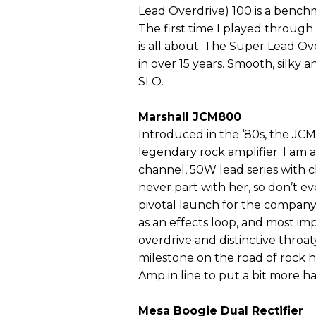
Lead Overdrive) 100 is a benchm
The first time I played through
is all about. The Super Lead Ove
in over 15 years. Smooth, silky a
SLO.
Marshall JCM800
Introduced in the ‘80s, the JCM
legendary rock amplifier. I am
channel, 50W lead series with ch
never part with her, so don’t ev
pivotal launch for the company,
as an effects loop, and most i
overdrive and distinctive thro
milestone on the road of rock h
Amp in line to put a bit more hai
Mesa Boogie Dual Rectifier