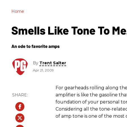
Home
Smells Like Tone To Me
An ode to favorite amps
By
Trent Salter
Apr 21, 2009
For gearheads rolling along the
amplifier is like the gasoline tha
foundation of your personal ton
Considering all the tone-related
of amp tone is one of the most 