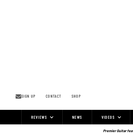
Skip
to
content
SIGN UP
CONTACT
SHOP
REVIEWS
NEWS
VIDEOS
Site
Navigation
Premier Guitar feat