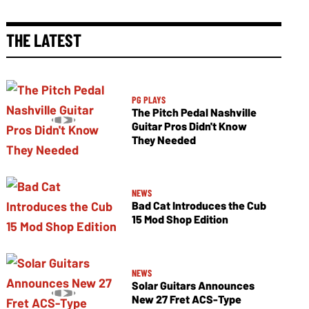
THE LATEST
PG PLAYS
The Pitch Pedal Nashville
Guitar Pros Didn't Know
They Needed
NEWS
Bad Cat Introduces the Cub
15 Mod Shop Edition
NEWS
Solar Guitars Announces
New 27 Fret ACS-Type