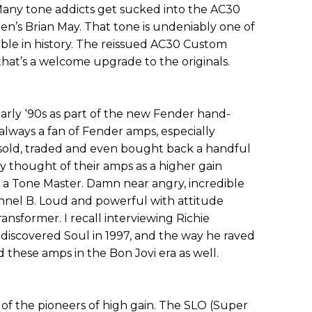
 Many tone addicts get sucked into the AC30
een’s Brian May. That tone is undeniably one of
le in history. The reissued AC30 Custom
that’s a welcome upgrade to the originals.
arly ‘90s as part of the new Fender hand-
always a fan of Fender amps, especially
 sold, traded and even bought back a handful
ly thought of their amps as a higher gain
to a Tone Master. Damn near angry, incredible
nel B. Loud and powerful with attitude
nsformer. I recall interviewing Richie
scovered Soul in 1997, and the way he raved
these amps in the Bon Jovi era as well.
of the pioneers of high gain. The SLO (Super