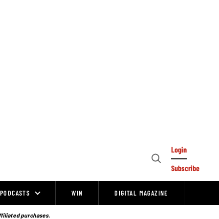
Login
Open
Subscribe
Search
PODCASTS
WIN
DIGITAL MAGAZINE
ffiliated purchases.