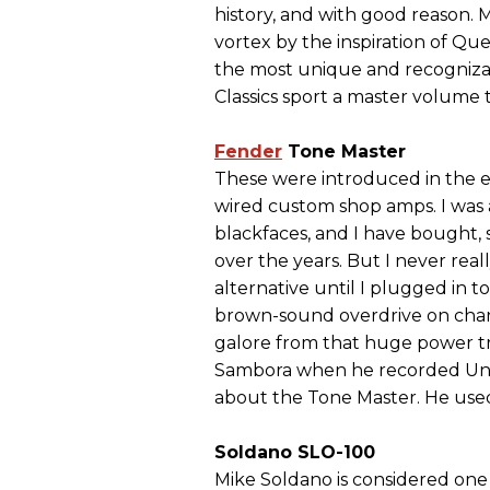
history, and with good reason.
vortex by the inspiration of Qu
the most unique and recognizab
Classics sport a master volume 
Fender
Tone Master
These were introduced in the e
wired custom shop amps. I was 
blackfaces, and I have bought,
over the years. But I never real
alternative until I plugged in 
brown-sound overdrive on chan
galore from that huge power tra
Sambora when he recorded Undi
about the Tone Master. He used 
Soldano SLO-100
Mike Soldano is considered one 