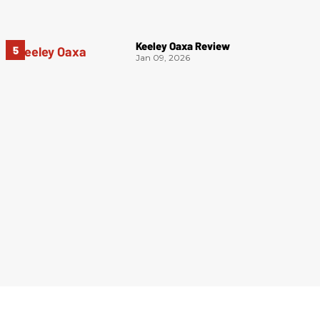
Keeley Oaxa Review
Jan 09, 2026