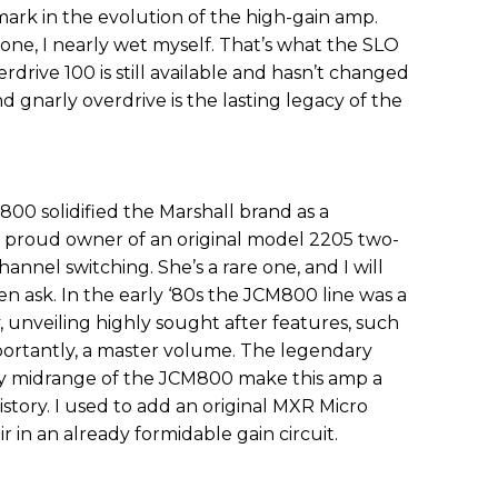
ark in the evolution of the high-gain amp.
 one, I nearly wet myself. That’s what the SLO
rdrive 100 is still available and hasn’t changed
nd gnarly overdrive is the lasting legacy of the
800 solidified the Marshall brand as a
 a proud owner of an original model 2205 two-
annel switching. She’s a rare one, and I will
en ask. In the early ‘80s the JCM800 line was a
 unveiling highly sought after features, such
mportantly, a master volume. The legendary
aty midrange of the JCM800 make this amp a
istory. I used to add an original MXR Micro
r in an already formidable gain circuit.