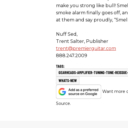
make you strong like bull! Smel
smoke alarm finally goes off, an
at them and say proudly, “Smell
Nuff Sed,
Trent Salter, Publisher
trent@premierguitar.com
888.247.2009
GEARHEADS-AMPLIFIER-TUNING-TONE-REISSUE
WHATS-NEW
Want more of
Source.