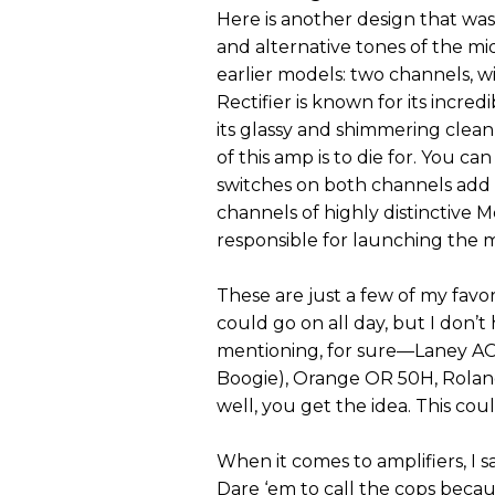
Here is another design that wa
and alternative tones of the mi
earlier models: two channels, w
Rectifier is known for its incred
its glassy and shimmering clea
of this amp is to die for. You c
switches on both channels add t
channels of highly distinctive Me
responsible for launching the 
These are just a few of my favor
could go on all day, but I don
mentioning, for sure—Laney AO
Boogie), Orange OR 50H, Roland
well, you get the idea. This coul
When it comes to amplifiers, I s
Dare ‘em to call the cops becau