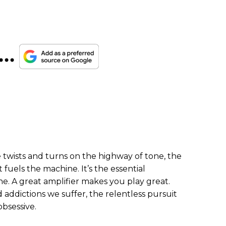
...
 twists and turns on the highway of tone, the
t fuels the machine. It’s the essential
e. A great amplifier makes you play great.
 addictions we suffer, the relentless pursuit
obsessive.