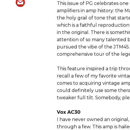
This issue of PG celebrates one
amplifiers in amp history: the M
the holy grail of tone that started
which is a faithful reproduction
in the original. There is someth
attention of so many talented 
pursued the vibe of the JTM45. 
comprehensive tour of the lege
This feature inspired a trip t
recall a few of my favorite vin
comes to acquiring vintage amps
could definitely use some thera
tweaker full tilt. Somebody, ple
Vox AC30
I have never owned an original
through a few. This amp is hail