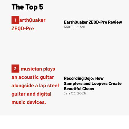
The Top 5
EarthQuaker ZEQD-Pre Review
Mar 21, 2026
Recording Dojo: How
Samplers and Loopers Create
Beautiful Chaos
Jan 03, 2026