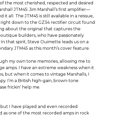
 of the most cherished, respected and desired
arshall JTM45: Jim Marshall’s first amplifier—
 it all. The JTM45 is still available in a reissue,
 right down to the GZ34 rectifier circuit found
ing about the original that captures the
boutique builders, who have passionately
In that spirit, Steve Ouimette leads us on a
ndary JTM45 as this month’s cover feature.
hrough my own tone memories, allowing me to
tage amps. I have an extreme weakness when it
, but when it comes to vintage Marshalls, I
py. I’m a British high-gain, brown-tone
ase frickin’ help me.
, but I have played and even recorded
ed as one of the most recorded amps in rock