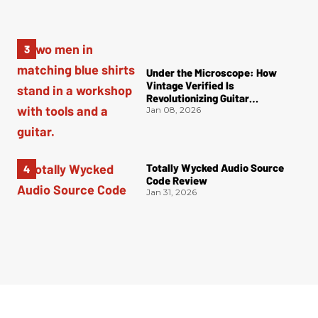
Under the Microscope: How
Vintage Verified Is
Revolutionizing Guitar
Authentication
Jan 08, 2026
Totally Wycked Audio Source
Code Review
Jan 31, 2026