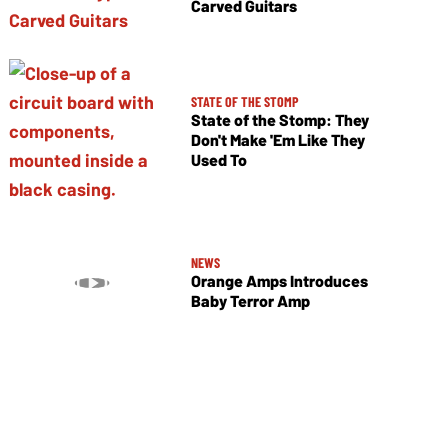
Carved Guitars
STATE OF THE STOMP
State of the Stomp: They
Don't Make 'Em Like They
Used To
NEWS
Orange Amps Introduces
Baby Terror Amp