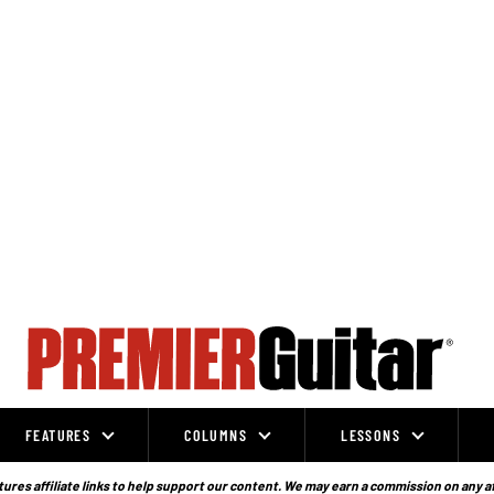
FEATURES
COLUMNS
LESSONS
ures affiliate links to help support our content. We may earn a commission on any a