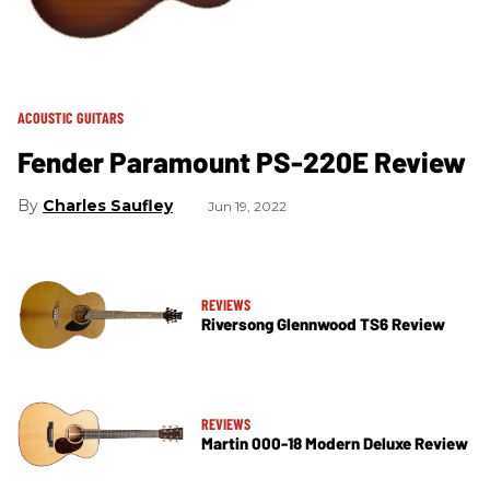
ACOUSTIC GUITARS
Fender Paramount PS-220E Review
Charles Saufley
Jun 19, 2022
REVIEWS
Riversong Glennwood TS6 Review
REVIEWS
Martin 000-18 Modern Deluxe Review