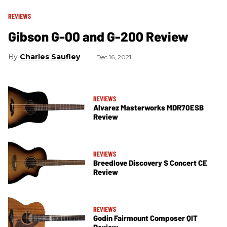
REVIEWS
Gibson G-00 and G-200 Review
Charles Saufley
Dec 16, 2021
REVIEWS
Alvarez Masterworks MDR70ESB
Review
REVIEWS
Breedlove Discovery S Concert CE
Review
REVIEWS
Godin Fairmount Composer QIT