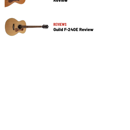
Review
REVIEWS
Guild F-240E Review