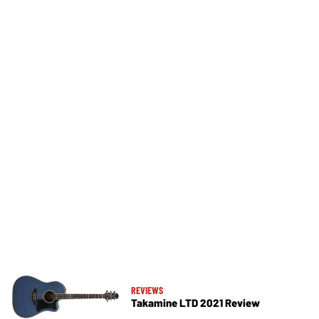
REVIEWS
Takamine LTD 2021 Review