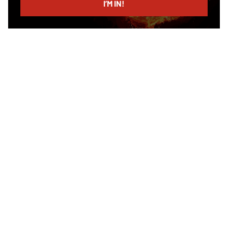
I’M IN!