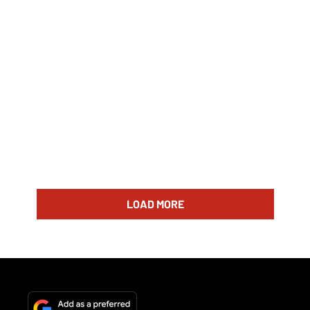
LOAD MORE