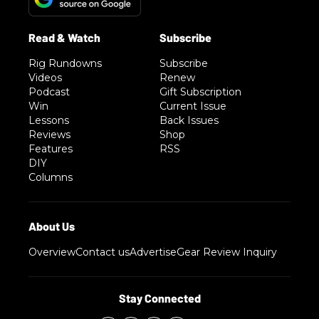
Rig Rundowns
Subscribe
Videos
Renew
Podcast
Gift Subscription
Win
Current Issue
Lessons
Back Issues
Reviews
Shop
Features
RSS
DIY
Columns
Overview
Contact us
Advertise
Gear Review Inquiry