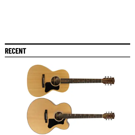
RECENT