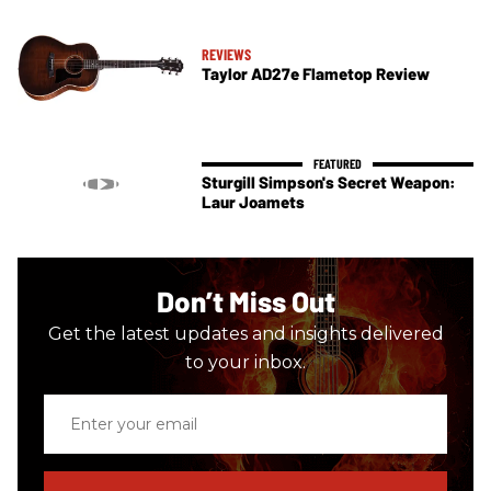
REVIEWS
Taylor AD27e Flametop Review
Sturgill Simpson's Secret Weapon:
Laur Joamets
Don’t Miss Out
Get the latest updates and insights delivered
to your inbox.
Enter
your
email