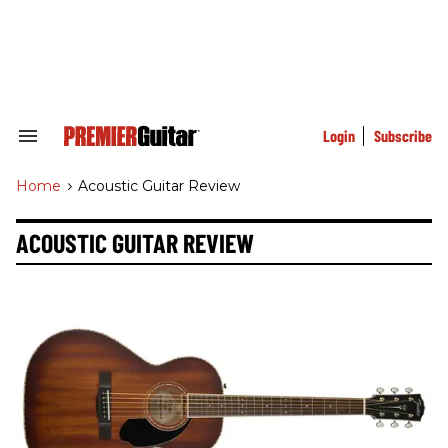
Skip
to
content
e
ch
ion
gation
Login
Subscribe
Search
&
Section
Home
>
Acoustic Guitar Review
Navigation
ACOUSTIC GUITAR REVIEW