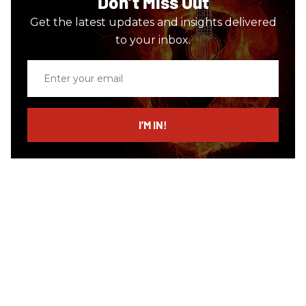
Don’t Miss Out
Get the latest updates and insights delivered
to your inbox.
Enter
your
email
I’M IN!