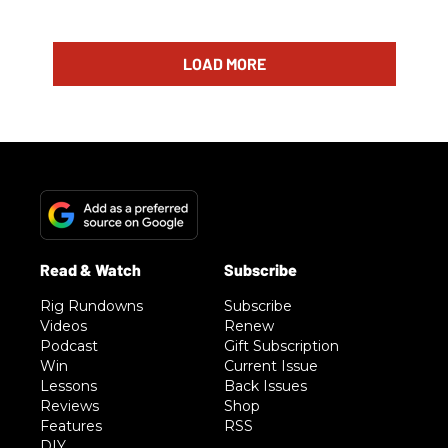
LOAD MORE
Rig Rundowns
Subscribe
Videos
Renew
Podcast
Gift Subscription
Win
Current Issue
Lessons
Back Issues
Reviews
Shop
Features
RSS
DIY