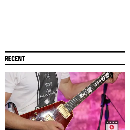
RECENT