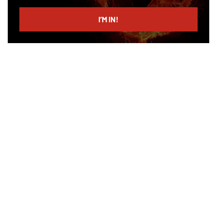
email
I’M IN!