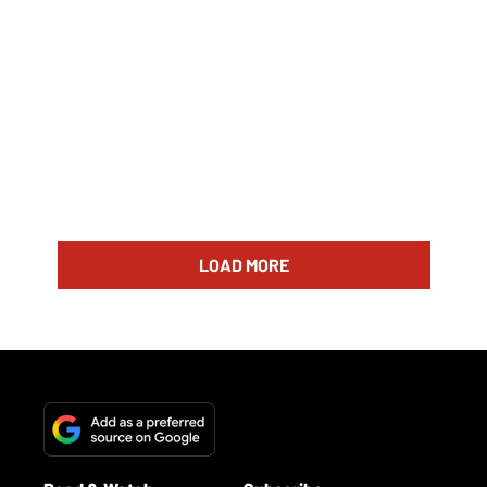
LOAD MORE