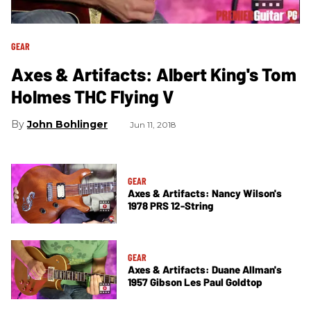
GEAR
Axes & Artifacts: Albert King's Tom
Holmes THC Flying V
John Bohlinger
Jun 11, 2018
GEAR
Axes & Artifacts: Nancy Wilson's
1978 PRS 12-String
GEAR
Axes & Artifacts: Duane Allman's
1957 Gibson Les Paul Goldtop