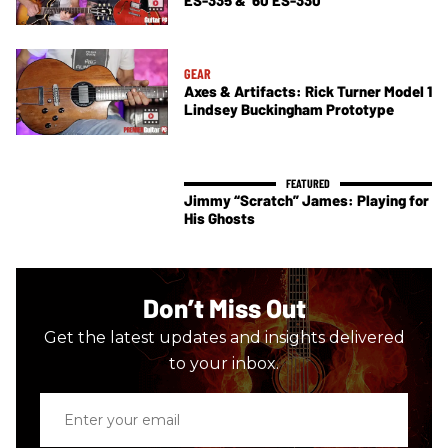
GEAR
Axes & Artifacts: Rick Turner Model 1
Lindsey Buckingham Prototype
Jimmy “Scratch” James: Playing for
His Ghosts
Don’t Miss Out
Get the latest updates and insights delivered
to your inbox.
Enter
your