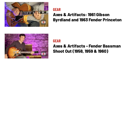
GEAR
Axes & Artifacts: 1961 Gibson
Byrdland and 1963 Fender Princeton
GEAR
Axes & Artifacts - Fender Bassman
Shoot Out (1958, 1959 & 1960)