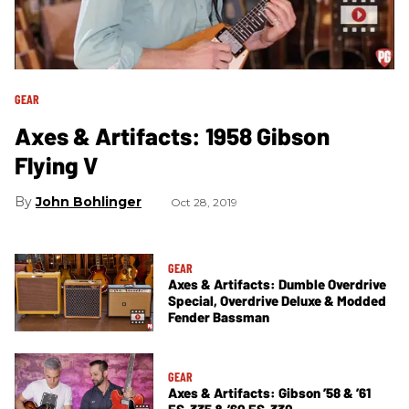
GEAR
Axes & Artifacts: 1958 Gibson
Flying V
John Bohlinger
Oct 28, 2019
GEAR
Axes & Artifacts: Dumble Overdrive
Special, Overdrive Deluxe & Modded
Fender Bassman
GEAR
Axes & Artifacts: Gibson ’58 & ’61
ES-335 & ’60 ES-330