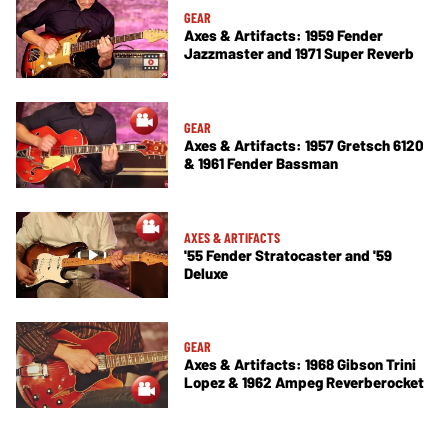
GEAR
Axes & Artifacts: 1959 Fender
Jazzmaster and 1971 Super Reverb
GEAR
Axes & Artifacts: 1957 Gretsch 6120
& 1961 Fender Bassman
AXES & ARTIFACTS
'55 Fender Stratocaster and '59
Deluxe
GEAR
Axes & Artifacts: 1968 Gibson Trini
Lopez & 1962 Ampeg Reverberocket