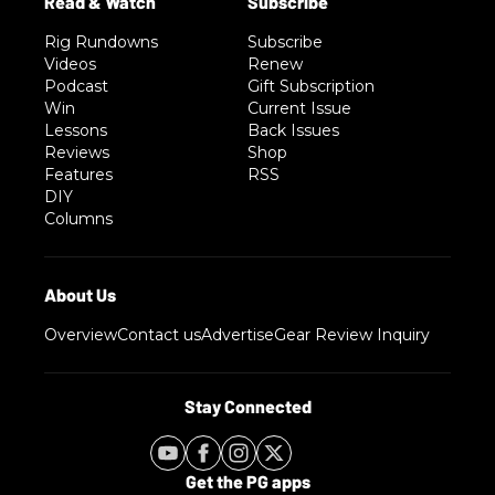
Rig Rundowns
Subscribe
Videos
Renew
Podcast
Gift Subscription
Win
Current Issue
Lessons
Back Issues
Reviews
Shop
Features
RSS
DIY
Columns
Overview
Contact us
Advertise
Gear Review Inquiry