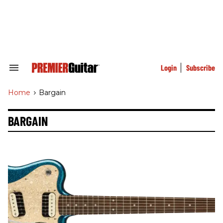
Skip
to
content
e
ch
ion
gation
Login
Subscribe
Search
&
Section
Home
>
Bargain
Navigation
BARGAIN