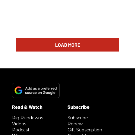
LOAD MORE
Rig Rundowns
Subscribe
Videos
Renew
Podcast
Gift Subscription