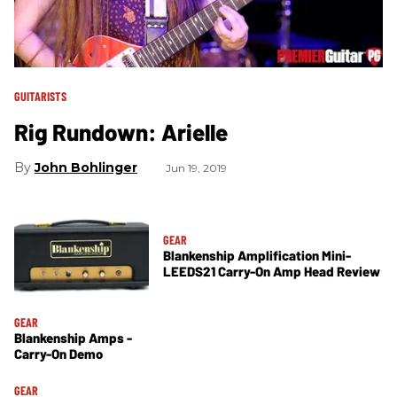
GUITARISTS
Rig Rundown: Arielle
John Bohlinger
Jun 19, 2019
GEAR
Blankenship Amplification Mini-
LEEDS21 Carry-On Amp Head Review
GEAR
Blankenship Amps -
Carry-On Demo
GEAR