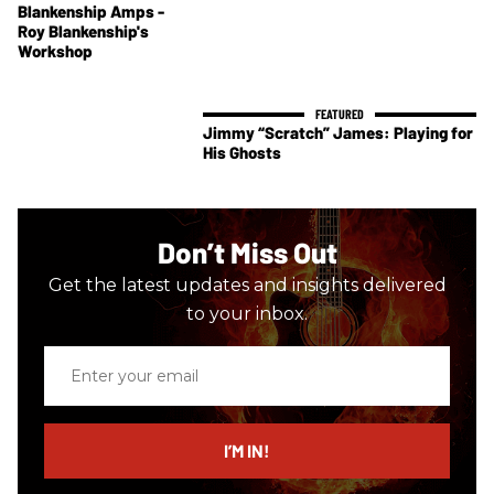
Blankenship Amps -
Roy Blankenship's
Workshop
Jimmy “Scratch” James: Playing for
His Ghosts
Don’t Miss Out
Get the latest updates and insights delivered
to your inbox.
Enter
your
email
I’M IN!