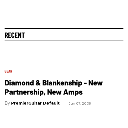
RECENT
GEAR
Diamond & Blankenship - New
Partnership, New Amps
PremierGuitar Default
Jun 07, 2009