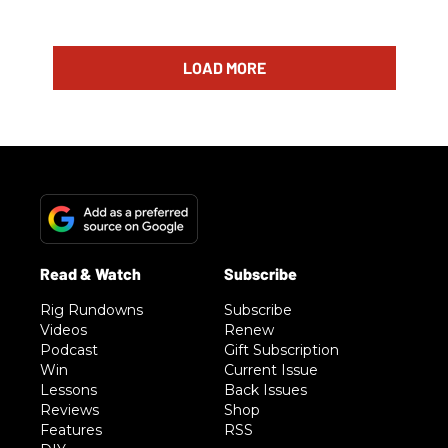
LOAD MORE
Rig Rundowns
Subscribe
Videos
Renew
Podcast
Gift Subscription
Win
Current Issue
Lessons
Back Issues
Reviews
Shop
Features
RSS