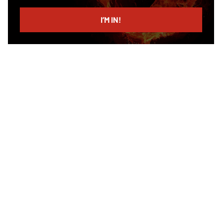
email
I’M IN!