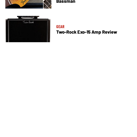
Bassman
GEAR
Two-Rock Exo-15 Amp Review