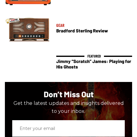
GEAR
Bradford Sterling Review
Jimmy “Scratch” James: Playing for
His Ghosts
Don’t Miss Out
Get the latest updates and insights delivered
to your inbox.
Enter
your