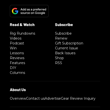
Rig Rundowns
Subscribe
Videos
Renew
Podcast
Gift Subscription
Win
Current Issue
Lessons
Back Issues
Reviews
Shop
Features
RSS
DIY
Columns
Overview
Contact us
Advertise
Gear Review Inquiry