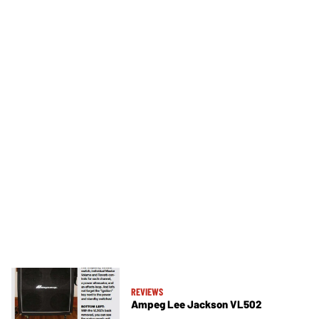
REVIEWS
Ampeg Lee Jackson VL502