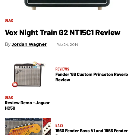
GEAR
Vox Night Train G2 NT15C1 Review
Jordan Wagner
Feb 24, 2014
REVIEWS
Fender '68 Custom Princeton Reverb
Review
GEAR
Review Demo - Jaguar
HC50
BASS
1963 Fender Bass VI and 1966 Fender