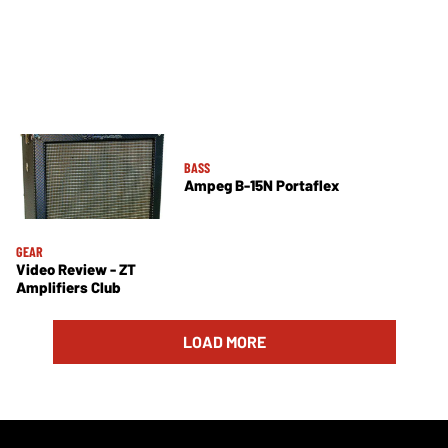
BASS
Ampeg B-15N Portaflex
GEAR
Video Review - ZT
Amplifiers Club
LOAD MORE