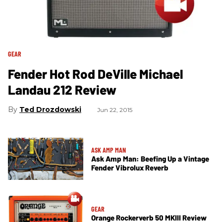
GEAR
Fender Hot Rod DeVille Michael
Landau 212 Review
Ted Drozdowski
Jun 22, 2015
ASK AMP MAN
Ask Amp Man: Beefing Up a Vintage
Fender Vibrolux Reverb
GEAR
Orange Rockerverb 50 MKIII Review