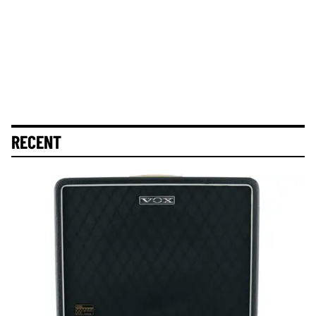
RECENT