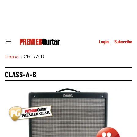
Skip
to
content
e
ch
ion
gation
Login
Subscribe
Search
&
Section
Home
>
Class-A-B
Navigation
CLASS-A-B