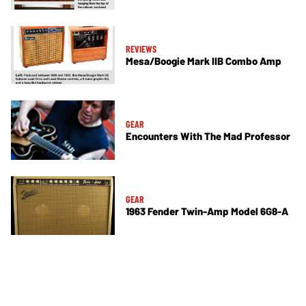
REVIEWS
Mesa/Boogie Mark IIB Combo Amp
GEAR
Encounters With The Mad Professor
GEAR
1963 Fender Twin-Amp Model 6G8-A