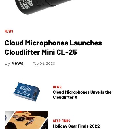
NEWS
Cloud Microphones Launches
Cloudlifter Mini CL-25
News
Feb 04, 2026
NEWS
Cloud Microphones Unveils the
Cloudlifter X
GEAR FINDS
Holiday Gear Finds 2022