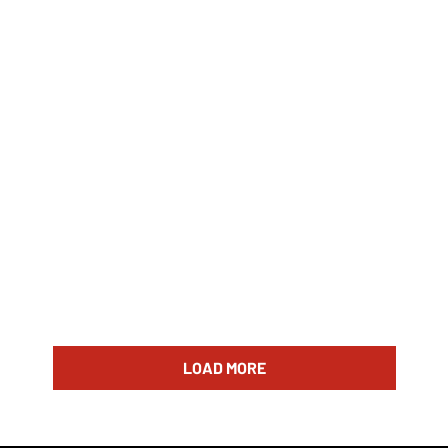
LOAD MORE