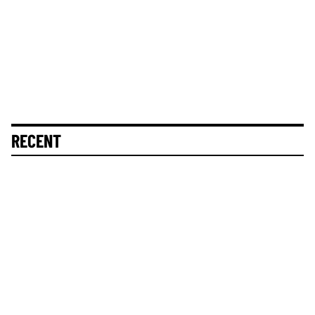
RECENT