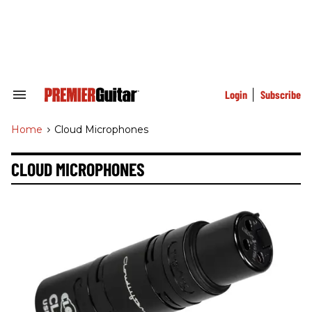
Skip
to
content
e
ch
ion
gation
Login
Subscribe
Search
&
Section
Home
>
Cloud Microphones
Navigation
CLOUD MICROPHONES