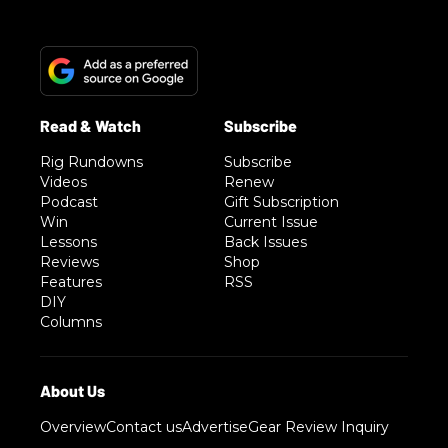
Rig Rundowns
Subscribe
Videos
Renew
Podcast
Gift Subscription
Win
Current Issue
Lessons
Back Issues
Reviews
Shop
Features
RSS
DIY
Columns
Overview
Contact us
Advertise
Gear Review Inquiry