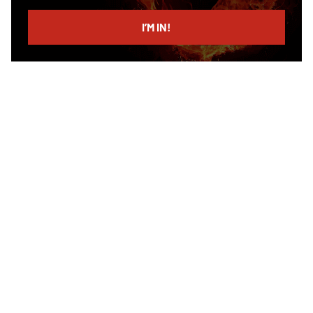
email
I’M IN!