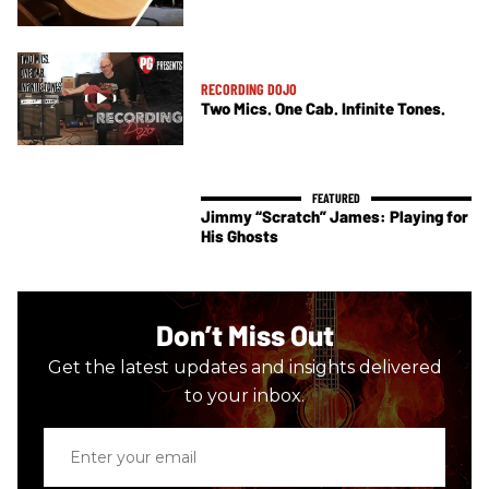
RECORDING DOJO
Two Mics. One Cab. Infinite Tones.
Jimmy “Scratch” James: Playing for
His Ghosts
Don’t Miss Out
Get the latest updates and insights delivered
to your inbox.
Enter
your