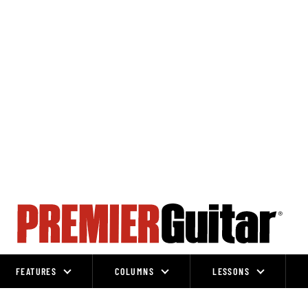
FEATURES
COLUMNS
LESSONS