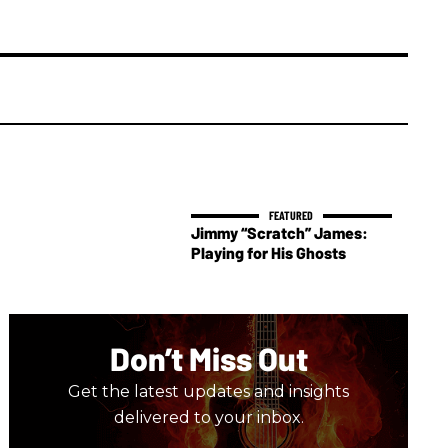
Jimmy “Scratch” James:
Playing for His Ghosts
Don’t Miss Out
Get the latest updates and insights
delivered to your inbox.