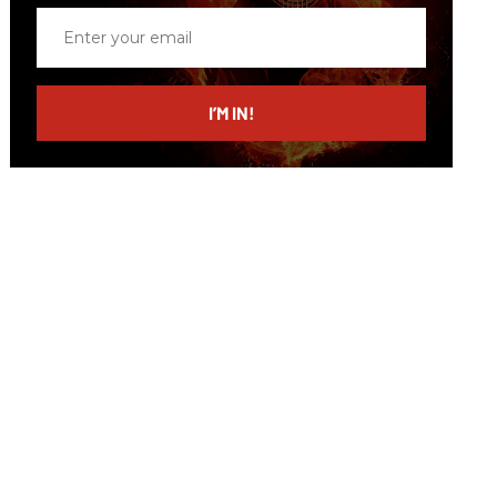
Enter
your
email
I’M IN!