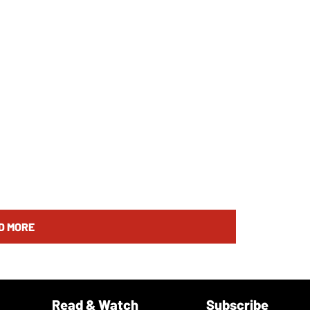
D MORE