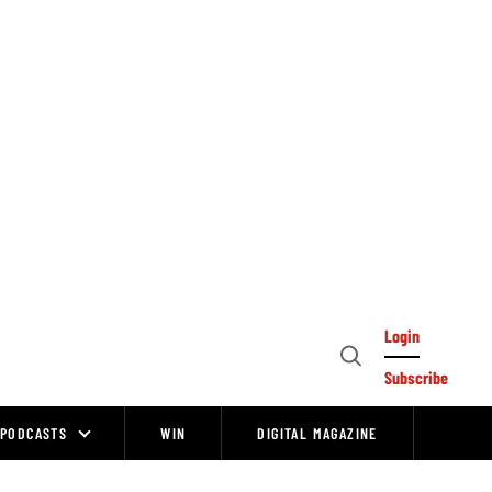
Login
Open
Subscribe
Search
PODCASTS
WIN
DIGITAL MAGAZINE