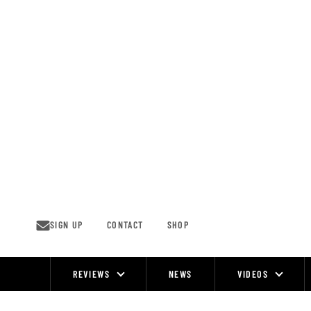
Skip
to
content
SIGN UP
CONTACT
SHOP
REVIEWS
NEWS
VIDEOS
Site
Navigation