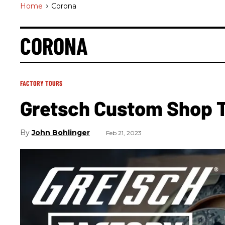
Home
>
Corona
CORONA
FACTORY TOURS
Gretsch Custom Shop 
John Bohlinger
Feb 21, 2023