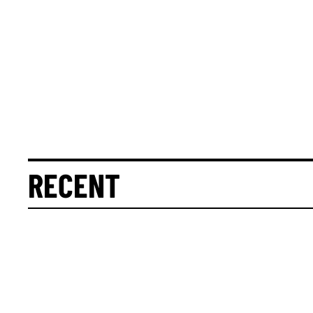
RECENT