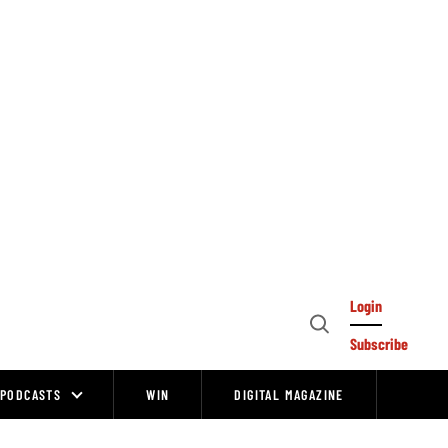
Login
Open
Subscribe
Search
PODCASTS
WIN
DIGITAL MAGAZINE