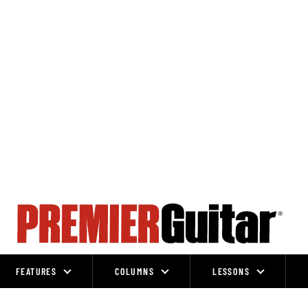
FEATURES
COLUMNS
LESSONS