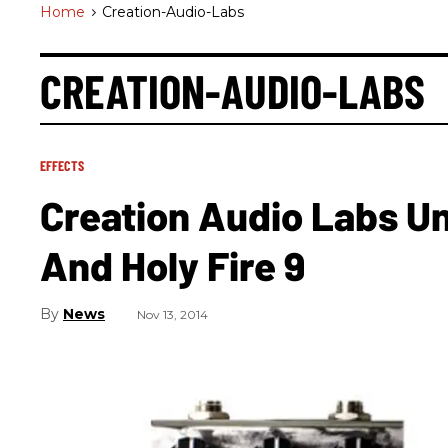
Home
>
Creation-Audio-Labs
CREATION-AUDIO-LABS
EFFECTS
Creation Audio Labs Un
And Holy Fire 9
News
Nov 13, 2014