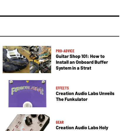
PRO-ADVICE
Guitar Shop 101: How to
Install an Onboard Buffer
System in a Strat
EFFECTS
Creation Audio Labs Unveils
The Funkulator
GEAR
Creation Audio Labs Holy