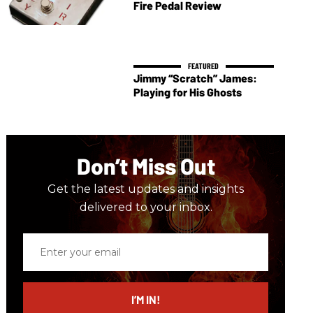
Fire Pedal Review
Jimmy “Scratch” James:
Playing for His Ghosts
Don’t Miss Out
Get the latest updates and insights
delivered to your inbox.
Enter
your
email
I’M IN!