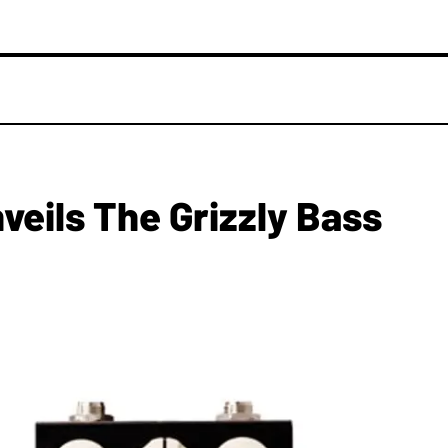
veils The Grizzly Bass