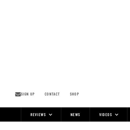
Skip
to
content
SIGN UP
CONTACT
SHOP
REVIEWS
NEWS
VIDEOS
Site
Navigation