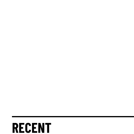
RECENT