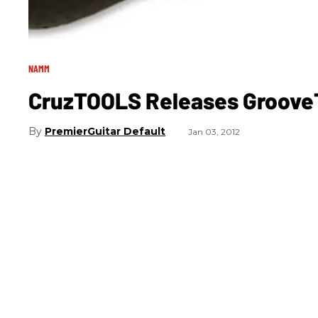
NAMM
CruzTOOLS Releases GrooveT
PremierGuitar Default
Jan 03, 2012