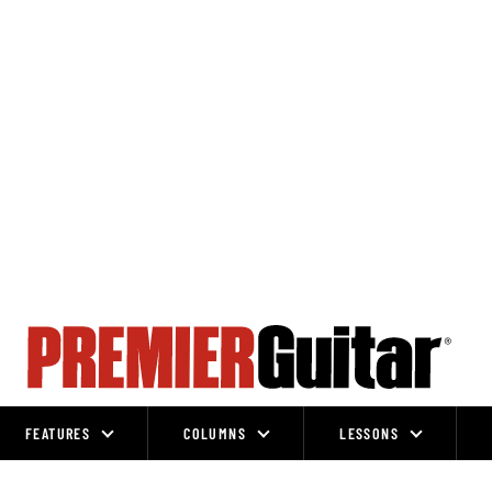
FEATURES
COLUMNS
LESSONS