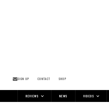
Skip
to
content
SIGN UP
CONTACT
SHOP
REVIEWS
NEWS
VIDEOS
Site
Navigation