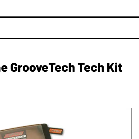
e GrooveTech Tech Kit