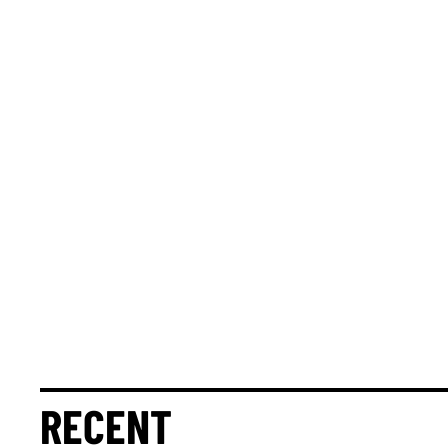
RECENT