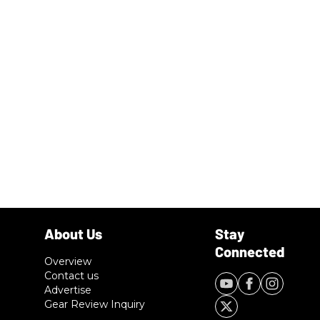
Overview
Contact us
Advertise
Gear Review Inquiry