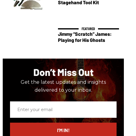
Stagehand Tool Kit
Jimmy “Scratch” James:
Playing for His Ghosts
Don’t Miss Out
Get the latest updates and insights
delivered to your inbox.
Enter
your
email
I’M IN!