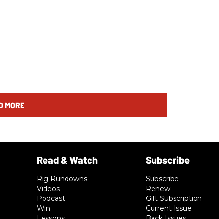
D MORE
Rig Rundowns
Subscribe
Videos
Renew
Podcast
Gift Subscription
Win
Current Issue
Lessons
Back Issues