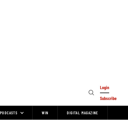
Login
Open
Subscribe
Search
PODCASTS
WIN
DIGITAL MAGAZINE