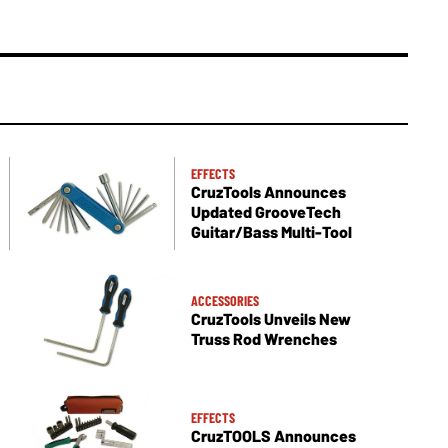
EFFECTS
CruzTools Announces
Updated GrooveTech
Guitar/Bass Multi-Tool
ACCESSORIES
CruzTools Unveils New
Truss Rod Wrenches
EFFECTS
CruzTOOLS Announces