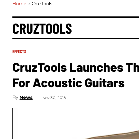
Home
>
Cruztools
CRUZTOOLS
EFFECTS
CruzTools Launches Th
For Acoustic Guitars
News
Nov 30, 2018