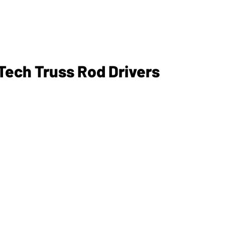
ech Truss Rod Drivers