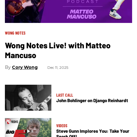
WONG NOTES
Wong Notes Live! with Matteo
Mancuso
Cory Wong
Dec 11, 2025
LAST CALL
John Bohlinger on Django Reinhardt
VIDEOS
Steve Gunn Implores You: Take Your
Snark Off!