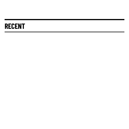
RECENT