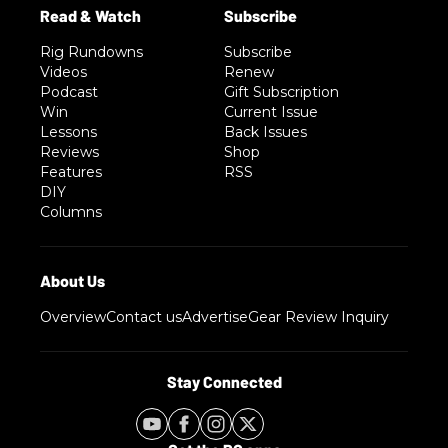
Rig Rundowns
Subscribe
Videos
Renew
Podcast
Gift Subscription
Win
Current Issue
Lessons
Back Issues
Reviews
Shop
Features
RSS
DIY
Columns
Overview
Contact us
Advertise
Gear Review Inquiry