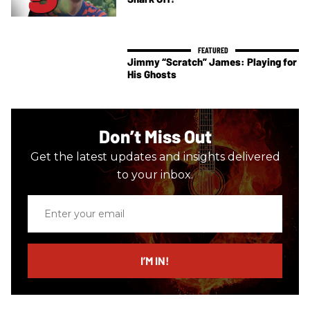
Jimmy “Scratch” James: Playing for
His Ghosts
Don’t Miss Out
Get the latest updates and insights delivered
to your inbox.
Enter
your
email
I’M IN!