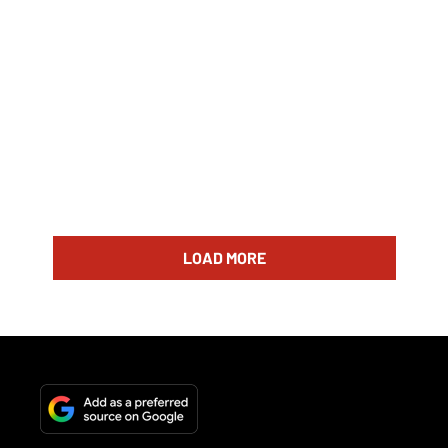
LOAD MORE