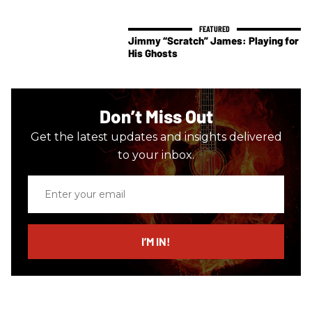
Jimmy “Scratch” James: Playing for
His Ghosts
Don’t Miss Out
Get the latest updates and insights delivered
to your inbox.
Enter
your
email
I’M IN!