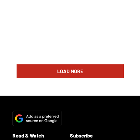
LOAD MORE