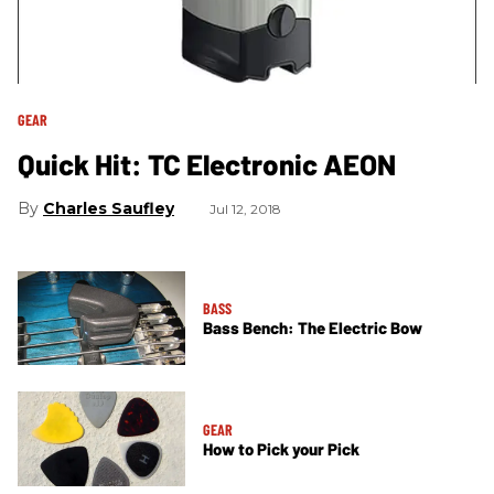
GEAR
Quick Hit: TC Electronic AEON
Charles Saufley
Jul 12, 2018
BASS
Bass Bench: The Electric Bow
GEAR
How to Pick your Pick