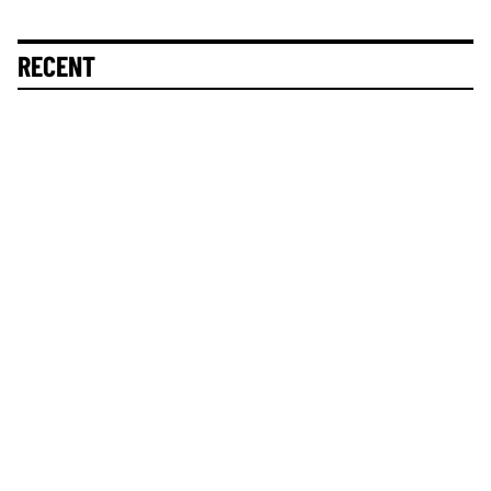
RECENT