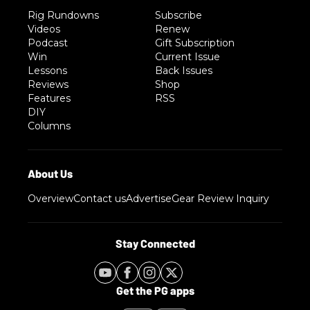
Rig Rundowns
Subscribe
Videos
Renew
Podcast
Gift Subscription
Win
Current Issue
Lessons
Back Issues
Reviews
Shop
Features
RSS
DIY
Columns
Overview
Contact us
Advertise
Gear Review Inquiry