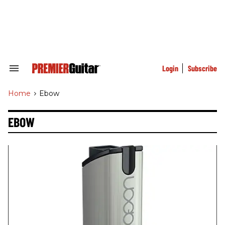
Skip
to
content
e
ch
ion
gation
Login
Subscribe
Search
&
Section
Home
>
Ebow
Navigation
EBOW