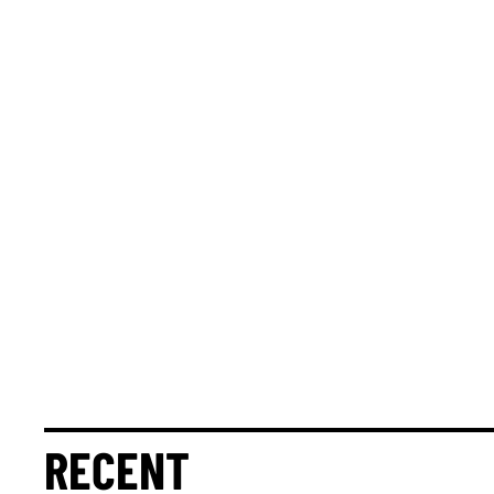
RECENT