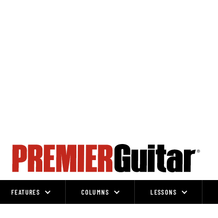
FEATURES
COLUMNS
LESSONS