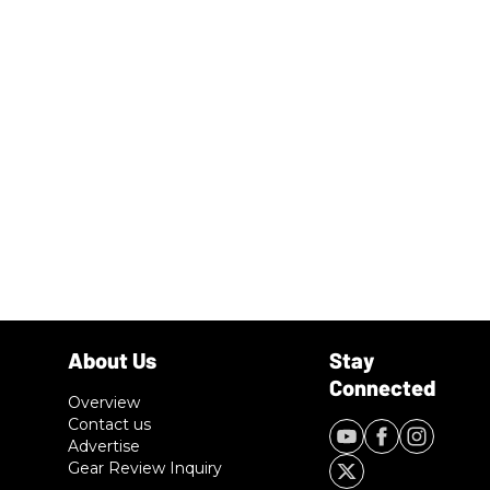
Overview
Contact us
Advertise
Gear Review Inquiry