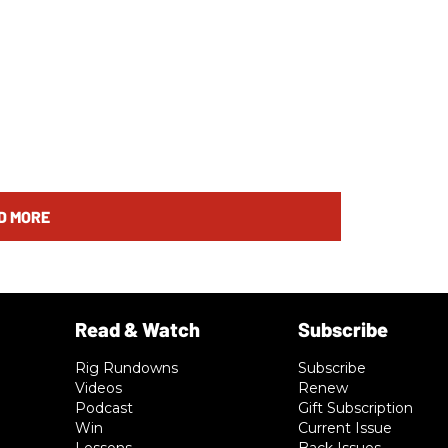
D MORE
Rig Rundowns
Subscribe
Videos
Renew
Podcast
Gift Subscription
Win
Current Issue
Lessons
Back Issues