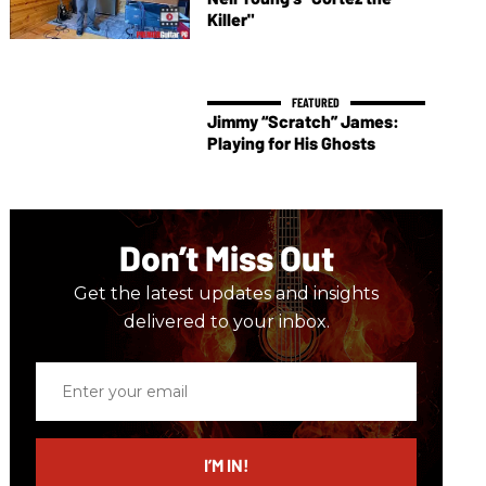
Killer"
Jimmy “Scratch” James:
Playing for His Ghosts
Don’t Miss Out
Get the latest updates and insights
delivered to your inbox.
Enter
your
email
I’M IN!