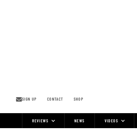
Skip
to
content
SIGN UP
CONTACT
SHOP
REVIEWS
NEWS
VIDEOS
Site
Navigation