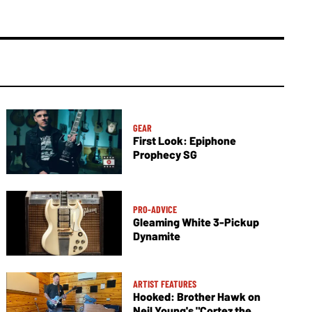
GEAR
First Look: Epiphone
Prophecy SG
PRO-ADVICE
Gleaming White 3-Pickup
Dynamite
ARTIST FEATURES
Hooked: Brother Hawk on
Neil Young's "Cortez the