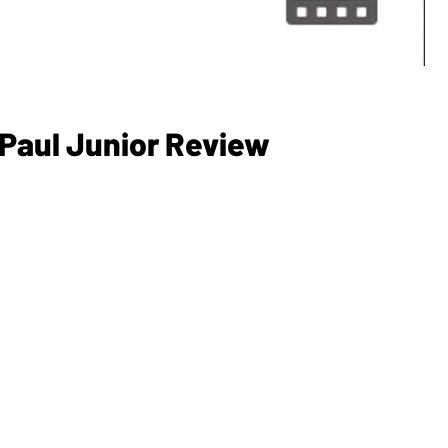
 Paul Junior Review