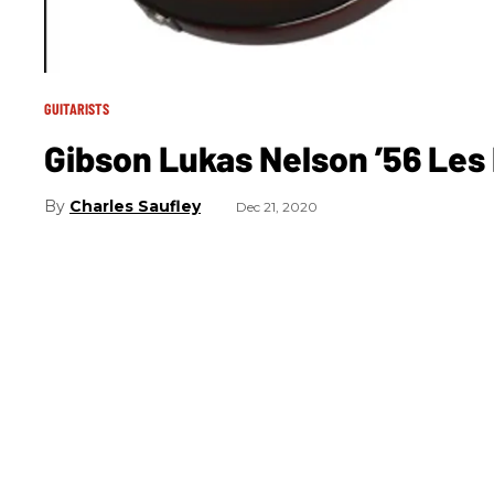
GUITARISTS
Gibson Lukas Nelson ’56 Les
Charles Saufley
Dec 21, 2020