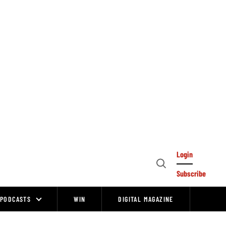
Login
Open
Subscribe
Search
PODCASTS
WIN
DIGITAL MAGAZINE