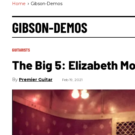
Home
>
Gibson-Demos
GIBSON-DEMOS
GUITARISTS
The Big 5: Elizabeth M
Premier Guitar
Feb 19, 2021