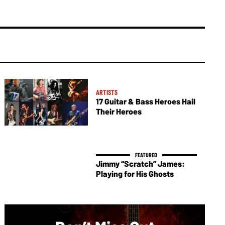
ARTISTS
17 Guitar & Bass Heroes Hail
Their Heroes
Jimmy “Scratch” James:
Playing for His Ghosts