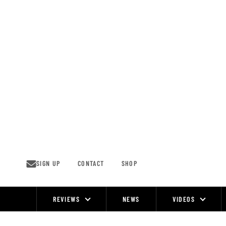
Skip
to
content
SIGN UP
CONTACT
SHOP
REVIEWS
NEWS
VIDEOS
Site
Navigation