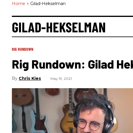
Home
>
Gilad-Hekselman
GILAD-HEKSELMAN
RIG RUNDOWN
Rig Rundown: Gilad H
Chris Kies
May 19, 2021