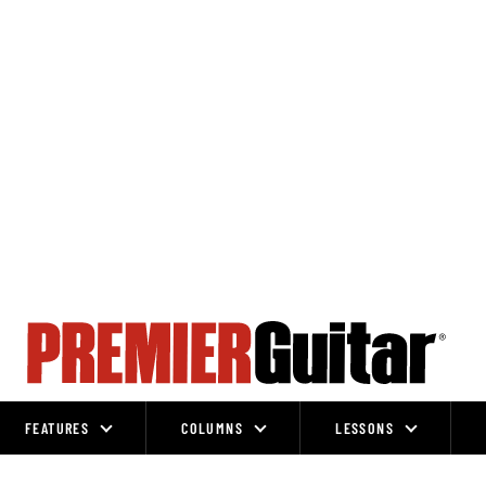
FEATURES
COLUMNS
LESSONS