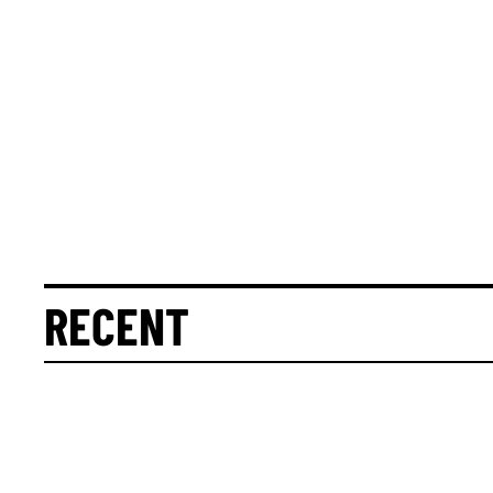
RECENT