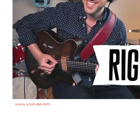
www.youtube.com