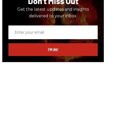
Don’t Miss Out
Get the latest updates and insights
delivered to your inbox.
Enter
your
email
I’M IN!