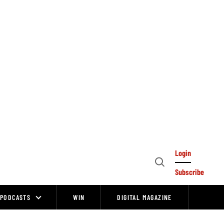
Login
Open
Subscribe
Search
PODCASTS
WIN
DIGITAL MAGAZINE