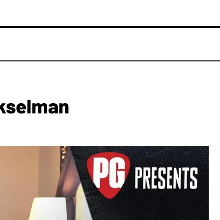
ekselman