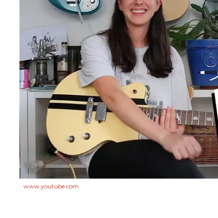
www.youtube.com