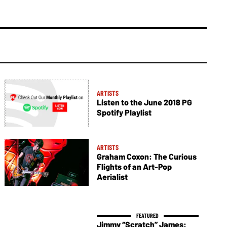
ARTISTS
Listen to the June 2018 PG
Spotify Playlist
ARTISTS
Graham Coxon: The Curious
Flights of an Art-Pop
Aerialist
Jimmy “Scratch” James: