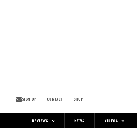
Skip
to
content
SIGN UP
CONTACT
SHOP
REVIEWS
NEWS
VIDEOS
Site
Navigation