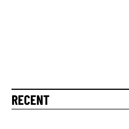
RECENT