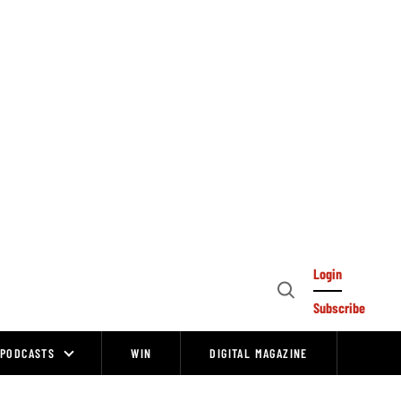
Login
Open
Subscribe
Search
PODCASTS
WIN
DIGITAL MAGAZINE