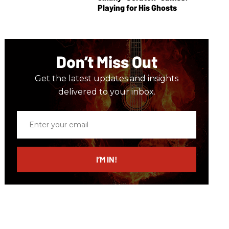
Playing for His Ghosts
Don’t Miss Out
Get the latest updates and insights
delivered to your inbox.
Enter
your
email
I’M IN!