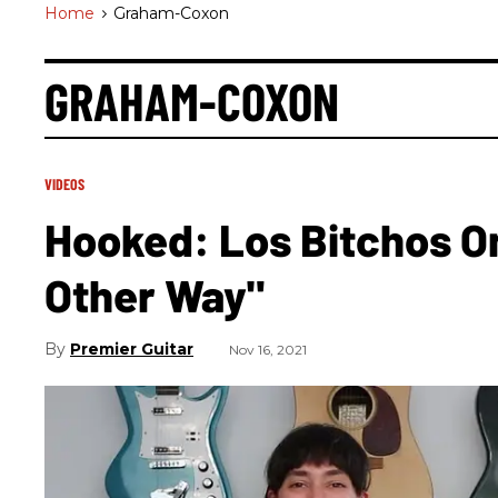
Home
>
Graham-Coxon
GRAHAM-COXON
VIDEOS
Hooked: Los Bitchos On
Other Way"
Premier Guitar
Nov 16, 2021