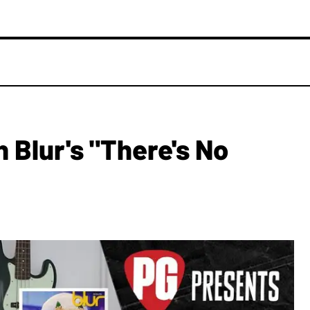
 Blur's "There's No