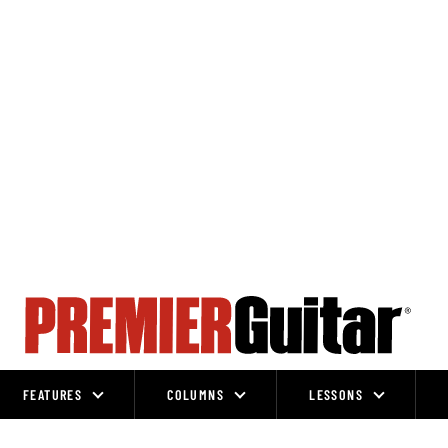
FEATURES
COLUMNS
LESSONS