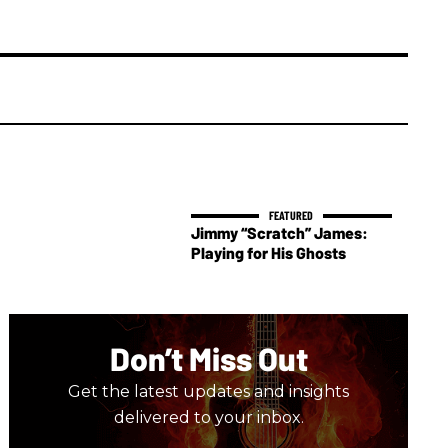
Jimmy “Scratch” James:
Playing for His Ghosts
Don’t Miss Out
Get the latest updates and insights
delivered to your inbox.