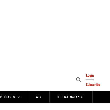
Login
Open
Subscribe
Search
PODCASTS
WIN
DIGITAL MAGAZINE