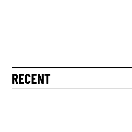
RECENT