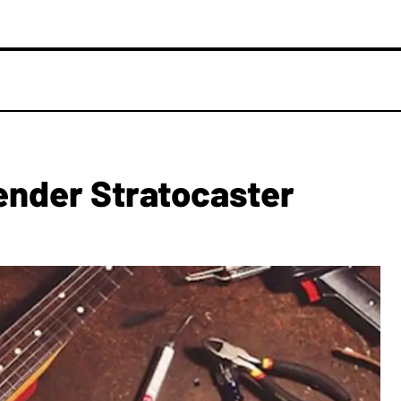
ender Stratocaster