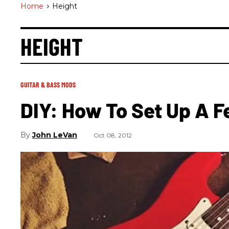
Home
>
Height
HEIGHT
GUITAR & BASS MODS
DIY: How To Set Up A F
John LeVan
Oct 08, 2012