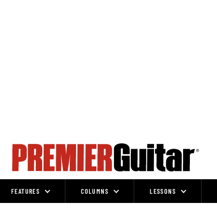
FEATURES
COLUMNS
LESSONS