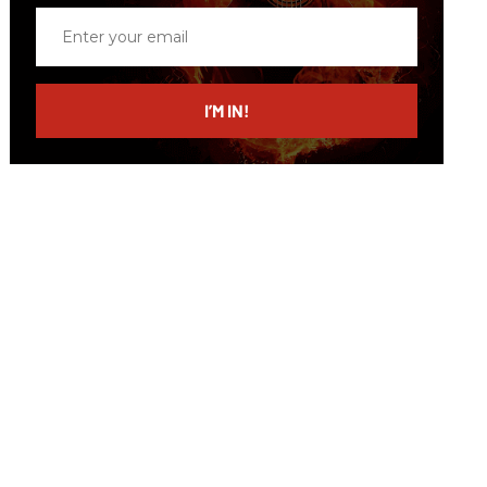
Enter
your
email
I’M IN!