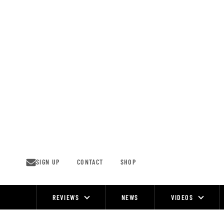
Skip
to
content
SIGN UP
CONTACT
SHOP
REVIEWS
NEWS
VIDEOS
Site
Navigation