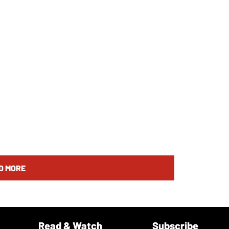
D MORE