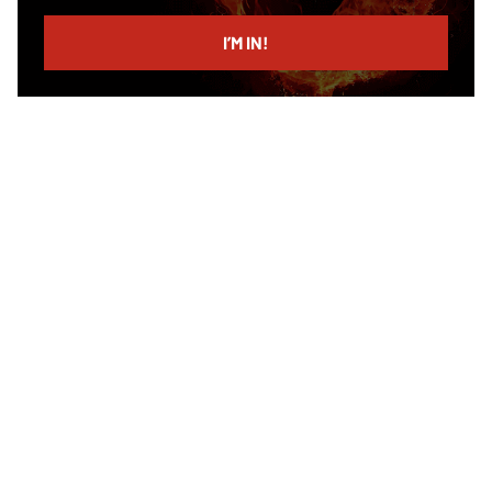
email
I’M IN!