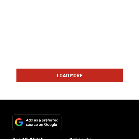
LOAD MORE