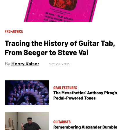
PRO-ADVICE
Tracing the History of Guitar Tab,
From Seeger to Steve Vai
Henry Kaiser
Oct 29, 2025
GEAR FEATURES
The Messthetics’ Anthony Pirog’s
Pedal-Powered Tones
GUITARISTS
Remembering Alexander Dumble