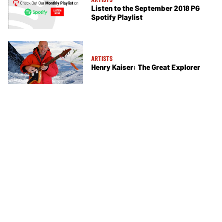
Listen to the September 2018 PG
Spotify Playlist
ARTISTS
Henry Kaiser: The Great Explorer