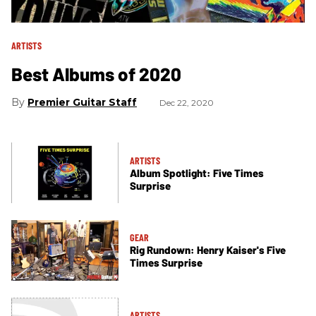
ARTISTS
Best Albums of 2020
Premier Guitar Staff
Dec 22, 2020
ARTISTS
Album Spotlight: Five Times
Surprise
GEAR
Rig Rundown: Henry Kaiser's Five
Times Surprise
ARTISTS