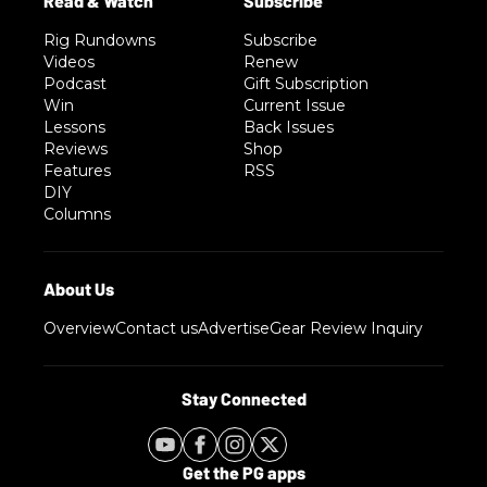
Rig Rundowns
Subscribe
Videos
Renew
Podcast
Gift Subscription
Win
Current Issue
Lessons
Back Issues
Reviews
Shop
Features
RSS
DIY
Columns
Overview
Contact us
Advertise
Gear Review Inquiry