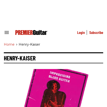
Skip
to
content
e
ch
ion
gation
Login
Subscribe
Search
&
Section
Home
>
Henry-Kaiser
Navigation
HENRY-KAISER