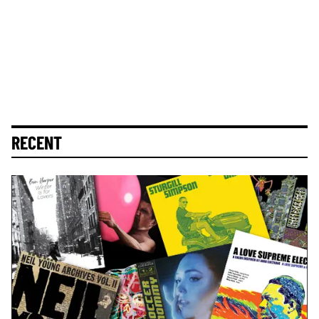
RECENT