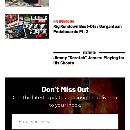
RIG RUNDOWN
Rig Rundown Best-Ofs: Gargantuan
Pedalboards Pt. 2
Jimmy “Scratch” James: Playing for
His Ghosts
Don’t Miss Out
Get the latest updates and insights delivered
to your inbox.
Enter
your