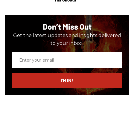
Don’t Miss Out
Get the latest updates and insights delivered
to your inbox.
Enter
your
email
I’M IN!