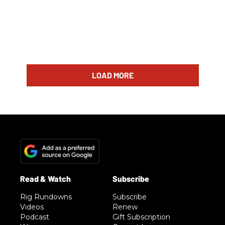
LOAD MORE
Rig Rundowns
Subscribe
Videos
Renew
Podcast
Gift Subscription