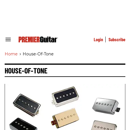
Skip
to
content
e
ch
ion
gation
Login
Subscribe
Search
&
Section
Home
>
House-Of-Tone
Navigation
HOUSE-OF-TONE