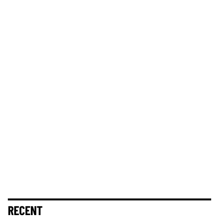
RECENT