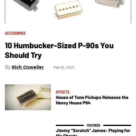
ACCESSORIES
10 Humbucker-Sized P-90s You
Should Try
Rich Osweiler
Feb 16, 2021
EFFECTS
House of Tone Pickups Releases the
Heavy House P94
Jimmy “Scratch” James: Playing for
His Ghosts