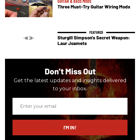
GUITAR & BASS MODS
Three Must-Try Guitar Wiring Mods
Sturgill Simpson's Secret Weapon:
Laur Joamets
Don’t Miss Out
Get the latest updates and insights delivered
to your inbox.
Enter
your
email
I’M IN!