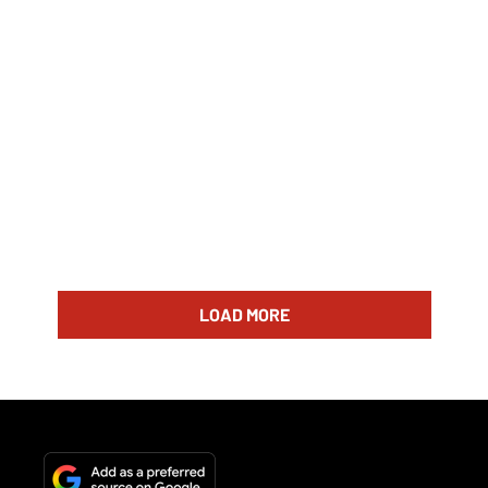
LOAD MORE