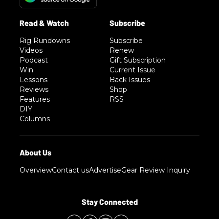
Rig Rundowns
Subscribe
Videos
Renew
Podcast
Gift Subscription
Win
Current Issue
Lessons
Back Issues
Reviews
Shop
Features
RSS
DIY
Columns
Overview
Contact us
Advertise
Gear Review Inquiry