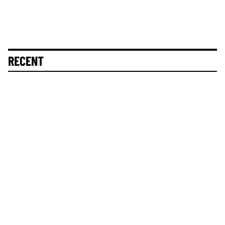
RECENT