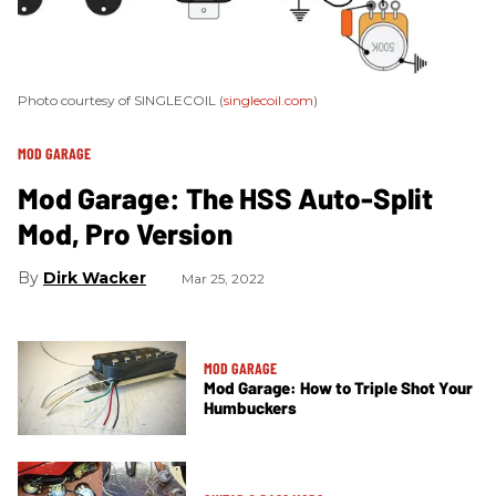
Photo courtesy of SINGLECOIL (
singlecoil.com
)
MOD GARAGE
Mod Garage: The HSS Auto-Split
Mod, Pro Version
Dirk Wacker
Mar 25, 2022
MOD GARAGE
Mod Garage: How to Triple Shot Your
Humbuckers