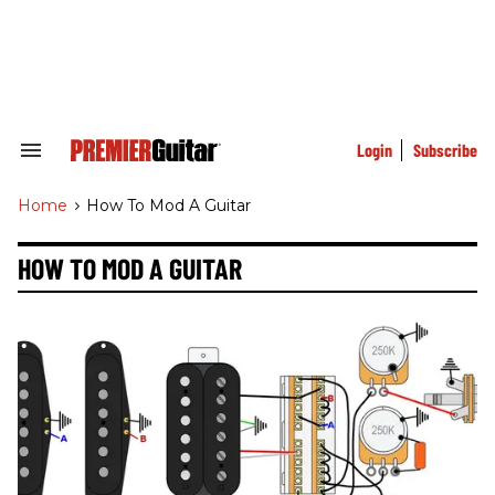
Skip
to
content
e
ch
ion
gation
Login
Subscribe
Search
&
Section
Home
>
How To Mod A Guitar
Navigation
HOW TO MOD A GUITAR