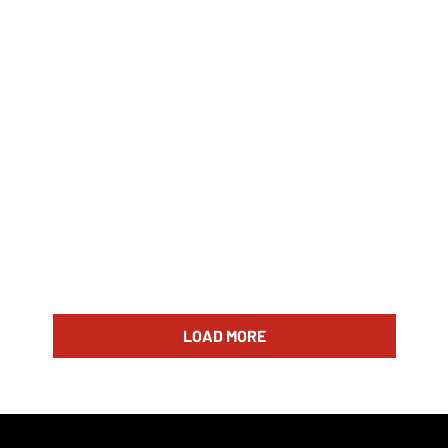
LOAD MORE