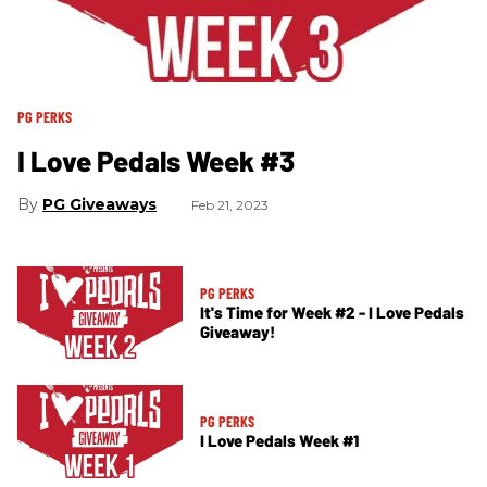
PG PERKS
I Love Pedals Week #3
PG Giveaways
Feb 21, 2023
PG PERKS
It's Time for Week #2 - I Love Pedals
Giveaway!
PG PERKS
I Love Pedals Week #1