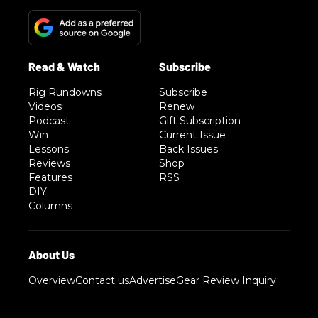
Rig Rundowns
Subscribe
Videos
Renew
Podcast
Gift Subscription
Win
Current Issue
Lessons
Back Issues
Reviews
Shop
Features
RSS
DIY
Columns
Overview
Contact us
Advertise
Gear Review Inquiry