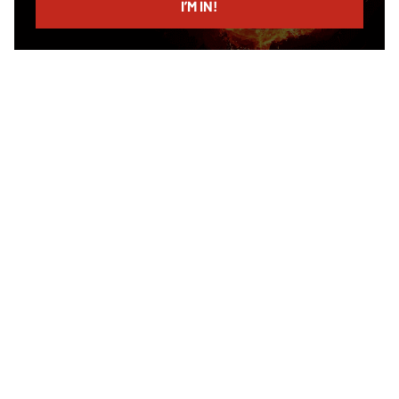
I’M IN!