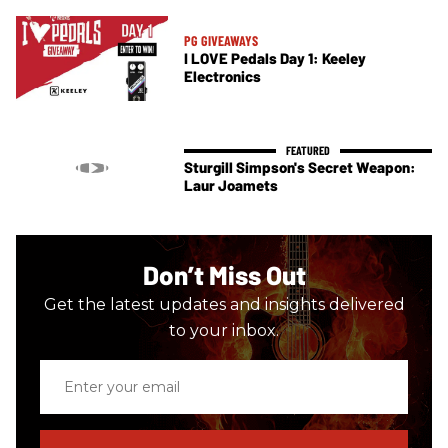
PG GIVEAWAYS
I LOVE Pedals Day 1: Keeley
Electronics
Sturgill Simpson's Secret Weapon:
Laur Joamets
Don’t Miss Out
Get the latest updates and insights delivered
to your inbox.
Enter
your
email