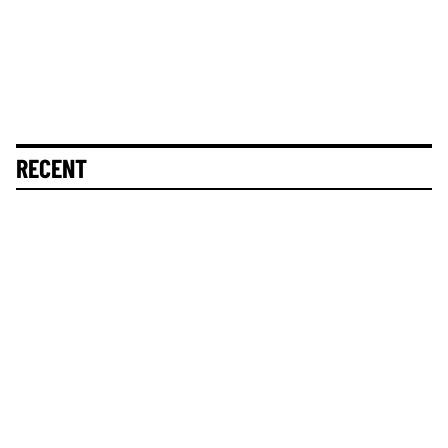
RECENT