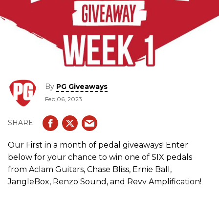
By
PG Giveaways
Feb 06, 2023
Our First in a month of pedal giveaways! Enter
below for your chance to win one of SIX pedals
from Aclam Guitars, Chase Bliss, Ernie Ball,
JangleBox, Renzo Sound, and Revv Amplification!