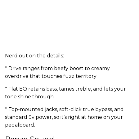
Nerd out on the details:
* Drive ranges from beefy boost to creamy
overdrive that touches fuzz territory
* Flat EQ retains bass, tames treble, and lets your
tone shine through.
* Top-mounted jacks, soft-click true bypass, and
standard 9v power, so it’s right at home on your
pedalboard.