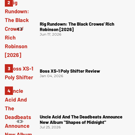
Rig Rundown: The Black Crowes’ Rich
Robinson [2026]
Jun 17, 2026
Boss XS-1 Poly Shifter Review
Jan 04, 2026
Uncle Acid And The Deadbeats Announce
New Album "Shapes of Midnight"
Jul 25, 2026