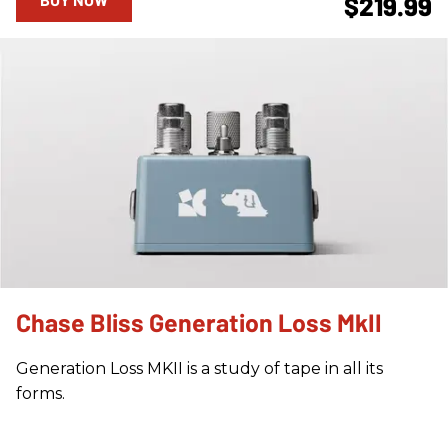
$219.99
Chase Bliss Generation Loss MkII
Generation Loss MKII is a study of tape in all its
forms.