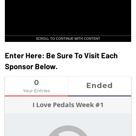
SCROLL TO CONTINUE WITH CONTENT
Enter Here: Be Sure To Visit Each
Sponsor Below.