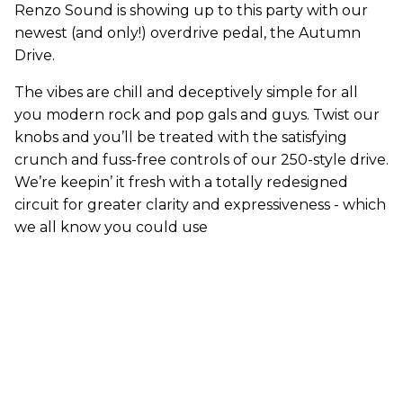
Renzo Sound is showing up to this party with our
newest (and only!) overdrive pedal, the Autumn
Drive.
The vibes are chill and deceptively simple for all
you modern rock and pop gals and guys. Twist our
knobs and you’ll be treated with the satisfying
crunch and fuss-free controls of our 250-style drive.
We’re keepin’ it fresh with a totally redesigned
circuit for greater clarity and expressiveness - which
we all know you could use