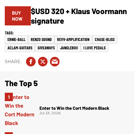
$USD 320 + Klaus Voormann
BUY
NOW
signature
ERNIE-BALL
RENZO SOUND
REVV-AMPLIFICATION
CHASE-BLISS
ACLAM-GUITARS
GIVEAWAYS
JANGLEBOX
I LOVE PEDALS
The Top 5
Enter to Win the Cort Modern Black
Jul 23, 2026