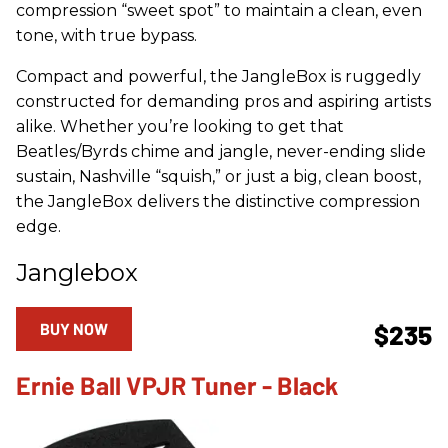
compression “sweet spot” to maintain a clean, even
tone, with true bypass.
Compact and powerful, the JangleBox is ruggedly
constructed for demanding pros and aspiring artists
alike. Whether you’re looking to get that
Beatles/Byrds chime and jangle, never-ending slide
sustain, Nashville “squish,” or just a big, clean boost,
the JangleBox delivers the distinctive compression
edge.
Janglebox
BUY NOW
$235
Ernie Ball VPJR Tuner - Black