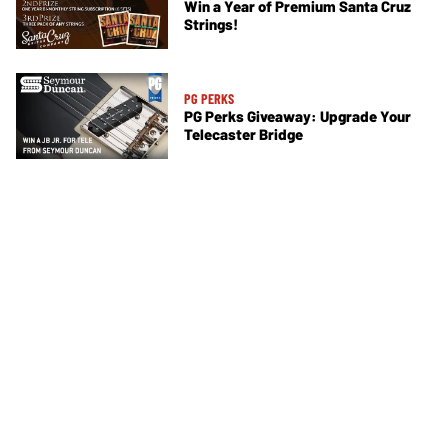
Win a Year of Premium Santa Cruz
Strings!
PG PERKS
PG Perks Giveaway: Upgrade Your
Telecaster Bridge