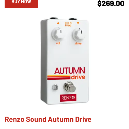
BUY NOW
$269.00
Renzo Sound Autumn Drive