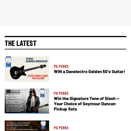
THE LATEST
PG PERKS
WIN a Danelectro Golden 50's Guitar!
PG PERKS
Win the Signature Tone of Slash —
Your Choice of Seymour Duncan
Pickup Sets
PG PERKS