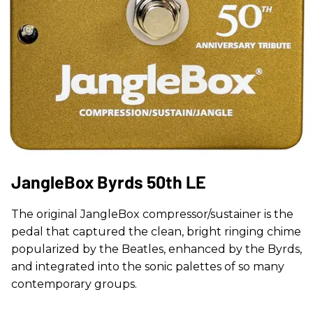
JangleBox Byrds 50th LE
The original JangleBox compressor/sustainer is the
pedal that captured the clean, bright ringing chime
popularized by the Beatles, enhanced by the Byrds,
and integrated into the sonic palettes of so many
contemporary groups.