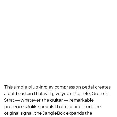
This simple plug-in/play compression pedal creates
a bold sustain that will give your Ric, Tele, Gretsch,
Strat — whatever the guitar — remarkable
presence. Unlike pedals that clip or distort the
original signal, the JangleBox expands the