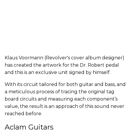
Klaus Voormann (Revolver's cover album designer)
has created the artwork for the Dr. Robert pedal
and this is an exclusive unit signed by himself.
With its circuit tailored for both guitar and bass, and
a meticulous process of tracing the original tag
board circuits and measuring each component’s
value, the result is an approach of this sound never
reached before.
Aclam Guitars