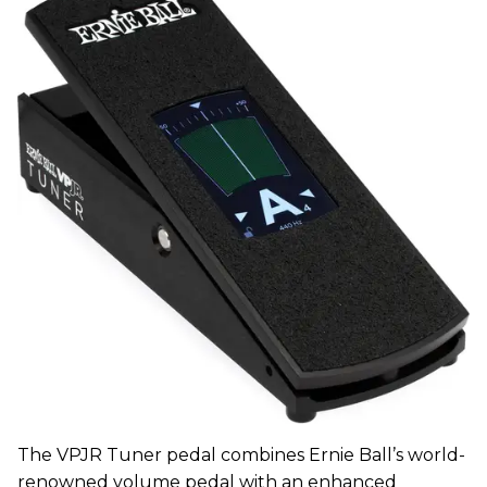
The VPJR Tuner pedal combines Ernie Ball’s world-
renowned volume pedal with an enhanced