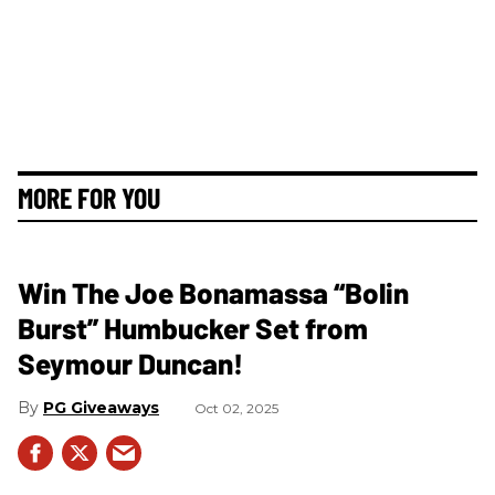
MORE FOR YOU
Win The Joe Bonamassa “Bolin
Burst” Humbucker Set from
Seymour Duncan!
PG Giveaways
Oct 02, 2025