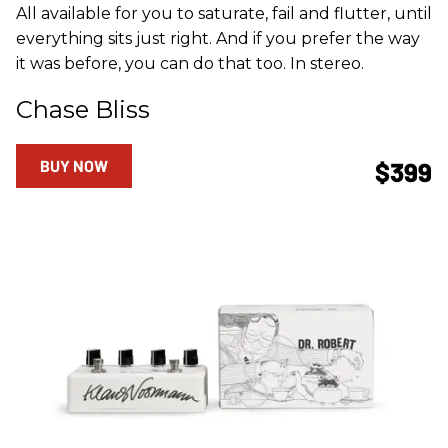
All available for you to saturate, fail and flutter, until
everything sits just right. And if you prefer the way
it was before, you can do that too. In stereo.
Chase Bliss
BUY NOW
$399