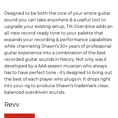
Designed to be both the core of your entire guitar
sound you can take anywhere & a useful tool to
upgrade your existing setup, Tilt Overdrive adds an
all-new record-ready tone to your palette that
expands your recording & performance capabilities
while channeling Shawn’s 30+ years of professional
guitar experience into a combination of the best
recorded guitar sounds in history. Not only was it
developed by a AAA session musician who always
has to have perfect tone - it’s designed to bring out
the best of each player who plugs in. It drops right
into your rig to produce Shawn’s trademark clear,
balanced overdriven sounds.
Revv