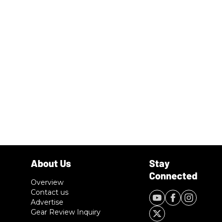
Overview
Contact us
Advertise
Gear Review Inquiry