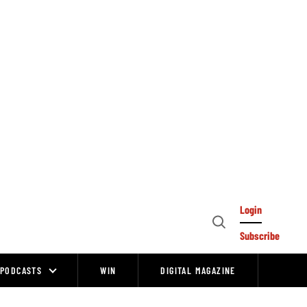
Login
Open
Subscribe
Search
PODCASTS
WIN
DIGITAL MAGAZINE