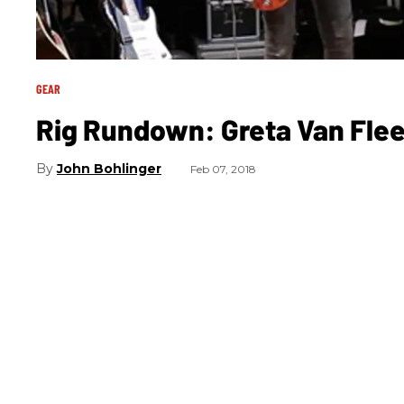
GEAR
Rig Rundown: Greta Van Flee
John Bohlinger
Feb 07, 2018