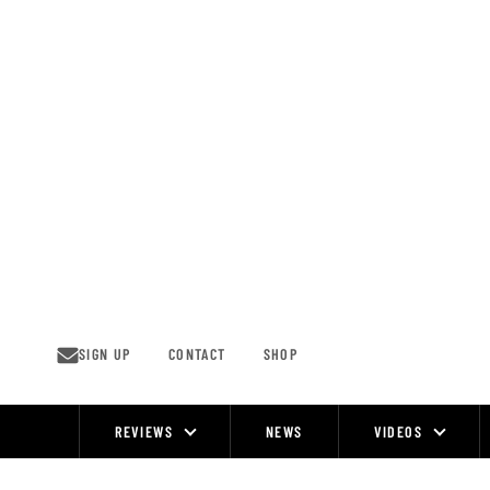
Skip
to
content
SIGN UP
CONTACT
SHOP
REVIEWS
NEWS
VIDEOS
Site
Navigation