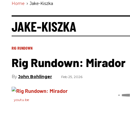
Home
>
Jake-Kiszka
JAKE-KISZKA
RIG RUNDOWN
Rig Rundown: Mirador
John Bohlinger
Feb 25, 2026
youtu.be