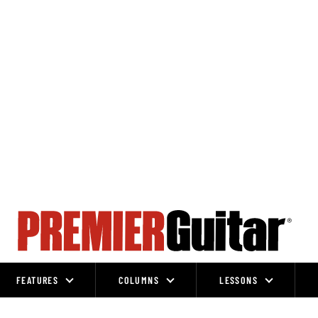
FEATURES
COLUMNS
LESSONS