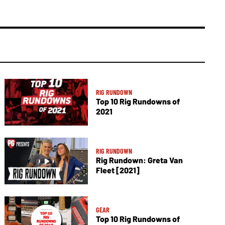
RIG RUNDOWN
Top 10 Rig Rundowns of
2021
RIG RUNDOWN
Rig Rundown: Greta Van
Fleet [2021]
GEAR
Top 10 Rig Rundowns of