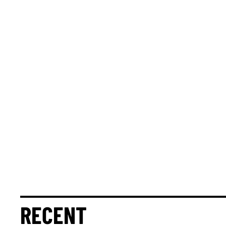
RECENT