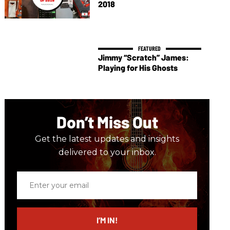
2018
Jimmy “Scratch” James:
Playing for His Ghosts
Don’t Miss Out
Get the latest updates and insights
delivered to your inbox.
Enter
your
email
I’M IN!