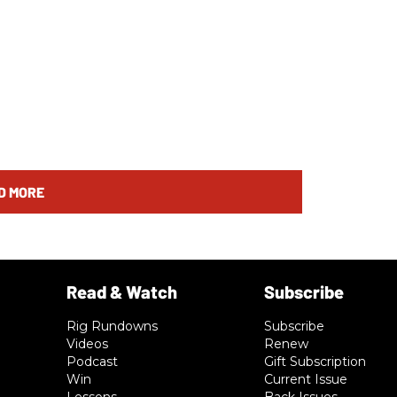
D MORE
Rig Rundowns
Subscribe
Videos
Renew
Podcast
Gift Subscription
Win
Current Issue
Lessons
Back Issues