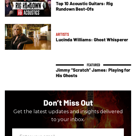
Top 10 Acoustic Guitars: Rig
Rundown Best-Ofs
ARTISTS
Lucinda Williams: Ghost Whisperer
Jimmy “Scratch” James: Playing for
His Ghosts
Don’t Miss Out
Get the latest updates and insights delivered
to your inbox.
Enter