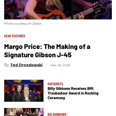
Photo courtesy of Gibson
GEAR FEATURES
Margo Price: The Making of a
Signature Gibson J-45
Ted Drozdowski
Mar 26, 2025
GUITARISTS
Billy Gibbons Receives BMI
Troubadour Award in Rocking
Ceremony
RIG RUNDOWN