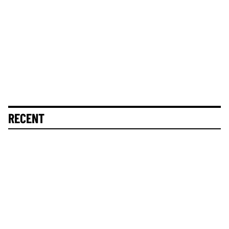
RECENT