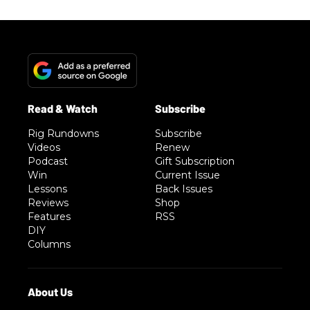
Rig Rundowns
Subscribe
Videos
Renew
Podcast
Gift Subscription
Win
Current Issue
Lessons
Back Issues
Reviews
Shop
Features
RSS
DIY
Columns