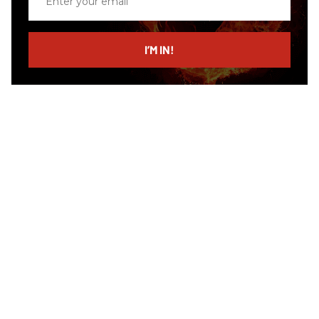
your
email
I’M IN!