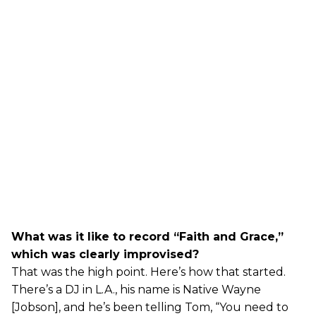
What was it like to record “Faith and Grace,”
which was clearly improvised?
That was the high point. Here’s how that started.
There’s a DJ in L.A., his name is Native Wayne
[Jobson], and he’s been telling Tom, “You need to