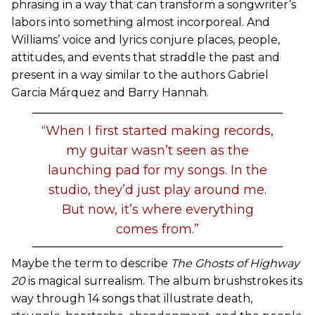
phrasing in a way that can transform a songwriter’s
labors into something almost incorporeal. And
Williams’ voice and lyrics conjure places, people,
attitudes, and events that straddle the past and
present in a way similar to the authors Gabriel
Garcia Márquez and Barry Hannah.
“When I first started making records,
my guitar wasn’t seen as the
launching pad for my songs. In the
studio, they’d just play around me.
But now, it’s where everything
comes from.”
Maybe the term to describe
The Ghosts of Highway
20
is magical surrealism. The album brushstrokes its
way through 14 songs that illustrate death,