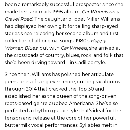
been a remarkably successful prospector since she
made her landmark 1998 album,
Car Wheels on a
Gravel Road
. The daughter of poet Miller Williams
had displayed her own gift for telling sharp-eyed
stories since releasing her second album and first
collection of all-original songs, 1980’s
Happy
Woman Blues
, but with
Car Wheels
, she arrived at
the crossroads of country, blues, rock, and folk that
she’d been driving toward—in Cadillac style.
Since then, Williams has polished her articulate
gemstones of song even more, cutting six albums
through 2014 that cracked the Top 30 and
established her as the queen of the song-driven,
roots-based genre dubbed Americana. She’s also
perfected a rhythm guitar style that’s ideal for the
tension and release at the core of her powerful,
buttermilk vocal performances. Syllables melt in