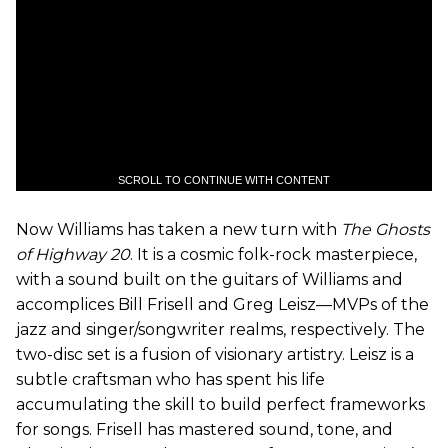
SCROLL TO CONTINUE WITH CONTENT
Now Williams has taken a new turn with
The Ghosts
of Highway 20
. It is a cosmic folk-rock masterpiece,
with a sound built on the guitars of Williams and
accomplices Bill Frisell and Greg Leisz—MVPs of the
jazz and singer/songwriter realms, respectively. The
two-disc set is a fusion of visionary artistry. Leisz is a
subtle craftsman who has spent his life
accumulating the skill to build perfect frameworks
for songs. Frisell has mastered sound, tone, and