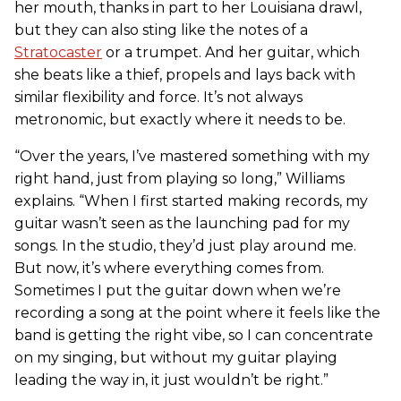
her mouth, thanks in part to her Louisiana drawl,
but they can also sting like the notes of a
Stratocaster
or a trumpet. And her guitar, which
she beats like a thief, propels and lays back with
similar flexibility and force. It’s not always
metronomic, but exactly where it needs to be.
“Over the years, I’ve mastered something with my
right hand, just from playing so long,” Williams
explains. “When I first started making records, my
guitar wasn’t seen as the launching pad for my
songs. In the studio, they’d just play around me.
But now, it’s where everything comes from.
Sometimes I put the guitar down when we’re
recording a song at the point where it feels like the
band is getting the right vibe, so I can concentrate
on my singing, but without my guitar playing
leading the way in, it just wouldn’t be right.”