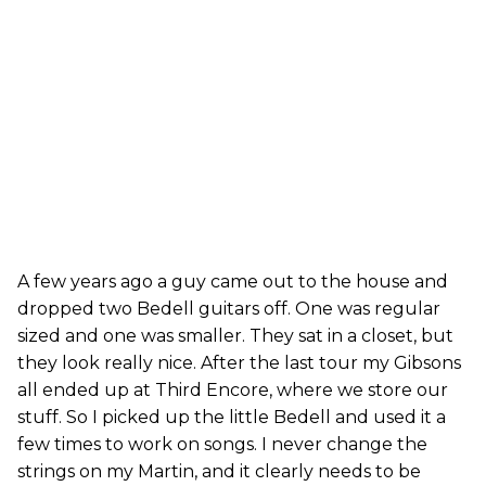
A few years ago a guy came out to the house and
dropped two Bedell guitars off. One was regular
sized and one was smaller. They sat in a closet, but
they look really nice. After the last tour my Gibsons
all ended up at Third Encore, where we store our
stuff. So I picked up the little Bedell and used it a
few times to work on songs. I never change the
strings on my Martin, and it clearly needs to be