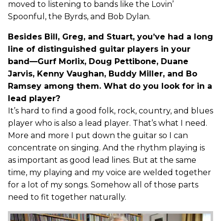
moved to listening to bands like the Lovin’
Spoonful, the Byrds, and Bob Dylan.
Besides Bill, Greg, and Stuart, you’ve had a long
line of distinguished guitar players in your
band—Gurf Morlix, Doug Pettibone, Duane
Jarvis, Kenny Vaughan, Buddy Miller, and Bo
Ramsey among them. What do you look for in a
lead player?
It’s hard to find a good folk, rock, country, and blues
player who is also a lead player. That’s what I need.
More and more I put down the guitar so I can
concentrate on singing. And the rhythm playing is
as important as good lead lines. But at the same
time, my playing and my voice are welded together
for a lot of my songs. Somehow all of those parts
need to fit together naturally.