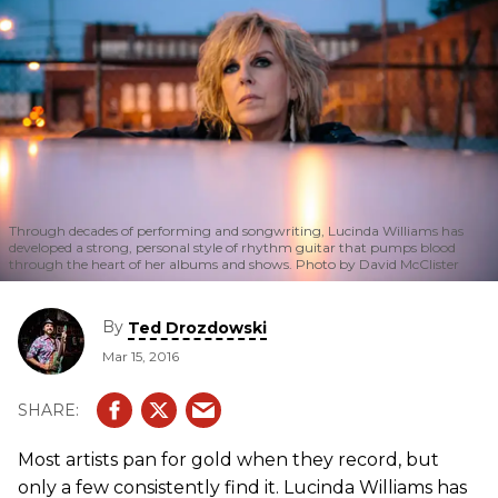
Through decades of performing and songwriting, Lucinda Williams has
developed a strong, personal style of rhythm guitar that pumps blood
through the heart of her albums and shows. Photo by David McClister
By
Ted Drozdowski
Mar 15, 2016
Most artists pan for gold when they record, but
only a few consistently find it. Lucinda Williams has