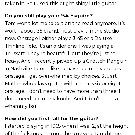
taken in. So I used this bright shiny little guitar.
Do you still play your ’54 Esquire?
Tom won’t let me take it on the road anymore. It’s
worth about 35 grand. I just play it in the studio
now. Onstage I either play a J-45 or a Deluxe
Thinline Tele. It’s an older one. I was playing a
Trussart. They’re beautiful, but they’re just so
heavy. And I recently picked up a Gretsch Penguin
in Nashville. I don’t like to have too many guitars
onstage. I get overwhelmed by choices. Stuart
Mathis, who plays guitar with me, has six or eight
onstage. I don’t need to have more than three. I
don’t need too many knobs. And I don’t need a
whammy bar.
How did you first fall for the guitar?
I started playing in 1965 when I was 12, at the height
of the folk music thing. The guy who taught me