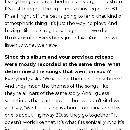
Everything is approached in a fairly organic fashion.
It’s just bringing the right musicians together. Bill
Frisell, right off the bat, is going to lend that kind of
atmospheric thing. It’s just the way he plays. And
having Bill and Greg Leisz together … we don’t
think about it. Everybody just plays. And then we
listen to what we have.
Since this album and your previous release
were mostly recorded at the same time, what
determined the songs that went on each?
Everybody asks, “What’s the theme of the album?”
And they mean the themes of the songs, like
they’re all part of the same story. And I guess
sometimes that can happen, but we don’t sit down
and say, “Well, this song is about Louisiana and this
one is about Highway 20, so they go together.” It
doesn’t work like that. It’s what fits sonically. And it’s
just a happy coincidence this time that the themes