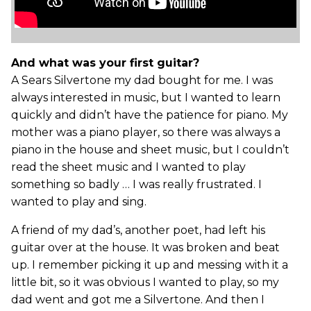
And what was your first guitar?
A Sears Silvertone my dad bought for me. I was
always interested in music, but I wanted to learn
quickly and didn’t have the patience for piano. My
mother was a piano player, so there was always a
piano in the house and sheet music, but I couldn’t
read the sheet music and I wanted to play
something so badly … I was really frustrated. I
wanted to play and sing.
A friend of my dad’s, another poet, had left his
guitar over at the house. It was broken and beat
up. I remember picking it up and messing with it a
little bit, so it was obvious I wanted to play, so my
dad went and got me a Silvertone. And then I