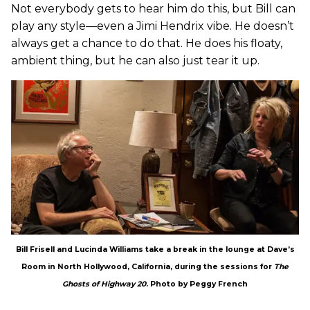
Not everybody gets to hear him do this, but Bill can
play any style—even a Jimi Hendrix vibe. He doesn’t
always get a chance to do that. He does his floaty,
ambient thing, but he can also just tear it up.
Bill Frisell and Lucinda Williams take a break in the lounge at Dave’s
Room in North Hollywood, California, during the sessions for
The
Ghosts of Highway 20
. Photo by Peggy French