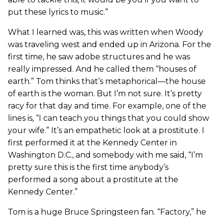
put these lyrics to music.”
What I learned was, this was written when Woody
was traveling west and ended up in Arizona. For the
first time, he saw adobe structures and he was
really impressed. And he called them “houses of
earth.” Tom thinks that’s metaphorical—the house
of earth is the woman. But I’m not sure. It’s pretty
racy for that day and time. For example, one of the
lines is, “I can teach you things that you could show
your wife.” It’s an empathetic look at a prostitute. I
first performed it at the Kennedy Center in
Washington D.C., and somebody with me said, “I’m
pretty sure this is the first time anybody’s
performed a song about a prostitute at the
Kennedy Center.”
Tom is a huge Bruce Springsteen fan. “Factory,” he