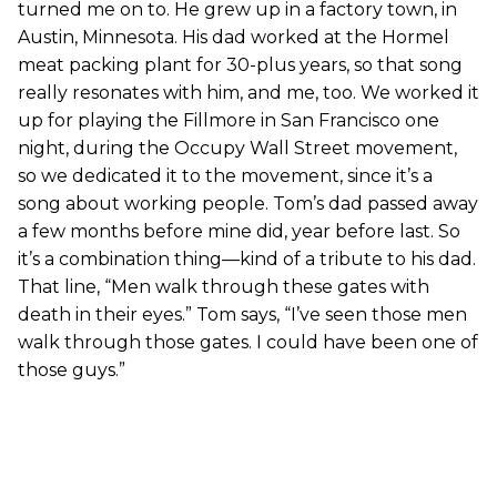
turned me on to. He grew up in a factory town, in
Austin, Minnesota. His dad worked at the Hormel
meat packing plant for 30-plus years, so that song
really resonates with him, and me, too. We worked it
up for playing the Fillmore in San Francisco one
night, during the Occupy Wall Street movement,
so we dedicated it to the movement, since it’s a
song about working people. Tom’s dad passed away
a few months before mine did, year before last. So
it’s a combination thing—kind of a tribute to his dad.
That line, “Men walk through these gates with
death in their eyes.” Tom says, “I’ve seen those men
walk through those gates. I could have been one of
those guys.”