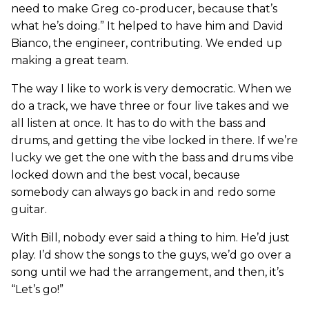
need to make Greg co-producer, because that’s
what he’s doing.” It helped to have him and David
Bianco, the engineer, contributing. We ended up
making a great team.
The way I like to work is very democratic. When we
do a track, we have three or four live takes and we
all listen at once. It has to do with the bass and
drums, and getting the vibe locked in there. If we’re
lucky we get the one with the bass and drums vibe
locked down and the best vocal, because
somebody can always go back in and redo some
guitar.
With Bill, nobody ever said a thing to him. He’d just
play. I’d show the songs to the guys, we’d go over a
song until we had the arrangement, and then, it’s
“Let’s go!”