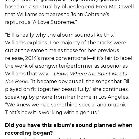
based on a spiritual by blues legend Fred McDowell
that Williams compares to John Coltrane’s
rapturous “A Love Supreme.”
“Bill is really why the album sounds like this,”
Williams explains. The majority of the tracks were
cut at the same time as those for her previous
release, 2014’s more conventional—if it’s fair to label
the work of a songwriter/performer as superior as
Williams that way—
Down Where the Spirit Meets
the Bone
. “It became obvious all the songs that Bill
played on fit together beautifully,” she continues,
speaking by phone from her home in Los Angeles.
“We knew we had something special and organic.
That’s how it is working with a genius.”
Did you have this album’s sound planned when
recording began?