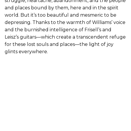
struggle, heartache, abandonment, and the people
and places bound by them, here and in the spirit
world. But it’s too beautiful and mesmeric to be
depressing. Thanks to the warmth of Williams’ voice
and the burnished intelligence of Frisell’s and
Leisz’s guitars—which create a transcendent refuge
for these lost souls and places—the light of joy
glints everywhere.