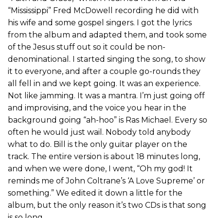
“Mississippi” Fred McDowell recording he did with
his wife and some gospel singers. I got the lyrics
from the album and adapted them, and took some
of the Jesus stuff out so it could be non-
denominational. I started singing the song, to show
it to everyone, and after a couple go-rounds they
all fell in and we kept going. It was an experience.
Not like jamming. It was a mantra. I’m just going off
and improvising, and the voice you hear in the
background going “ah-hoo” is Ras Michael. Every so
often he would just wail. Nobody told anybody
what to do. Bill is the only guitar player on the
track. The entire version is about 18 minutes long,
and when we were done, I went, “Oh my god! It
reminds me of John Coltrane’s ‘A Love Supreme’ or
something.” We edited it down a little for the
album, but the only reason it’s two CDs is that song
is so long.