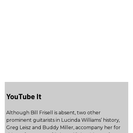
YouTube It
Although Bill Frisell is absent, two other
prominent guitarists in Lucinda Williams’ history,
Greg Leisz and Buddy Miller, accompany her for