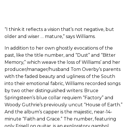
“I think it reflects a vision that’s not negative, but
older and wiser … mature,” says Williams.
In addition to her own ghostly evocations of the
past, like the title number, and “Dust” and “Bitter
Memory,” which weave the loss of Williams’ and her
producer/manager/husband Tom Overby’s parents
with the faded beauty and ugliness of the South
into their emotional fabric, Williams recorded songs
by two other distinguished writers: Bruce
Springsteen’s blue collar requiem “Factory” and
Woody Guthrie’s previously uncut “House of Earth.”
And the album’s capper is the majestic, near-14-
minute “Faith and Grace.” The number, featuring
only Frisell on guitar, is an exploratory gambol