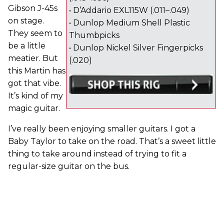
Gibson J-45s
• D’Addario EXL115W (.011–.049)
on stage.
• Dunlop Medium Shell Plastic
They seem to
Thumbpicks
be a little
• Dunlop Nickel Silver Fingerpicks
meatier. But
(.020)
this Martin has
got that vibe.
It’s kind of my
magic guitar.
I’ve really been enjoying smaller guitars. I got a
Baby Taylor to take on the road. That’s a sweet little
thing to take around instead of trying to fit a
regular-size guitar on the bus.