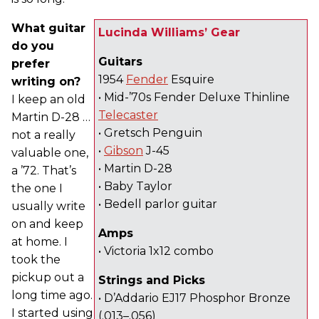
What guitar
Lucinda Williams’ Gear
do you
Guitars
prefer
1954
Fender
Esquire
writing on?
• Mid-’70s Fender Deluxe Thinline
I keep an old
Telecaster
Martin D-28 …
• Gretsch Penguin
not a really
•
Gibson
J-45
valuable one,
• Martin D-28
a ’72. That’s
• Baby Taylor
the one I
• Bedell parlor guitar
usually write
on and keep
Amps
at home. I
• Victoria 1x12 combo
took the
pickup out a
Strings and Picks
long time ago.
• D’Addario EJ17 Phosphor Bronze
I started using
(.013–.056)