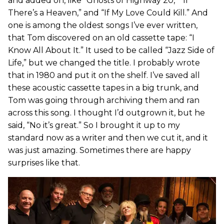
and added on, like “Ghosts of Highway 20,” “If
There’s a Heaven,” and “If My Love Could Kill.” And
one is among the oldest songs I’ve ever written,
that Tom discovered on an old cassette tape: “I
Know All About It.” It used to be called “Jazz Side of
Life,” but we changed the title. I probably wrote
that in 1980 and put it on the shelf. I’ve saved all
these acoustic cassette tapes in a big trunk, and
Tom was going through archiving them and ran
across this song. I thought I’d outgrown it, but he
said, “No it’s great.” So I brought it up to my
standard now as a writer and then we cut it, and it
was just amazing. Sometimes there are happy
surprises like that.