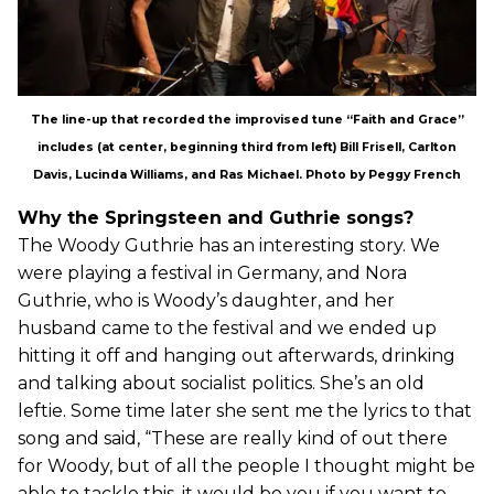
The line-up that recorded the improvised tune “Faith and Grace”
includes (at center, beginning third from left) Bill Frisell, Carlton
Davis, Lucinda Williams, and Ras Michael. Photo by Peggy French
Why the Springsteen and Guthrie songs?
The Woody Guthrie has an interesting story. We
were playing a festival in Germany, and Nora
Guthrie, who is Woody’s daughter, and her
husband came to the festival and we ended up
hitting it off and hanging out afterwards, drinking
and talking about socialist politics. She’s an old
leftie. Some time later she sent me the lyrics to that
song and said, “These are really kind of out there
for Woody, but of all the people I thought might be
able to tackle this, it would be you if you want to