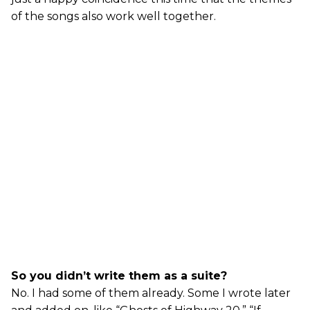
of the songs also work well together.
So you didn’t write them as a suite?
No. I had some of them already. Some I wrote later