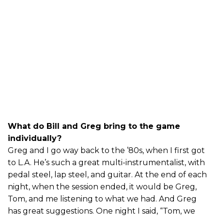
What do Bill and Greg bring to the game
individually?
Greg and I go way back to the ’80s, when I first got
to L.A. He’s such a great multi-instrumentalist, with
pedal steel, lap steel, and guitar. At the end of each
night, when the session ended, it would be Greg,
Tom, and me listening to what we had. And Greg
has great suggestions. One night I said, “Tom, we