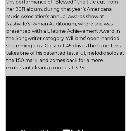
this performance of “Blessed,” the title cut from
her 2011 album, during that year’s Americana
Music Association’s annual awards show at
Nashville’s Ryman Auditorium, where she was
presented with a Lifetime Achievement Award in
the Songwriter category. Williams’ open-handed
strumming on a Gibson J-45 drives the tune. Leisz
takes one of his patented tasteful, melodic solos at
the 1:50 mark, and comes back for a more
exuberant cleanup round at 3:35.