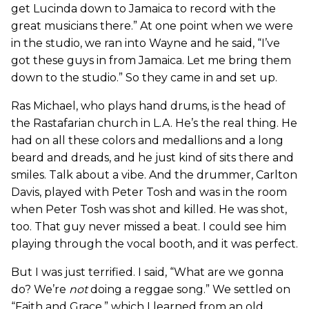
get Lucinda down to Jamaica to record with the
great musicians there.” At one point when we were
in the studio, we ran into Wayne and he said, “I’ve
got these guys in from Jamaica. Let me bring them
down to the studio.” So they came in and set up.
Ras Michael, who plays hand drums, is the head of
the Rastafarian church in L.A. He’s the real thing. He
had on all these colors and medallions and a long
beard and dreads, and he just kind of sits there and
smiles. Talk about a vibe. And the drummer, Carlton
Davis, played with Peter Tosh and was in the room
when Peter Tosh was shot and killed. He was shot,
too. That guy never missed a beat. I could see him
playing through the vocal booth, and it was perfect.
But I was just terrified. I said, “What are we gonna
do? We’re
not
doing a reggae song.” We settled on
“Faith and Grace,” which I learned from an old