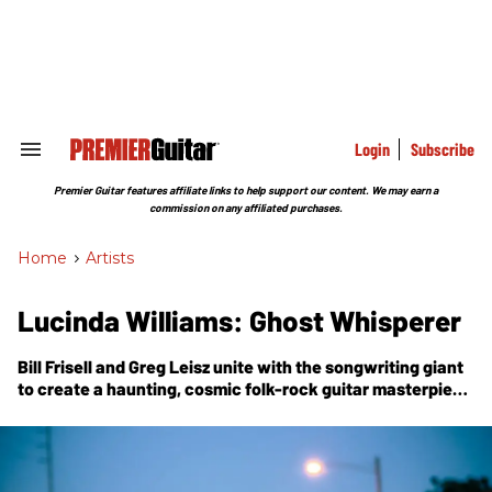
Skip
to
content
e
ch
ion
gation
Login
Subscribe
Search
&
Section
Premier Guitar features affiliate links to help support our content. We may earn a
Navigation
commission on any affiliated purchases.
Home
>
Artists
Lucinda Williams: Ghost Whisperer
Bill Frisell and Greg Leisz unite with the songwriting giant
to create a haunting, cosmic folk-rock guitar masterpiece
built atop her own acoustic 6-string “launching pad.”