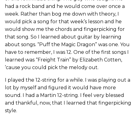
had a rock band and he would come over once a
week. Rather than bog me down with theory, I
would pick a song for that week’s lesson and he
would show me the chords and fingerpicking for
that song. So I learned about guitar by learning
about songs. “Puff the Magic Dragon” was one. You
have to remember, I was 12. One of the first songs I
learned was “Freight Train” by Elizabeth Cotten,
’cause you could pick the melody out.
I played the 12-string for a while. I was playing out a
lot by myself and figured it would have more
sound. I had a Martin 12-string. I feel very blessed
and thankful, now, that I learned that fingerpicking
style.