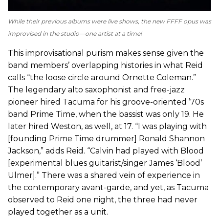
While their previous albums were live shows, the new FFFF opus was
improvised in the studio—one artist at a time!
This improvisational purism makes sense given the
band members’ overlapping histories in what Reid
calls “the loose circle around Ornette Coleman.”
The legendary alto saxophonist and free-jazz
pioneer hired Tacuma for his groove-oriented ’70s
band Prime Time, when the bassist was only 19. He
later hired Weston, as well, at 17. “I was playing with
[founding Prime Time drummer] Ronald Shannon
Jackson,” adds Reid. “Calvin had played with Blood
[experimental blues guitarist/singer James ‘Blood’
Ulmer].” There was a shared vein of experience in
the contemporary avant-garde, and yet, as Tacuma
observed to Reid one night, the three had never
played together as a unit.