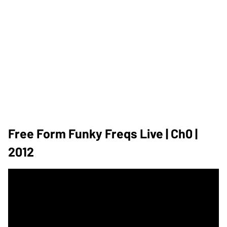
Free Form Funky Freqs Live | Ch0 |
2012