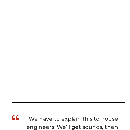
“We have to explain this to house
engineers. We’ll get sounds, then