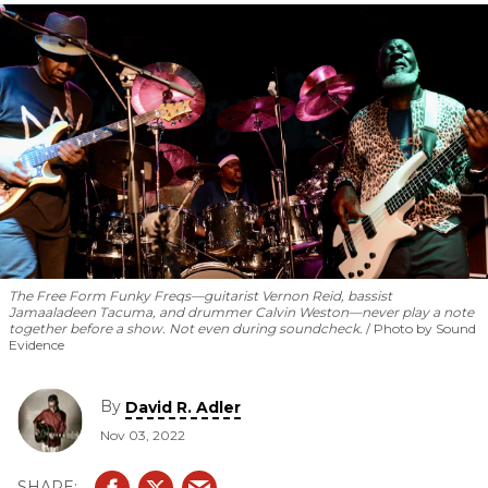
The Free Form Funky Freqs—guitarist Vernon Reid, bassist
Jamaaladeen Tacuma, and drummer Calvin Weston—never play a note
together before a show. Not even during soundcheck.
Photo by Sound
Evidence
By
David R. Adler
Nov 03, 2022