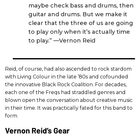
maybe check bass and drums, then
guitar and drums. But we make it
clear that the three of us are going
to play only when it’s actually time
to play.” —Vernon Reid
Reid, of course, had also ascended to rock stardom
with Living Colour in the late ’80s and cofounded
the innovative Black Rock Coalition. For decades,
each one of the Freqs had straddled genres and
blown open the conversation about creative music
in their time. It was practically fated for this band to
form.
Vernon Reid’s Gear