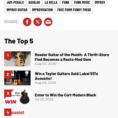
JAM-PEDALS
AGUILAR
LA BELLA
FUNK
FUNK MUSIC
IMPROV
IMPROV GUITAR
IMPROVISATION
FREE FORM FUNKY FREQS
The Top 5
Reader Guitar of the Month: A Thrift-Store
Find Becomes a Resto-Mod Gem
Aug 03, 2026
Win a Taylor Guitars Gold Label 517e
Acoustic!
Aug 06, 2026
Enter to Win the Cort Modern Black
Jul 23, 2026