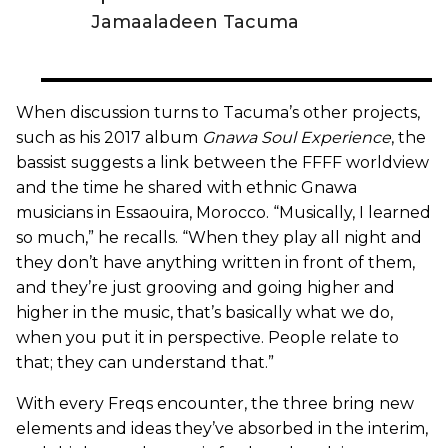
Jamaaladeen Tacuma
When discussion turns to Tacuma’s other projects,
such as his 2017 album
Gnawa Soul Experience
, the
bassist suggests a link between the FFFF worldview
and the time he shared with ethnic Gnawa
musicians in Essaouira, Morocco. “Musically, I learned
so much,” he recalls. “When they play all night and
they don’t have anything written in front of them,
and they’re just grooving and going higher and
higher in the music, that’s basically what we do,
when you put it in perspective. People relate to
that; they can understand that.”
With every Freqs encounter, the three bring new
elements and ideas they’ve absorbed in the interim,