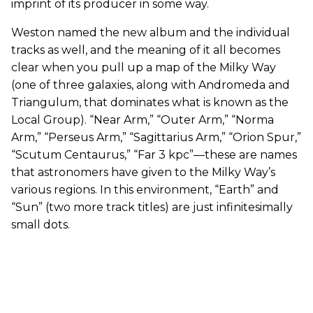
imprint of its producer in some way.
Weston named the new album and the individual
tracks as well, and the meaning of it all becomes
clear when you pull up a map of the Milky Way
(one of three galaxies, along with Andromeda and
Triangulum, that dominates what is known as the
Local Group). “Near Arm,” “Outer Arm,” “Norma
Arm,” “Perseus Arm,” “Sagittarius Arm,” “Orion Spur,”
“Scutum Centaurus,” “Far 3 kpc”—these are names
that astronomers have given to the Milky Way’s
various regions. In this environment, “Earth” and
“Sun” (two more track titles) are just infinitesimally
small dots.