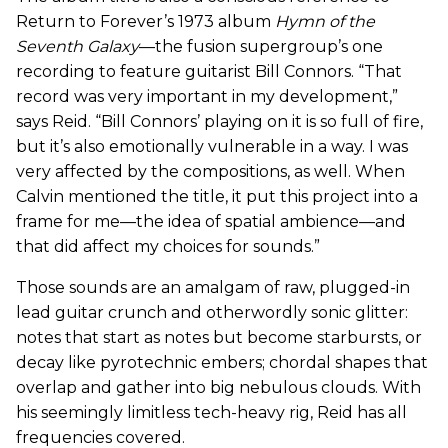
Return to Forever’s 1973 album
Hymn of the
Seventh Galaxy
—the fusion supergroup’s one
recording to feature guitarist Bill Connors. “That
record was very important in my development,”
says Reid. “Bill Connors’ playing on it is so full of fire,
but it’s also emotionally vulnerable in a way. I was
very affected by the compositions, as well. When
Calvin mentioned the title, it put this project into a
frame for me—the idea of spatial ambience—and
that did affect my choices for sounds.”
Those sounds are an amalgam of raw, plugged-in
lead guitar crunch and otherwordly sonic glitter:
notes that start as notes but become starbursts, or
decay like pyrotechnic embers; chordal shapes that
overlap and gather into big nebulous clouds. With
his seemingly limitless tech-heavy rig, Reid has all
frequencies covered.