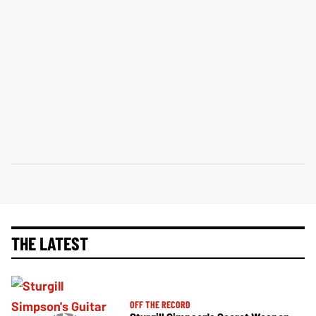
THE LATEST
OFF THE RECORD