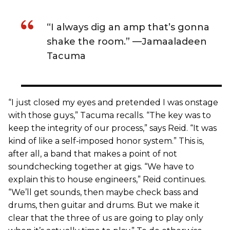
“I always dig an amp that’s gonna
shake the room.” —Jamaaladeen
Tacuma
“I just closed my eyes and pretended I was onstage
with those guys,” Tacuma recalls. “The key was to
keep the integrity of our process,” says Reid. “It was
kind of like a self-imposed honor system.” This is,
after all, a band that makes a point of not
soundchecking together at gigs. “We have to
explain this to house engineers,” Reid continues.
“We’ll get sounds, then maybe check bass and
drums, then guitar and drums. But we make it
clear that the three of us are going to play only