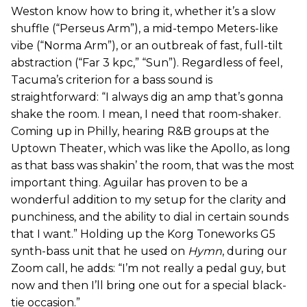
Weston know how to bring it, whether it’s a slow
shuffle (“Perseus Arm”), a mid-tempo Meters-like
vibe (“Norma Arm”), or an outbreak of fast, full-tilt
abstraction (“Far 3 kpc,” “Sun”). Regardless of feel,
Tacuma’s criterion for a bass sound is
straightforward: “I always dig an amp that’s gonna
shake the room. I mean, I need that room-shaker.
Coming up in Philly, hearing R&B groups at the
Uptown Theater, which was like the Apollo, as long
as that bass was shakin’ the room, that was the most
important thing. Aguilar has proven to be a
wonderful addition to my setup for the clarity and
punchiness, and the ability to dial in certain sounds
that I want.” Holding up the Korg Toneworks G5
synth-bass unit that he used on
Hymn
, during our
Zoom call, he adds: “I’m not really a pedal guy, but
now and then I’ll bring one out for a special black-
tie occasion.”