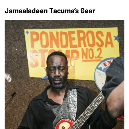
Jamaaladeen Tacuma’s Gear