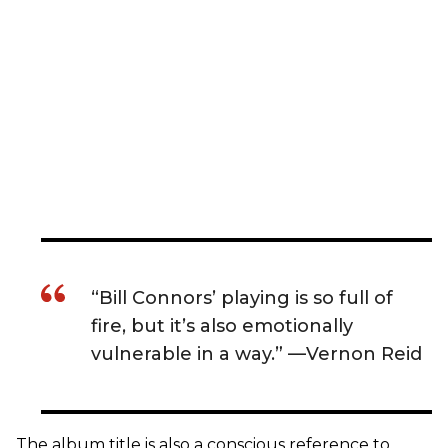
“Bill Connors’ playing is so full of
fire, but it’s also emotionally
vulnerable in a way.” —Vernon Reid
The album title is also a conscious reference to