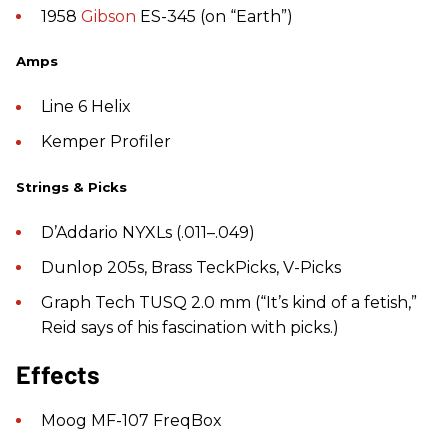
1958
Gibson
ES-345 (on “Earth”)
Amps
Line 6 Helix
Kemper Profiler
Strings & Picks
D’Addario NYXLs (.011–.049)
Dunlop 205s, Brass TeckPicks, V-Picks
Graph Tech TUSQ 2.0 mm (“It’s kind of a fetish,”
Reid says of his fascination with picks.)
Effects
Moog MF-107 FreqBox