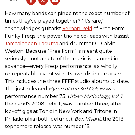
How many bands can pinpoint the exact number of
times they’ve played together? “It’s rare,”
acknowledges guitarist
Vernon Reid
of Free Form
Funky Freqs, the power trio he co-leads with bassist
Jamaaladeen Tacuma
and drummer G. Calvin
Weston. Because “Free Form” is meant quite
seriously—not a note of the music is planned in
advance—every Freqs performance is a wholly
unrepeatable event with its own distinct marker.
This includes the three FFFF studio albums to date.
The just-released
Hymn of the 3rd Galaxy
was
performance number 73.
Urban Mythology, Vol. 1
,
the band’s 2008 debut, was number three, after
kickoff gigs at Tonic in New York and Tritone in
Philadelphia (both defunct).
Bon Vivant
, the 2013
sophomore release, was number 15.