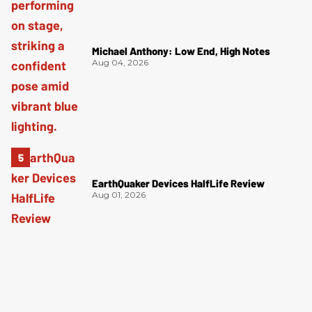
Michael Anthony: Low End, High Notes
Aug 04, 2026
EarthQuaker Devices HalfLife Review
Aug 01, 2026