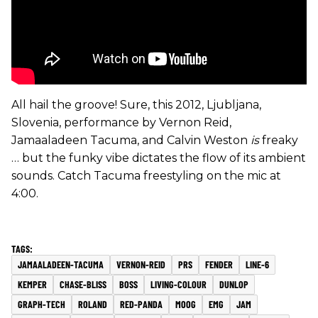
All hail the groove! Sure, this 2012, Ljubljana,
Slovenia, performance by Vernon Reid,
Jamaaladeen Tacuma, and Calvin Weston
is
freaky
… but the funky vibe dictates the flow of its ambient
sounds. Catch Tacuma freestyling on the mic at
4:00.
JAMAALADEEN-TACUMA
VERNON-REID
PRS
FENDER
LINE-6
KEMPER
CHASE-BLISS
BOSS
LIVING-COLOUR
DUNLOP
GRAPH-TECH
ROLAND
RED-PANDA
MOOG
EMG
JAM