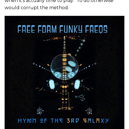
when it’s actually time to play.” To do otherwise
would corrupt the method.