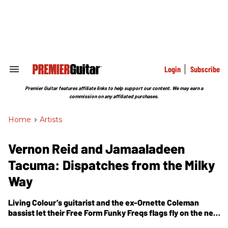
Skip
to
content
e
ch
ion
gation
Login
Subscribe
Search
&
Section
Premier Guitar features affiliate links to help support our content. We may earn a
Navigation
commission on any affiliated purchases.
Home
>
Artists
Vernon Reid and Jamaaladeen
Tacuma: Dispatches from the Milky
Way
Living Colour’s guitarist and the ex-Ornette Coleman
bassist let their Free Form Funky Freqs flags fly on the new
Hymn of the 3rd Galaxy
.