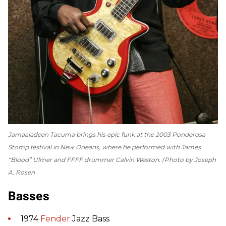
Jamaaladeen Tacuma brings his epic funk at the 2003 Ponderosa
Stomp festival in New Orleans, where he performed with James
“Blood” Ulmer and FFFF drummer Calvin Weston.
Photo by Joseph
A. Rosen
Basses
1974
Fender
Jazz Bass