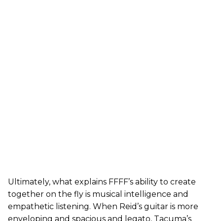
Ultimately, what explains FFFF’s ability to create
together on the fly is musical intelligence and
empathetic listening. When Reid’s guitar is more
enveloping and spacious and legato, Tacuma’s