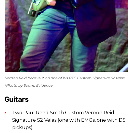
Vernon Reid freqs-out on one of his PRS Custom Signature S2 Velas.
Photo by Sound Evidence
Guitars
Two Paul Reed Smith Custom Vernon Reid
Signature S2 Velas (one with EMGs, one with DS
pickups)