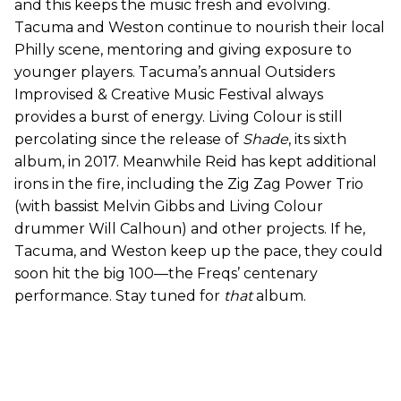
and this keeps the music fresh and evolving.
Tacuma and Weston continue to nourish their local
Philly scene, mentoring and giving exposure to
younger players. Tacuma’s annual Outsiders
Improvised & Creative Music Festival always
provides a burst of energy. Living Colour is still
percolating since the release of
Shade
, its sixth
album, in 2017. Meanwhile Reid has kept additional
irons in the fire, including the Zig Zag Power Trio
(with bassist Melvin Gibbs and Living Colour
drummer Will Calhoun) and other projects. If he,
Tacuma, and Weston keep up the pace, they could
soon hit the big 100—the Freqs’ centenary
performance. Stay tuned for
that
album.