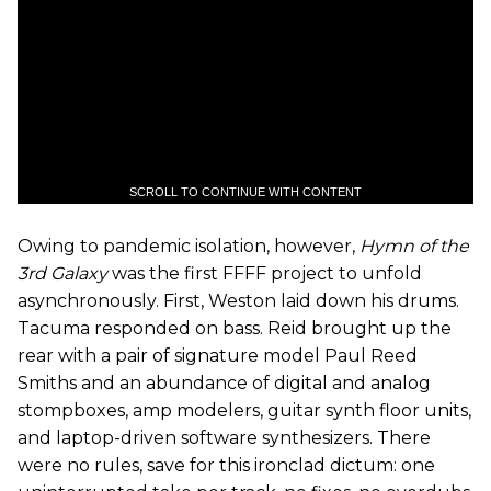
SCROLL TO CONTINUE WITH CONTENT
Owing to pandemic isolation, however,
Hymn of the
3rd Galaxy
was the first FFFF project to unfold
asynchronously. First, Weston laid down his drums.
Tacuma responded on bass. Reid brought up the
rear with a pair of signature model Paul Reed
Smiths and an abundance of digital and analog
stompboxes, amp modelers, guitar synth floor units,
and laptop-driven software synthesizers. There
were no rules, save for this ironclad dictum: one