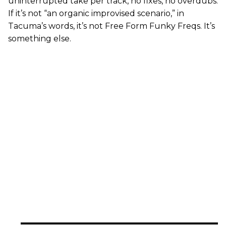
uninterrupted take per track, no fixes, no overdubs.
If it’s not “an organic improvised scenario,” in
Tacuma’s words, it’s not Free Form Funky Freqs. It’s
something else.