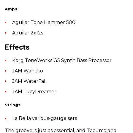
Amps
Aguilar Tone Hammer 500
Aguilar 2x12s
​Effects
Korg ToneWorks G5 Synth Bass Processor
JAM Wahcko
JAM WaterFall
JAM LucyDreamer
Strings
La Bella various-gauge sets
The groove is just as essential, and Tacuma and