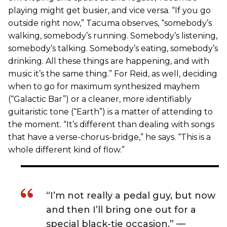
playing might get busier, and vice versa. “If you go
outside right now,” Tacuma observes, “somebody’s
walking, somebody’s running. Somebody’s listening,
somebody’s talking. Somebody’s eating, somebody’s
drinking. All these things are happening, and with
music it’s the same thing.” For Reid, as well, deciding
when to go for maximum synthesized mayhem
(“Galactic Bar”) or a cleaner, more identifiably
guitaristic tone (“Earth”) is a matter of attending to
the moment. “It’s different than dealing with songs
that have a verse-chorus-bridge,” he says. “This is a
whole different kind of flow.”
“I’m not really a pedal guy, but now
and then I’ll bring one out for a
special black-tie occasion.”­ —