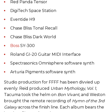
Red Panda Tensor
DigiTech Space Station
Eventide H9
Chase Bliss Tonal Recall
Chase Bliss Dark World
Boss
SY-300
Roland GI-20 Guitar MIDI Interface
Spectrasonics Omnisphere software synth
Arturia Pigments software synth
Studio production for FFFF has been divvied up
evenly: Reid produced
Urban Mythology, Vol. 1,
Tacuma took the helm on
Bon Vivant
, and Weston
brought the remote recording of
Hymn of the 3rd
Galaxy
across the finish line. Each album bears the