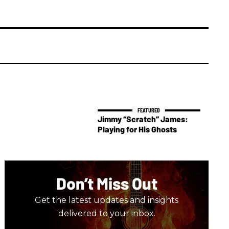
Jimmy “Scratch” James:
Playing for His Ghosts
Don’t Miss Out
Get the latest updates and insights
delivered to your inbox.