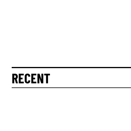
RECENT