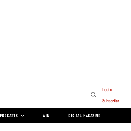
Login
Open
Subscribe
Search
PODCASTS
WIN
DIGITAL MAGAZINE