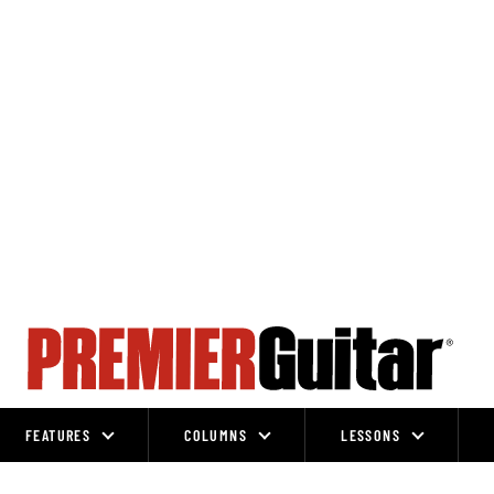
FEATURES
COLUMNS
LESSONS