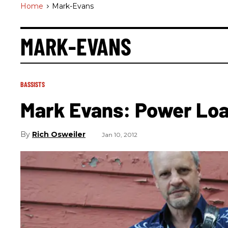
Home
>
Mark-Evans
MARK-EVANS
BASSISTS
Mark Evans: Power Lo
Rich Osweiler
Jan 10, 2012