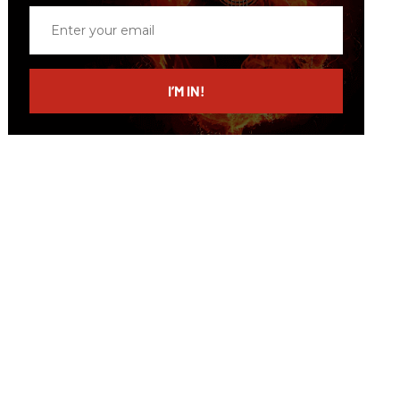
Enter
your
email
I’M IN!