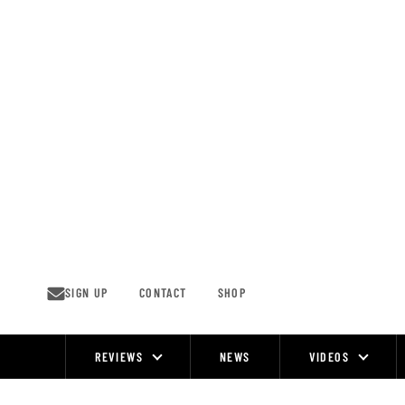
Skip
to
content
SIGN UP
CONTACT
SHOP
REVIEWS
NEWS
VIDEOS
Site
Navigation