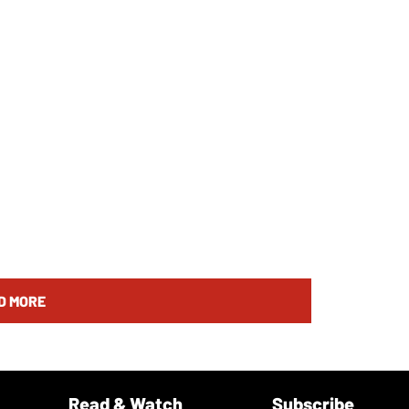
D MORE