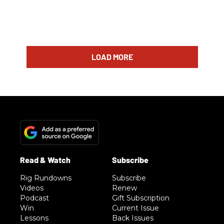
LOAD MORE
Rig Rundowns
Subscribe
Videos
Renew
Podcast
Gift Subscription
Win
Current Issue
Lessons
Back Issues