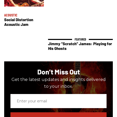
ACOUSTIC
Social Distortion
Acoustic Jam
Jimmy “Scratch” James: Playing for
His Ghosts
Don’t Miss Out
Get the latest updates and insights delivered
to your inbox.
Enter
your
email