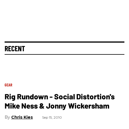
RECENT
GEAR
Rig Rundown - Social Distortion's
Mike Ness & Jonny Wickersham
Chris Kies
Sep 15, 2010