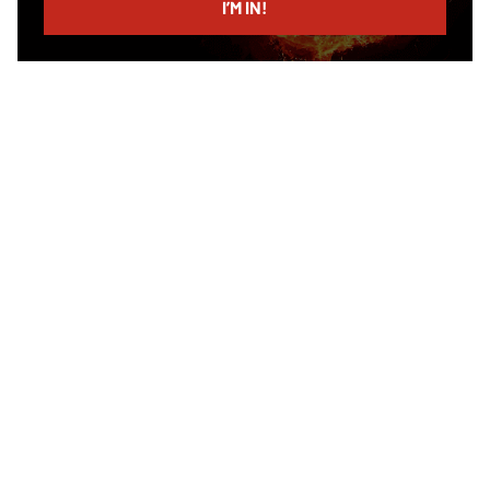
I’M IN!