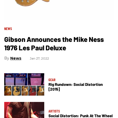
NEWS
Gibson Announces the Mike Ness
1976 Les Paul Deluxe
News
Jan 27, 2022
GEAR
Rig Rundown: Social Distortion
[2015]
ARTISTS
Social Distortion: Punk At The Wheel