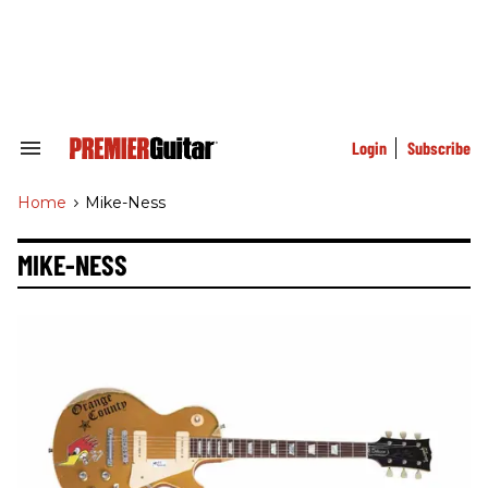
Skip
to
content
e
ch
ion
gation
Login
Subscribe
Search
&
Section
Home
>
Mike-Ness
Navigation
MIKE-NESS