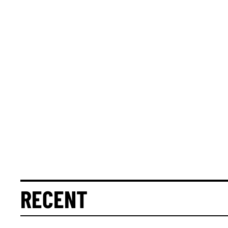
RECENT