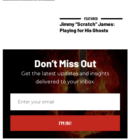
Jimmy “Scratch” James:
Playing for His Ghosts
Don’t Miss Out
Get the latest updates and insights
delivered to your inbox.
Enter
your
email
I’M IN!