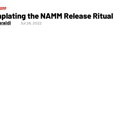
TOMP
plating the NAMM Release Ritual
raldi
Jul 26, 2022