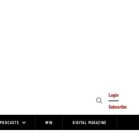
Login
Open
Subscribe
Search
PODCASTS
WIN
DIGITAL MAGAZINE