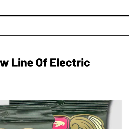
w Line Of Electric