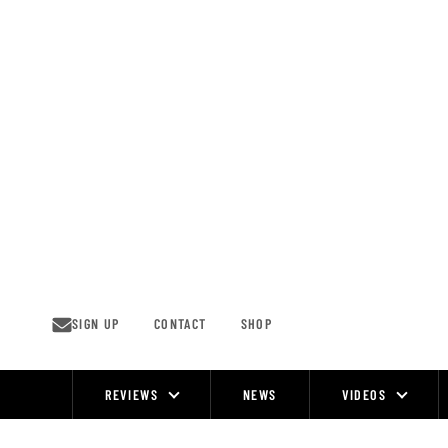
Skip
to
content
SIGN UP
CONTACT
SHOP
REVIEWS
NEWS
VIDEOS
Site
Navigation