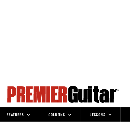
FEATURES
COLUMNS
LESSONS