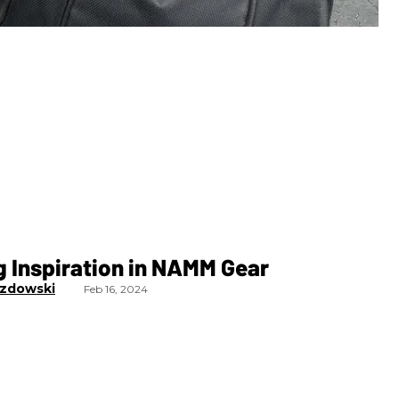
 Inspiration in NAMM Gear
zdowski
Feb 16, 2024