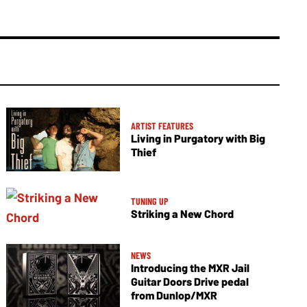
ARTIST FEATURES
Living in Purgatory with Big
Thief
TUNING UP
Striking a New Chord
NEWS
Introducing the MXR Jail
Guitar Doors Drive pedal
from Dunlop/MXR