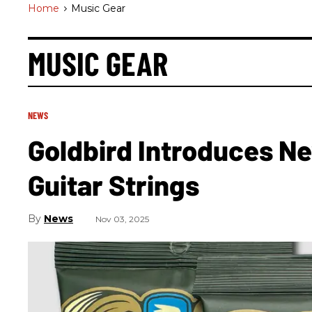
Home
>
Music Gear
MUSIC GEAR
NEWS
Goldbird Introduces Ne
Guitar Strings
News
Nov 03, 2025