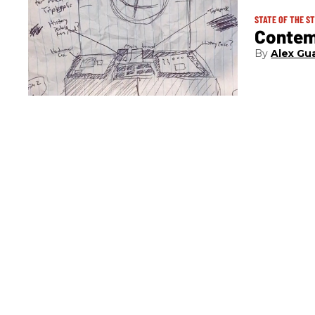
STATE OF THE S
Contem
Alex Gua