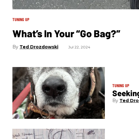
TUNING UP
What’s In Your “Go Bag?”
Ted Drozdowski
Jul 22, 2024
TUNING UP
Seeking
Ted Dro